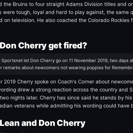
 the Bruins to four straight Adams Division titles and 
s were tough, loyal and hard to play against, the same q
 on television. He also coached the Colorado Rockies f
Don Cherry get fired?
:
Sportsnet let Don Cherry go on 11 November 2019, two days af
r remarks about newcomers not wearing poppies for Remembr
 2019 Cherry spoke on Coach's Corner about newcome
ording drew a strong reaction across the country and 
 two nights later. Cherry has since said he stands by hi
dian veterans while admitting his wording could have 
Lean and Don Cherry