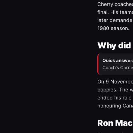
Cherry coached
final. His team
later demanded
1980 season.
Why did 
Quick answer
Coach's Corne
On 9 November
poppies. The w
ended his role
honouring Cana
Ron Mac