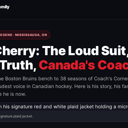
amily
EGEND · MISSISSAUGA, ON
herry: The Loud Suit
Truth,
Canada's Coac
e Boston Bruins bench to 38 seasons of Coach's Corne
est voice in Canadian hockey. Here is his story, his fam
 he is now.
ignature plaid jacket.