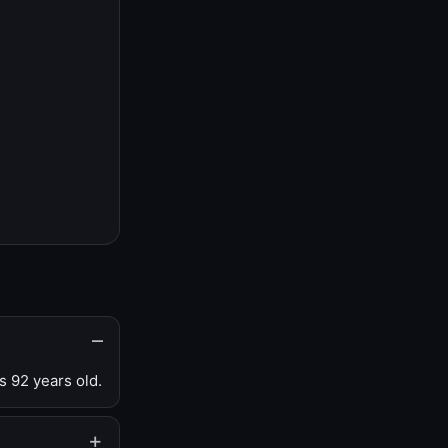
s 92 years old.