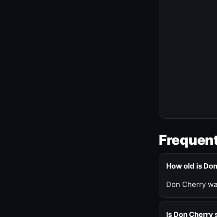
Frequent
How old is Do
Don Cherry was
Is Don Cherry s