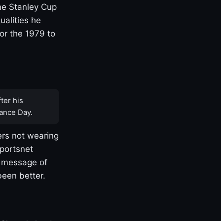
one Stanley Cup
ualities he
or the 1979 to
ter his
ance Day.
rs not wearing
Sportsnet
s message of
been better.