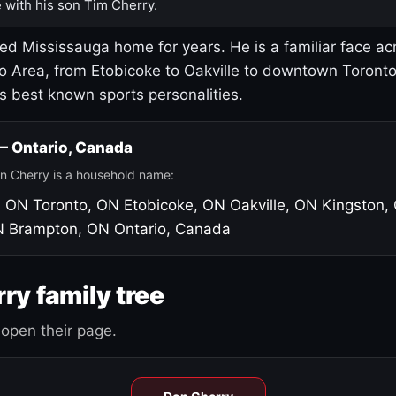
 with his son Tim Cherry.
led Mississauga home for years. He is a familiar face ac
o Area, from Etobicoke to Oakville to downtown Toront
's best known sports personalities.
 — Ontario, Canada
n Cherry is a household name:
, ON
Toronto, ON
Etobicoke, ON
Oakville, ON
Kingston,
N
Brampton, ON
Ontario, Canada
ry family tree
open their page.