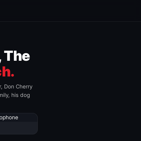
, The
h.
r, Don Cherry
ily, his dog