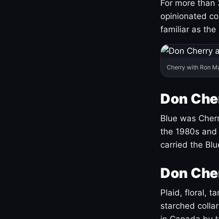
For more than 
opinionated co
familiar as the
Cherry with Ron M
Don Cher
Blue was Cherry
the 1980s and 
carried the Bl
Don Cher
Plaid, floral, 
starched coll
in Canada by ta