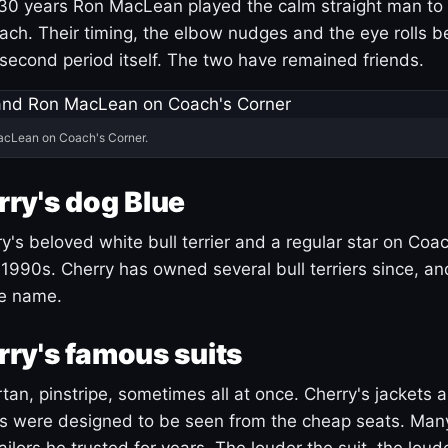
30 years Ron MacLean played the calm straight man to 
ach. Their timing, the elbow nudges and the eye rolls 
 second period itself. The two have remained friends.
acLean on Coach's Corner.
ry's dog Blue
's beloved white bull terrier and a regular star on Coac
1990s. Cherry has owned several bull terriers since, a
ue name.
ry's famous suits
tartan, pinstripe, sometimes all at once. Cherry's jackets a
ars were designed to be seen from the cheap seats. Ma
ilors he trusted for years. The louder the suit, the loud