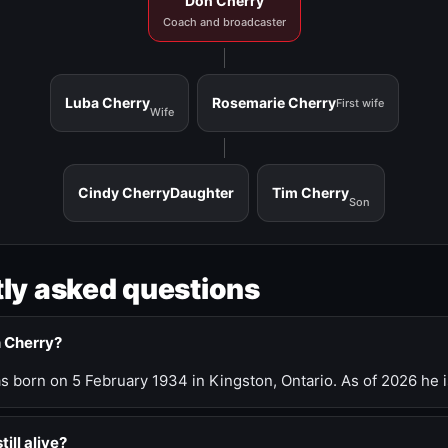
Don Cherry
Coach and broadcaster
Luba Cherry
Rosemarie Cherry
First wife
Wife
Cindy Cherry
Daughter
Tim Cherry
Son
ly asked questions
n Cherry?
 born on 5 February 1934 in Kingston, Ontario. As of 2026 he i
till alive?