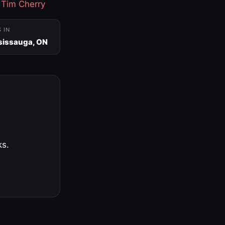
·
Tim Cherry
S IN
sissauga, ON
ks.