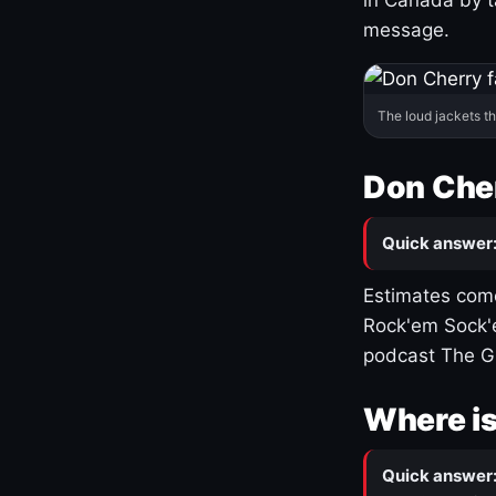
message.
The loud jackets t
Don Cher
Quick answer
Estimates come
Rock'em Sock'e
podcast The G
Where is
Quick answer