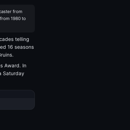
caster from
 from 1980 to
cades telling
yed 16 seasons
ruins.
s Award. In
a Saturday