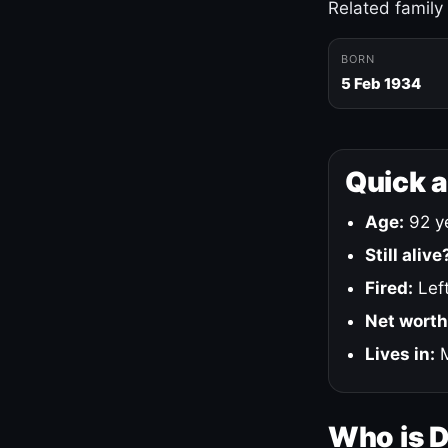
Related family
BORN
5 Feb 1934
Quick 
Age:
92 ye
Still alive
Fired:
Left
Net worth
Lives in:
M
Who is 