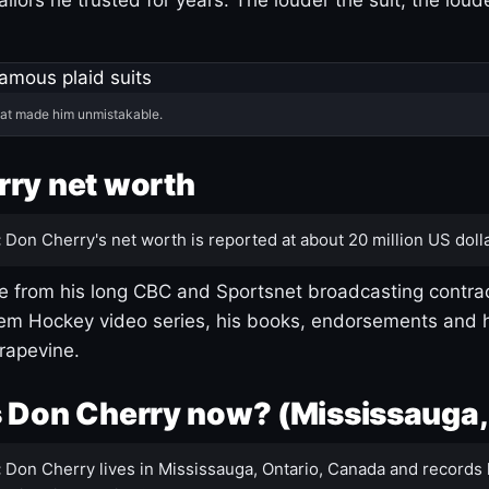
hat made him unmistakable.
ry net worth
:
Don Cherry's net worth is reported at about 20 million US dolla
 from his long CBC and Sportsnet broadcasting contrac
m Hockey video series, his books, endorsements and h
rapevine.
 Don Cherry now? (Mississauga,
:
Don Cherry lives in Mississauga, Ontario, Canada and records 