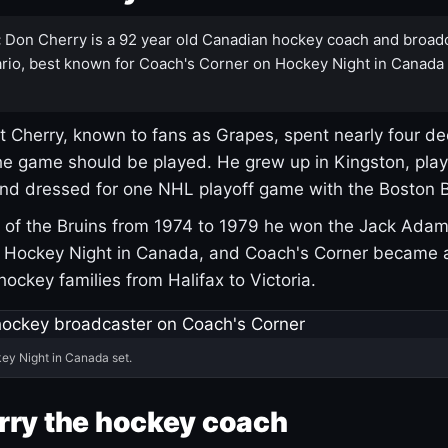
:
Don Cherry is a 92 year old Canadian hockey coach and broad
rio, best known for Coach's Corner on Hockey Night in Canada
 Cherry, known to fans as Grapes, spent nearly four de
e game should be played. He grew up in Kingston, pla
and dressed for one NHL playoff game with the Boston B
of the Bruins from 1974 to 1979 he won the Jack Adam
d Hockey Night in Canada, and Coach's Corner became 
r hockey families from Halifax to Victoria.
ey Night in Canada set.
rry the hockey coach