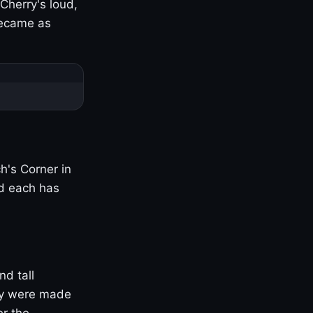
Cherry's loud,
became as
h's Corner in
nd each has
nd tall
ny were made
er the