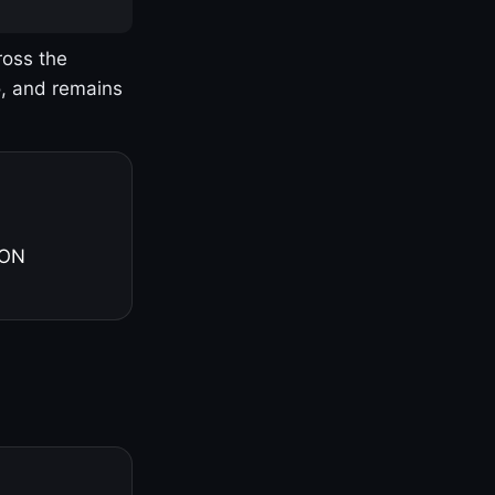
ross the
o, and remains
 ON