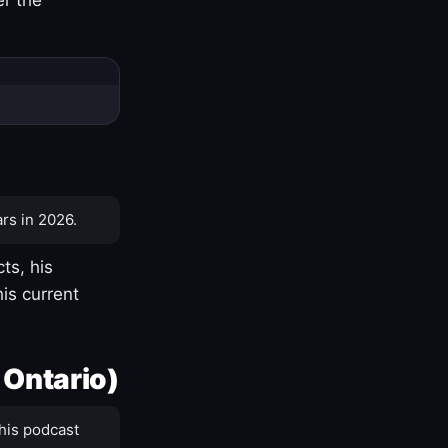
rs in 2026.
ts, his
is current
 Ontario)
his podcast