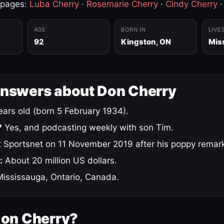
 pages:
Luba Cherry
·
Rosemarie Cherry
·
Cindy Cherry
AGE
BORN IN
LIVE
92
Kingston, ON
Mis
answers about Don Cherry
ars old (born 5 February 1934).
?
Yes, and podcasting weekly with son Tim.
 Sportsnet on 11 November 2019 after his poppy remar
:
About 20 million US dollars.
ississauga, Ontario, Canada.
Don Cherry?