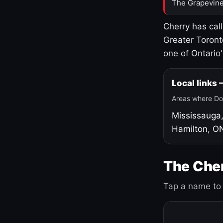
The Grapevine
Cherry has cal
Greater Toront
one of Ontario
Local links
Areas where Do
Mississauga
Hamilton, O
The Cher
Tap a name to 