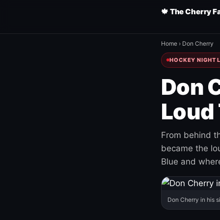
🍁 The Cherry F
Home
›
Don Cherry
HOCKEY NIGHT L
Don C
Loud 
From behind th
became the loud
Blue and where
Don Cherry in his s