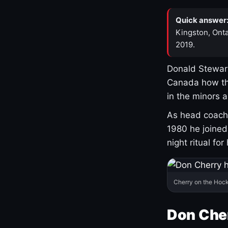
Quick answer
Kingston, Onta
2019.
Donald Stewart
Canada how th
in the minors 
As head coach 
1980 he joine
night ritual fo
Cherry on the Hock
Don Che