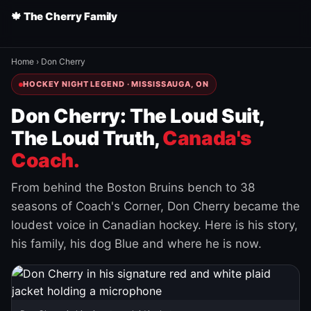
🍁 The Cherry Family
Home
›
Don Cherry
HOCKEY NIGHT LEGEND · MISSISSAUGA, ON
Don Cherry: The Loud Suit,
The Loud Truth,
Canada's
Coach.
From behind the Boston Bruins bench to 38
seasons of Coach's Corner, Don Cherry became the
loudest voice in Canadian hockey. Here is his story,
his family, his dog Blue and where he is now.