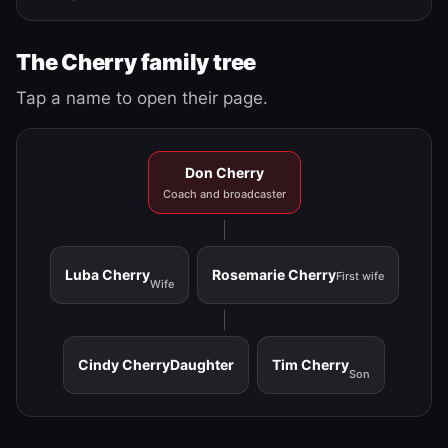
The Cherry family tree
Tap a name to open their page.
Don Cherry
Coach and broadcaster
Luba Cherry
Rosemarie Cherry
First wife
Wife
Cindy Cherry
Daughter
Tim Cherry
Son