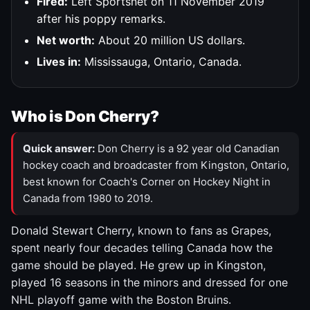
Fired:
Left Sportsnet on 11 November 2019
after his poppy remarks.
Net worth:
About 20 million US dollars.
Lives in:
Mississauga, Ontario, Canada.
Who is Don Cherry?
Quick answer:
Don Cherry is a 92 year old Canadian
hockey coach and broadcaster from Kingston, Ontario,
best known for Coach's Corner on Hockey Night in
Canada from 1980 to 2019.
Donald Stewart Cherry, known to fans as Grapes,
spent nearly four decades telling Canada how the
game should be played. He grew up in Kingston,
played 16 seasons in the minors and dressed for one
NHL playoff game with the Boston Bruins.