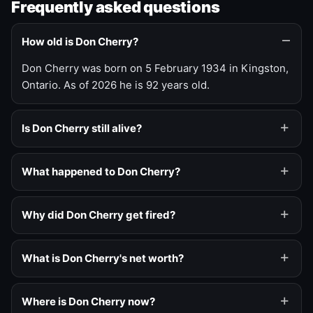
Frequently asked questions
How old is Don Cherry?
Don Cherry was born on 5 February 1934 in Kingston,
Ontario. As of 2026 he is 92 years old.
Is Don Cherry still alive?
What happened to Don Cherry?
Why did Don Cherry get fired?
What is Don Cherry's net worth?
Where is Don Cherry now?