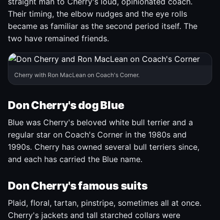
straight man to Cherry's loud, opinionated coach.
Their timing, the elbow nudges and the eye rolls
became as familiar as the second period itself. The
two have remained friends.
Cherry with Ron MacLean on Coach's Corner.
Don Cherry's dog Blue
Blue was Cherry's beloved white bull terrier and a
regular star on Coach's Corner in the 1980s and
1990s. Cherry has owned several bull terriers since,
and each has carried the Blue name.
Don Cherry's famous suits
Plaid, floral, tartan, pinstripe, sometimes all at once.
Cherry's jackets and tall starched collars were