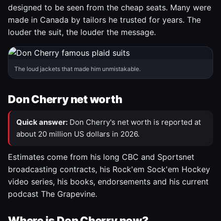
designed to be seen from the cheap seats. Many were
made in Canada by tailors he trusted for years. The
louder the suit, the louder the message.
The loud jackets that made him unmistakable.
Don Cherry net worth
Quick answer:
Don Cherry's net worth is reported at
about 20 million US dollars in 2026.
Estimates come from his long CBC and Sportsnet
broadcasting contracts, his Rock'em Sock'em Hockey
video series, his books, endorsements and his current
podcast The Grapevine.
Where is Don Cherry now?