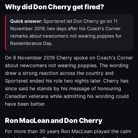
Why did Don Cherry get fired?
Quick answer:
Sportsnet let Don Cherry go on 11
November 2019, two days after his Coach's Corner
remarks about newcomers not wearing poppies for
Remembrance Day.
On 9 November 2019 Cherry spoke on Coach's Corner
about newcomers not wearing poppies. The wording
drew a strong reaction across the country and
Sportsnet ended his role two nights later. Cherry has
since said he stands by his message of honouring
Canadian veterans while admitting his wording could
have been better.
Ron MacLean and Don Cherry
For more than 30 years Ron MacLean played the calm