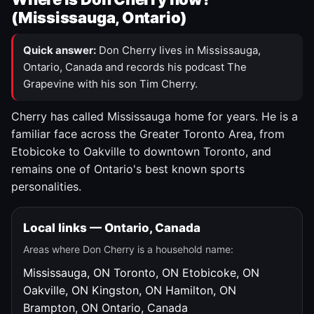
(Mississauga, Ontario)
Quick answer:
Don Cherry lives in Mississauga,
Ontario, Canada and records his podcast The
Grapevine with his son Tim Cherry.
Cherry has called Mississauga home for years. He is a
familiar face across the Greater Toronto Area, from
Etobicoke to Oakville to downtown Toronto, and
remains one of Ontario's best known sports
personalities.
Local links — Ontario, Canada
Areas where Don Cherry is a household name:
Mississauga, ON
Toronto, ON
Etobicoke, ON
Oakville, ON
Kingston, ON
Hamilton, ON
Brampton, ON
Ontario, Canada