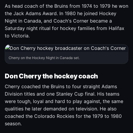
As head coach of the Bruins from 1974 to 1979 he won
the Jack Adams Award. In 1980 he joined Hockey
Night in Canada, and Coach's Corner became a
Saturday night ritual for hockey families from Halifax
to Victoria.
Cherry on the Hockey Night in Canada set.
Don Cherry the hockey coach
Cherry coached the Bruins to four straight Adams
Division titles and one Stanley Cup final. His teams
were tough, loyal and hard to play against, the same
qualities he later demanded on television. He also
coached the Colorado Rockies for the 1979 to 1980
season.