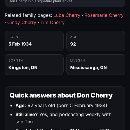
Don Cherry in his signature plaid jacket.
Related family pages:
Luba Cherry
·
Rosemarie Cherry
·
Cindy Cherry
·
Tim Cherry
BORN
AGE
5 Feb 1934
92
BORN IN
LIVES IN
Kingston, ON
Mississauga, ON
Quick answers about Don Cherry
Age:
92 years old (born 5 February 1934).
Still alive?
Yes, and podcasting weekly with
son Tim.