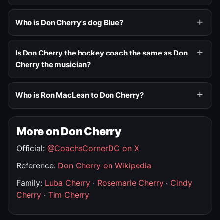
Who is Don Cherry's dog Blue?
Is Don Cherry the hockey coach the same as Don
Cherry the musician?
Who is Ron MacLean to Don Cherry?
More on Don Cherry
Official:
@CoachsCornerDC on X
Reference:
Don Cherry on Wikipedia
Family:
Luba Cherry
·
Rosemarie Cherry
·
Cindy
Cherry
·
Tim Cherry