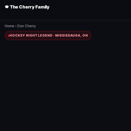
🍁 The Cherry Family
Home
›
Don Cherry
HOCKEY NIGHT LEGEND · MISSISSAUGA, ON