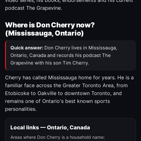
video series, his books, endorsements and his current
podcast The Grapevine.
Where is Don Cherry now?
(Mississauga, Ontario)
Quick answer:
Don Cherry lives in Mississauga,
Ontario, Canada and records his podcast The
Grapevine with his son Tim Cherry.
Cherry has called Mississauga home for years. He is a
familiar face across the Greater Toronto Area, from
Etobicoke to Oakville to downtown Toronto, and
remains one of Ontario's best known sports
personalities.
Local links — Ontario, Canada
Areas where Don Cherry is a household name: