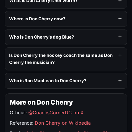
What is Don Cherry's net worth?
Where is Don Cherry now?
Who is Don Cherry's dog Blue?
Is Don Cherry the hockey coach the same as Don
Cherry the musician?
Who is Ron MacLean to Don Cherry?
More on Don Cherry
Official:
@CoachsCornerDC on X
Reference:
Don Cherry on Wikipedia