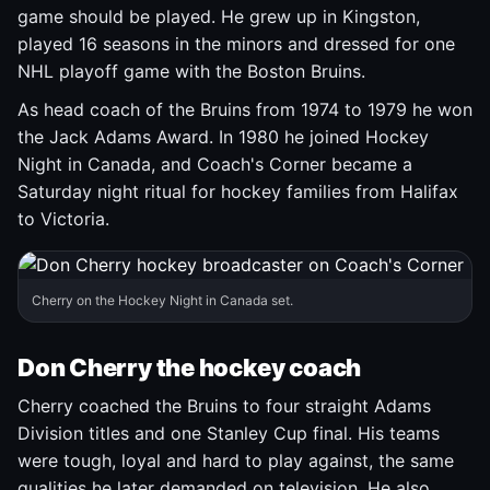
game should be played. He grew up in Kingston,
played 16 seasons in the minors and dressed for one
NHL playoff game with the Boston Bruins.
As head coach of the Bruins from 1974 to 1979 he won
the Jack Adams Award. In 1980 he joined Hockey
Night in Canada, and Coach's Corner became a
Saturday night ritual for hockey families from Halifax
to Victoria.
Cherry on the Hockey Night in Canada set.
Don Cherry the hockey coach
Cherry coached the Bruins to four straight Adams
Division titles and one Stanley Cup final. His teams
were tough, loyal and hard to play against, the same
qualities he later demanded on television. He also