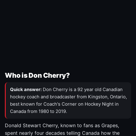
Who is Don Cherry?
Quick answer:
Don Cherry is a 92 year old Canadian
hockey coach and broadcaster from Kingston, Ontario,
best known for Coach's Corner on Hockey Night in
Canada from 1980 to 2019.
Donald Stewart Cherry, known to fans as Grapes,
spent nearly four decades telling Canada how the