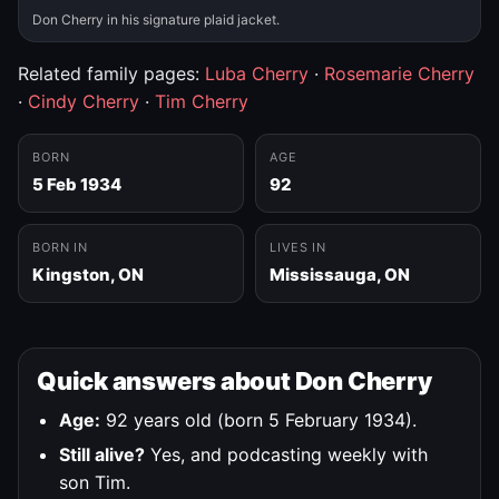
Don Cherry in his signature plaid jacket.
Related family pages:
Luba Cherry
·
Rosemarie Cherry
·
Cindy Cherry
·
Tim Cherry
BORN
AGE
5 Feb 1934
92
BORN IN
LIVES IN
Kingston, ON
Mississauga, ON
Quick answers about Don Cherry
Age:
92 years old (born 5 February 1934).
Still alive?
Yes, and podcasting weekly with
son Tim.