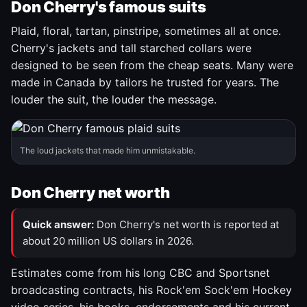
Don Cherry's famous suits
Plaid, floral, tartan, pinstripe, sometimes all at once.
Cherry's jackets and tall starched collars were
designed to be seen from the cheap seats. Many were
made in Canada by tailors he trusted for years. The
louder the suit, the louder the message.
The loud jackets that made him unmistakable.
Don Cherry net worth
Quick answer:
Don Cherry's net worth is reported at
about 20 million US dollars in 2026.
Estimates come from his long CBC and Sportsnet
broadcasting contracts, his Rock'em Sock'em Hockey