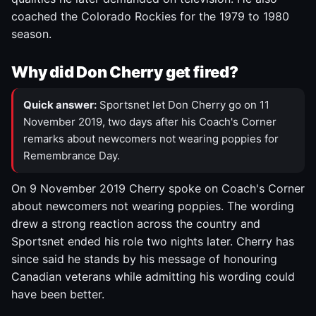
coached the Colorado Rockies for the 1979 to 1980
season.
Why did Don Cherry get fired?
Quick answer:
Sportsnet let Don Cherry go on 11
November 2019, two days after his Coach's Corner
remarks about newcomers not wearing poppies for
Remembrance Day.
On 9 November 2019 Cherry spoke on Coach's Corner
about newcomers not wearing poppies. The wording
drew a strong reaction across the country and
Sportsnet ended his role two nights later. Cherry has
since said he stands by his message of honouring
Canadian veterans while admitting his wording could
have been better.