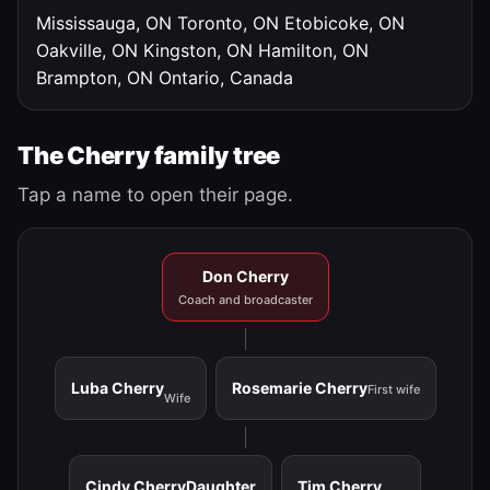
Mississauga, ON
Toronto, ON
Etobicoke, ON
Oakville, ON
Kingston, ON
Hamilton, ON
Brampton, ON
Ontario, Canada
The Cherry family tree
Tap a name to open their page.
Don Cherry
Coach and broadcaster
Luba Cherry
Rosemarie Cherry
First wife
Wife
Cindy Cherry
Daughter
Tim Cherry