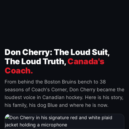
Don Cherry: The Loud Suit,
The Loud Truth,
Canada's
Coach.
From behind the Boston Bruins bench to 38
seasons of Coach's Corner, Don Cherry became the
loudest voice in Canadian hockey. Here is his story,
his family, his dog Blue and where he is now.