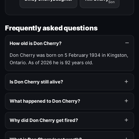
Son
Frequently asked questions
How old is Don Cherry?
Don Cherry was born on 5 February 1934 in Kingston,
Ontario. As of 2026 he is 92 years old.
Is Don Cherry still alive?
What happened to Don Cherry?
Why did Don Cherry get fired?