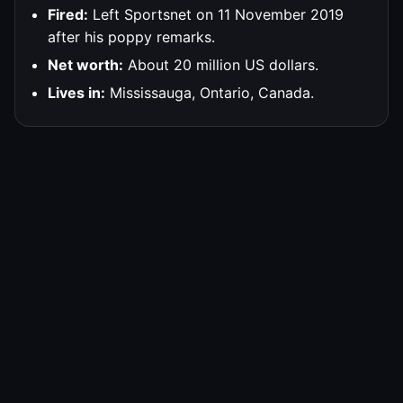
Fired:
Left Sportsnet on 11 November 2019
after his poppy remarks.
Net worth:
About 20 million US dollars.
Lives in:
Mississauga, Ontario, Canada.