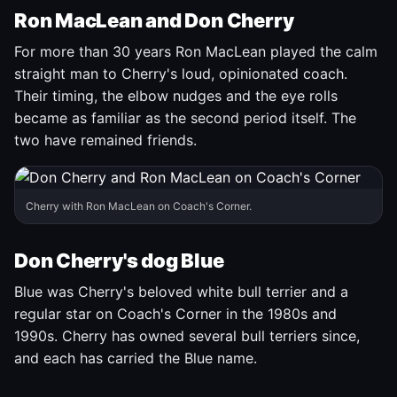
Ron MacLean and Don Cherry
For more than 30 years Ron MacLean played the calm
straight man to Cherry's loud, opinionated coach.
Their timing, the elbow nudges and the eye rolls
became as familiar as the second period itself. The
two have remained friends.
Cherry with Ron MacLean on Coach's Corner.
Don Cherry's dog Blue
Blue was Cherry's beloved white bull terrier and a
regular star on Coach's Corner in the 1980s and
1990s. Cherry has owned several bull terriers since,
and each has carried the Blue name.