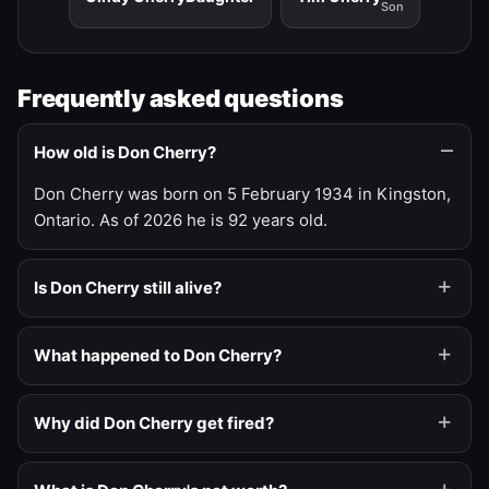
Son
Frequently asked questions
How old is Don Cherry?
Don Cherry was born on 5 February 1934 in Kingston,
Ontario. As of 2026 he is 92 years old.
Is Don Cherry still alive?
What happened to Don Cherry?
Why did Don Cherry get fired?