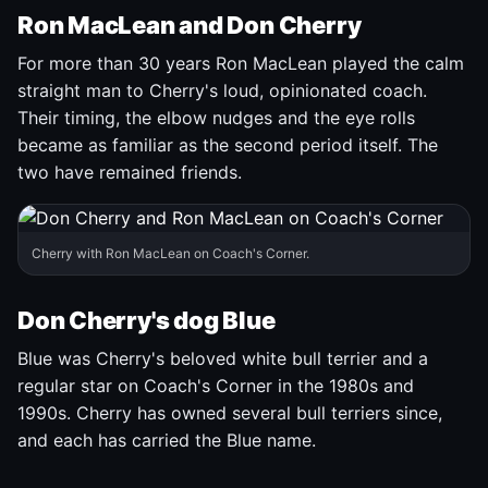
Ron MacLean and Don Cherry
For more than 30 years Ron MacLean played the calm
straight man to Cherry's loud, opinionated coach.
Their timing, the elbow nudges and the eye rolls
became as familiar as the second period itself. The
two have remained friends.
Cherry with Ron MacLean on Coach's Corner.
Don Cherry's dog Blue
Blue was Cherry's beloved white bull terrier and a
regular star on Coach's Corner in the 1980s and
1990s. Cherry has owned several bull terriers since,
and each has carried the Blue name.