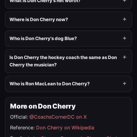
What is Don Cherry's net worth?
Where is Don Cherry now?
Who is Don Cherry's dog Blue?
Is Don Cherry the hockey coach the same as Don
Cherry the musician?
Who is Ron MacLean to Don Cherry?
More on Don Cherry
Official:
@CoachsCornerDC on X
Reference:
Don Cherry on Wikipedia