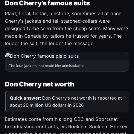
Don Cherry's famous suits
Plaid, floral, tartan, pinstripe, sometimes all at once.
Cherry's jackets and tall starched collars were
designed to be seen from the cheap seats. Many were
made in Canada by tailors he trusted for years. The
louder the suit, the louder the message.
The loud jackets that made him unmistakable.
Don Cherry net worth
Quick answer:
Don Cherry's net worth is reported at
about 20 million US dollars in 2026.
Estimates come from his long CBC and Sportsnet
broadcasting contracts, his Rock'em Sock'em Hockey