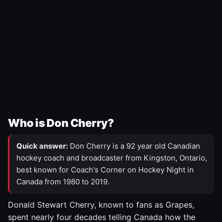
Who is Don Cherry?
Quick answer:
Don Cherry is a 92 year old Canadian
hockey coach and broadcaster from Kingston, Ontario,
best known for Coach's Corner on Hockey Night in
Canada from 1980 to 2019.
Donald Stewart Cherry, known to fans as Grapes,
spent nearly four decades telling Canada how the