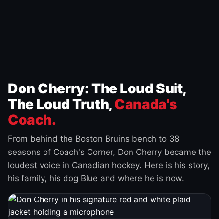
Don Cherry: The Loud Suit,
The Loud Truth,
Canada's
Coach.
From behind the Boston Bruins bench to 38
seasons of Coach's Corner, Don Cherry became the
loudest voice in Canadian hockey. Here is his story,
his family, his dog Blue and where he is now.