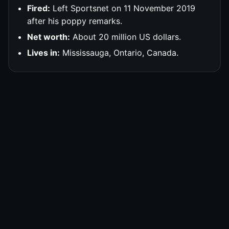
Fired:
Left Sportsnet on 11 November 2019
after his poppy remarks.
Net worth:
About 20 million US dollars.
Lives in:
Mississauga, Ontario, Canada.