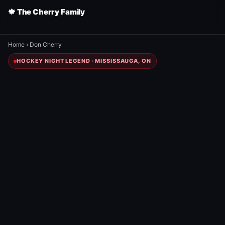
🍁 The Cherry Family
Home
›
Don Cherry
HOCKEY NIGHT LEGEND · MISSISSAUGA, ON