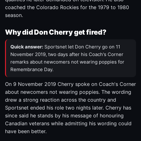
coached the Colorado Rockies for the 1979 to 1980
season.
Why did Don Cherry get fired?
Quick answer:
Sportsnet let Don Cherry go on 11
November 2019, two days after his Coach's Corner
remarks about newcomers not wearing poppies for
Remembrance Day.
On 9 November 2019 Cherry spoke on Coach's Corner
about newcomers not wearing poppies. The wording
drew a strong reaction across the country and
Sportsnet ended his role two nights later. Cherry has
since said he stands by his message of honouring
Canadian veterans while admitting his wording could
have been better.