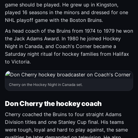
game should be played. He grew up in Kingston,
played 16 seasons in the minors and dressed for one
NHL playoff game with the Boston Bruins.
As head coach of the Bruins from 1974 to 1979 he won
the Jack Adams Award. In 1980 he joined Hockey
Night in Canada, and Coach's Corner became a
Saturday night ritual for hockey families from Halifax
to Victoria.
Cherry on the Hockey Night in Canada set.
Don Cherry the hockey coach
Cherry coached the Bruins to four straight Adams
Division titles and one Stanley Cup final. His teams
were tough, loyal and hard to play against, the same
qualities he later demanded on television. He also