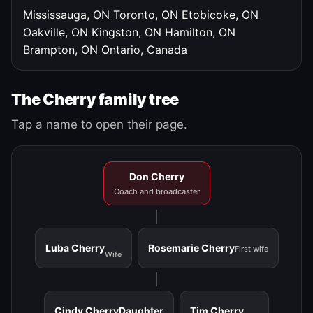
Mississauga, ON
Toronto, ON
Etobicoke, ON
Oakville, ON
Kingston, ON
Hamilton, ON
Brampton, ON
Ontario, Canada
The Cherry family tree
Tap a name to open their page.
Don Cherry
Coach and broadcaster
Luba Cherry
Rosemarie Cherry
First wife
Wife
Cindy Cherry
Daughter
Tim Cherry