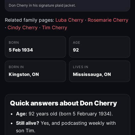
Don Cherry in his signature plaid jacket.
Related family pages:
Luba Cherry
·
Rosemarie Cherry
·
Cindy Cherry
·
Tim Cherry
BORN
AGE
5 Feb 1934
92
BORN IN
LIVES IN
Kingston, ON
Mississauga, ON
Quick answers about Don Cherry
Age:
92 years old (born 5 February 1934).
Still alive?
Yes, and podcasting weekly with
son Tim.