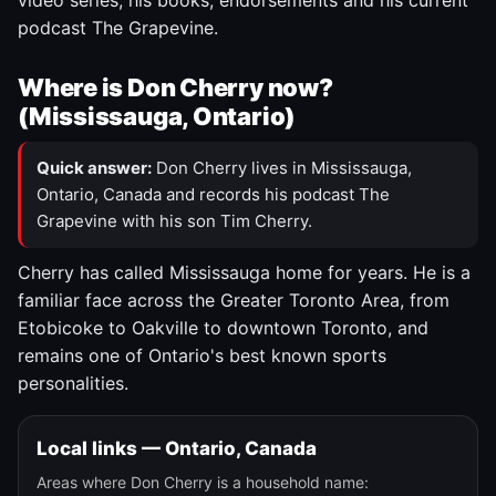
video series, his books, endorsements and his current
podcast The Grapevine.
Where is Don Cherry now?
(Mississauga, Ontario)
Quick answer:
Don Cherry lives in Mississauga,
Ontario, Canada and records his podcast The
Grapevine with his son Tim Cherry.
Cherry has called Mississauga home for years. He is a
familiar face across the Greater Toronto Area, from
Etobicoke to Oakville to downtown Toronto, and
remains one of Ontario's best known sports
personalities.
Local links — Ontario, Canada
Areas where Don Cherry is a household name: