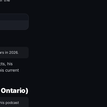
rs in 2026.
ts, his
is current
 Ontario)
his podcast