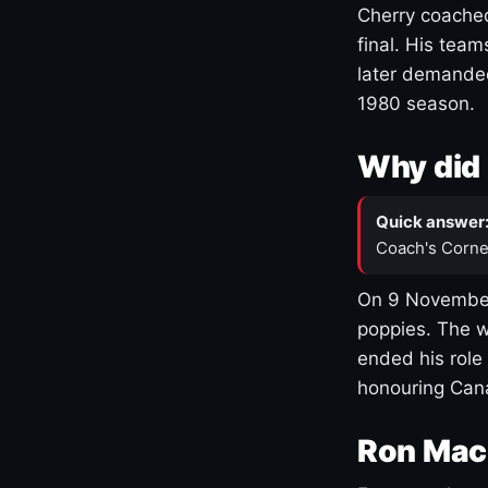
Cherry coached
final. His team
later demanded
1980 season.
Why did 
Quick answer
Coach's Corne
On 9 November
poppies. The w
ended his role
honouring Cana
Ron Mac