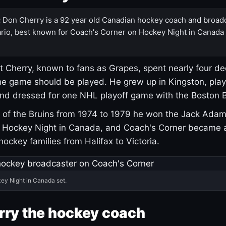
:
Don Cherry is a 92 year old Canadian hockey coach and broad
rio, best known for Coach's Corner on Hockey Night in Canada
 Cherry, known to fans as Grapes, spent nearly four de
e game should be played. He grew up in Kingston, pla
and dressed for one NHL playoff game with the Boston B
of the Bruins from 1974 to 1979 he won the Jack Adam
d Hockey Night in Canada, and Coach's Corner became 
r hockey families from Halifax to Victoria.
ey Night in Canada set.
rry the hockey coach