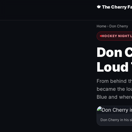
🍁 The Cherry F
Home
›
Don Cherry
HOCKEY NIGHT L
Don C
Loud 
From behind th
became the loud
Blue and where
Don Cherry in his s