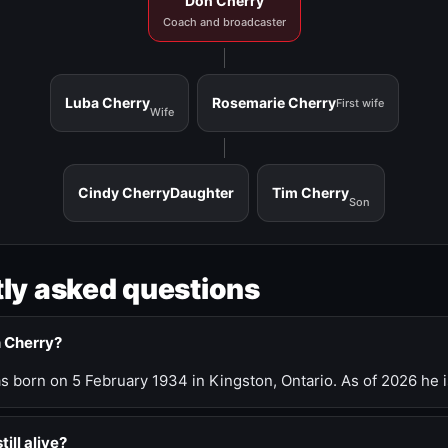
Don Cherry
Coach and broadcaster
Luba Cherry
Rosemarie Cherry
First wife
Wife
Cindy Cherry
Daughter
Tim Cherry
Son
ly asked questions
n Cherry?
 born on 5 February 1934 in Kingston, Ontario. As of 2026 he i
till alive?