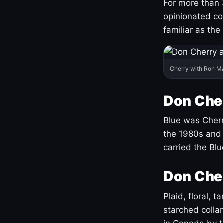
For more than 
opinionated co
familiar as the
Cherry with Ron M
Don Cher
Blue was Cherry
the 1980s and 
carried the Bl
Don Cher
Plaid, floral, 
starched coll
in Canada by ta