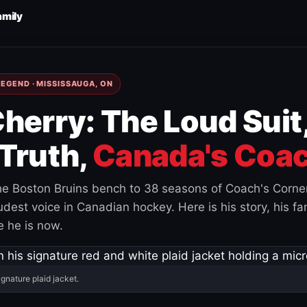
amily
EGEND · MISSISSAUGA, ON
herry: The Loud Suit
Truth,
Canada's Coac
e Boston Bruins bench to 38 seasons of Coach's Corne
est voice in Canadian hockey. Here is his story, his fam
 he is now.
ignature plaid jacket.