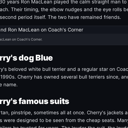
30 years Ron MacLean played the calm straight man to 
ach. Their timing, the elbow nudges and the eye rolls 
 second period itself. The two have remained friends.
acLean on Coach's Corner.
ry's dog Blue
's beloved white bull terrier and a regular star on Coac
1990s. Cherry has owned several bull terriers since, a
ue name.
ry's famous suits
tartan, pinstripe, sometimes all at once. Cherry's jackets a
ars were designed to be seen from the cheap seats. Ma
ilors he trusted for years. The louder the suit, the loud