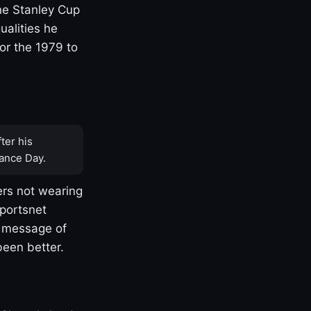
one Stanley Cup
ualities he
or the 1979 to
ter his
ance Day.
rs not wearing
Sportsnet
s message of
been better.