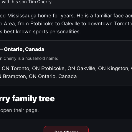
 with his son Tim Cherry.
led Mississauga home for years. He is a familiar face ac
o Area, from Etobicoke to Oakville to downtown Toront
's best known sports personalities.
 — Ontario, Canada
n Cherry is a household name:
, ON
Toronto, ON
Etobicoke, ON
Oakville, ON
Kingston,
N
Brampton, ON
Ontario, Canada
ry family tree
open their page.