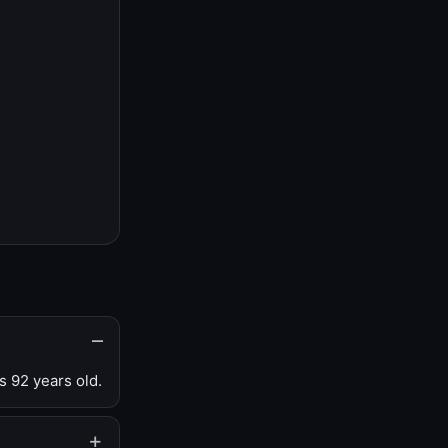
s 92 years old.