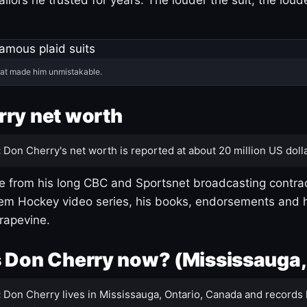
hat made him unmistakable.
ry net worth
:
Don Cherry's net worth is reported at about 20 million US dolla
 from his long CBC and Sportsnet broadcasting contrac
m Hockey video series, his books, endorsements and h
rapevine.
 Don Cherry now? (Mississauga,
:
Don Cherry lives in Mississauga, Ontario, Canada and records 