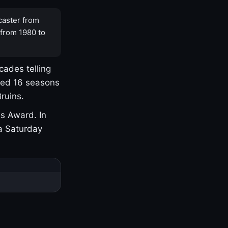
caster from
 from 1980 to
cades telling
yed 16 seasons
ruins.
s Award. In
a Saturday