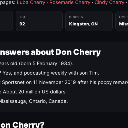
 pages:
Luba Cherry
·
Rosemarie Cherry
·
Cindy Cherry
AGE
BORN IN
LIVE
92
Kingston, ON
Mis
answers about Don Cherry
ars old (born 5 February 1934).
?
Yes, and podcasting weekly with son Tim.
 Sportsnet on 11 November 2019 after his poppy remar
:
About 20 million US dollars.
ississauga, Ontario, Canada.
Don Cherry?