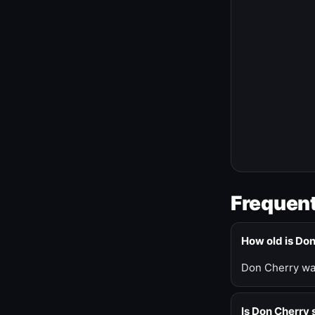
Frequent
How old is Do
Don Cherry was
Is Don Cherry s