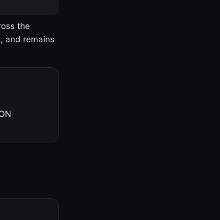
ross the
o, and remains
 ON