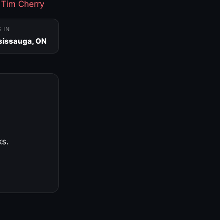
·
Tim Cherry
S IN
sissauga, ON
ks.