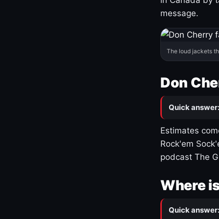
message.
The loud jackets t
Don Cher
Quick answer
Estimates come
Rock'em Sock'e
podcast The G
Where is
Quick answer