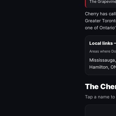
The Grapevine
Cherry has cal
Greater Toront
one of Ontario
Local links
Areas where Do
Mississauga
Hamilton, O
The Cher
Tap a name to 