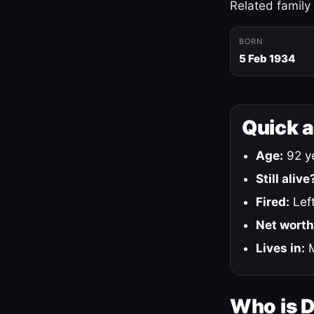
Related family
BORN
5 Feb 1934
Quick 
Age:
92 ye
Still alive
Fired:
Left
Net worth
Lives in:
M
Who is 