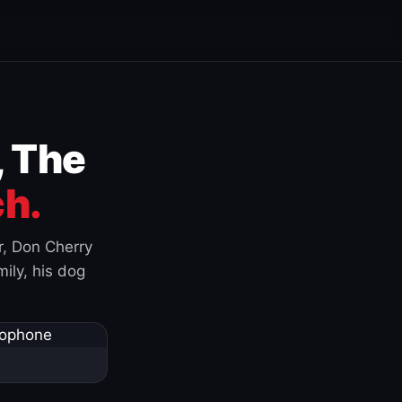
, The
h.
r, Don Cherry
ily, his dog