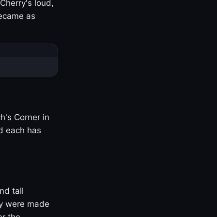
Cherry's loud,
became as
h's Corner in
nd each has
nd tall
ny were made
er the