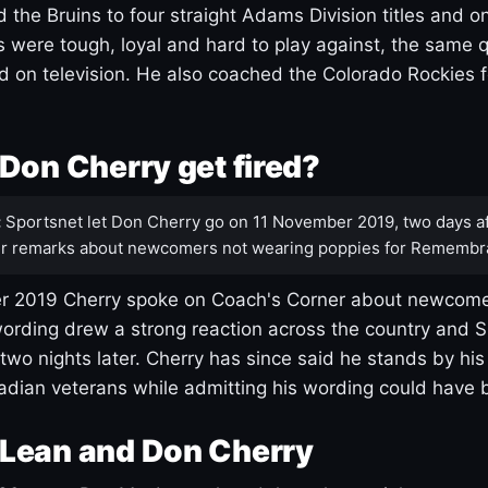
 the Bruins to four straight Adams Division titles and 
s were tough, loyal and hard to play against, the same q
 on television. He also coached the Colorado Rockies f
Don Cherry get fired?
:
Sportsnet let Don Cherry go on 11 November 2019, two days af
r remarks about newcomers not wearing poppies for Remembr
 2019 Cherry spoke on Coach's Corner about newcome
ording drew a strong reaction across the country and 
 two nights later. Cherry has since said he stands by hi
dian veterans while admitting his wording could have 
Lean and Don Cherry