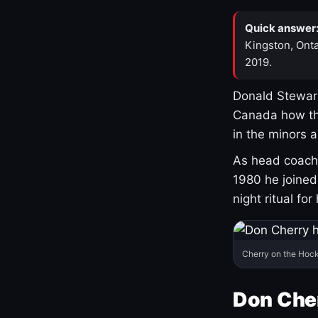
Quick answer
Kingston, Onta
2019.
Donald Stewart
Canada how th
in the minors 
As head coach 
1980 he joine
night ritual fo
Cherry on the Hock
Don Che