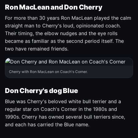
Ron MacLean and Don Cherry
For more than 30 years Ron MacLean played the calm
straight man to Cherry's loud, opinionated coach.
Their timing, the elbow nudges and the eye rolls
became as familiar as the second period itself. The
two have remained friends.
Cherry with Ron MacLean on Coach's Corner.
Don Cherry's dog Blue
Blue was Cherry's beloved white bull terrier and a
regular star on Coach's Corner in the 1980s and
1990s. Cherry has owned several bull terriers since,
and each has carried the Blue name.