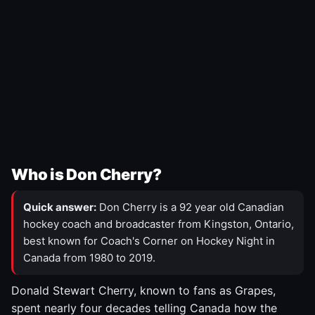
Who is Don Cherry?
Quick answer:
Don Cherry is a 92 year old Canadian
hockey coach and broadcaster from Kingston, Ontario,
best known for Coach's Corner on Hockey Night in
Canada from 1980 to 2019.
Donald Stewart Cherry, known to fans as Grapes,
spent nearly four decades telling Canada how the