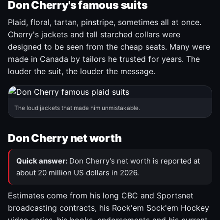
Don Cherry's famous suits
Plaid, floral, tartan, pinstripe, sometimes all at once.
Cherry's jackets and tall starched collars were
designed to be seen from the cheap seats. Many were
made in Canada by tailors he trusted for years. The
louder the suit, the louder the message.
The loud jackets that made him unmistakable.
Don Cherry net worth
Quick answer:
Don Cherry's net worth is reported at
about 20 million US dollars in 2026.
Estimates come from his long CBC and Sportsnet
broadcasting contracts, his Rock'em Sock'em Hockey