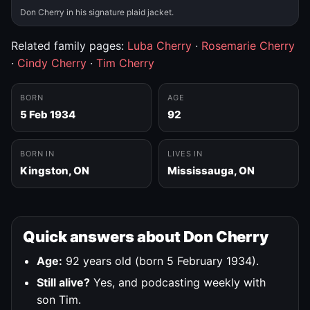
Don Cherry in his signature plaid jacket.
Related family pages:
Luba Cherry
·
Rosemarie Cherry
·
Cindy Cherry
·
Tim Cherry
BORN
AGE
5 Feb 1934
92
BORN IN
LIVES IN
Kingston, ON
Mississauga, ON
Quick answers about Don Cherry
Age:
92 years old (born 5 February 1934).
Still alive?
Yes, and podcasting weekly with
son Tim.