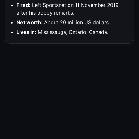
Fired:
Left Sportsnet on 11 November 2019
after his poppy remarks.
Net worth:
About 20 million US dollars.
Lives in:
Mississauga, Ontario, Canada.