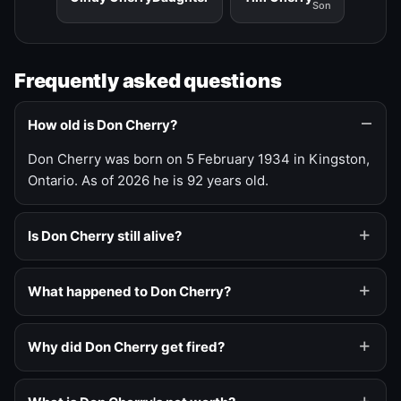
Son
Frequently asked questions
How old is Don Cherry?
Don Cherry was born on 5 February 1934 in Kingston,
Ontario. As of 2026 he is 92 years old.
Is Don Cherry still alive?
What happened to Don Cherry?
Why did Don Cherry get fired?