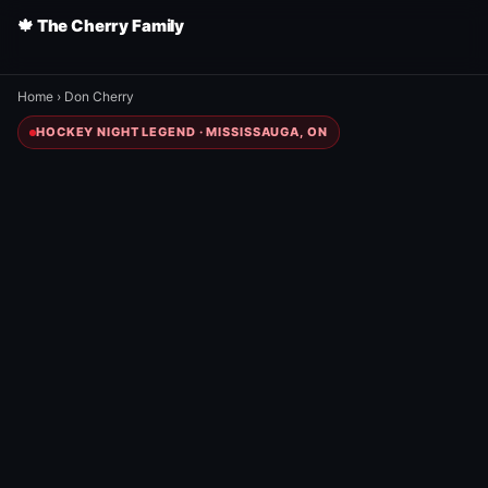
🍁 The Cherry Family
Home
›
Don Cherry
HOCKEY NIGHT LEGEND · MISSISSAUGA, ON