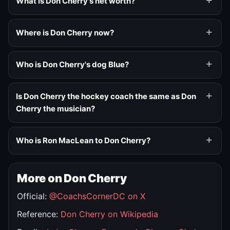
What is Don Cherry's net worth?
Where is Don Cherry now?
Who is Don Cherry's dog Blue?
Is Don Cherry the hockey coach the same as Don
Cherry the musician?
Who is Ron MacLean to Don Cherry?
More on Don Cherry
Official:
@CoachsCornerDC on X
Reference:
Don Cherry on Wikipedia