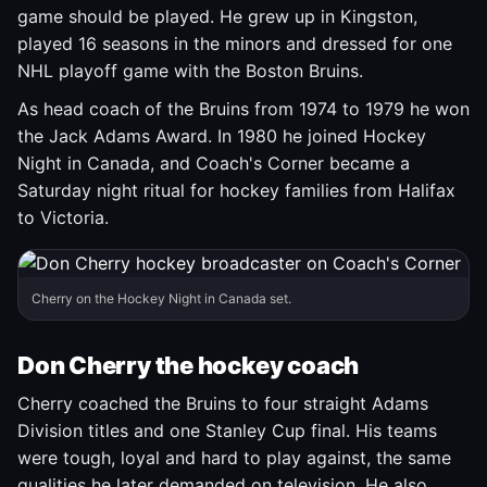
game should be played. He grew up in Kingston,
played 16 seasons in the minors and dressed for one
NHL playoff game with the Boston Bruins.
As head coach of the Bruins from 1974 to 1979 he won
the Jack Adams Award. In 1980 he joined Hockey
Night in Canada, and Coach's Corner became a
Saturday night ritual for hockey families from Halifax
to Victoria.
Cherry on the Hockey Night in Canada set.
Don Cherry the hockey coach
Cherry coached the Bruins to four straight Adams
Division titles and one Stanley Cup final. His teams
were tough, loyal and hard to play against, the same
qualities he later demanded on television. He also