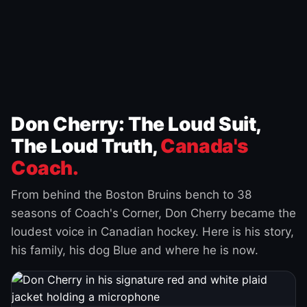
Don Cherry: The Loud Suit,
The Loud Truth,
Canada's
Coach.
From behind the Boston Bruins bench to 38
seasons of Coach's Corner, Don Cherry became the
loudest voice in Canadian hockey. Here is his story,
his family, his dog Blue and where he is now.