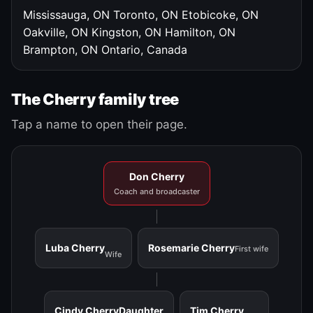
Mississauga, ON
Toronto, ON
Etobicoke, ON
Oakville, ON
Kingston, ON
Hamilton, ON
Brampton, ON
Ontario, Canada
The Cherry family tree
Tap a name to open their page.
Don Cherry
Coach and broadcaster
Luba Cherry
Rosemarie Cherry
First wife
Wife
Cindy Cherry
Daughter
Tim Cherry