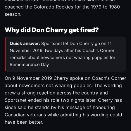
coached the Colorado Rockies for the 1979 to 1980
season.
Why did Don Cherry get fired?
Quick answer:
Sportsnet let Don Cherry go on 11
November 2019, two days after his Coach's Corner
remarks about newcomers not wearing poppies for
Remembrance Day.
On 9 November 2019 Cherry spoke on Coach's Corner
about newcomers not wearing poppies. The wording
drew a strong reaction across the country and
Sportsnet ended his role two nights later. Cherry has
since said he stands by his message of honouring
Canadian veterans while admitting his wording could
have been better.