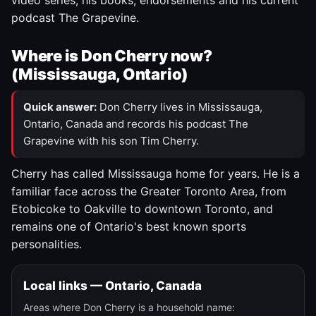
video series, his books, endorsements and his current
podcast The Grapevine.
Where is Don Cherry now?
(Mississauga, Ontario)
Quick answer:
Don Cherry lives in Mississauga,
Ontario, Canada and records his podcast The
Grapevine with his son Tim Cherry.
Cherry has called Mississauga home for years. He is a
familiar face across the Greater Toronto Area, from
Etobicoke to Oakville to downtown Toronto, and
remains one of Ontario's best known sports
personalities.
Local links — Ontario, Canada
Areas where Don Cherry is a household name: