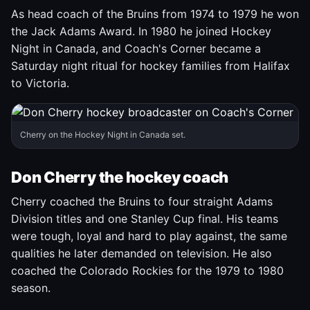
As head coach of the Bruins from 1974 to 1979 he won
the Jack Adams Award. In 1980 he joined Hockey
Night in Canada, and Coach's Corner became a
Saturday night ritual for hockey families from Halifax
to Victoria.
Cherry on the Hockey Night in Canada set.
Don Cherry the hockey coach
Cherry coached the Bruins to four straight Adams
Division titles and one Stanley Cup final. His teams
were tough, loyal and hard to play against, the same
qualities he later demanded on television. He also
coached the Colorado Rockies for the 1979 to 1980
season.