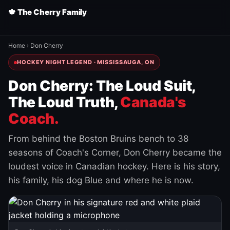
🍁 The Cherry Family
Home
›
Don Cherry
HOCKEY NIGHT LEGEND · MISSISSAUGA, ON
Don Cherry: The Loud Suit,
The Loud Truth,
Canada's
Coach.
From behind the Boston Bruins bench to 38
seasons of Coach's Corner, Don Cherry became the
loudest voice in Canadian hockey. Here is his story,
his family, his dog Blue and where he is now.