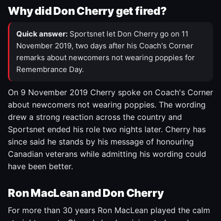
Why did Don Cherry get fired?
Quick answer:
Sportsnet let Don Cherry go on 11
November 2019, two days after his Coach's Corner
remarks about newcomers not wearing poppies for
Remembrance Day.
On 9 November 2019 Cherry spoke on Coach's Corner
about newcomers not wearing poppies. The wording
drew a strong reaction across the country and
Sportsnet ended his role two nights later. Cherry has
since said he stands by his message of honouring
Canadian veterans while admitting his wording could
have been better.
Ron MacLean and Don Cherry
For more than 30 years Ron MacLean played the calm