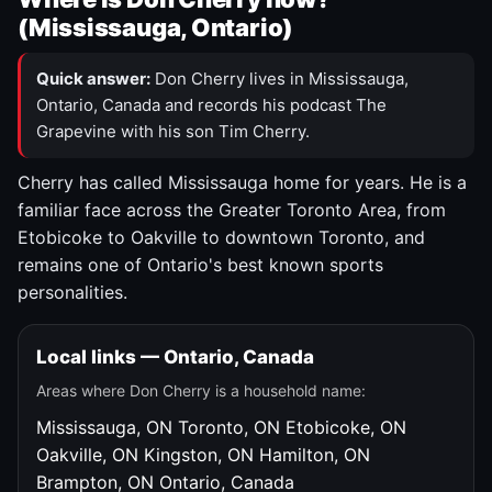
(Mississauga, Ontario)
Quick answer:
Don Cherry lives in Mississauga,
Ontario, Canada and records his podcast The
Grapevine with his son Tim Cherry.
Cherry has called Mississauga home for years. He is a
familiar face across the Greater Toronto Area, from
Etobicoke to Oakville to downtown Toronto, and
remains one of Ontario's best known sports
personalities.
Local links — Ontario, Canada
Areas where Don Cherry is a household name:
Mississauga, ON
Toronto, ON
Etobicoke, ON
Oakville, ON
Kingston, ON
Hamilton, ON
Brampton, ON
Ontario, Canada