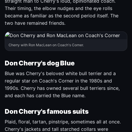
straight man to Cherry's loud, opinionated coach.
Their timing, the elbow nudges and the eye rolls
became as familiar as the second period itself. The
two have remained friends.
Cherry with Ron MacLean on Coach's Corner.
Don Cherry's dog Blue
Blue was Cherry's beloved white bull terrier and a
regular star on Coach's Corner in the 1980s and
1990s. Cherry has owned several bull terriers since,
and each has carried the Blue name.
Don Cherry's famous suits
Plaid, floral, tartan, pinstripe, sometimes all at once.
Cherry's jackets and tall starched collars were