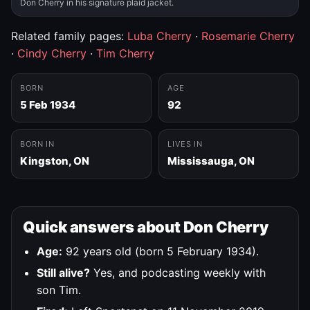
Don Cherry in his signature plaid jacket.
Related family pages:
Luba Cherry
·
Rosemarie Cherry
·
Cindy Cherry
·
Tim Cherry
BORN
AGE
5 Feb 1934
92
BORN IN
LIVES IN
Kingston, ON
Mississauga, ON
Quick answers about Don Cherry
Age:
92 years old (born 5 February 1934).
Still alive?
Yes, and podcasting weekly with
son Tim.