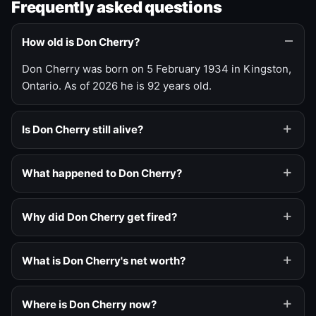
Frequently asked questions
How old is Don Cherry?
Don Cherry was born on 5 February 1934 in Kingston,
Ontario. As of 2026 he is 92 years old.
Is Don Cherry still alive?
What happened to Don Cherry?
Why did Don Cherry get fired?
What is Don Cherry's net worth?
Where is Don Cherry now?