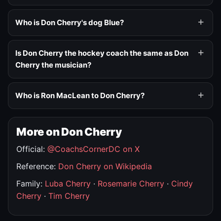
Who is Don Cherry's dog Blue?
Is Don Cherry the hockey coach the same as Don
Cherry the musician?
Who is Ron MacLean to Don Cherry?
More on Don Cherry
Official:
@CoachsCornerDC on X
Reference:
Don Cherry on Wikipedia
Family:
Luba Cherry
·
Rosemarie Cherry
·
Cindy
Cherry
·
Tim Cherry