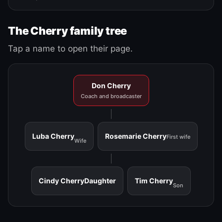
The Cherry family tree
Tap a name to open their page.
Don Cherry
Coach and broadcaster
Luba Cherry
Rosemarie Cherry
First wife
Wife
Cindy Cherry
Daughter
Tim Cherry
Son