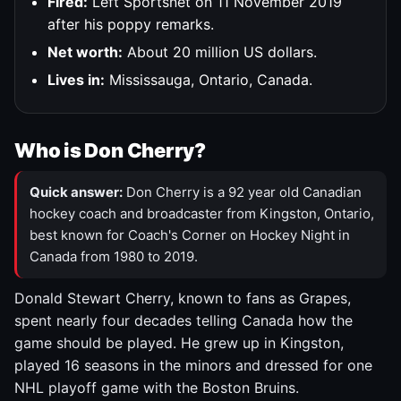
Fired:
Left Sportsnet on 11 November 2019
after his poppy remarks.
Net worth:
About 20 million US dollars.
Lives in:
Mississauga, Ontario, Canada.
Who is Don Cherry?
Quick answer:
Don Cherry is a 92 year old Canadian
hockey coach and broadcaster from Kingston, Ontario,
best known for Coach's Corner on Hockey Night in
Canada from 1980 to 2019.
Donald Stewart Cherry, known to fans as Grapes,
spent nearly four decades telling Canada how the
game should be played. He grew up in Kingston,
played 16 seasons in the minors and dressed for one
NHL playoff game with the Boston Bruins.