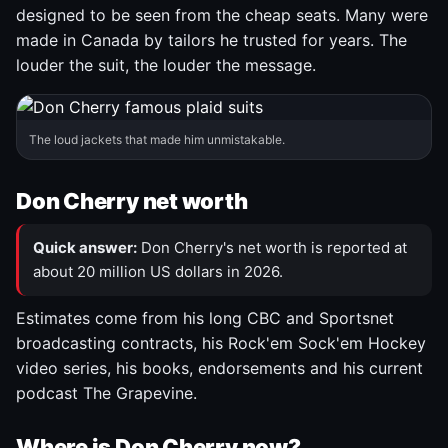
designed to be seen from the cheap seats. Many were
made in Canada by tailors he trusted for years. The
louder the suit, the louder the message.
The loud jackets that made him unmistakable.
Don Cherry net worth
Quick answer:
Don Cherry's net worth is reported at
about 20 million US dollars in 2026.
Estimates come from his long CBC and Sportsnet
broadcasting contracts, his Rock'em Sock'em Hockey
video series, his books, endorsements and his current
podcast The Grapevine.
Where is Don Cherry now?