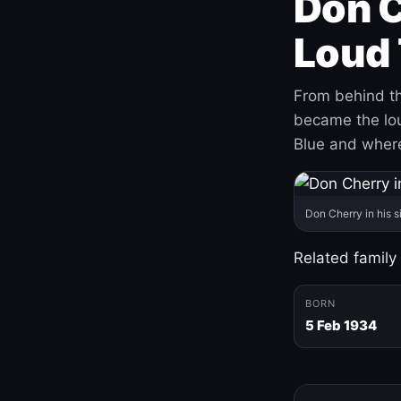
Don C
Loud 
From behind th
became the loud
Blue and where
Don Cherry in his s
Related family
BORN
5 Feb 1934