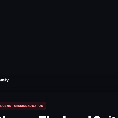
amily
EGEND · MISSISSAUGA, ON