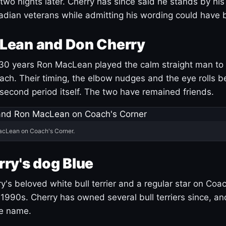
 two nights later. Cherry has since said he stands by hi
dian veterans while admitting his wording could have 
Lean and Don Cherry
30 years Ron MacLean played the calm straight man to 
ach. Their timing, the elbow nudges and the eye rolls 
 second period itself. The two have remained friends.
acLean on Coach's Corner.
ry's dog Blue
's beloved white bull terrier and a regular star on Coac
1990s. Cherry has owned several bull terriers since, a
ue name.