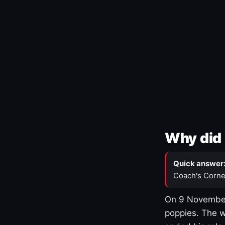
Why did 
Quick answer
Coach's Corne
On 9 November
poppies. The w