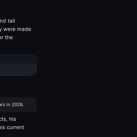
nd tall
ny were made
er the
rs in 2026.
ts, his
is current