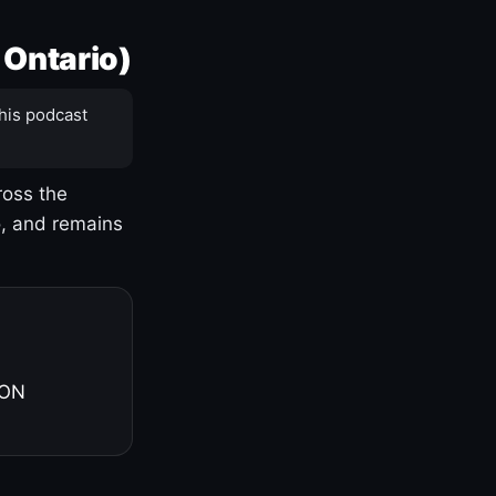
 Ontario)
his podcast
ross the
o, and remains
 ON