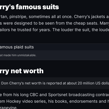
ry's famous suits
tartan, pinstripe, sometimes all at once. Cherry's jackets a
ars were designed to be seen from the cheap seats. Ma
ilors he trusted for years. The louder the suit, the loud
hat made him unmistakable.
ry net worth
:
Don Cherry's net worth is reported at about 20 million US dolla
 from his long CBC and Sportsnet broadcasting contrac
m Hockey video series, his books, endorsements and h
rapevine.