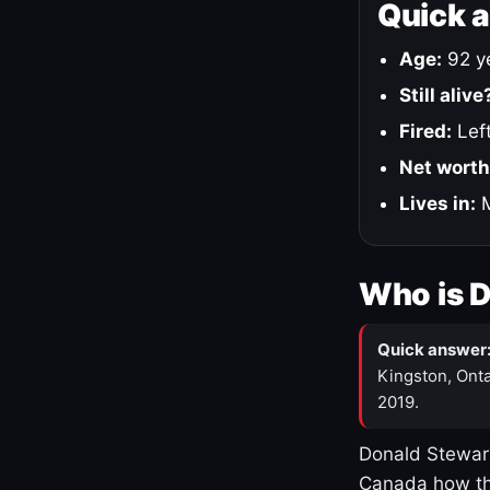
Quick 
Age:
92 ye
Still alive
Fired:
Left
Net worth
Lives in:
M
Who is 
Quick answer
Kingston, Onta
2019.
Donald Stewart
Canada how th