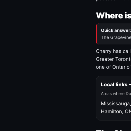
Where is
Quick answer
The Grapevine
Cherry has cal
Greater Toront
one of Ontario
Local links
Areas where Do
Mississauga
Hamilton, O