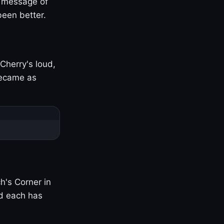
s message of
been better.
Cherry's loud,
became as
h's Corner in
nd each has