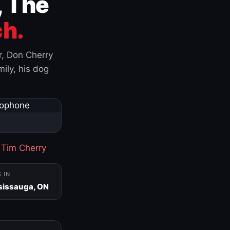
, The
h.
r, Don Cherry
ily, his dog
·
Tim Cherry
S IN
sissauga, ON