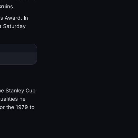
ruins.
s Award. In
a Saturday
one Stanley Cup
ualities he
or the 1979 to