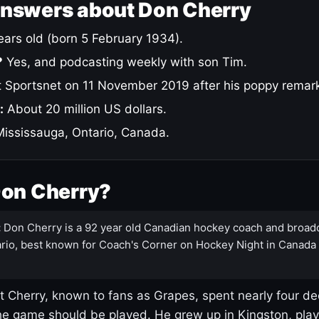
answers about Don Cherry
ars old (born 5 February 1934).
?
Yes, and podcasting weekly with son Tim.
 Sportsnet on 11 November 2019 after his poppy remar
:
About 20 million US dollars.
ississauga, Ontario, Canada.
Don Cherry?
:
Don Cherry is a 92 year old Canadian hockey coach and broad
rio, best known for Coach's Corner on Hockey Night in Canada
 Cherry, known to fans as Grapes, spent nearly four de
e game should be played. He grew up in Kingston, pla