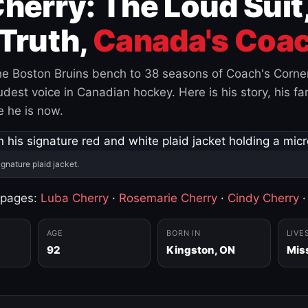
herry: The Loud Suit
Truth,
Canada's Coac
e Boston Bruins bench to 38 seasons of Coach's Corne
est voice in Canadian hockey. Here is his story, his fam
 he is now.
ignature plaid jacket.
 pages:
Luba Cherry
·
Rosemarie Cherry
·
Cindy Cherry
AGE
BORN IN
LIVE
92
Kingston, ON
Mis