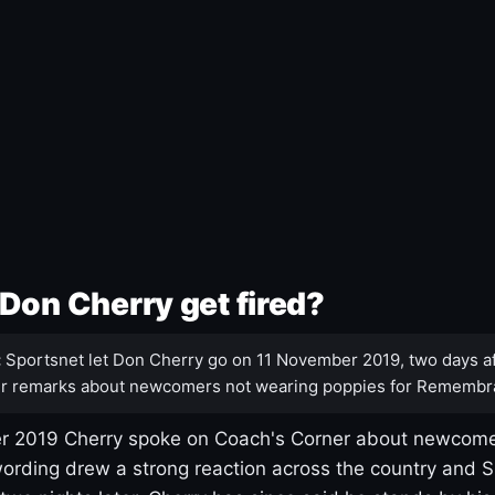
Don Cherry get fired?
:
Sportsnet let Don Cherry go on 11 November 2019, two days af
r remarks about newcomers not wearing poppies for Remembr
 2019 Cherry spoke on Coach's Corner about newcome
ording drew a strong reaction across the country and 