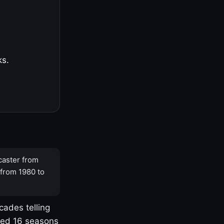
ks.
caster from
 from 1980 to
cades telling
yed 16 seasons