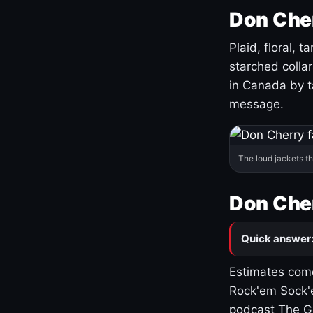
Don Cher
Plaid, floral, 
starched coll
in Canada by ta
message.
The loud jackets t
Don Cher
Quick answer
Estimates come
Rock'em Sock'e
podcast The G