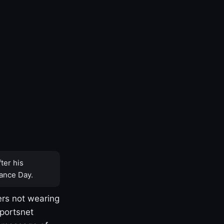
ter his
ance Day.
rs not wearing
Sportsnet