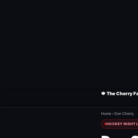
🍁 The Cherry F
Home
›
Don Cherry
HOCKEY NIGHT L