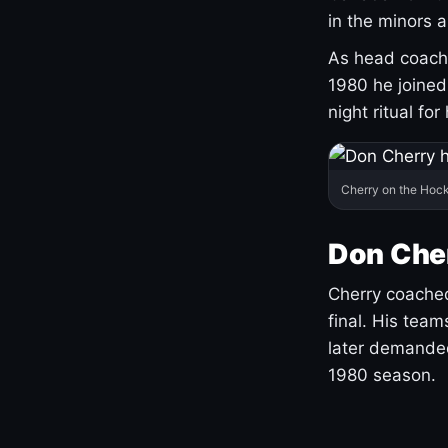
in the minors 
As head coach 
1980 he joine
night ritual fo
Cherry on the Hock
Don Che
Cherry coached
final. His team
later demanded
1980 season.