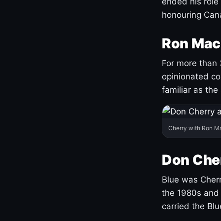
ended his role
honouring Cana
Ron Mac
For more than 
opinionated co
familiar as the
Cherry with Ron M
Don Cher
Blue was Cherry
the 1980s and 
carried the Bl