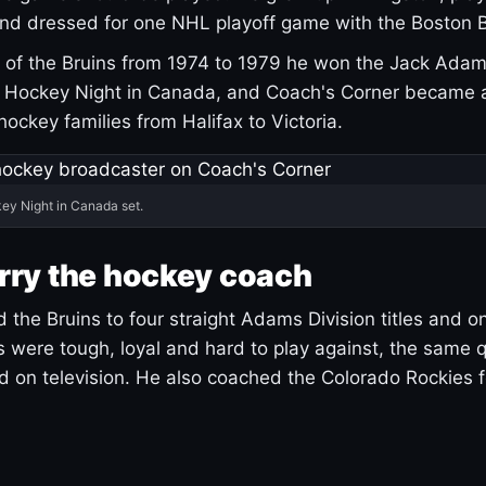
and dressed for one NHL playoff game with the Boston B
of the Bruins from 1974 to 1979 he won the Jack Adam
d Hockey Night in Canada, and Coach's Corner became 
r hockey families from Halifax to Victoria.
ey Night in Canada set.
rry the hockey coach
 the Bruins to four straight Adams Division titles and 
s were tough, loyal and hard to play against, the same q
 on television. He also coached the Colorado Rockies f