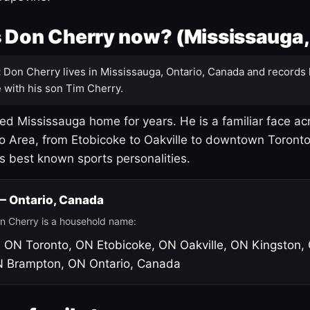
 Don Cherry now? (Mississauga,
:
Don Cherry lives in Mississauga, Ontario, Canada and records 
 with his son Tim Cherry.
led Mississauga home for years. He is a familiar face ac
o Area, from Etobicoke to Oakville to downtown Toront
's best known sports personalities.
 — Ontario, Canada
n Cherry is a household name:
, ON
Toronto, ON
Etobicoke, ON
Oakville, ON
Kingston,
N
Brampton, ON
Ontario, Canada