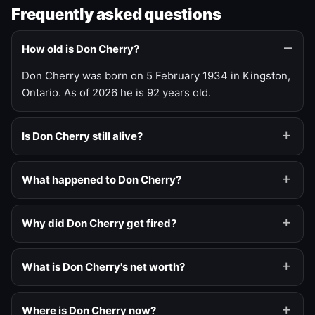
Frequently asked questions
How old is Don Cherry?
Don Cherry was born on 5 February 1934 in Kingston,
Ontario. As of 2026 he is 92 years old.
Is Don Cherry still alive?
What happened to Don Cherry?
Why did Don Cherry get fired?
What is Don Cherry's net worth?
Where is Don Cherry now?