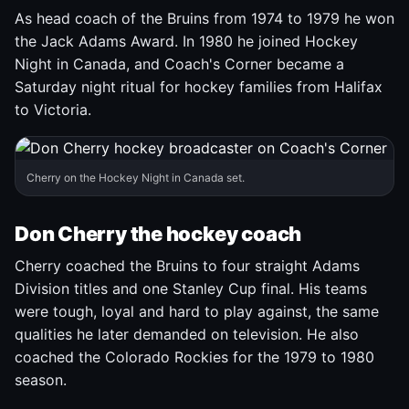
As head coach of the Bruins from 1974 to 1979 he won
the Jack Adams Award. In 1980 he joined Hockey
Night in Canada, and Coach's Corner became a
Saturday night ritual for hockey families from Halifax
to Victoria.
Cherry on the Hockey Night in Canada set.
Don Cherry the hockey coach
Cherry coached the Bruins to four straight Adams
Division titles and one Stanley Cup final. His teams
were tough, loyal and hard to play against, the same
qualities he later demanded on television. He also
coached the Colorado Rockies for the 1979 to 1980
season.