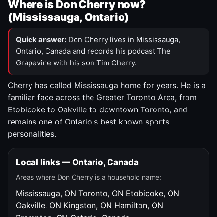
Where is Don Cherry now?
(Mississauga, Ontario)
Quick answer:
Don Cherry lives in Mississauga,
Ontario, Canada and records his podcast The
Grapevine with his son Tim Cherry.
Cherry has called Mississauga home for years. He is a
familiar face across the Greater Toronto Area, from
Etobicoke to Oakville to downtown Toronto, and
remains one of Ontario's best known sports
personalities.
Local links — Ontario, Canada
Areas where Don Cherry is a household name:
Mississauga, ON
Toronto, ON
Etobicoke, ON
Oakville, ON
Kingston, ON
Hamilton, ON