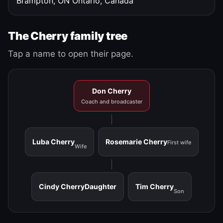
Brampton, ON
Ontario, Canada
The Cherry family tree
Tap a name to open their page.
Don Cherry
Coach and broadcaster
Luba Cherry
Rosemarie Cherry
First wife
Wife
Cindy Cherry
Daughter
Tim Cherry
Son