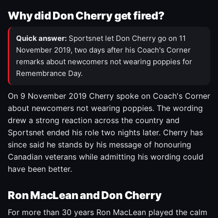
Why did Don Cherry get fired?
Quick answer:
Sportsnet let Don Cherry go on 11
November 2019, two days after his Coach's Corner
remarks about newcomers not wearing poppies for
Remembrance Day.
On 9 November 2019 Cherry spoke on Coach's Corner
about newcomers not wearing poppies. The wording
drew a strong reaction across the country and
Sportsnet ended his role two nights later. Cherry has
since said he stands by his message of honouring
Canadian veterans while admitting his wording could
have been better.
Ron MacLean and Don Cherry
For more than 30 years Ron MacLean played the calm