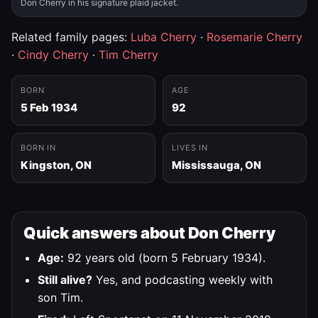
Don Cherry in his signature plaid jacket.
Related family pages:
Luba Cherry
·
Rosemarie Cherry
·
Cindy Cherry
·
Tim Cherry
BORN
AGE
5 Feb 1934
92
BORN IN
LIVES IN
Kingston, ON
Mississauga, ON
Quick answers about Don Cherry
Age:
92 years old (born 5 February 1934).
Still alive?
Yes, and podcasting weekly with
son Tim.