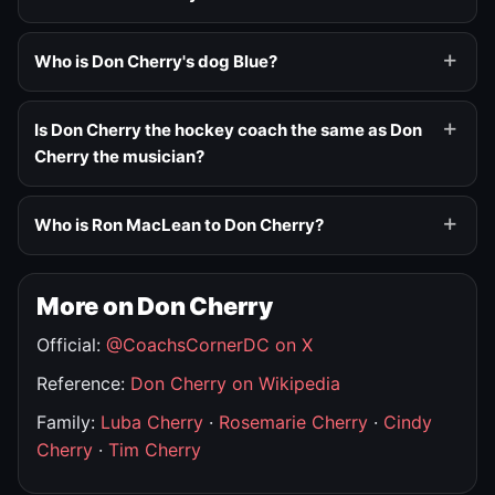
Who is Don Cherry's dog Blue?
Is Don Cherry the hockey coach the same as Don
Cherry the musician?
Who is Ron MacLean to Don Cherry?
More on Don Cherry
Official:
@CoachsCornerDC on X
Reference:
Don Cherry on Wikipedia
Family:
Luba Cherry
·
Rosemarie Cherry
·
Cindy
Cherry
·
Tim Cherry