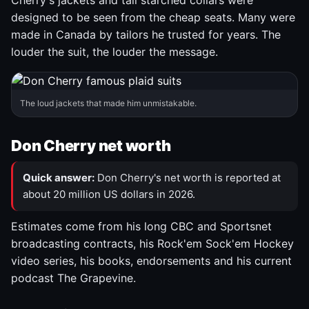
Cherry's jackets and tall starched collars were
designed to be seen from the cheap seats. Many were
made in Canada by tailors he trusted for years. The
louder the suit, the louder the message.
The loud jackets that made him unmistakable.
Don Cherry net worth
Quick answer:
Don Cherry's net worth is reported at
about 20 million US dollars in 2026.
Estimates come from his long CBC and Sportsnet
broadcasting contracts, his Rock'em Sock'em Hockey
video series, his books, endorsements and his current
podcast The Grapevine.