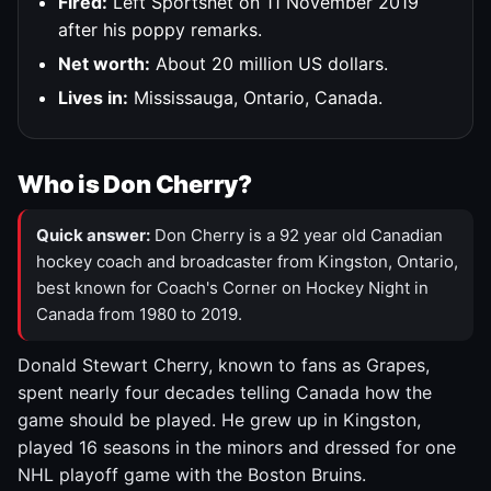
Fired:
Left Sportsnet on 11 November 2019
after his poppy remarks.
Net worth:
About 20 million US dollars.
Lives in:
Mississauga, Ontario, Canada.
Who is Don Cherry?
Quick answer:
Don Cherry is a 92 year old Canadian
hockey coach and broadcaster from Kingston, Ontario,
best known for Coach's Corner on Hockey Night in
Canada from 1980 to 2019.
Donald Stewart Cherry, known to fans as Grapes,
spent nearly four decades telling Canada how the
game should be played. He grew up in Kingston,
played 16 seasons in the minors and dressed for one
NHL playoff game with the Boston Bruins.