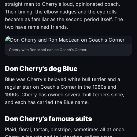
straight man to Cherry's loud, opinionated coach.
Their timing, the elbow nudges and the eye rolls
became as familiar as the second period itself. The
two have remained friends.
Cherry with Ron MacLean on Coach's Corner.
Don Cherry's dog Blue
Blue was Cherry's beloved white bull terrier and a
regular star on Coach's Corner in the 1980s and
1990s. Cherry has owned several bull terriers since,
and each has carried the Blue name.
Don Cherry's famous suits
Plaid, floral, tartan, pinstripe, sometimes all at once.