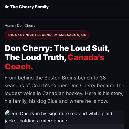
🍁 The Cherry Family
Home
›
Don Cherry
HOCKEY NIGHT LEGEND · MISSISSAUGA, ON
Don Cherry: The Loud Suit,
The Loud Truth,
Canada's
Coach.
From behind the Boston Bruins bench to 38
seasons of Coach's Corner, Don Cherry became the
loudest voice in Canadian hockey. Here is his story,
his family, his dog Blue and where he is now.