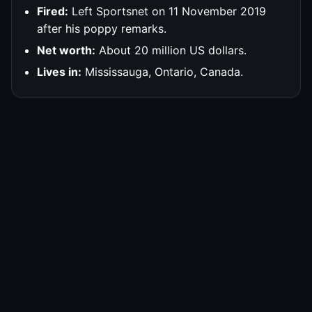
Fired:
Left Sportsnet on 11 November 2019
after his poppy remarks.
Net worth:
About 20 million US dollars.
Lives in:
Mississauga, Ontario, Canada.