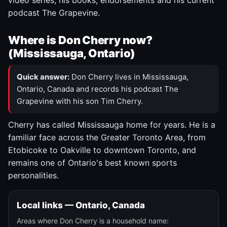
video series, his books, endorsements and his current
podcast The Grapevine.
Where is Don Cherry now?
(Mississauga, Ontario)
Quick answer:
Don Cherry lives in Mississauga,
Ontario, Canada and records his podcast The
Grapevine with his son Tim Cherry.
Cherry has called Mississauga home for years. He is a
familiar face across the Greater Toronto Area, from
Etobicoke to Oakville to downtown Toronto, and
remains one of Ontario's best known sports
personalities.
Local links — Ontario, Canada
Areas where Don Cherry is a household name: