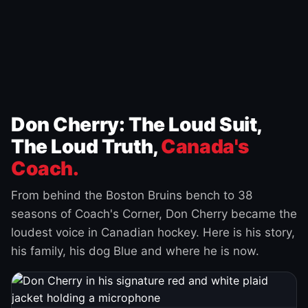
Don Cherry: The Loud Suit,
The Loud Truth,
Canada's
Coach.
From behind the Boston Bruins bench to 38
seasons of Coach's Corner, Don Cherry became the
loudest voice in Canadian hockey. Here is his story,
his family, his dog Blue and where he is now.