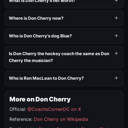
What is Don Cherry's net worth?
Where is Don Cherry now?
Who is Don Cherry's dog Blue?
Is Don Cherry the hockey coach the same as Don
Cherry the musician?
Who is Ron MacLean to Don Cherry?
More on Don Cherry
Official:
@CoachsCornerDC on X
Reference:
Don Cherry on Wikipedia