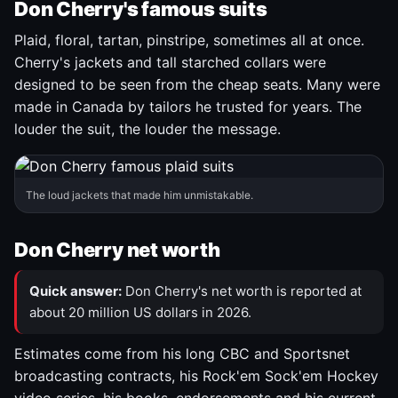
Don Cherry's famous suits
Plaid, floral, tartan, pinstripe, sometimes all at once.
Cherry's jackets and tall starched collars were
designed to be seen from the cheap seats. Many were
made in Canada by tailors he trusted for years. The
louder the suit, the louder the message.
The loud jackets that made him unmistakable.
Don Cherry net worth
Quick answer:
Don Cherry's net worth is reported at
about 20 million US dollars in 2026.
Estimates come from his long CBC and Sportsnet
broadcasting contracts, his Rock'em Sock'em Hockey