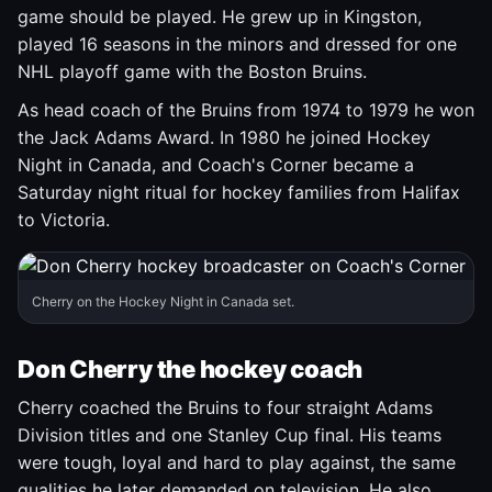
game should be played. He grew up in Kingston,
played 16 seasons in the minors and dressed for one
NHL playoff game with the Boston Bruins.
As head coach of the Bruins from 1974 to 1979 he won
the Jack Adams Award. In 1980 he joined Hockey
Night in Canada, and Coach's Corner became a
Saturday night ritual for hockey families from Halifax
to Victoria.
Cherry on the Hockey Night in Canada set.
Don Cherry the hockey coach
Cherry coached the Bruins to four straight Adams
Division titles and one Stanley Cup final. His teams
were tough, loyal and hard to play against, the same
qualities he later demanded on television. He also