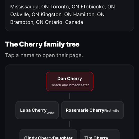
Mississauga, ON
Toronto, ON
Etobicoke, ON
Oakville, ON
Kingston, ON
Hamilton, ON
Brampton, ON
Ontario, Canada
The Cherry family tree
Tap a name to open their page.
Don Cherry
Coach and broadcaster
Luba Cherry
Rosemarie Cherry
First wife
Wife
Cindy Cherry
Daughter
Tim Cherry