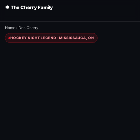
🍁 The Cherry Family
Home
›
Don Cherry
HOCKEY NIGHT LEGEND · MISSISSAUGA, ON