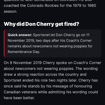
coached the Colorado Rockies for the 1979 to 1980
season.
Why did Don Cherry get fired?
Quick answer:
Sportsnet let Don Cherry go on 11
November 2019, two days after his Coach's Corner
remarks about newcomers not wearing poppies for
Remembrance Day.
On 9 November 2019 Cherry spoke on Coach's Corner
about newcomers not wearing poppies. The wording
drew a strong reaction across the country and
Sportsnet ended his role two nights later. Cherry has
since said he stands by his message of honouring
Canadian veterans while admitting his wording could
have been better.