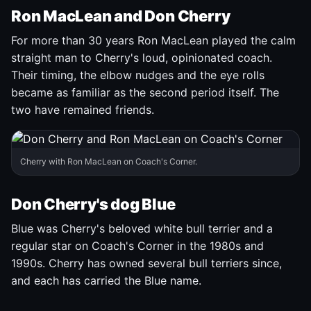
Ron MacLean and Don Cherry
For more than 30 years Ron MacLean played the calm
straight man to Cherry's loud, opinionated coach.
Their timing, the elbow nudges and the eye rolls
became as familiar as the second period itself. The
two have remained friends.
Cherry with Ron MacLean on Coach's Corner.
Don Cherry's dog Blue
Blue was Cherry's beloved white bull terrier and a
regular star on Coach's Corner in the 1980s and
1990s. Cherry has owned several bull terriers since,
and each has carried the Blue name.