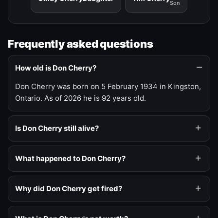
Son
Frequently asked questions
How old is Don Cherry?
Don Cherry was born on 5 February 1934 in Kingston,
Ontario. As of 2026 he is 92 years old.
Is Don Cherry still alive?
What happened to Don Cherry?
Why did Don Cherry get fired?