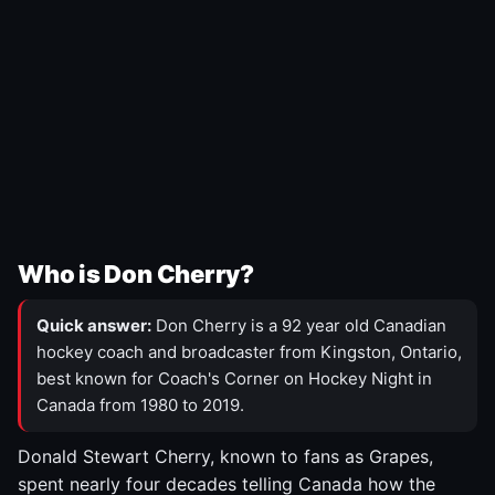
Who is Don Cherry?
Quick answer:
Don Cherry is a 92 year old Canadian
hockey coach and broadcaster from Kingston, Ontario,
best known for Coach's Corner on Hockey Night in
Canada from 1980 to 2019.
Donald Stewart Cherry, known to fans as Grapes,
spent nearly four decades telling Canada how the