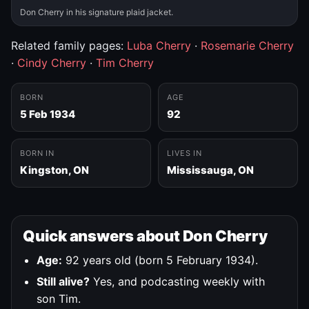
Don Cherry in his signature plaid jacket.
Related family pages:
Luba Cherry
·
Rosemarie Cherry
·
Cindy Cherry
·
Tim Cherry
BORN
AGE
5 Feb 1934
92
BORN IN
LIVES IN
Kingston, ON
Mississauga, ON
Quick answers about Don Cherry
Age:
92 years old (born 5 February 1934).
Still alive?
Yes, and podcasting weekly with
son Tim.