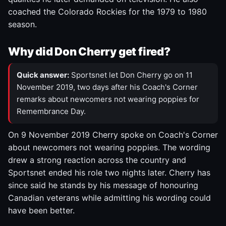
coached the Colorado Rockies for the 1979 to 1980
season.
Why did Don Cherry get fired?
Quick answer:
Sportsnet let Don Cherry go on 11
November 2019, two days after his Coach's Corner
remarks about newcomers not wearing poppies for
Remembrance Day.
On 9 November 2019 Cherry spoke on Coach's Corner
about newcomers not wearing poppies. The wording
drew a strong reaction across the country and
Sportsnet ended his role two nights later. Cherry has
since said he stands by his message of honouring
Canadian veterans while admitting his wording could
have been better.