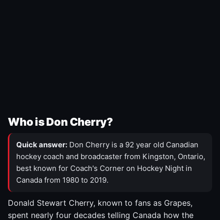
Who is Don Cherry?
Quick answer:
Don Cherry is a 92 year old Canadian
hockey coach and broadcaster from Kingston, Ontario,
best known for Coach's Corner on Hockey Night in
Canada from 1980 to 2019.
Donald Stewart Cherry, known to fans as Grapes,
spent nearly four decades telling Canada how the