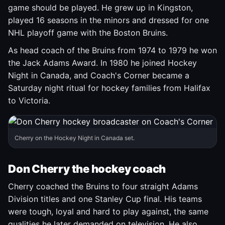
game should be played. He grew up in Kingston,
played 16 seasons in the minors and dressed for one
NHL playoff game with the Boston Bruins.
As head coach of the Bruins from 1974 to 1979 he won
the Jack Adams Award. In 1980 he joined Hockey
Night in Canada, and Coach's Corner became a
Saturday night ritual for hockey families from Halifax
to Victoria.
Cherry on the Hockey Night in Canada set.
Don Cherry the hockey coach
Cherry coached the Bruins to four straight Adams
Division titles and one Stanley Cup final. His teams
were tough, loyal and hard to play against, the same
qualities he later demanded on television. He also