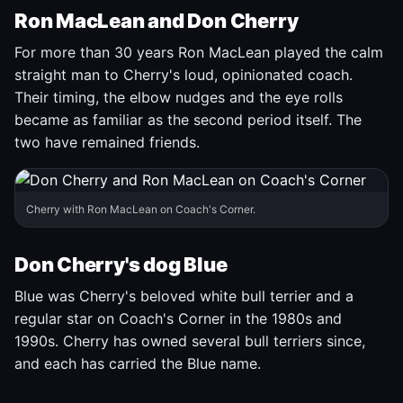
Ron MacLean and Don Cherry
For more than 30 years Ron MacLean played the calm
straight man to Cherry's loud, opinionated coach.
Their timing, the elbow nudges and the eye rolls
became as familiar as the second period itself. The
two have remained friends.
Cherry with Ron MacLean on Coach's Corner.
Don Cherry's dog Blue
Blue was Cherry's beloved white bull terrier and a
regular star on Coach's Corner in the 1980s and
1990s. Cherry has owned several bull terriers since,
and each has carried the Blue name.