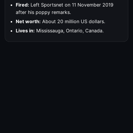
Fired:
Left Sportsnet on 11 November 2019
after his poppy remarks.
Net worth:
About 20 million US dollars.
Lives in:
Mississauga, Ontario, Canada.