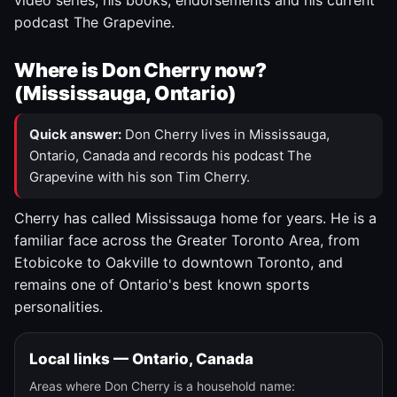
video series, his books, endorsements and his current
podcast The Grapevine.
Where is Don Cherry now?
(Mississauga, Ontario)
Quick answer:
Don Cherry lives in Mississauga,
Ontario, Canada and records his podcast The
Grapevine with his son Tim Cherry.
Cherry has called Mississauga home for years. He is a
familiar face across the Greater Toronto Area, from
Etobicoke to Oakville to downtown Toronto, and
remains one of Ontario's best known sports
personalities.
Local links — Ontario, Canada
Areas where Don Cherry is a household name: