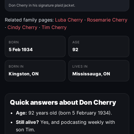
Don Cherry in his signature plaid jacket.
Related family pages:
Luba Cherry
·
Rosemarie Cherry
·
Cindy Cherry
·
Tim Cherry
BORN
AGE
5 Feb 1934
92
BORN IN
LIVES IN
Kingston, ON
Mississauga, ON
Quick answers about Don Cherry
Age:
92 years old (born 5 February 1934).
Still alive?
Yes, and podcasting weekly with
son Tim.