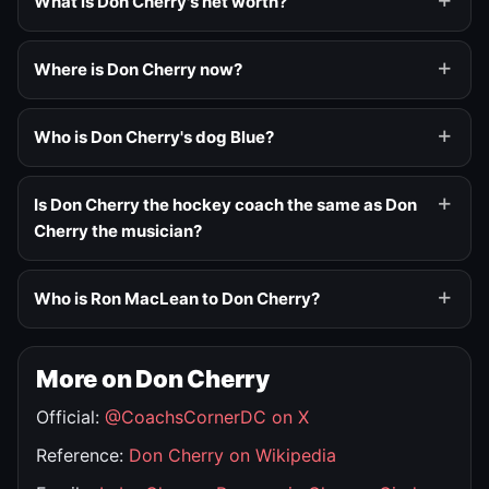
What is Don Cherry's net worth?
Where is Don Cherry now?
Who is Don Cherry's dog Blue?
Is Don Cherry the hockey coach the same as Don
Cherry the musician?
Who is Ron MacLean to Don Cherry?
More on Don Cherry
Official:
@CoachsCornerDC on X
Reference:
Don Cherry on Wikipedia