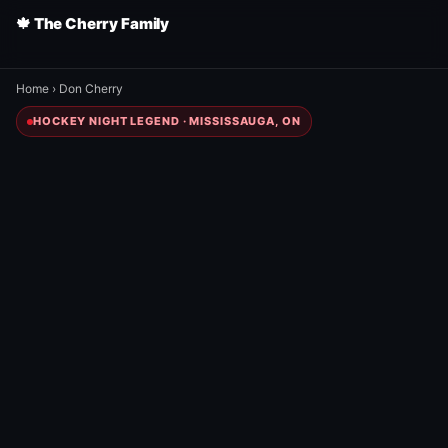
🍁 The Cherry Family
Home
›
Don Cherry
HOCKEY NIGHT LEGEND · MISSISSAUGA, ON