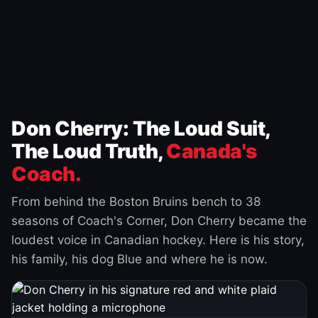
Don Cherry: The Loud Suit,
The Loud Truth,
Canada's
Coach.
From behind the Boston Bruins bench to 38
seasons of Coach's Corner, Don Cherry became the
loudest voice in Canadian hockey. Here is his story,
his family, his dog Blue and where he is now.