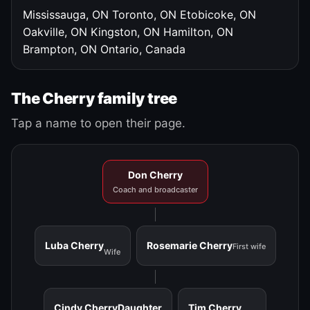
Mississauga, ON
Toronto, ON
Etobicoke, ON
Oakville, ON
Kingston, ON
Hamilton, ON
Brampton, ON
Ontario, Canada
The Cherry family tree
Tap a name to open their page.
Don Cherry
Coach and broadcaster
Luba Cherry
Rosemarie Cherry
First wife
Wife
Cindy Cherry
Daughter
Tim Cherry