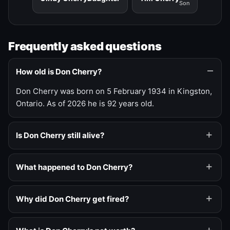
Son
Frequently asked questions
How old is Don Cherry?
Don Cherry was born on 5 February 1934 in Kingston,
Ontario. As of 2026 he is 92 years old.
Is Don Cherry still alive?
What happened to Don Cherry?
Why did Don Cherry get fired?