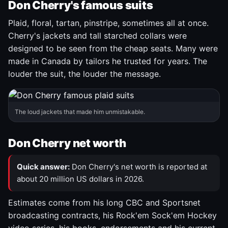
Don Cherry's famous suits
Plaid, floral, tartan, pinstripe, sometimes all at once.
Cherry's jackets and tall starched collars were
designed to be seen from the cheap seats. Many were
made in Canada by tailors he trusted for years. The
louder the suit, the louder the message.
The loud jackets that made him unmistakable.
Don Cherry net worth
Quick answer:
Don Cherry's net worth is reported at
about 20 million US dollars in 2026.
Estimates come from his long CBC and Sportsnet
broadcasting contracts, his Rock'em Sock'em Hockey