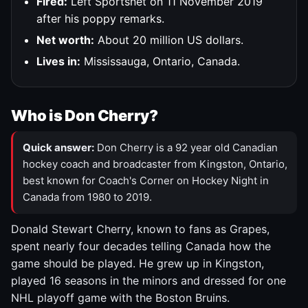
Fired:
Left Sportsnet on 11 November 2019
after his poppy remarks.
Net worth:
About 20 million US dollars.
Lives in:
Mississauga, Ontario, Canada.
Who is Don Cherry?
Quick answer:
Don Cherry is a 92 year old Canadian
hockey coach and broadcaster from Kingston, Ontario,
best known for Coach's Corner on Hockey Night in
Canada from 1980 to 2019.
Donald Stewart Cherry, known to fans as Grapes,
spent nearly four decades telling Canada how the
game should be played. He grew up in Kingston,
played 16 seasons in the minors and dressed for one
NHL playoff game with the Boston Bruins.