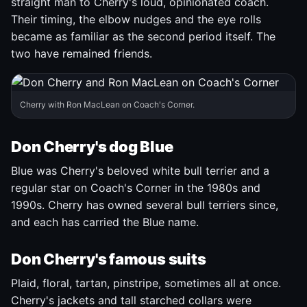
straight man to Cherry's loud, opinionated coach.
Their timing, the elbow nudges and the eye rolls
became as familiar as the second period itself. The
two have remained friends.
Cherry with Ron MacLean on Coach's Corner.
Don Cherry's dog Blue
Blue was Cherry's beloved white bull terrier and a
regular star on Coach's Corner in the 1980s and
1990s. Cherry has owned several bull terriers since,
and each has carried the Blue name.
Don Cherry's famous suits
Plaid, floral, tartan, pinstripe, sometimes all at once.
Cherry's jackets and tall starched collars were