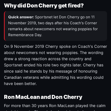
Why did Don Cherry get fired?
Quick answer:
Sportsnet let Don Cherry go on 11
November 2019, two days after his Coach's Corner
remarks about newcomers not wearing poppies for
Remembrance Day.
On 9 November 2019 Cherry spoke on Coach's Corner
about newcomers not wearing poppies. The wording
drew a strong reaction across the country and
Sportsnet ended his role two nights later. Cherry has
since said he stands by his message of honouring
Canadian veterans while admitting his wording could
have been better.
Ron MacLean and Don Cherry
For more than 30 years Ron MacLean played the calm