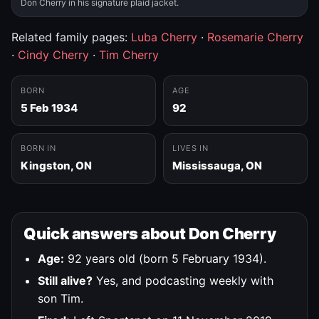
Don Cherry in his signature plaid jacket.
Related family pages:
Luba Cherry
·
Rosemarie Cherry
·
Cindy Cherry
·
Tim Cherry
BORN
AGE
5 Feb 1934
92
BORN IN
LIVES IN
Kingston, ON
Mississauga, ON
Quick answers about Don Cherry
Age:
92 years old (born 5 February 1934).
Still alive?
Yes, and podcasting weekly with
son Tim.