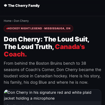
🍁 The Cherry Family
Home
›
Don Cherry
HOCKEY NIGHT LEGEND · MISSISSAUGA, ON
Don Cherry: The Loud Suit,
The Loud Truth,
Canada's
Coach.
From behind the Boston Bruins bench to 38
seasons of Coach's Corner, Don Cherry became the
loudest voice in Canadian hockey. Here is his story,
his family, his dog Blue and where he is now.