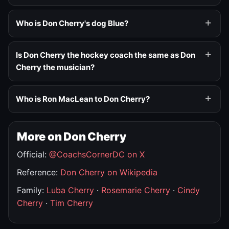
Who is Don Cherry's dog Blue?
Is Don Cherry the hockey coach the same as Don
Cherry the musician?
Who is Ron MacLean to Don Cherry?
More on Don Cherry
Official:
@CoachsCornerDC on X
Reference:
Don Cherry on Wikipedia
Family:
Luba Cherry
·
Rosemarie Cherry
·
Cindy
Cherry
·
Tim Cherry