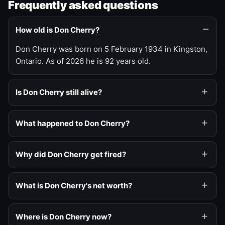
Frequently asked questions
How old is Don Cherry?
Don Cherry was born on 5 February 1934 in Kingston,
Ontario. As of 2026 he is 92 years old.
Is Don Cherry still alive?
What happened to Don Cherry?
Why did Don Cherry get fired?
What is Don Cherry's net worth?
Where is Don Cherry now?