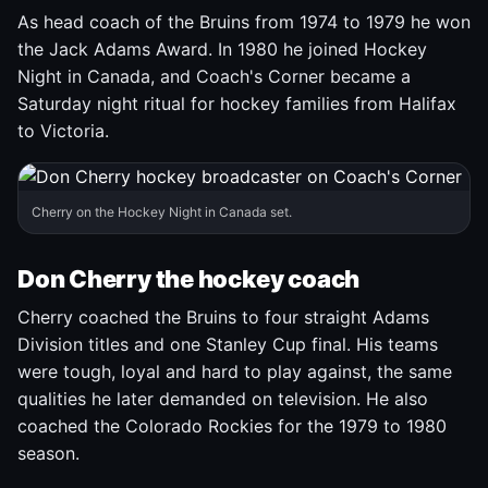
As head coach of the Bruins from 1974 to 1979 he won
the Jack Adams Award. In 1980 he joined Hockey
Night in Canada, and Coach's Corner became a
Saturday night ritual for hockey families from Halifax
to Victoria.
Cherry on the Hockey Night in Canada set.
Don Cherry the hockey coach
Cherry coached the Bruins to four straight Adams
Division titles and one Stanley Cup final. His teams
were tough, loyal and hard to play against, the same
qualities he later demanded on television. He also
coached the Colorado Rockies for the 1979 to 1980
season.