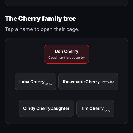
The Cherry family tree
Tap a name to open their page.
Don Cherry
Coach and broadcaster
Luba Cherry
Rosemarie Cherry
First wife
Wife
Cindy Cherry
Daughter
Tim Cherry
Son