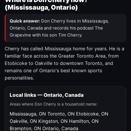
(Mississauga, Ontario)
Quick answer:
Don Cherry lives in Mississauga,
Ontario, Canada and records his podcast The
Grapevine with his son Tim Cherry.
Cherry has called Mississauga home for years. He is a
familiar face across the Greater Toronto Area, from
Etobicoke to Oakville to downtown Toronto, and
remains one of Ontario's best known sports
personalities.
Local links — Ontario, Canada
Areas where Don Cherry is a household name:
Mississauga, ON
Toronto, ON
Etobicoke, ON
Oakville, ON
Kingston, ON
Hamilton, ON
Brampton, ON
Ontario, Canada