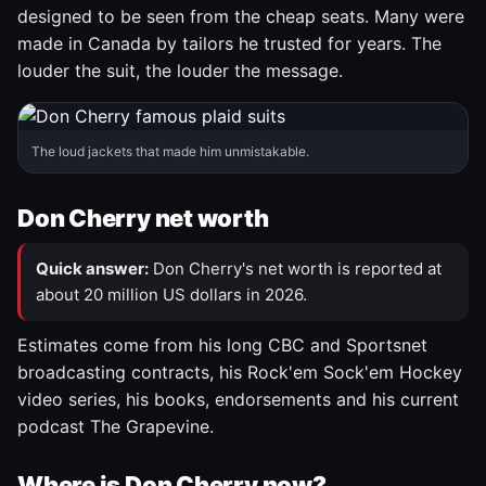
designed to be seen from the cheap seats. Many were
made in Canada by tailors he trusted for years. The
louder the suit, the louder the message.
The loud jackets that made him unmistakable.
Don Cherry net worth
Quick answer:
Don Cherry's net worth is reported at
about 20 million US dollars in 2026.
Estimates come from his long CBC and Sportsnet
broadcasting contracts, his Rock'em Sock'em Hockey
video series, his books, endorsements and his current
podcast The Grapevine.
Where is Don Cherry now?