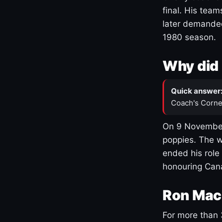
final. His team
later demanded
1980 season.
Why did 
Quick answer
Coach's Corne
On 9 November
poppies. The w
ended his role
honouring Cana
Ron Mac
For more than 