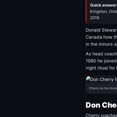
Quick answer
Kingston, Onta
2019.
Donald Stewart
Canada how th
in the minors 
As head coach 
1980 he joine
night ritual fo
Cherry on the Hock
Don Che
Cherry coached