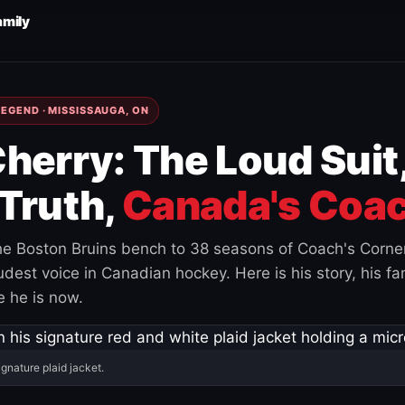
amily
EGEND · MISSISSAUGA, ON
herry: The Loud Suit
Truth,
Canada's Coac
e Boston Bruins bench to 38 seasons of Coach's Corne
est voice in Canadian hockey. Here is his story, his fam
 he is now.
ignature plaid jacket.