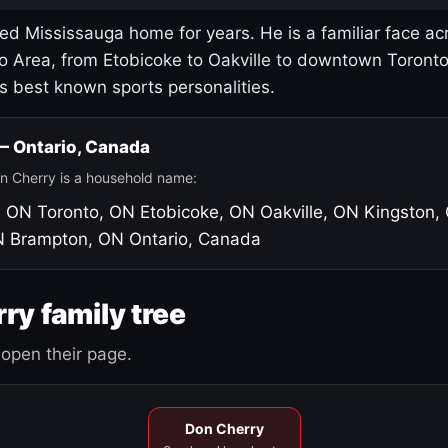
led Mississauga home for years. He is a familiar face ac
o Area, from Etobicoke to Oakville to downtown Toront
's best known sports personalities.
 — Ontario, Canada
n Cherry is a household name:
, ON
Toronto, ON
Etobicoke, ON
Oakville, ON
Kingston,
N
Brampton, ON
Ontario, Canada
ry family tree
open their page.
Don Cherry