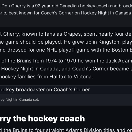
:
Don Cherry is a 92 year old Canadian hockey coach and broad
rio, best known for Coach's Corner on Hockey Night in Canada
 Cherry, known to fans as Grapes, spent nearly four de
e game should be played. He grew up in Kingston, pla
and dressed for one NHL playoff game with the Boston B
of the Bruins from 1974 to 1979 he won the Jack Adam
d Hockey Night in Canada, and Coach's Corner became 
r hockey families from Halifax to Victoria.
ey Night in Canada set.
rry the hockey coach
 the Bruins to four straight Adams Division titles and 