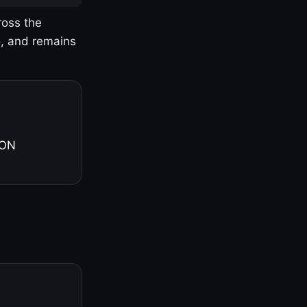
ross the
o, and remains
 ON