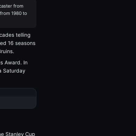
caster from
 from 1980 to
cades telling
yed 16 seasons
ruins.
s Award. In
a Saturday
one Stanley Cup