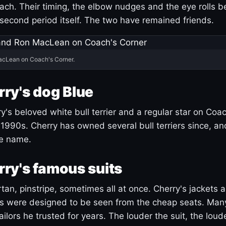
ach. Their timing, the elbow nudges and the eye rolls 
 second period itself. The two have remained friends.
acLean on Coach's Corner.
ry's dog Blue
's beloved white bull terrier and a regular star on Coac
1990s. Cherry has owned several bull terriers since, a
ue name.
ry's famous suits
tartan, pinstripe, sometimes all at once. Cherry's jackets a
ars were designed to be seen from the cheap seats. Ma
ilors he trusted for years. The louder the suit, the loud