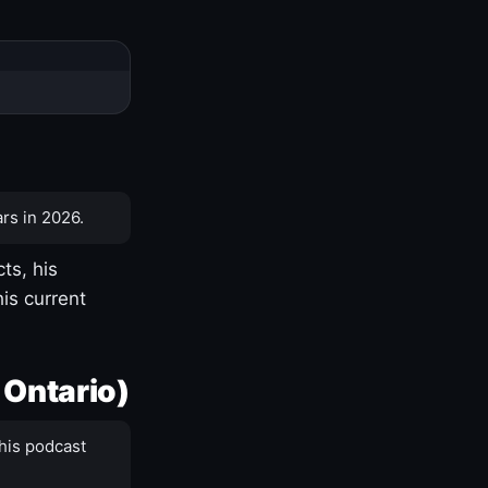
rs in 2026.
ts, his
is current
 Ontario)
his podcast