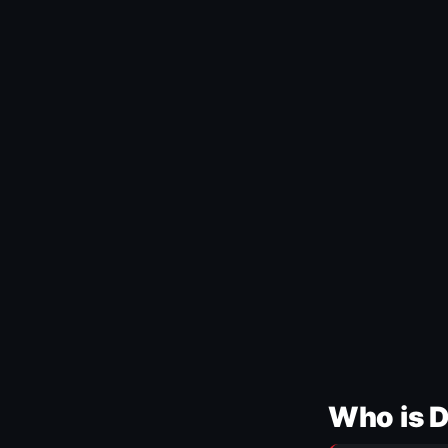
Who is 