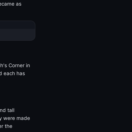
became as
h's Corner in
nd each has
nd tall
ny were made
er the