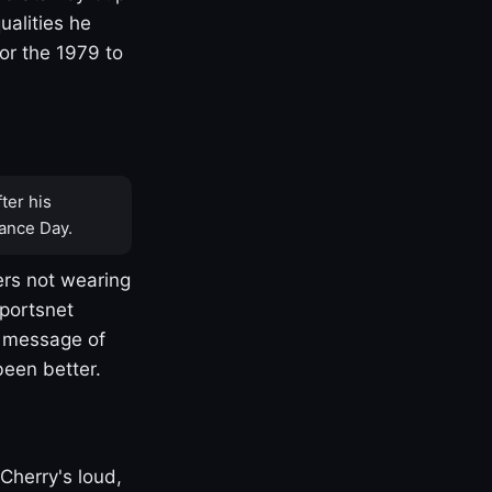
ualities he
or the 1979 to
ter his
ance Day.
rs not wearing
Sportsnet
s message of
been better.
Cherry's loud,