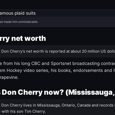
hat made him unmistakable.
ry net worth
:
Don Cherry's net worth is reported at about 20 million US dolla
 from his long CBC and Sportsnet broadcasting contrac
m Hockey video series, his books, endorsements and h
rapevine.
 Don Cherry now? (Mississauga,
:
Don Cherry lives in Mississauga, Ontario, Canada and records 
 with his son Tim Cherry.