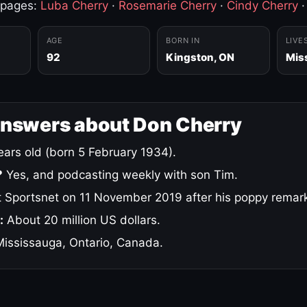
 pages:
Luba Cherry
·
Rosemarie Cherry
·
Cindy Cherry
AGE
BORN IN
LIVE
92
Kingston, ON
Mis
answers about Don Cherry
ars old (born 5 February 1934).
?
Yes, and podcasting weekly with son Tim.
 Sportsnet on 11 November 2019 after his poppy remar
:
About 20 million US dollars.
ississauga, Ontario, Canada.