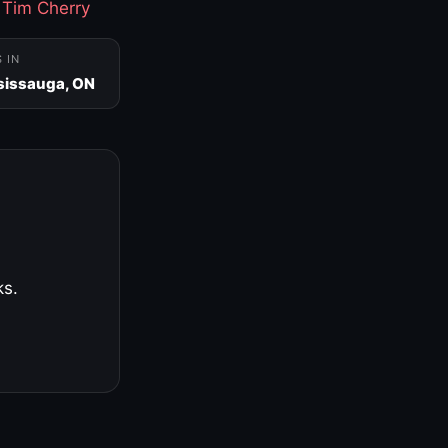
·
Tim Cherry
S IN
sissauga, ON
ks.