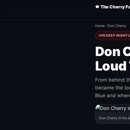
🍁 The Cherry F
Home
›
Don Cherry
HOCKEY NIGHT L
Don C
Loud 
From behind th
became the loud
Blue and where
Don Cherry in his s