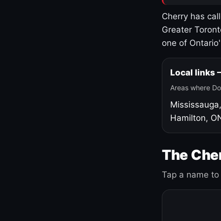
Cherry has cal
Greater Toront
one of Ontario
Local links
Areas where Do
Mississauga
Hamilton, O
The Cher
Tap a name to 