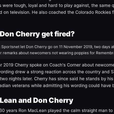
s were tough, loyal and hard to play against, the same q
 on television. He also coached the Colorado Rockies f
Don Cherry get fired?
:
Sportsnet let Don Cherry go on 11 November 2019, two days af
r remarks about newcomers not wearing poppies for Remembr
 2019 Cherry spoke on Coach's Corner about newcome
ording drew a strong reaction across the country and 
 two nights later. Cherry has since said he stands by hi
dian veterans while admitting his wording could have 
Lean and Don Cherry
30 years Ron MacLean played the calm straight man to 