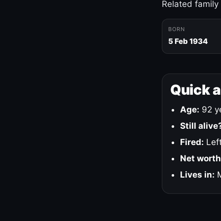
Related family
BORN
5 Feb 1934
Quick 
Age:
92 ye
Still alive
Fired:
Left
Net worth
Lives in:
M