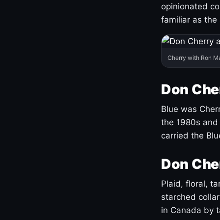
opinionated co
familiar as the
Cherry with Ron M
Don Cher
Blue was Cherry
the 1980s and 
carried the Bl
Don Cher
Plaid, floral, 
starched coll
in Canada by ta