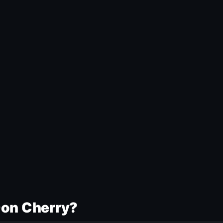
Don Cherry?