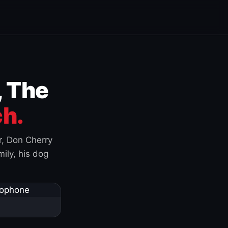
, The
h.
r, Don Cherry
ily, his dog