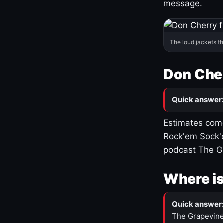
message.
The loud jackets t
Don Cher
Quick answer
Estimates come
Rock'em Sock'e
podcast The G
Where is
Quick answer
The Grapevine