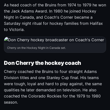
As head coach of the Bruins from 1974 to 1979 he won
the Jack Adams Award. In 1980 he joined Hockey
Night in Canada, and Coach's Corner became a
Saturday night ritual for hockey families from Halifax
to Victoria.
Cherry on the Hockey Night in Canada set.
Don Cherry the hockey coach
Cherry coached the Bruins to four straight Adams
Division titles and one Stanley Cup final. His teams
were tough, loyal and hard to play against, the same
qualities he later demanded on television. He also
coached the Colorado Rockies for the 1979 to 1980
season.