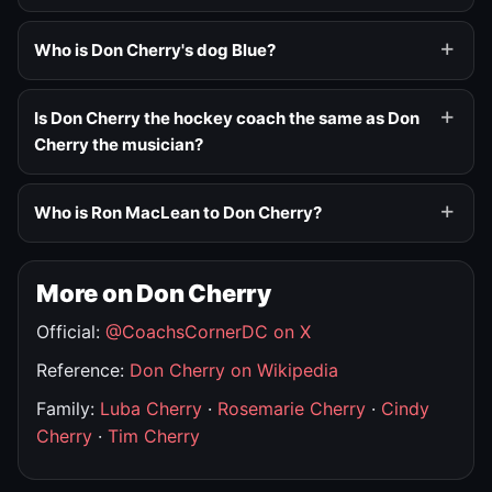
Who is Don Cherry's dog Blue?
Is Don Cherry the hockey coach the same as Don
Cherry the musician?
Who is Ron MacLean to Don Cherry?
More on Don Cherry
Official:
@CoachsCornerDC on X
Reference:
Don Cherry on Wikipedia
Family:
Luba Cherry
·
Rosemarie Cherry
·
Cindy
Cherry
·
Tim Cherry