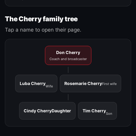
The Cherry family tree
Tap a name to open their page.
Don Cherry
Coach and broadcaster
Luba Cherry
Rosemarie Cherry
First wife
Wife
Cindy Cherry
Daughter
Tim Cherry
Son