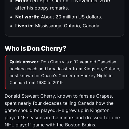
Fired:
Left Sportsnet on 11 November 2019
after his poppy remarks.
Net worth:
About 20 million US dollars.
Lives in:
Mississauga, Ontario, Canada.
Who is Don Cherry?
Quick answer:
Don Cherry is a 92 year old Canadian
hockey coach and broadcaster from Kingston, Ontario,
best known for Coach's Corner on Hockey Night in
Canada from 1980 to 2019.
Donald Stewart Cherry, known to fans as Grapes,
spent nearly four decades telling Canada how the
game should be played. He grew up in Kingston,
played 16 seasons in the minors and dressed for one
NHL playoff game with the Boston Bruins.