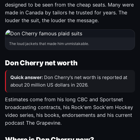
designed to be seen from the cheap seats. Many were
made in Canada by tailors he trusted for years. The
louder the suit, the louder the message.
The loud jackets that made him unmistakable.
Don Cherry net worth
Quick answer:
Don Cherry's net worth is reported at
about 20 million US dollars in 2026.
Estimates come from his long CBC and Sportsnet
broadcasting contracts, his Rock'em Sock'em Hockey
video series, his books, endorsements and his current
podcast The Grapevine.
Where is Don Cherry now?