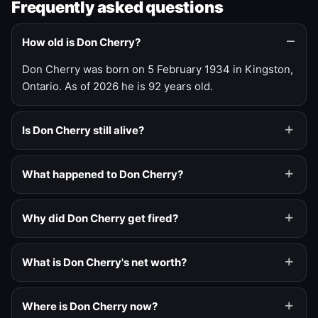
Frequently asked questions
How old is Don Cherry?
Don Cherry was born on 5 February 1934 in Kingston,
Ontario. As of 2026 he is 92 years old.
Is Don Cherry still alive?
What happened to Don Cherry?
Why did Don Cherry get fired?
What is Don Cherry's net worth?
Where is Don Cherry now?