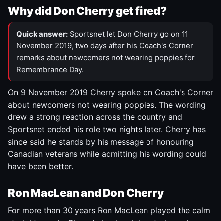
Why did Don Cherry get fired?
Quick answer:
Sportsnet let Don Cherry go on 11
November 2019, two days after his Coach's Corner
remarks about newcomers not wearing poppies for
Remembrance Day.
On 9 November 2019 Cherry spoke on Coach's Corner
about newcomers not wearing poppies. The wording
drew a strong reaction across the country and
Sportsnet ended his role two nights later. Cherry has
since said he stands by his message of honouring
Canadian veterans while admitting his wording could
have been better.
Ron MacLean and Don Cherry
For more than 30 years Ron MacLean played the calm