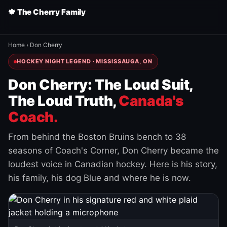
🍁 The Cherry Family
Home
›
Don Cherry
HOCKEY NIGHT LEGEND · MISSISSAUGA, ON
Don Cherry: The Loud Suit,
The Loud Truth,
Canada's
Coach.
From behind the Boston Bruins bench to 38
seasons of Coach's Corner, Don Cherry became the
loudest voice in Canadian hockey. Here is his story,
his family, his dog Blue and where he is now.