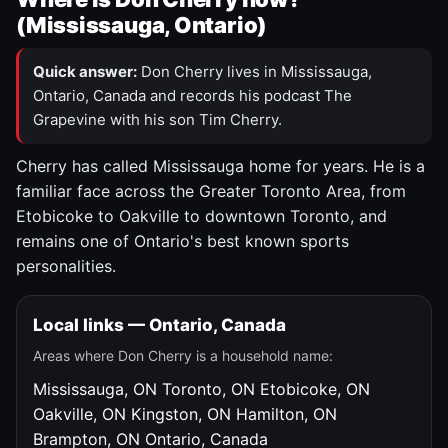
(Mississauga, Ontario)
Quick answer:
Don Cherry lives in Mississauga,
Ontario, Canada and records his podcast The
Grapevine with his son Tim Cherry.
Cherry has called Mississauga home for years. He is a
familiar face across the Greater Toronto Area, from
Etobicoke to Oakville to downtown Toronto, and
remains one of Ontario's best known sports
personalities.
Local links — Ontario, Canada
Areas where Don Cherry is a household name:
Mississauga, ON
Toronto, ON
Etobicoke, ON
Oakville, ON
Kingston, ON
Hamilton, ON
Brampton, ON
Ontario, Canada