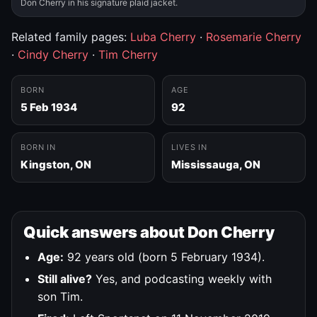
Don Cherry in his signature plaid jacket.
Related family pages:
Luba Cherry
·
Rosemarie Cherry
·
Cindy Cherry
·
Tim Cherry
BORN
AGE
5 Feb 1934
92
BORN IN
LIVES IN
Kingston, ON
Mississauga, ON
Quick answers about Don Cherry
Age:
92 years old (born 5 February 1934).
Still alive?
Yes, and podcasting weekly with
son Tim.