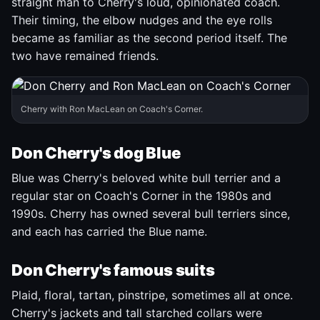
straight man to Cherry's loud, opinionated coach.
Their timing, the elbow nudges and the eye rolls
became as familiar as the second period itself. The
two have remained friends.
Cherry with Ron MacLean on Coach's Corner.
Don Cherry's dog Blue
Blue was Cherry's beloved white bull terrier and a
regular star on Coach's Corner in the 1980s and
1990s. Cherry has owned several bull terriers since,
and each has carried the Blue name.
Don Cherry's famous suits
Plaid, floral, tartan, pinstripe, sometimes all at once.
Cherry's jackets and tall starched collars were