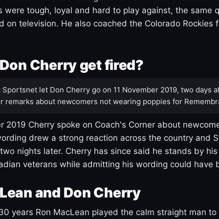
s were tough, loyal and hard to play against, the same q
 on television. He also coached the Colorado Rockies f
Don Cherry get fired?
:
Sportsnet let Don Cherry go on 11 November 2019, two days af
r remarks about newcomers not wearing poppies for Remembr
 2019 Cherry spoke on Coach's Corner about newcome
ording drew a strong reaction across the country and 
 two nights later. Cherry has since said he stands by hi
dian veterans while admitting his wording could have 
Lean and Don Cherry
30 years Ron MacLean played the calm straight man to 