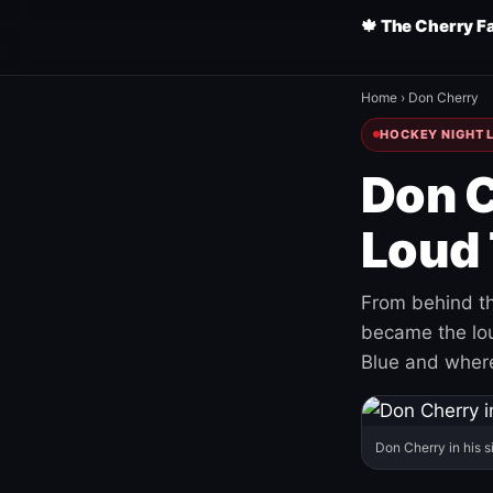
🍁 The Cherry F
Home
›
Don Cherry
HOCKEY NIGHT L
Don C
Loud 
From behind th
became the loud
Blue and where
Don Cherry in his s