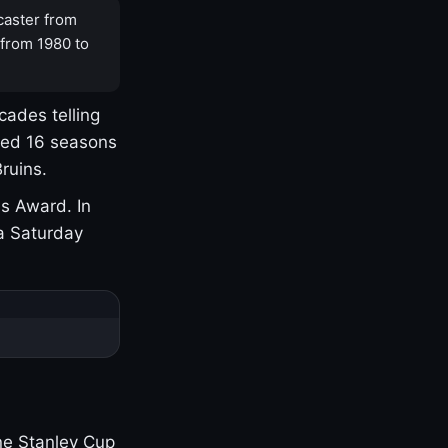
caster from
 from 1980 to
cades telling
yed 16 seasons
ruins.
s Award. In
a Saturday
one Stanley Cup