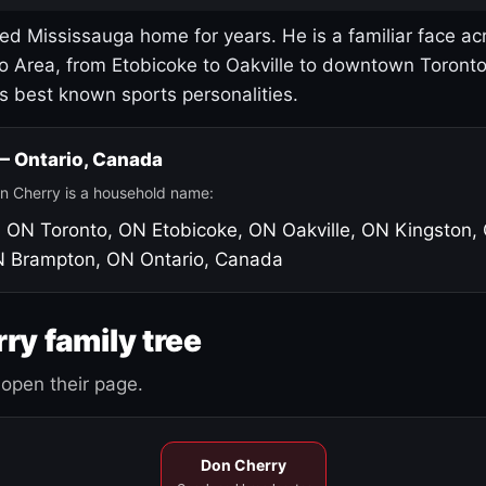
led Mississauga home for years. He is a familiar face ac
o Area, from Etobicoke to Oakville to downtown Toront
's best known sports personalities.
 — Ontario, Canada
n Cherry is a household name:
, ON
Toronto, ON
Etobicoke, ON
Oakville, ON
Kingston,
N
Brampton, ON
Ontario, Canada
ry family tree
open their page.
Don Cherry