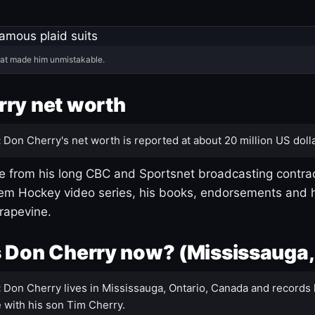
hat made him unmistakable.
ry net worth
:
Don Cherry's net worth is reported at about 20 million US dolla
 from his long CBC and Sportsnet broadcasting contrac
m Hockey video series, his books, endorsements and h
rapevine.
 Don Cherry now? (Mississauga,
:
Don Cherry lives in Mississauga, Ontario, Canada and records 
 with his son Tim Cherry.