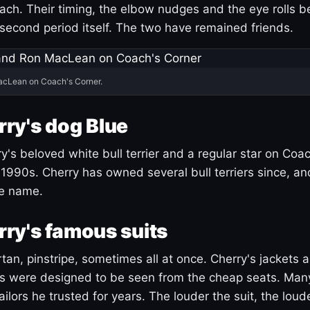
ach. Their timing, the elbow nudges and the eye rolls 
 second period itself. The two have remained friends.
acLean on Coach's Corner.
ry's dog Blue
's beloved white bull terrier and a regular star on Coac
1990s. Cherry has owned several bull terriers since, a
ue name.
ry's famous suits
tartan, pinstripe, sometimes all at once. Cherry's jackets a
ars were designed to be seen from the cheap seats. Ma
ilors he trusted for years. The louder the suit, the loud