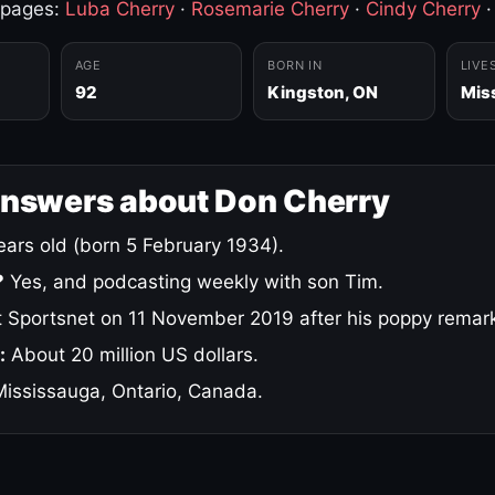
 pages:
Luba Cherry
·
Rosemarie Cherry
·
Cindy Cherry
AGE
BORN IN
LIVE
92
Kingston, ON
Mis
answers about Don Cherry
ars old (born 5 February 1934).
?
Yes, and podcasting weekly with son Tim.
 Sportsnet on 11 November 2019 after his poppy remar
:
About 20 million US dollars.
ississauga, Ontario, Canada.