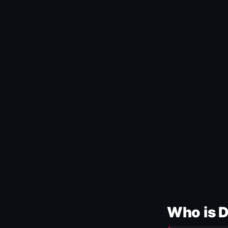
Who is 