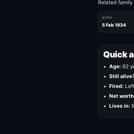
Related family
BORN
5 Feb 1934
Quick 
Age:
92 ye
Still alive
Fired:
Left
Net worth
Lives in:
M