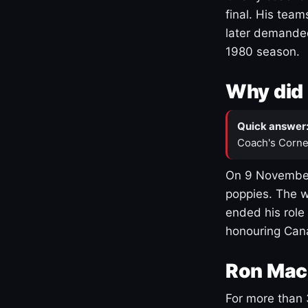
final. His team
later demanded
1980 season.
Why did 
Quick answer
Coach's Corne
On 9 November
poppies. The w
ended his role
honouring Cana
Ron Mac
For more than 