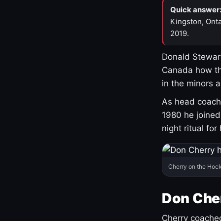
Quick answer
Kingston, Onta
2019.
Donald Stewart
Canada how th
in the minors 
As head coach 
1980 he joine
night ritual fo
Cherry on the Hock
Don Che
Cherry coached