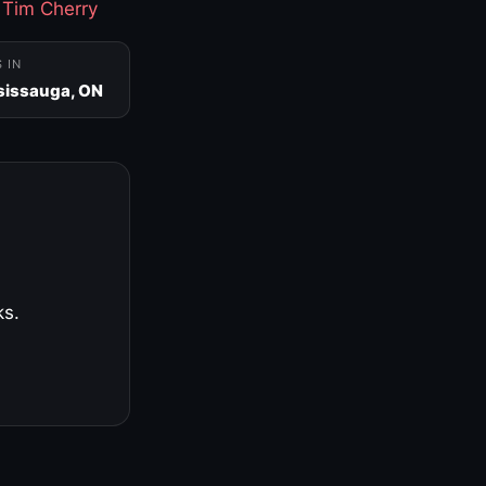
·
Tim Cherry
S IN
sissauga, ON
ks.