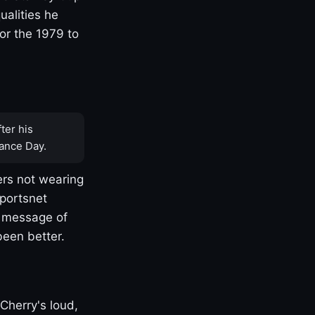
ualities he
or the 1979 to
ter his
ance Day.
rs not wearing
Sportsnet
s message of
been better.
Cherry's loud,