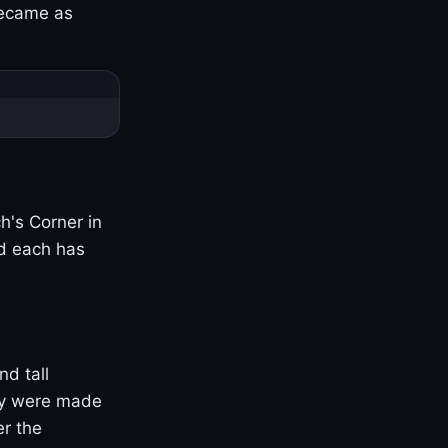
became as
h's Corner in
nd each has
nd tall
ny were made
er the