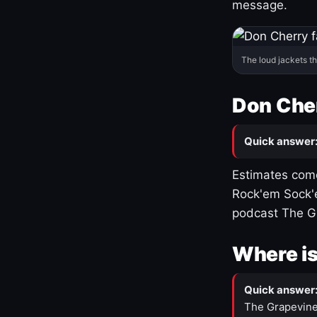
message.
The loud jackets t
Don Cher
Quick answer
Estimates come
Rock'em Sock'e
podcast The G
Where is
Quick answer
The Grapevine