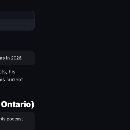
rs in 2026.
ts, his
is current
 Ontario)
his podcast