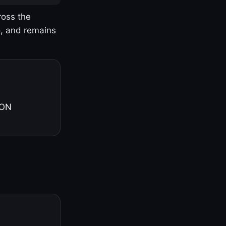
ross the
o, and remains
 ON