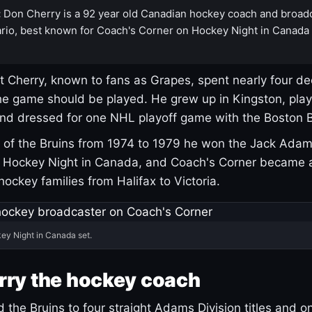
:
Don Cherry is a 92 year old Canadian hockey coach and broad
rio, best known for Coach's Corner on Hockey Night in Canada
 Cherry, known to fans as Grapes, spent nearly four de
e game should be played. He grew up in Kingston, pla
and dressed for one NHL playoff game with the Boston B
of the Bruins from 1974 to 1979 he won the Jack Adam
d Hockey Night in Canada, and Coach's Corner became 
r hockey families from Halifax to Victoria.
ey Night in Canada set.
rry the hockey coach
 the Bruins to four straight Adams Division titles and 