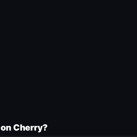
Don Cherry?