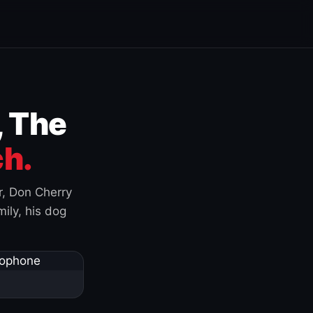
, The
h.
r, Don Cherry
ily, his dog