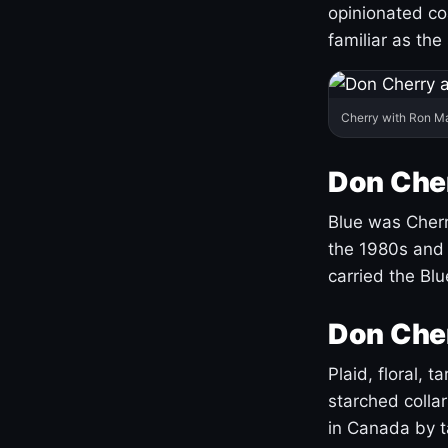
opinionated co
familiar as the
Cherry with Ron M
Don Cher
Blue was Cherry
the 1980s and 
carried the Bl
Don Cher
Plaid, floral, 
starched coll
in Canada by ta