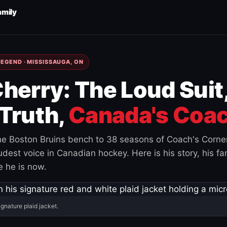
amily
EGEND · MISSISSAUGA, ON
herry: The Loud Suit
Truth,
Canada's Coac
e Boston Bruins bench to 38 seasons of Coach's Corne
est voice in Canadian hockey. Here is his story, his fam
 he is now.
ignature plaid jacket.