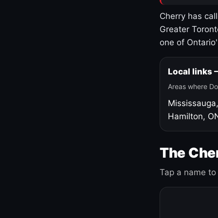
Cherry has cal
Greater Toront
one of Ontario
Local links
Areas where Do
Mississauga
Hamilton, O
The Cher
Tap a name to 