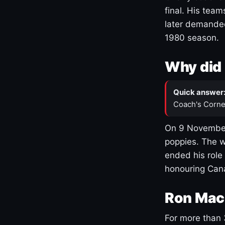
final. His team
later demanded
1980 season.
Why did 
Quick answer
Coach's Corne
On 9 November
poppies. The w
ended his role
honouring Cana
Ron Mac
For more than 