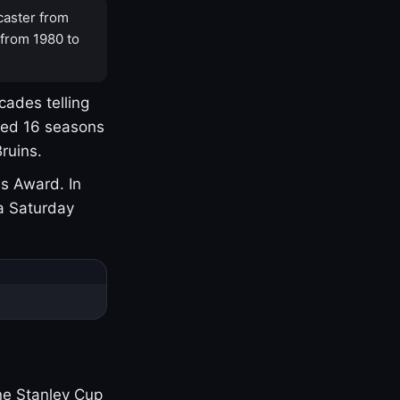
caster from
 from 1980 to
cades telling
yed 16 seasons
ruins.
s Award. In
a Saturday
one Stanley Cup