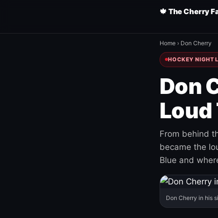
🍁 The Cherry F
Home
›
Don Cherry
HOCKEY NIGHT L
Don C
Loud 
From behind th
became the loud
Blue and where
Don Cherry in his s