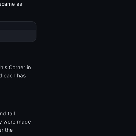
became as
h's Corner in
nd each has
nd tall
ny were made
er the