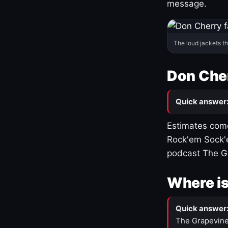
message.
The loud jackets t
Don Cher
Quick answer
Estimates come
Rock'em Sock'e
podcast The G
Where is
Quick answer
The Grapevine