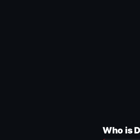
Who is 