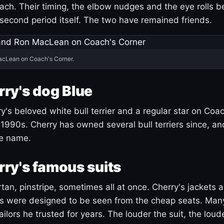
ach. Their timing, the elbow nudges and the eye rolls 
 second period itself. The two have remained friends.
acLean on Coach's Corner.
ry's dog Blue
's beloved white bull terrier and a regular star on Coac
1990s. Cherry has owned several bull terriers since, a
ue name.
ry's famous suits
tartan, pinstripe, sometimes all at once. Cherry's jackets a
ars were designed to be seen from the cheap seats. Ma
ilors he trusted for years. The louder the suit, the loud