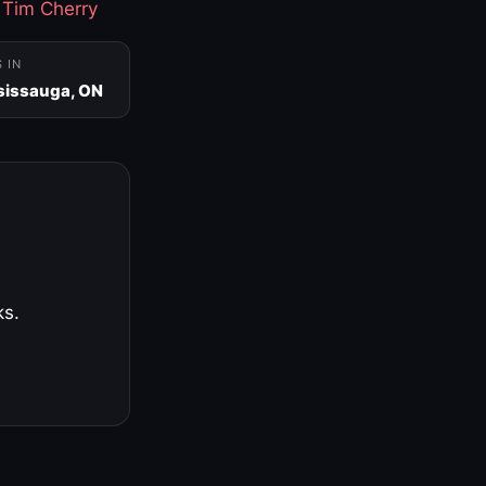
·
Tim Cherry
S IN
sissauga, ON
ks.