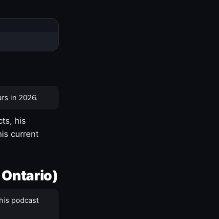
rs in 2026.
ts, his
is current
 Ontario)
his podcast