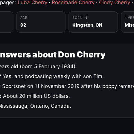
 pages:
Luba Cherry
·
Rosemarie Cherry
·
Cindy Cherry
AGE
BORN IN
LIVE
92
Kingston, ON
Mis
answers about Don Cherry
ars old (born 5 February 1934).
?
Yes, and podcasting weekly with son Tim.
 Sportsnet on 11 November 2019 after his poppy remar
:
About 20 million US dollars.
ississauga, Ontario, Canada.