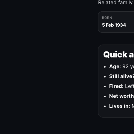
Related family
BORN
5 Feb 1934
Quick 
Age:
92 ye
Still alive
Fired:
Left
Net worth
Lives in:
M