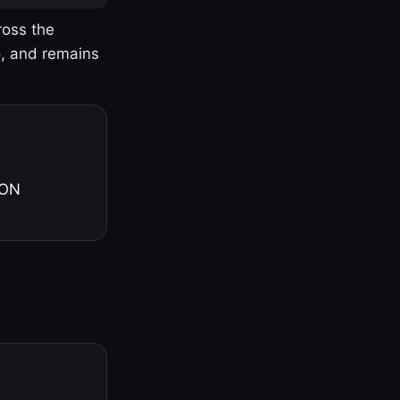
ross the
o, and remains
 ON