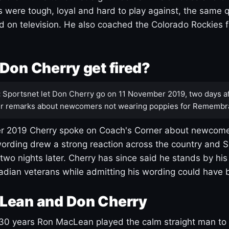
s were tough, loyal and hard to play against, the same q
 on television. He also coached the Colorado Rockies f
Don Cherry get fired?
:
Sportsnet let Don Cherry go on 11 November 2019, two days af
r remarks about newcomers not wearing poppies for Remembr
 2019 Cherry spoke on Coach's Corner about newcome
ording drew a strong reaction across the country and 
 two nights later. Cherry has since said he stands by hi
dian veterans while admitting his wording could have 
Lean and Don Cherry
30 years Ron MacLean played the calm straight man to 