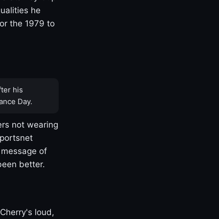
ualities he
or the 1979 to
ter his
ance Day.
rs not wearing
Sportsnet
s message of
been better.
Cherry's loud,