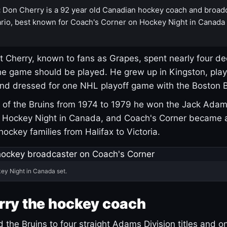
:
Don Cherry is a 92 year old Canadian hockey coach and broad
rio, best known for Coach's Corner on Hockey Night in Canada
 Cherry, known to fans as Grapes, spent nearly four de
e game should be played. He grew up in Kingston, pla
and dressed for one NHL playoff game with the Boston B
of the Bruins from 1974 to 1979 he won the Jack Adam
d Hockey Night in Canada, and Coach's Corner became 
r hockey families from Halifax to Victoria.
ey Night in Canada set.
rry the hockey coach
 the Bruins to four straight Adams Division titles and 