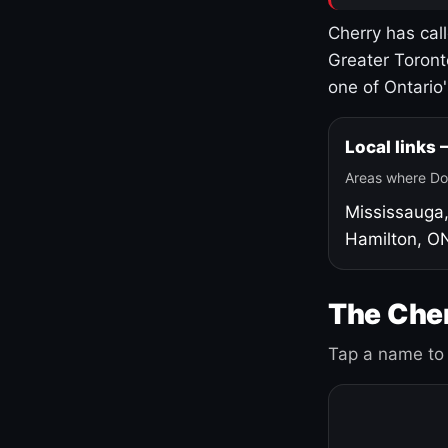
Cherry has cal
Greater Toront
one of Ontario
Local links
Areas where Do
Mississauga
Hamilton, O
The Cher
Tap a name to 