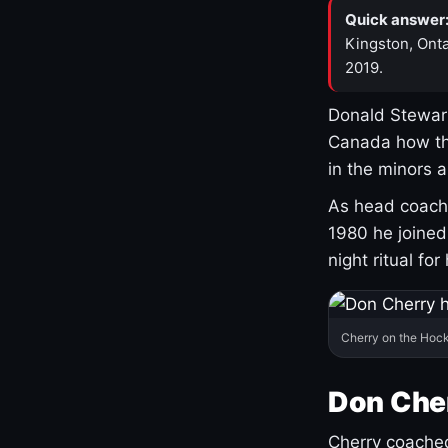
Quick answer
Kingston, Onta
2019.
Donald Stewart
Canada how th
in the minors 
As head coach 
1980 he joine
night ritual fo
Cherry on the Hock
Don Che
Cherry coached