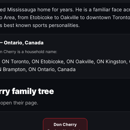
led Mississauga home for years. He is a familiar face ac
o Area, from Etobicoke to Oakville to downtown Toront
's best known sports personalities.
 — Ontario, Canada
n Cherry is a household name:
, ON
Toronto, ON
Etobicoke, ON
Oakville, ON
Kingston,
N
Brampton, ON
Ontario, Canada
ry family tree
open their page.
Don Cherry