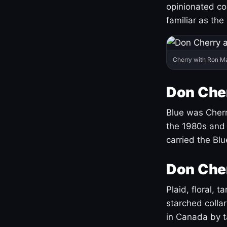
opinionated co
familiar as the
Cherry with Ron M
Don Cher
Blue was Cherry
the 1980s and 
carried the Bl
Don Cher
Plaid, floral, 
starched coll
in Canada by ta