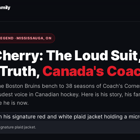
amily
EGEND · MISSISSAUGA, ON
herry: The Loud Suit
Truth,
Canada's Coac
e Boston Bruins bench to 38 seasons of Coach's Corne
est voice in Canadian hockey. Here is his story, his fam
 he is now.
ignature plaid jacket.