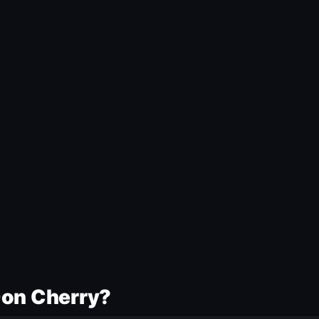
Don Cherry?