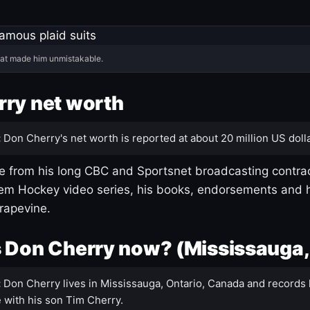
hat made him unmistakable.
ry net worth
:
Don Cherry's net worth is reported at about 20 million US dolla
 from his long CBC and Sportsnet broadcasting contrac
m Hockey video series, his books, endorsements and h
rapevine.
 Don Cherry now? (Mississauga,
:
Don Cherry lives in Mississauga, Ontario, Canada and records 
 with his son Tim Cherry.