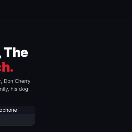
, The
h.
r, Don Cherry
ily, his dog