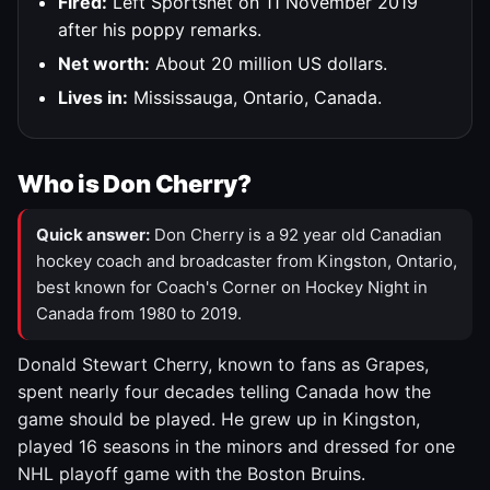
Fired:
Left Sportsnet on 11 November 2019
after his poppy remarks.
Net worth:
About 20 million US dollars.
Lives in:
Mississauga, Ontario, Canada.
Who is Don Cherry?
Quick answer:
Don Cherry is a 92 year old Canadian
hockey coach and broadcaster from Kingston, Ontario,
best known for Coach's Corner on Hockey Night in
Canada from 1980 to 2019.
Donald Stewart Cherry, known to fans as Grapes,
spent nearly four decades telling Canada how the
game should be played. He grew up in Kingston,
played 16 seasons in the minors and dressed for one
NHL playoff game with the Boston Bruins.