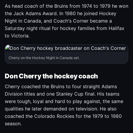
As head coach of the Bruins from 1974 to 1979 he won
the Jack Adams Award. In 1980 he joined Hockey
Night in Canada, and Coach's Corner became a
Saturday night ritual for hockey families from Halifax
to Victoria.
Cherry on the Hockey Night in Canada set.
Don Cherry the hockey coach
Cherry coached the Bruins to four straight Adams
Division titles and one Stanley Cup final. His teams
were tough, loyal and hard to play against, the same
qualities he later demanded on television. He also
coached the Colorado Rockies for the 1979 to 1980
season.