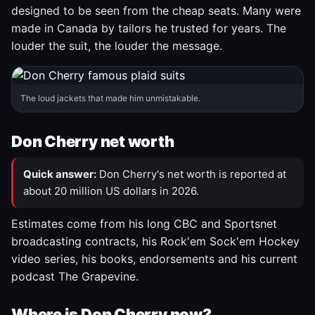
designed to be seen from the cheap seats. Many were
made in Canada by tailors he trusted for years. The
louder the suit, the louder the message.
The loud jackets that made him unmistakable.
Don Cherry net worth
Quick answer:
Don Cherry's net worth is reported at
about 20 million US dollars in 2026.
Estimates come from his long CBC and Sportsnet
broadcasting contracts, his Rock'em Sock'em Hockey
video series, his books, endorsements and his current
podcast The Grapevine.
Where is Don Cherry now?