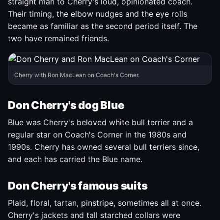
straight man to Cherry's loud, opinionated coach.
Their timing, the elbow nudges and the eye rolls
became as familiar as the second period itself. The
two have remained friends.
Cherry with Ron MacLean on Coach's Corner.
Don Cherry's dog Blue
Blue was Cherry's beloved white bull terrier and a
regular star on Coach's Corner in the 1980s and
1990s. Cherry has owned several bull terriers since,
and each has carried the Blue name.
Don Cherry's famous suits
Plaid, floral, tartan, pinstripe, sometimes all at once.
Cherry's jackets and tall starched collars were