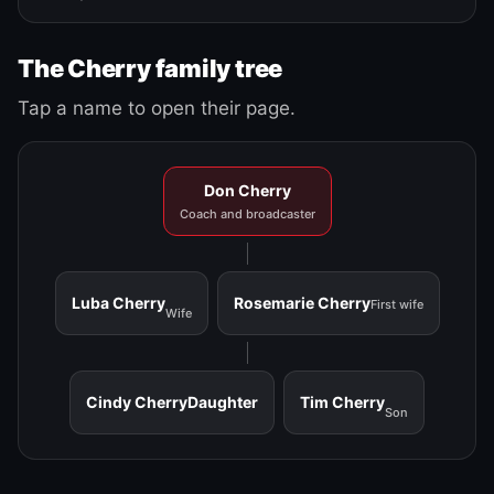
The Cherry family tree
Tap a name to open their page.
Don Cherry
Coach and broadcaster
Luba Cherry
Rosemarie Cherry
First wife
Wife
Cindy Cherry
Daughter
Tim Cherry
Son