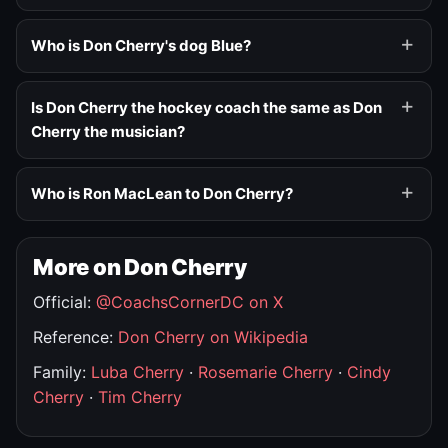
Who is Don Cherry's dog Blue?
Is Don Cherry the hockey coach the same as Don
Cherry the musician?
Who is Ron MacLean to Don Cherry?
More on Don Cherry
Official:
@CoachsCornerDC on X
Reference:
Don Cherry on Wikipedia
Family:
Luba Cherry
·
Rosemarie Cherry
·
Cindy
Cherry
·
Tim Cherry