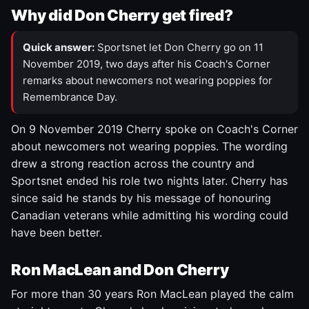
Why did Don Cherry get fired?
Quick answer:
Sportsnet let Don Cherry go on 11
November 2019, two days after his Coach's Corner
remarks about newcomers not wearing poppies for
Remembrance Day.
On 9 November 2019 Cherry spoke on Coach's Corner
about newcomers not wearing poppies. The wording
drew a strong reaction across the country and
Sportsnet ended his role two nights later. Cherry has
since said he stands by his message of honouring
Canadian veterans while admitting his wording could
have been better.
Ron MacLean and Don Cherry
For more than 30 years Ron MacLean played the calm