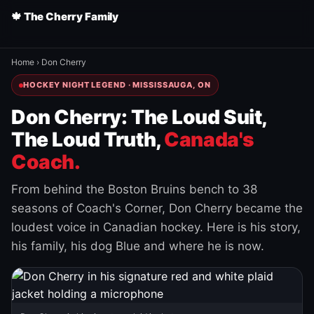
🍁 The Cherry Family
Home
›
Don Cherry
HOCKEY NIGHT LEGEND · MISSISSAUGA, ON
Don Cherry: The Loud Suit,
The Loud Truth,
Canada's
Coach.
From behind the Boston Bruins bench to 38
seasons of Coach's Corner, Don Cherry became the
loudest voice in Canadian hockey. Here is his story,
his family, his dog Blue and where he is now.