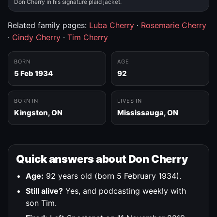
Don Cherry in his signature plaid jacket.
Related family pages:
Luba Cherry
·
Rosemarie Cherry
·
Cindy Cherry
·
Tim Cherry
BORN
AGE
5 Feb 1934
92
BORN IN
LIVES IN
Kingston, ON
Mississauga, ON
Quick answers about Don Cherry
Age:
92 years old (born 5 February 1934).
Still alive?
Yes, and podcasting weekly with
son Tim.