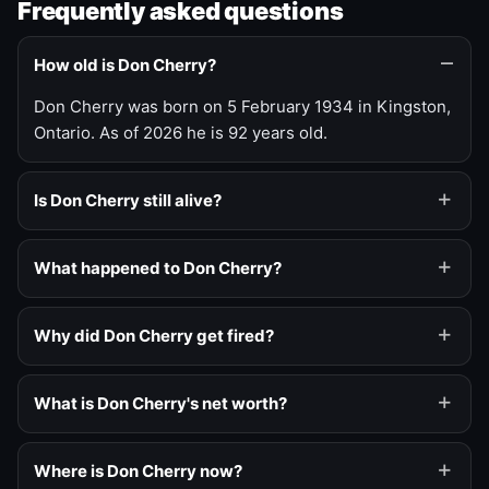
Frequently asked questions
How old is Don Cherry?
Don Cherry was born on 5 February 1934 in Kingston,
Ontario. As of 2026 he is 92 years old.
Is Don Cherry still alive?
What happened to Don Cherry?
Why did Don Cherry get fired?
What is Don Cherry's net worth?
Where is Don Cherry now?