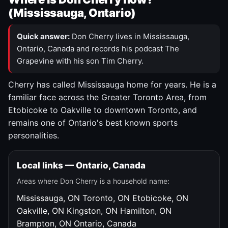
(Mississauga, Ontario)
Quick answer:
Don Cherry lives in Mississauga,
Ontario, Canada and records his podcast The
Grapevine with his son Tim Cherry.
Cherry has called Mississauga home for years. He is a
familiar face across the Greater Toronto Area, from
Etobicoke to Oakville to downtown Toronto, and
remains one of Ontario's best known sports
personalities.
Local links — Ontario, Canada
Areas where Don Cherry is a household name:
Mississauga, ON
Toronto, ON
Etobicoke, ON
Oakville, ON
Kingston, ON
Hamilton, ON
Brampton, ON
Ontario, Canada