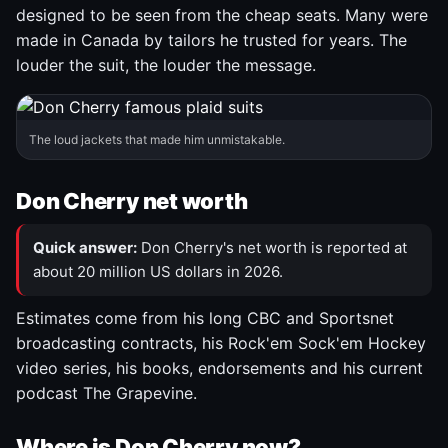
designed to be seen from the cheap seats. Many were
made in Canada by tailors he trusted for years. The
louder the suit, the louder the message.
The loud jackets that made him unmistakable.
Don Cherry net worth
Quick answer:
Don Cherry's net worth is reported at
about 20 million US dollars in 2026.
Estimates come from his long CBC and Sportsnet
broadcasting contracts, his Rock'em Sock'em Hockey
video series, his books, endorsements and his current
podcast The Grapevine.
Where is Don Cherry now?