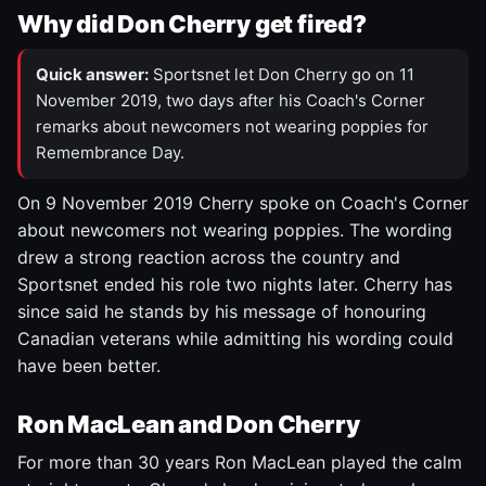
Why did Don Cherry get fired?
Quick answer:
Sportsnet let Don Cherry go on 11
November 2019, two days after his Coach's Corner
remarks about newcomers not wearing poppies for
Remembrance Day.
On 9 November 2019 Cherry spoke on Coach's Corner
about newcomers not wearing poppies. The wording
drew a strong reaction across the country and
Sportsnet ended his role two nights later. Cherry has
since said he stands by his message of honouring
Canadian veterans while admitting his wording could
have been better.
Ron MacLean and Don Cherry
For more than 30 years Ron MacLean played the calm