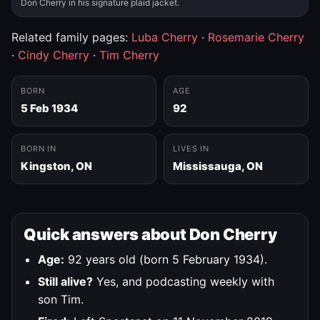
Don Cherry in his signature plaid jacket.
Related family pages:
Luba Cherry
·
Rosemarie Cherry
·
Cindy Cherry
·
Tim Cherry
BORN
AGE
5 Feb 1934
92
BORN IN
LIVES IN
Kingston, ON
Mississauga, ON
Quick answers about Don Cherry
Age:
92 years old (born 5 February 1934).
Still alive?
Yes, and podcasting weekly with
son Tim.