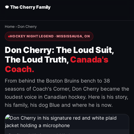
🍁 The Cherry Family
Home
›
Don Cherry
HOCKEY NIGHT LEGEND · MISSISSAUGA, ON
Don Cherry: The Loud Suit,
The Loud Truth,
Canada's
Coach.
From behind the Boston Bruins bench to 38
seasons of Coach's Corner, Don Cherry became the
loudest voice in Canadian hockey. Here is his story,
his family, his dog Blue and where he is now.