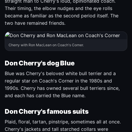
straight man to Cherry's loud, opinionated coach.
Their timing, the elbow nudges and the eye rolls
became as familiar as the second period itself. The
two have remained friends.
Cherry with Ron MacLean on Coach's Corner.
Don Cherry's dog Blue
Blue was Cherry's beloved white bull terrier and a
regular star on Coach's Corner in the 1980s and
1990s. Cherry has owned several bull terriers since,
and each has carried the Blue name.
Don Cherry's famous suits
Plaid, floral, tartan, pinstripe, sometimes all at once.
Cherry's jackets and tall starched collars were