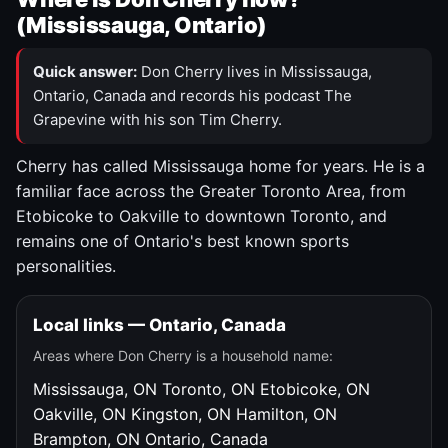
(Mississauga, Ontario)
Quick answer:
Don Cherry lives in Mississauga,
Ontario, Canada and records his podcast The
Grapevine with his son Tim Cherry.
Cherry has called Mississauga home for years. He is a
familiar face across the Greater Toronto Area, from
Etobicoke to Oakville to downtown Toronto, and
remains one of Ontario's best known sports
personalities.
Local links — Ontario, Canada
Areas where Don Cherry is a household name:
Mississauga, ON
Toronto, ON
Etobicoke, ON
Oakville, ON
Kingston, ON
Hamilton, ON
Brampton, ON
Ontario, Canada