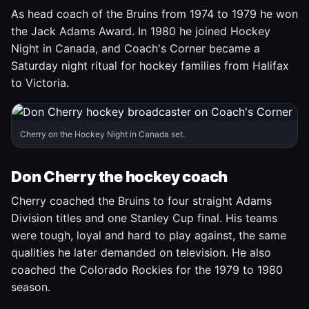
As head coach of the Bruins from 1974 to 1979 he won
the Jack Adams Award. In 1980 he joined Hockey
Night in Canada, and Coach's Corner became a
Saturday night ritual for hockey families from Halifax
to Victoria.
Cherry on the Hockey Night in Canada set.
Don Cherry the hockey coach
Cherry coached the Bruins to four straight Adams
Division titles and one Stanley Cup final. His teams
were tough, loyal and hard to play against, the same
qualities he later demanded on television. He also
coached the Colorado Rockies for the 1979 to 1980
season.