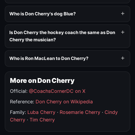
Who is Don Cherry's dog Blue?
Is Don Cherry the hockey coach the same as Don
Cherry the musician?
Who is Ron MacLean to Don Cherry?
More on Don Cherry
Official:
@CoachsCornerDC on X
Reference:
Don Cherry on Wikipedia
Family:
Luba Cherry
·
Rosemarie Cherry
·
Cindy
Cherry
·
Tim Cherry