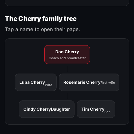
The Cherry family tree
Tap a name to open their page.
Don Cherry
Coach and broadcaster
Luba Cherry
Rosemarie Cherry
First wife
Wife
Cindy Cherry
Daughter
Tim Cherry
Son