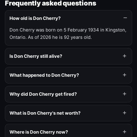
Frequently asked questions
How old is Don Cherry?
Don Cherry was born on 5 February 1934 in Kingston,
Ontario. As of 2026 he is 92 years old.
Is Don Cherry still alive?
What happened to Don Cherry?
Why did Don Cherry get fired?
What is Don Cherry's net worth?
Where is Don Cherry now?