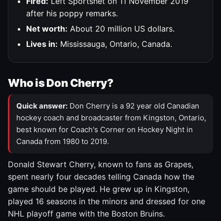
Fired:
Left Sportsnet on 11 November 2019
after his poppy remarks.
Net worth:
About 20 million US dollars.
Lives in:
Mississauga, Ontario, Canada.
Who is Don Cherry?
Quick answer:
Don Cherry is a 92 year old Canadian
hockey coach and broadcaster from Kingston, Ontario,
best known for Coach's Corner on Hockey Night in
Canada from 1980 to 2019.
Donald Stewart Cherry, known to fans as Grapes,
spent nearly four decades telling Canada how the
game should be played. He grew up in Kingston,
played 16 seasons in the minors and dressed for one
NHL playoff game with the Boston Bruins.