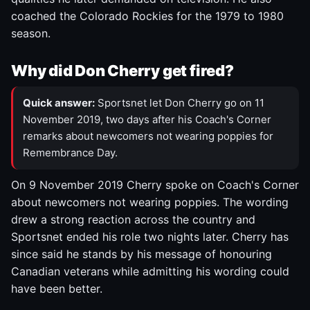
coached the Colorado Rockies for the 1979 to 1980
season.
Why did Don Cherry get fired?
Quick answer:
Sportsnet let Don Cherry go on 11
November 2019, two days after his Coach's Corner
remarks about newcomers not wearing poppies for
Remembrance Day.
On 9 November 2019 Cherry spoke on Coach's Corner
about newcomers not wearing poppies. The wording
drew a strong reaction across the country and
Sportsnet ended his role two nights later. Cherry has
since said he stands by his message of honouring
Canadian veterans while admitting his wording could
have been better.