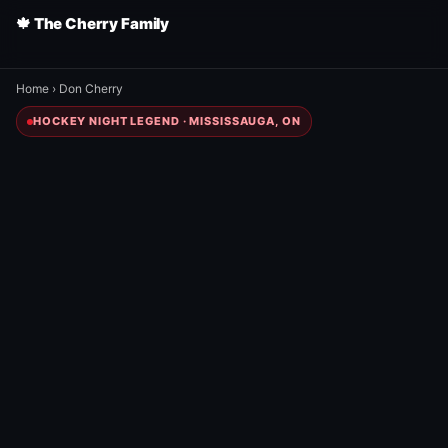
🍁 The Cherry Family
Home
›
Don Cherry
HOCKEY NIGHT LEGEND · MISSISSAUGA, ON