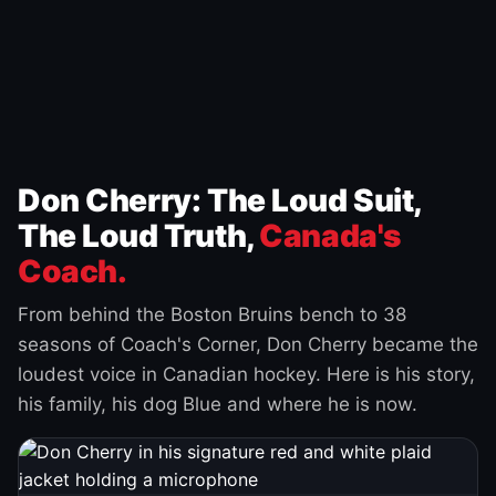
Don Cherry: The Loud Suit,
The Loud Truth,
Canada's
Coach.
From behind the Boston Bruins bench to 38
seasons of Coach's Corner, Don Cherry became the
loudest voice in Canadian hockey. Here is his story,
his family, his dog Blue and where he is now.