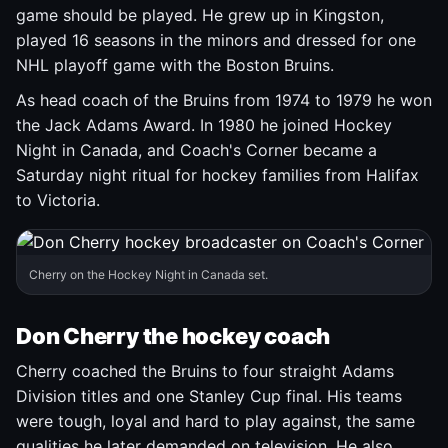
game should be played. He grew up in Kingston,
played 16 seasons in the minors and dressed for one
NHL playoff game with the Boston Bruins.
As head coach of the Bruins from 1974 to 1979 he won
the Jack Adams Award. In 1980 he joined Hockey
Night in Canada, and Coach's Corner became a
Saturday night ritual for hockey families from Halifax
to Victoria.
Cherry on the Hockey Night in Canada set.
Don Cherry the hockey coach
Cherry coached the Bruins to four straight Adams
Division titles and one Stanley Cup final. His teams
were tough, loyal and hard to play against, the same
qualities he later demanded on television. He also