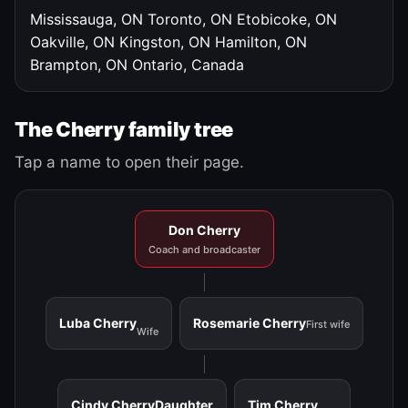
Mississauga, ON
Toronto, ON
Etobicoke, ON
Oakville, ON
Kingston, ON
Hamilton, ON
Brampton, ON
Ontario, Canada
The Cherry family tree
Tap a name to open their page.
Don Cherry
Coach and broadcaster
Luba Cherry
Rosemarie Cherry
First wife
Wife
Cindy Cherry
Daughter
Tim Cherry