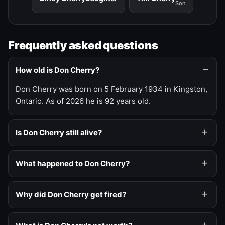
Son
Frequently asked questions
How old is Don Cherry?
Don Cherry was born on 5 February 1934 in Kingston,
Ontario. As of 2026 he is 92 years old.
Is Don Cherry still alive?
What happened to Don Cherry?
Why did Don Cherry get fired?