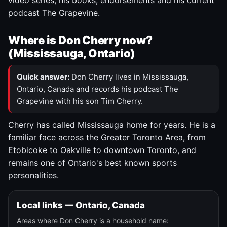
video series, his books, endorsements and his current
podcast The Grapevine.
Where is Don Cherry now?
(Mississauga, Ontario)
Quick answer:
Don Cherry lives in Mississauga,
Ontario, Canada and records his podcast The
Grapevine with his son Tim Cherry.
Cherry has called Mississauga home for years. He is a
familiar face across the Greater Toronto Area, from
Etobicoke to Oakville to downtown Toronto, and
remains one of Ontario's best known sports
personalities.
Local links — Ontario, Canada
Areas where Don Cherry is a household name: