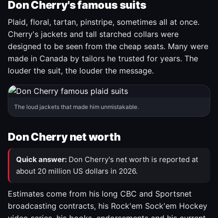
Don Cherry's famous suits
Plaid, floral, tartan, pinstripe, sometimes all at once.
Cherry's jackets and tall starched collars were
designed to be seen from the cheap seats. Many were
made in Canada by tailors he trusted for years. The
louder the suit, the louder the message.
The loud jackets that made him unmistakable.
Don Cherry net worth
Quick answer:
Don Cherry's net worth is reported at
about 20 million US dollars in 2026.
Estimates come from his long CBC and Sportsnet
broadcasting contracts, his Rock'em Sock'em Hockey