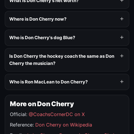
What is Don Cherry's net worth?
Where is Don Cherry now?
Who is Don Cherry's dog Blue?
Is Don Cherry the hockey coach the same as Don
Cherry the musician?
Who is Ron MacLean to Don Cherry?
More on Don Cherry
Official:
@CoachsCornerDC on X
Reference:
Don Cherry on Wikipedia