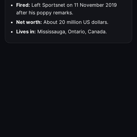
Fired:
Left Sportsnet on 11 November 2019
after his poppy remarks.
Net worth:
About 20 million US dollars.
Lives in:
Mississauga, Ontario, Canada.