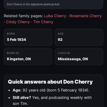
Don Cherry in his signature plaid jacket.
Related family pages:
Luba Cherry
·
Rosemarie Cherry
·
Cindy Cherry
·
Tim Cherry
BORN
AGE
5 Feb 1934
92
BORN IN
LIVES IN
Kingston, ON
Mississauga, ON
Quick answers about Don Cherry
Age:
92 years old (born 5 February 1934).
Still alive?
Yes, and podcasting weekly with
son Tim.