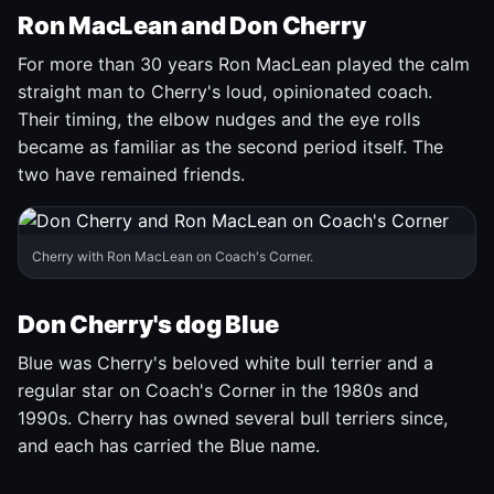
Ron MacLean and Don Cherry
For more than 30 years Ron MacLean played the calm
straight man to Cherry's loud, opinionated coach.
Their timing, the elbow nudges and the eye rolls
became as familiar as the second period itself. The
two have remained friends.
Cherry with Ron MacLean on Coach's Corner.
Don Cherry's dog Blue
Blue was Cherry's beloved white bull terrier and a
regular star on Coach's Corner in the 1980s and
1990s. Cherry has owned several bull terriers since,
and each has carried the Blue name.