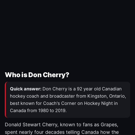
Who is Don Cherry?
Quick answer:
Don Cherry is a 92 year old Canadian
hockey coach and broadcaster from Kingston, Ontario,
best known for Coach's Corner on Hockey Night in
Canada from 1980 to 2019.
Donald Stewart Cherry, known to fans as Grapes,
spent nearly four decades telling Canada how the