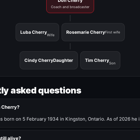
Don Cherry
Coach and broadcaster
Luba Cherry
Rosemarie Cherry
First wife
Wife
Cindy Cherry
Daughter
Tim Cherry
Son
ly asked questions
n Cherry?
 born on 5 February 1934 in Kingston, Ontario. As of 2026 he i
till alive?