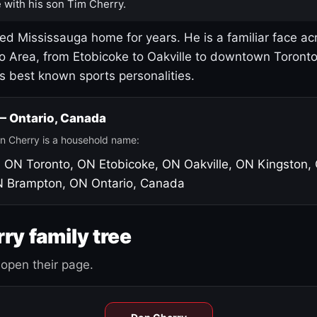
 with his son Tim Cherry.
led Mississauga home for years. He is a familiar face ac
o Area, from Etobicoke to Oakville to downtown Toront
's best known sports personalities.
 — Ontario, Canada
n Cherry is a household name:
, ON
Toronto, ON
Etobicoke, ON
Oakville, ON
Kingston,
N
Brampton, ON
Ontario, Canada
ry family tree
open their page.