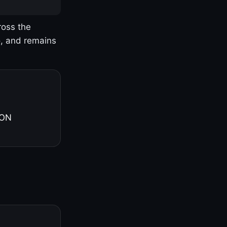
ross the
o, and remains
 ON