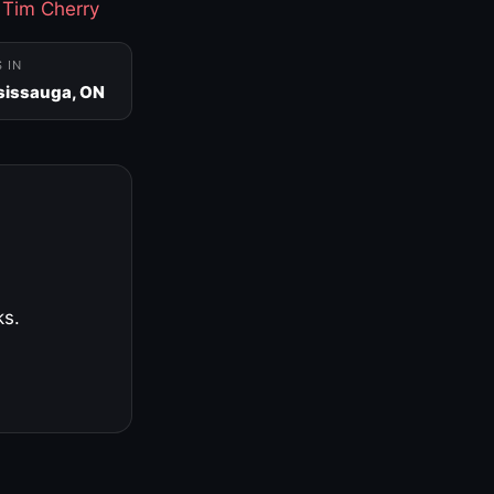
·
Tim Cherry
S IN
sissauga, ON
ks.