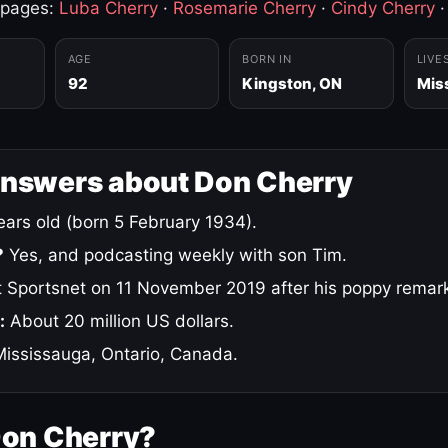
 pages:
Luba Cherry
·
Rosemarie Cherry
·
Cindy Cherry
AGE
BORN IN
LIVE
92
Kingston, ON
Mis
answers about Don Cherry
ars old (born 5 February 1934).
?
Yes, and podcasting weekly with son Tim.
 Sportsnet on 11 November 2019 after his poppy remar
:
About 20 million US dollars.
ississauga, Ontario, Canada.
Don Cherry?