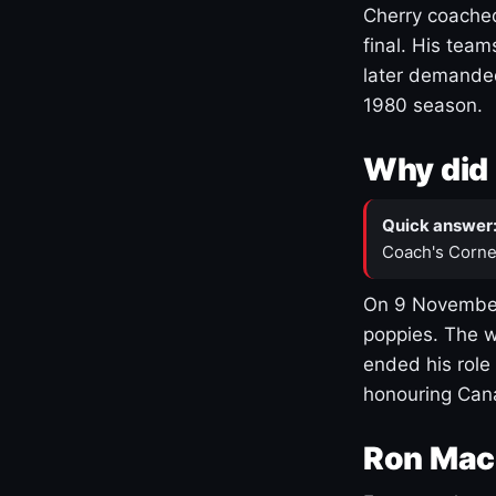
Cherry coached
final. His team
later demanded
1980 season.
Why did 
Quick answer
Coach's Corne
On 9 November
poppies. The w
ended his role
honouring Cana
Ron Mac