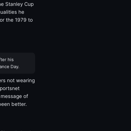
one Stanley Cup
ualities he
or the 1979 to
ter his
ance Day.
rs not wearing
Sportsnet
s message of
been better.