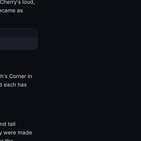
Cherry's loud,
became as
h's Corner in
nd each has
nd tall
ny were made
er the