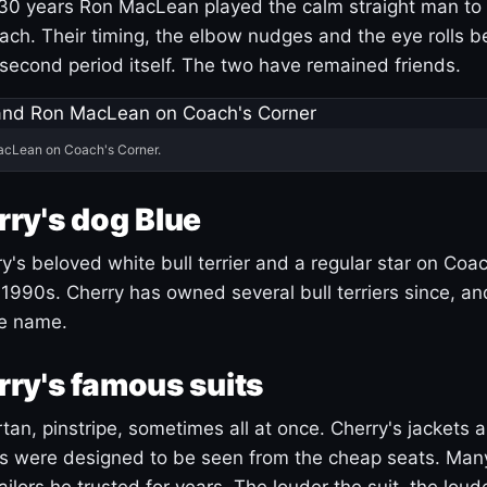
30 years Ron MacLean played the calm straight man to 
ach. Their timing, the elbow nudges and the eye rolls 
 second period itself. The two have remained friends.
acLean on Coach's Corner.
ry's dog Blue
's beloved white bull terrier and a regular star on Coac
1990s. Cherry has owned several bull terriers since, a
ue name.
ry's famous suits
tartan, pinstripe, sometimes all at once. Cherry's jackets a
ars were designed to be seen from the cheap seats. Ma
ilors he trusted for years. The louder the suit, the loud