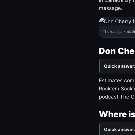
message.
The loud jackets t
Don Cher
Quick answer
Estimates come
Rock'em Sock'e
podcast The G
Where is
Quick answer