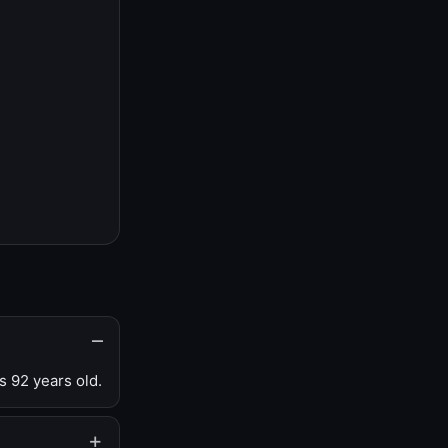
s 92 years old.