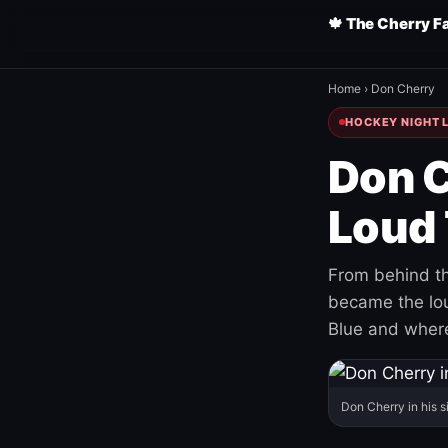
🍁 The Cherry F
Home
›
Don Cherry
HOCKEY NIGHT L
Don C
Loud 
From behind th
became the loud
Blue and where
Don Cherry in his s