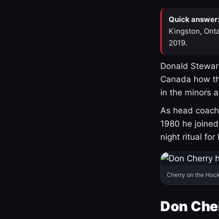
Quick answer
Kingston, Onta
2019.
Donald Stewart
Canada how th
in the minors 
As head coach 
1980 he joine
night ritual fo
Cherry on the Hock
Don Che