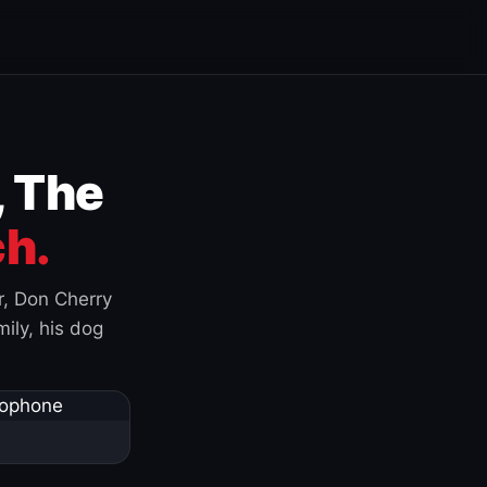
, The
h.
r, Don Cherry
ily, his dog