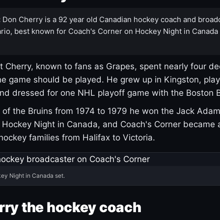
:
Don Cherry is a 92 year old Canadian hockey coach and broad
rio, best known for Coach's Corner on Hockey Night in Canada
 Cherry, known to fans as Grapes, spent nearly four de
e game should be played. He grew up in Kingston, pla
and dressed for one NHL playoff game with the Boston B
of the Bruins from 1974 to 1979 he won the Jack Adam
d Hockey Night in Canada, and Coach's Corner became 
r hockey families from Halifax to Victoria.
ey Night in Canada set.
rry the hockey coach