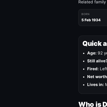
Related family
BORN
5 Feb 1934
Quick 
Age:
92 ye
Still alive
Fired:
Left
Net worth
Lives in:
M
Who is 