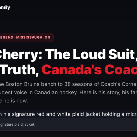
amily
EGEND · MISSISSAUGA, ON
herry: The Loud Suit
Truth,
Canada's Coac
e Boston Bruins bench to 38 seasons of Coach's Corne
est voice in Canadian hockey. Here is his story, his fam
 he is now.
ignature plaid jacket.