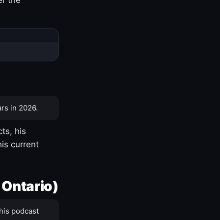
rs in 2026.
ts, his
is current
 Ontario)
his podcast