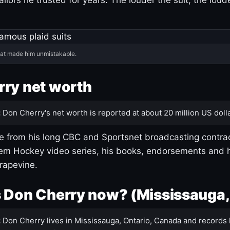
hat made him unmistakable.
ry net worth
:
Don Cherry's net worth is reported at about 20 million US dolla
 from his long CBC and Sportsnet broadcasting contrac
m Hockey video series, his books, endorsements and h
rapevine.
 Don Cherry now? (Mississauga,
:
Don Cherry lives in Mississauga, Ontario, Canada and records 