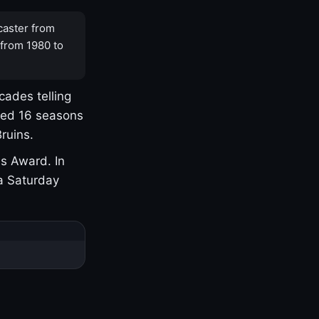
caster from
 from 1980 to
cades telling
yed 16 seasons
ruins.
s Award. In
a Saturday