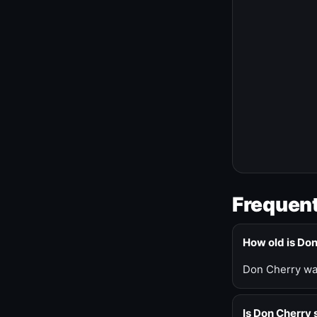
Frequent
How old is Do
Don Cherry was
Is Don Cherry s