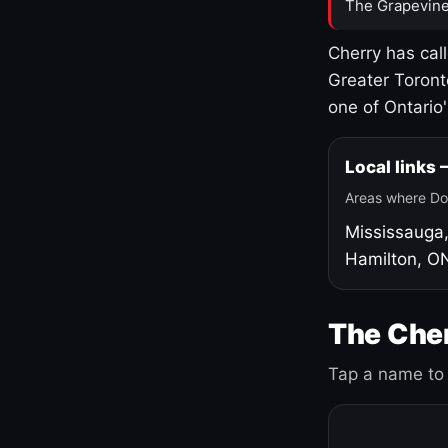
The Grapevine
Cherry has cal
Greater Toront
one of Ontario
Local links
Areas where Do
Mississauga
Hamilton, O
The Cher
Tap a name to 