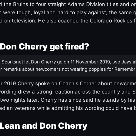
 the Bruins to four straight Adams Division titles and 
s were tough, loyal and hard to play against, the same q
 on television. He also coached the Colorado Rockies f
Don Cherry get fired?
:
Sportsnet let Don Cherry go on 11 November 2019, two days af
r remarks about newcomers not wearing poppies for Remembr
 2019 Cherry spoke on Coach's Corner about newcome
ording drew a strong reaction across the country and 
 two nights later. Cherry has since said he stands by hi
dian veterans while admitting his wording could have 
Lean and Don Cherry