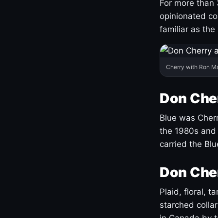
For more than 
opinionated co
familiar as the
Cherry with Ron M
Don Cher
Blue was Cherry
the 1980s and 
carried the Bl
Don Cher
Plaid, floral, 
starched coll
in Canada by ta