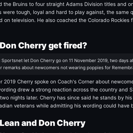
 the Bruins to four straight Adams Division titles and 
s were tough, loyal and hard to play against, the same q
 on television. He also coached the Colorado Rockies f
Don Cherry get fired?
:
Sportsnet let Don Cherry go on 11 November 2019, two days af
r remarks about newcomers not wearing poppies for Remembr
 2019 Cherry spoke on Coach's Corner about newcome
ording drew a strong reaction across the country and 
 two nights later. Cherry has since said he stands by hi
dian veterans while admitting his wording could have 
Lean and Don Cherry