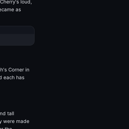
Cherry's loud,
became as
h's Corner in
nd each has
nd tall
ny were made
er the