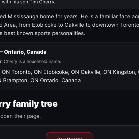
 with his son Tim Cherry.
led Mississauga home for years. He is a familiar face ac
o Area, from Etobicoke to Oakville to downtown Toront
's best known sports personalities.
 — Ontario, Canada
n Cherry is a household name:
, ON
Toronto, ON
Etobicoke, ON
Oakville, ON
Kingston,
N
Brampton, ON
Ontario, Canada
ry family tree
open their page.