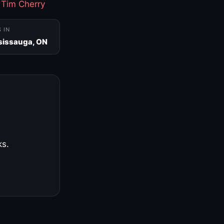
·
Tim Cherry
S IN
sissauga, ON
ks.