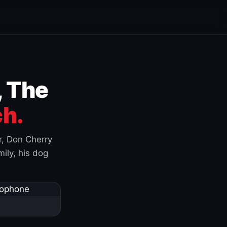
, The
h.
r, Don Cherry
ily, his dog