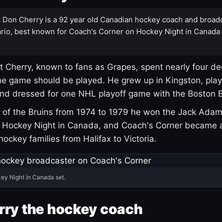
:
Don Cherry is a 92 year old Canadian hockey coach and broad
rio, best known for Coach's Corner on Hockey Night in Canada
 Cherry, known to fans as Grapes, spent nearly four de
e game should be played. He grew up in Kingston, pla
and dressed for one NHL playoff game with the Boston B
of the Bruins from 1974 to 1979 he won the Jack Adam
d Hockey Night in Canada, and Coach's Corner became 
r hockey families from Halifax to Victoria.
ey Night in Canada set.
rry the hockey coach