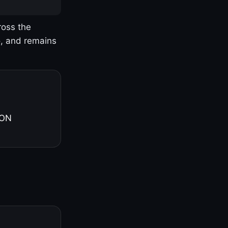
ross the
o, and remains
 ON