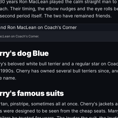
30 years Ron MacLean played the calm straight man to 
ach. Their timing, the elbow nudges and the eye rolls 
 second period itself. The two have remained friends.
acLean on Coach's Corner.
ry's dog Blue
's beloved white bull terrier and a regular star on Coac
1990s. Cherry has owned several bull terriers since, a
ue name.
ry's famous suits
tartan, pinstripe, sometimes all at once. Cherry's jackets a
ars were designed to be seen from the cheap seats. Ma
ilors he trusted for years. The louder the suit, the loud