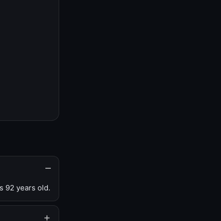
s 92 years old.