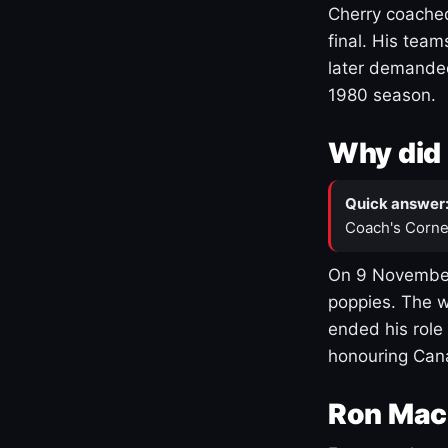
Cherry coached
final. His team
later demanded
1980 season.
Why did 
Quick answer
Coach's Corne
On 9 November
poppies. The w
ended his role
honouring Cana
Ron Mac