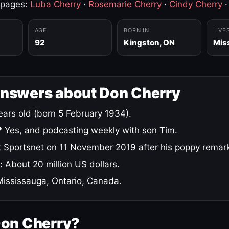
 pages:
Luba Cherry
·
Rosemarie Cherry
·
Cindy Cherry
AGE
BORN IN
LIVE
92
Kingston, ON
Mis
answers about Don Cherry
ars old (born 5 February 1934).
?
Yes, and podcasting weekly with son Tim.
 Sportsnet on 11 November 2019 after his poppy remar
:
About 20 million US dollars.
ississauga, Ontario, Canada.
Don Cherry?