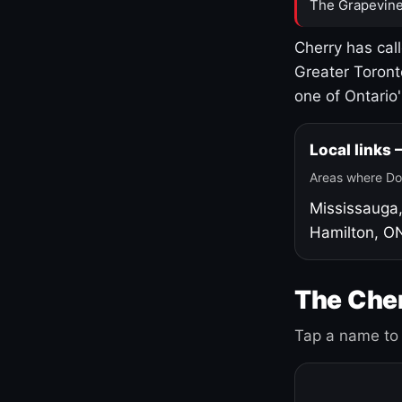
The Grapevine
Cherry has cal
Greater Toront
one of Ontario
Local links
Areas where Do
Mississauga
Hamilton, O
The Cher
Tap a name to 