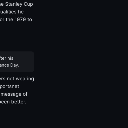
one Stanley Cup
ualities he
or the 1979 to
ter his
ance Day.
rs not wearing
Sportsnet
s message of
been better.