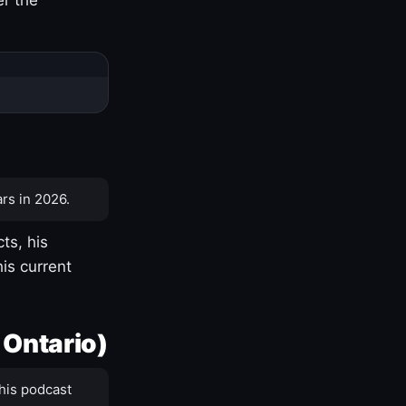
rs in 2026.
ts, his
is current
 Ontario)
his podcast