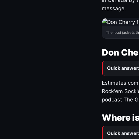
message.
The loud jackets t
Don Cher
Quick answer
Estimates come
Rock'em Sock'e
podcast The G
Where is
Quick answer