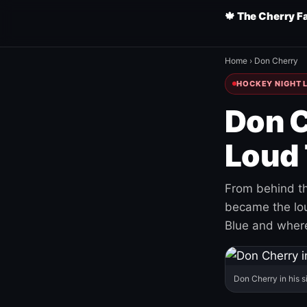
🍁 The Cherry F
Home
›
Don Cherry
HOCKEY NIGHT L
Don C
Loud 
From behind th
became the loud
Blue and where
Don Cherry in his s