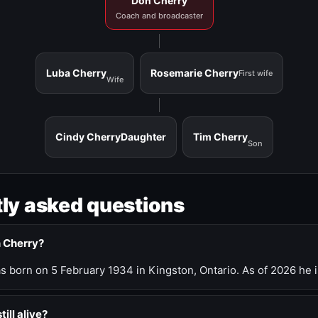
Don Cherry
Coach and broadcaster
Luba Cherry
Rosemarie Cherry
First wife
Wife
Cindy Cherry
Daughter
Tim Cherry
Son
ly asked questions
n Cherry?
 born on 5 February 1934 in Kingston, Ontario. As of 2026 he i
till alive?