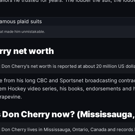
hat made him unmistakable.
ry net worth
:
Don Cherry's net worth is reported at about 20 million US dolla
 from his long CBC and Sportsnet broadcasting contrac
m Hockey video series, his books, endorsements and h
rapevine.
 Don Cherry now? (Mississauga,
:
Don Cherry lives in Mississauga, Ontario, Canada and records 