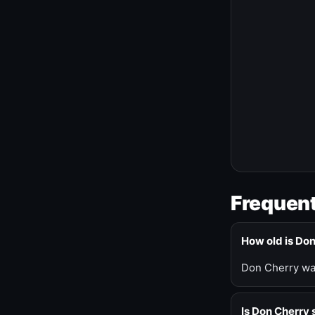
Frequent
How old is Do
Don Cherry was
Is Don Cherry s