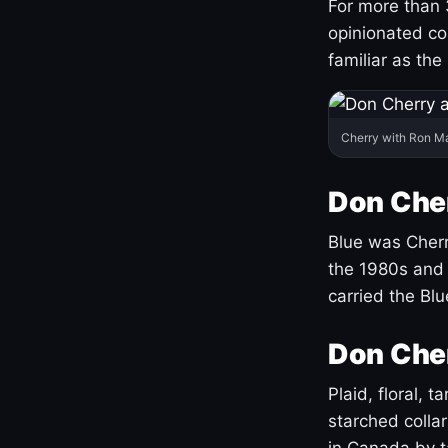
For more than 
opinionated co
familiar as the
Cherry with Ron M
Don Cher
Blue was Cherry
the 1980s and 
carried the Bl
Don Cher
Plaid, floral, 
starched coll
in Canada by ta