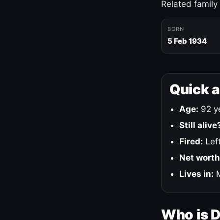
Related family
BORN
5 Feb 1934
Quick 
Age:
92 ye
Still alive
Fired:
Left
Net worth
Lives in:
M
Who is 