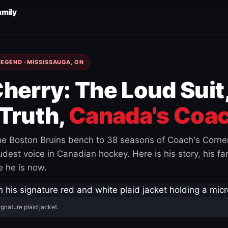
amily
EGEND · MISSISSAUGA, ON
herry: The Loud Suit
Truth,
Canada's Coac
e Boston Bruins bench to 38 seasons of Coach's Corne
est voice in Canadian hockey. Here is his story, his fam
 he is now.
ignature plaid jacket.