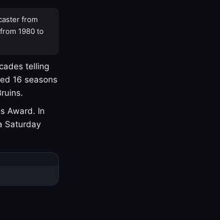
caster from
 from 1980 to
cades telling
yed 16 seasons
ruins.
s Award. In
a Saturday