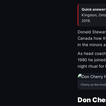
Quick answer
Kingston, Onta
2019.
Donald Stewart
Canada how th
in the minors 
As head coach 
1980 he joine
night ritual fo
Cherry on the Hock
Don Che