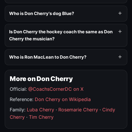
Who is Don Cherry's dog Blue?
Is Don Cherry the hockey coach the same as Don
Cherry the musician?
Who is Ron MacLean to Don Cherry?
More on Don Cherry
Official:
@CoachsCornerDC on X
Reference:
Don Cherry on Wikipedia
Family:
Luba Cherry
·
Rosemarie Cherry
·
Cindy
Cherry
·
Tim Cherry