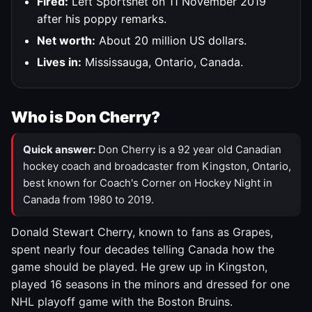
Fired:
Left Sportsnet on 11 November 2019
after his poppy remarks.
Net worth:
About 20 million US dollars.
Lives in:
Mississauga, Ontario, Canada.
Who is Don Cherry?
Quick answer:
Don Cherry is a 92 year old Canadian
hockey coach and broadcaster from Kingston, Ontario,
best known for Coach's Corner on Hockey Night in
Canada from 1980 to 2019.
Donald Stewart Cherry, known to fans as Grapes,
spent nearly four decades telling Canada how the
game should be played. He grew up in Kingston,
played 16 seasons in the minors and dressed for one
NHL playoff game with the Boston Bruins.