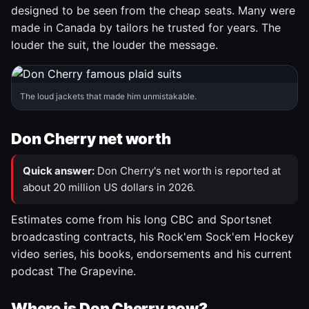
designed to be seen from the cheap seats. Many were
made in Canada by tailors he trusted for years. The
louder the suit, the louder the message.
The loud jackets that made him unmistakable.
Don Cherry net worth
Quick answer:
Don Cherry's net worth is reported at
about 20 million US dollars in 2026.
Estimates come from his long CBC and Sportsnet
broadcasting contracts, his Rock'em Sock'em Hockey
video series, his books, endorsements and his current
podcast The Grapevine.
Where is Don Cherry now?