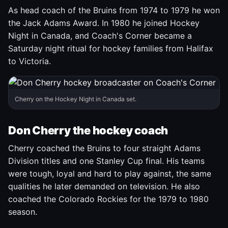
As head coach of the Bruins from 1974 to 1979 he won
the Jack Adams Award. In 1980 he joined Hockey
Night in Canada, and Coach's Corner became a
Saturday night ritual for hockey families from Halifax
to Victoria.
Cherry on the Hockey Night in Canada set.
Don Cherry the hockey coach
Cherry coached the Bruins to four straight Adams
Division titles and one Stanley Cup final. His teams
were tough, loyal and hard to play against, the same
qualities he later demanded on television. He also
coached the Colorado Rockies for the 1979 to 1980
season.