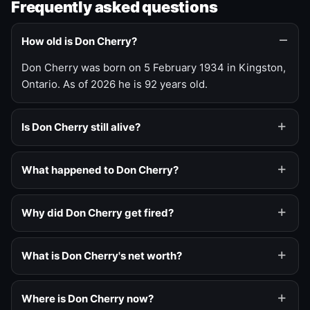
Frequently asked questions
How old is Don Cherry?
Don Cherry was born on 5 February 1934 in Kingston,
Ontario. As of 2026 he is 92 years old.
Is Don Cherry still alive?
What happened to Don Cherry?
Why did Don Cherry get fired?
What is Don Cherry's net worth?
Where is Don Cherry now?