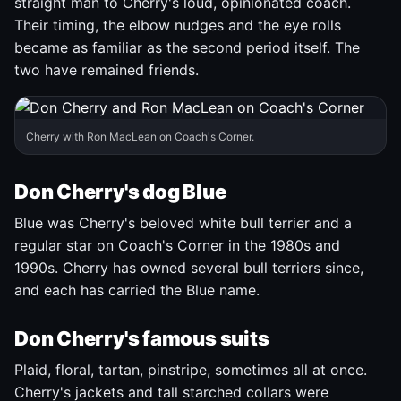
straight man to Cherry's loud, opinionated coach.
Their timing, the elbow nudges and the eye rolls
became as familiar as the second period itself. The
two have remained friends.
Cherry with Ron MacLean on Coach's Corner.
Don Cherry's dog Blue
Blue was Cherry's beloved white bull terrier and a
regular star on Coach's Corner in the 1980s and
1990s. Cherry has owned several bull terriers since,
and each has carried the Blue name.
Don Cherry's famous suits
Plaid, floral, tartan, pinstripe, sometimes all at once.
Cherry's jackets and tall starched collars were