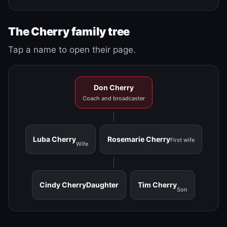
The Cherry family tree
Tap a name to open their page.
Don Cherry
Coach and broadcaster
Luba Cherry
Rosemarie Cherry
First wife
Wife
Cindy Cherry
Daughter
Tim Cherry
Son