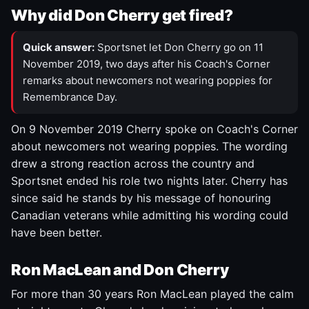
Why did Don Cherry get fired?
Quick answer:
Sportsnet let Don Cherry go on 11
November 2019, two days after his Coach's Corner
remarks about newcomers not wearing poppies for
Remembrance Day.
On 9 November 2019 Cherry spoke on Coach's Corner
about newcomers not wearing poppies. The wording
drew a strong reaction across the country and
Sportsnet ended his role two nights later. Cherry has
since said he stands by his message of honouring
Canadian veterans while admitting his wording could
have been better.
Ron MacLean and Don Cherry
For more than 30 years Ron MacLean played the calm