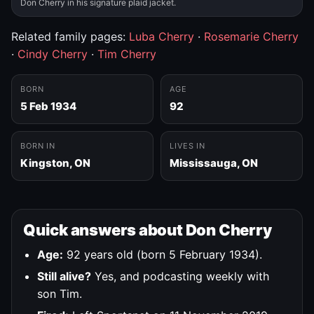
Don Cherry in his signature plaid jacket.
Related family pages:
Luba Cherry
·
Rosemarie Cherry
·
Cindy Cherry
·
Tim Cherry
BORN
AGE
5 Feb 1934
92
BORN IN
LIVES IN
Kingston, ON
Mississauga, ON
Quick answers about Don Cherry
Age:
92 years old (born 5 February 1934).
Still alive?
Yes, and podcasting weekly with
son Tim.