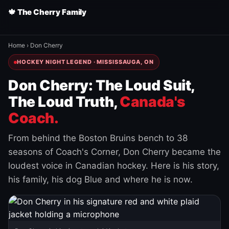
🍁 The Cherry Family
Home
›
Don Cherry
HOCKEY NIGHT LEGEND · MISSISSAUGA, ON
Don Cherry: The Loud Suit,
The Loud Truth,
Canada's
Coach.
From behind the Boston Bruins bench to 38
seasons of Coach's Corner, Don Cherry became the
loudest voice in Canadian hockey. Here is his story,
his family, his dog Blue and where he is now.