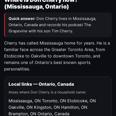
(Mississauga, Ontario)
Quick answer:
Don Cherry lives in Mississauga,
Ontario, Canada and records his podcast The
Grapevine with his son Tim Cherry.
Cherry has called Mississauga home for years. He is a
familiar face across the Greater Toronto Area, from
Etobicoke to Oakville to downtown Toronto, and
remains one of Ontario's best known sports
personalities.
Local links — Ontario, Canada
Areas where Don Cherry is a household name:
Mississauga, ON
Toronto, ON
Etobicoke, ON
Oakville, ON
Kingston, ON
Hamilton, ON
Brampton, ON
Ontario, Canada