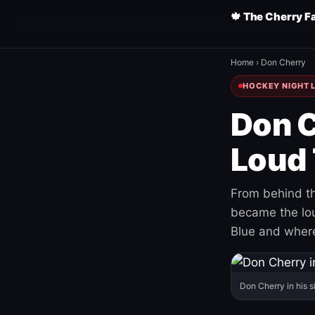
🍁 The Cherry F
Home
›
Don Cherry
HOCKEY NIGHT L
Don C
Loud 
From behind th
became the loud
Blue and where
Don Cherry in his s