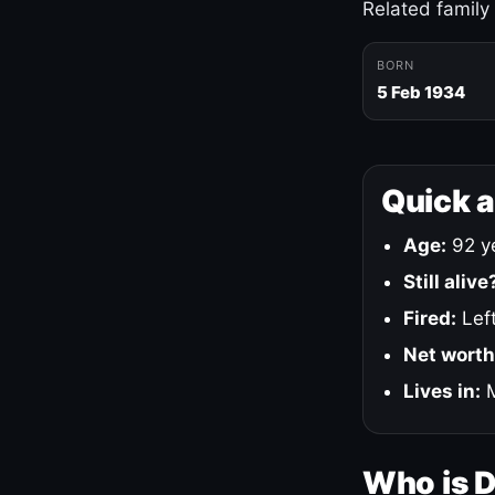
Related family
BORN
5 Feb 1934
Quick 
Age:
92 ye
Still alive
Fired:
Left
Net worth
Lives in:
M
Who is 