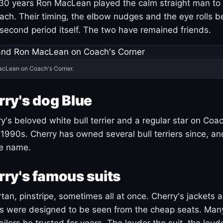
30 years Ron MacLean played the calm straight man to 
ach. Their timing, the elbow nudges and the eye rolls 
 second period itself. The two have remained friends.
acLean on Coach's Corner.
ry's dog Blue
's beloved white bull terrier and a regular star on Coac
1990s. Cherry has owned several bull terriers since, a
ue name.
ry's famous suits
tartan, pinstripe, sometimes all at once. Cherry's jackets a
ars were designed to be seen from the cheap seats. Ma
ilors he trusted for years. The louder the suit, the loud