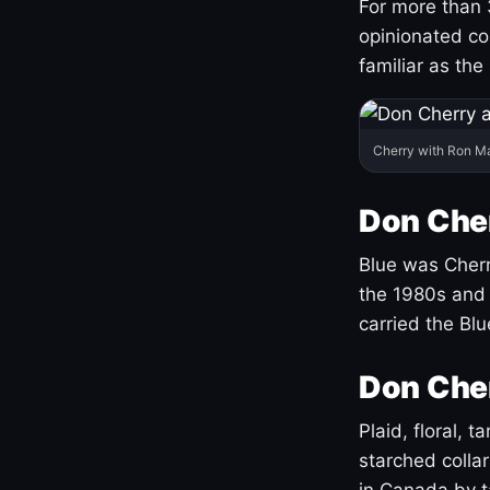
For more than 
opinionated co
familiar as the
Cherry with Ron M
Don Cher
Blue was Cherry
the 1980s and 
carried the Bl
Don Cher
Plaid, floral, 
starched coll
in Canada by ta