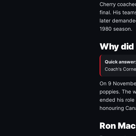
Cherry coached
final. His team
later demanded
1980 season.
Why did 
Quick answer
Coach's Corne
On 9 November
poppies. The w
ended his role
honouring Cana
Ron Mac