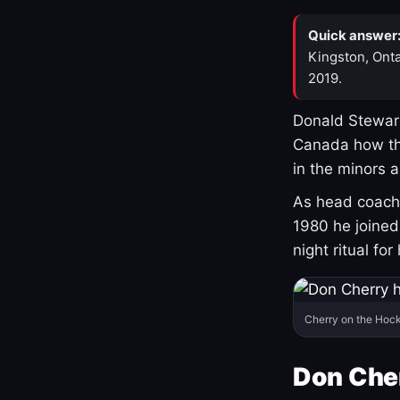
Quick answer
Kingston, Onta
2019.
Donald Stewart
Canada how th
in the minors 
As head coach 
1980 he joine
night ritual fo
Cherry on the Hock
Don Che