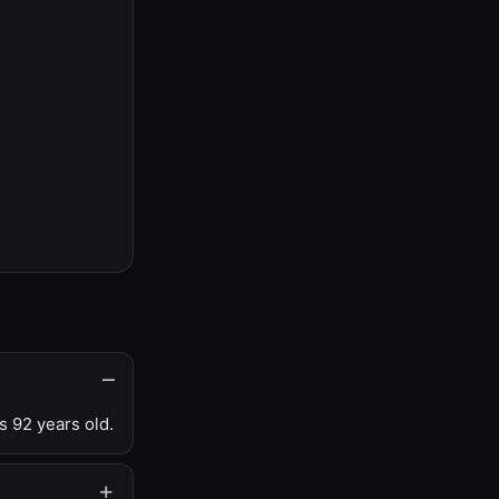
s 92 years old.