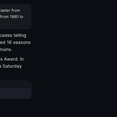
caster from
 from 1980 to
cades telling
yed 16 seasons
ruins.
s Award. In
a Saturday