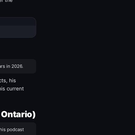
rs in 2026.
ts, his
is current
 Ontario)
his podcast