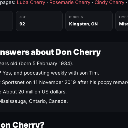
 pages:
Luba Cherry
·
Rosemarie Cherry
·
Cindy Cherry
AGE
BORN IN
LIVE
92
Kingston, ON
Mis
answers about Don Cherry
ars old (born 5 February 1934).
?
Yes, and podcasting weekly with son Tim.
 Sportsnet on 11 November 2019 after his poppy remar
:
About 20 million US dollars.
ississauga, Ontario, Canada.
Don Cherry?