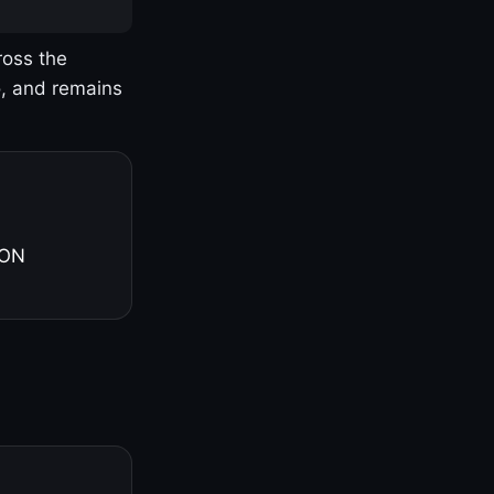
ross the
o, and remains
 ON