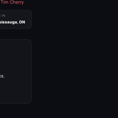
·
Tim Cherry
S IN
sissauga, ON
ks.