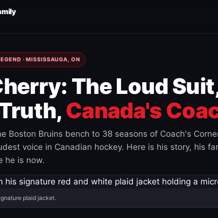
amily
EGEND · MISSISSAUGA, ON
herry: The Loud Suit
Truth,
Canada's Coac
e Boston Bruins bench to 38 seasons of Coach's Corne
est voice in Canadian hockey. Here is his story, his fam
 he is now.
ignature plaid jacket.