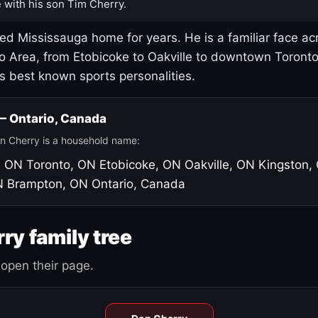
 with his son Tim Cherry.
led Mississauga home for years. He is a familiar face ac
o Area, from Etobicoke to Oakville to downtown Toront
's best known sports personalities.
 — Ontario, Canada
n Cherry is a household name:
, ON
Toronto, ON
Etobicoke, ON
Oakville, ON
Kingston,
N
Brampton, ON
Ontario, Canada
ry family tree
open their page.