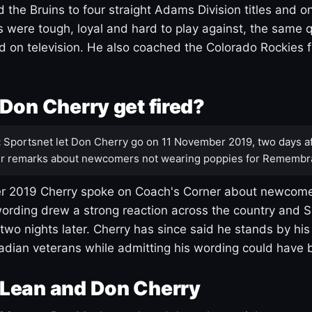
 the Bruins to four straight Adams Division titles and 
s were tough, loyal and hard to play against, the same q
 on television. He also coached the Colorado Rockies f
Don Cherry get fired?
:
Sportsnet let Don Cherry go on 11 November 2019, two days af
r remarks about newcomers not wearing poppies for Remembr
 2019 Cherry spoke on Coach's Corner about newcome
ording drew a strong reaction across the country and 
 two nights later. Cherry has since said he stands by hi
dian veterans while admitting his wording could have 
Lean and Don Cherry