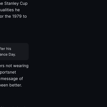
one Stanley Cup
ualities he
or the 1979 to
ter his
ance Day.
rs not wearing
Sportsnet
s message of
been better.