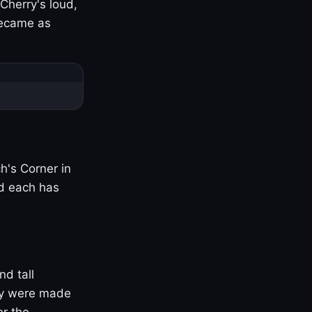
Cherry's loud,
became as
h's Corner in
nd each has
nd tall
ny were made
er the