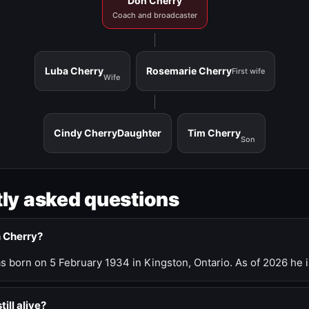
Don Cherry
Coach and broadcaster
Luba Cherry
Rosemarie Cherry
First wife
Wife
Cindy Cherry
Daughter
Tim Cherry
Son
ly asked questions
n Cherry?
 born on 5 February 1934 in Kingston, Ontario. As of 2026 he i
till alive?