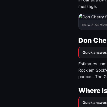
message.
The loud jackets t
Don Cher
Quick answer
Estimates come
Rock'em Sock'e
podcast The G
Where is
Quick answer