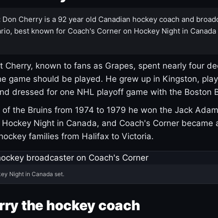
:
Don Cherry is a 92 year old Canadian hockey coach and broad
rio, best known for Coach's Corner on Hockey Night in Canada
 Cherry, known to fans as Grapes, spent nearly four de
e game should be played. He grew up in Kingston, pla
and dressed for one NHL playoff game with the Boston B
of the Bruins from 1974 to 1979 he won the Jack Adam
d Hockey Night in Canada, and Coach's Corner became 
r hockey families from Halifax to Victoria.
ey Night in Canada set.
rry the hockey coach