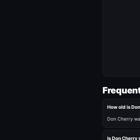
Frequent
How old is Do
Don Cherry was
Is Don Cherry s