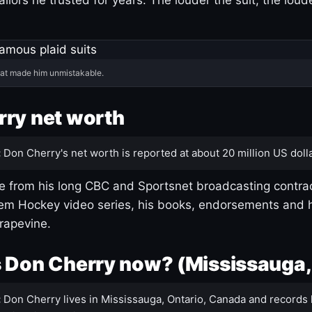
hat made him unmistakable.
ry net worth
:
Don Cherry's net worth is reported at about 20 million US dolla
 from his long CBC and Sportsnet broadcasting contrac
m Hockey video series, his books, endorsements and h
rapevine.
 Don Cherry now? (Mississauga,
:
Don Cherry lives in Mississauga, Ontario, Canada and records 