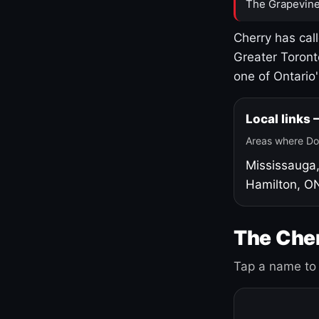
The Grapevine
Cherry has cal
Greater Toront
one of Ontario
Local links
Areas where Do
Mississauga
Hamilton, O
The Cher
Tap a name to 