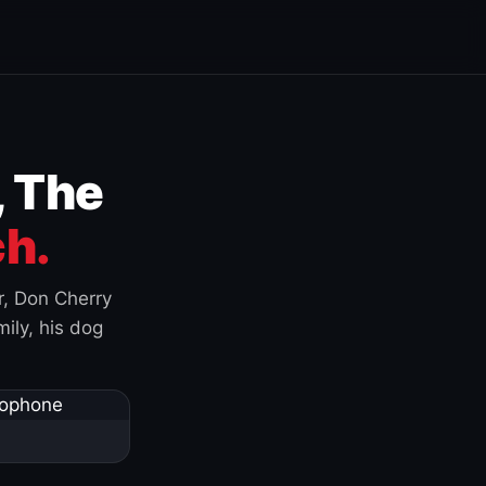
, The
h.
r, Don Cherry
ily, his dog