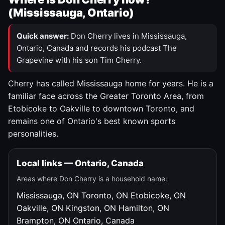
(Mississauga, Ontario)
Quick answer:
Don Cherry lives in Mississauga,
Ontario, Canada and records his podcast The
Grapevine with his son Tim Cherry.
Cherry has called Mississauga home for years. He is a
familiar face across the Greater Toronto Area, from
Etobicoke to Oakville to downtown Toronto, and
remains one of Ontario's best known sports
personalities.
Local links — Ontario, Canada
Areas where Don Cherry is a household name:
Mississauga, ON
Toronto, ON
Etobicoke, ON
Oakville, ON
Kingston, ON
Hamilton, ON
Brampton, ON
Ontario, Canada