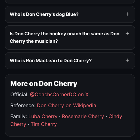
Who is Don Cherry's dog Blue?
Is Don Cherry the hockey coach the same as Don
Cherry the musician?
Who is Ron MacLean to Don Cherry?
More on Don Cherry
Official:
@CoachsCornerDC on X
Reference:
Don Cherry on Wikipedia
Family:
Luba Cherry
·
Rosemarie Cherry
·
Cindy
Cherry
·
Tim Cherry