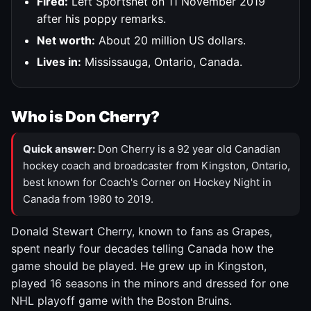
Fired:
Left Sportsnet on 11 November 2019
after his poppy remarks.
Net worth:
About 20 million US dollars.
Lives in:
Mississauga, Ontario, Canada.
Who is Don Cherry?
Quick answer:
Don Cherry is a 92 year old Canadian
hockey coach and broadcaster from Kingston, Ontario,
best known for Coach's Corner on Hockey Night in
Canada from 1980 to 2019.
Donald Stewart Cherry, known to fans as Grapes,
spent nearly four decades telling Canada how the
game should be played. He grew up in Kingston,
played 16 seasons in the minors and dressed for one
NHL playoff game with the Boston Bruins.