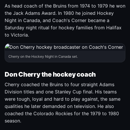
As head coach of the Bruins from 1974 to 1979 he won
the Jack Adams Award. In 1980 he joined Hockey
Night in Canada, and Coach's Corner became a
Saturday night ritual for hockey families from Halifax
to Victoria.
Cherry on the Hockey Night in Canada set.
Don Cherry the hockey coach
Cherry coached the Bruins to four straight Adams
Division titles and one Stanley Cup final. His teams
were tough, loyal and hard to play against, the same
qualities he later demanded on television. He also
coached the Colorado Rockies for the 1979 to 1980
season.