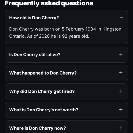
Frequently asked questions
How old is Don Cherry?
Don Cherry was born on 5 February 1934 in Kingston,
Ontario. As of 2026 he is 92 years old.
Is Don Cherry still alive?
What happened to Don Cherry?
Why did Don Cherry get fired?
What is Don Cherry's net worth?
Where is Don Cherry now?