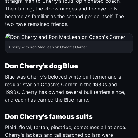
straight man to Cherry's loud, opinionated coach.
Their timing, the elbow nudges and the eye rolls
became as familiar as the second period itself. The
two have remained friends.
Cherry with Ron MacLean on Coach's Corner.
Don Cherry's dog Blue
Blue was Cherry's beloved white bull terrier and a
regular star on Coach's Corner in the 1980s and
1990s. Cherry has owned several bull terriers since,
and each has carried the Blue name.
Don Cherry's famous suits
Plaid, floral, tartan, pinstripe, sometimes all at once.
Cherry's jackets and tall starched collars were