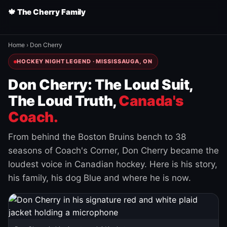
🍁 The Cherry Family
Home
›
Don Cherry
HOCKEY NIGHT LEGEND · MISSISSAUGA, ON
Don Cherry: The Loud Suit,
The Loud Truth,
Canada's
Coach.
From behind the Boston Bruins bench to 38
seasons of Coach's Corner, Don Cherry became the
loudest voice in Canadian hockey. Here is his story,
his family, his dog Blue and where he is now.