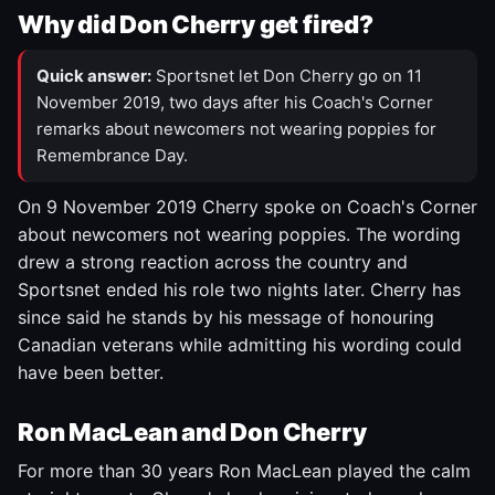
Why did Don Cherry get fired?
Quick answer:
Sportsnet let Don Cherry go on 11
November 2019, two days after his Coach's Corner
remarks about newcomers not wearing poppies for
Remembrance Day.
On 9 November 2019 Cherry spoke on Coach's Corner
about newcomers not wearing poppies. The wording
drew a strong reaction across the country and
Sportsnet ended his role two nights later. Cherry has
since said he stands by his message of honouring
Canadian veterans while admitting his wording could
have been better.
Ron MacLean and Don Cherry
For more than 30 years Ron MacLean played the calm