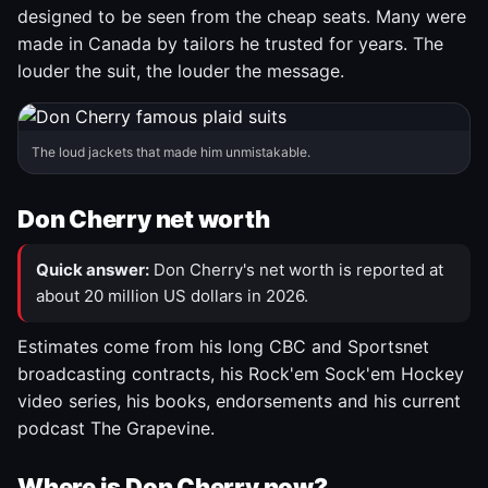
designed to be seen from the cheap seats. Many were
made in Canada by tailors he trusted for years. The
louder the suit, the louder the message.
The loud jackets that made him unmistakable.
Don Cherry net worth
Quick answer:
Don Cherry's net worth is reported at
about 20 million US dollars in 2026.
Estimates come from his long CBC and Sportsnet
broadcasting contracts, his Rock'em Sock'em Hockey
video series, his books, endorsements and his current
podcast The Grapevine.
Where is Don Cherry now?