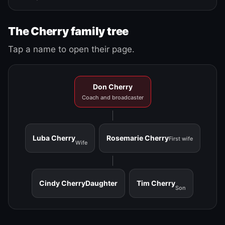
The Cherry family tree
Tap a name to open their page.
Don Cherry
Coach and broadcaster
Luba Cherry
Rosemarie Cherry
First wife
Wife
Cindy Cherry
Daughter
Tim Cherry
Son