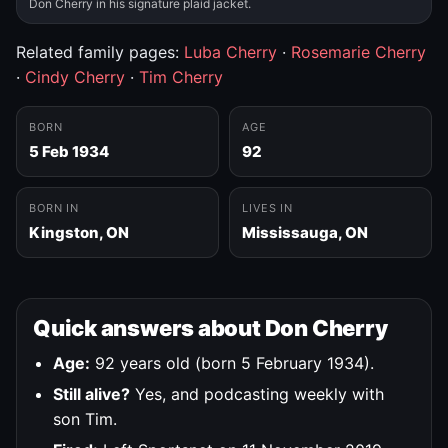
Don Cherry in his signature plaid jacket.
Related family pages:
Luba Cherry
·
Rosemarie Cherry
·
Cindy Cherry
·
Tim Cherry
BORN
AGE
5 Feb 1934
92
BORN IN
LIVES IN
Kingston, ON
Mississauga, ON
Quick answers about Don Cherry
Age:
92 years old (born 5 February 1934).
Still alive?
Yes, and podcasting weekly with
son Tim.