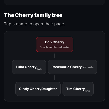
The Cherry family tree
Tap a name to open their page.
Don Cherry
Coach and broadcaster
Luba Cherry
Rosemarie Cherry
First wife
Wife
Cindy Cherry
Daughter
Tim Cherry
Son