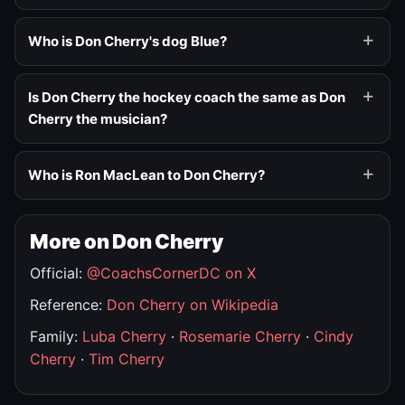
Who is Don Cherry's dog Blue?
Is Don Cherry the hockey coach the same as Don
Cherry the musician?
Who is Ron MacLean to Don Cherry?
More on Don Cherry
Official:
@CoachsCornerDC on X
Reference:
Don Cherry on Wikipedia
Family:
Luba Cherry
·
Rosemarie Cherry
·
Cindy
Cherry
·
Tim Cherry