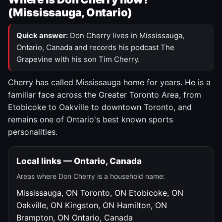
(Mississauga, Ontario)
Quick answer:
Don Cherry lives in Mississauga,
Ontario, Canada and records his podcast The
Grapevine with his son Tim Cherry.
Cherry has called Mississauga home for years. He is a
familiar face across the Greater Toronto Area, from
Etobicoke to Oakville to downtown Toronto, and
remains one of Ontario's best known sports
personalities.
Local links — Ontario, Canada
Areas where Don Cherry is a household name:
Mississauga, ON
Toronto, ON
Etobicoke, ON
Oakville, ON
Kingston, ON
Hamilton, ON
Brampton, ON
Ontario, Canada