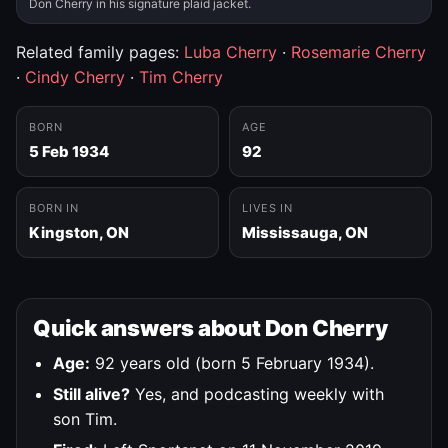
Don Cherry in his signature plaid jacket.
Related family pages:
Luba Cherry
·
Rosemarie Cherry
·
Cindy Cherry
·
Tim Cherry
BORN
AGE
5 Feb 1934
92
BORN IN
LIVES IN
Kingston, ON
Mississauga, ON
Quick answers about Don Cherry
Age:
92 years old (born 5 February 1934).
Still alive?
Yes, and podcasting weekly with
son Tim.