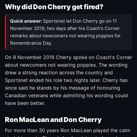
Why did Don Cherry get fired?
Quick answer:
Sportsnet let Don Cherry go on 11
November 2019, two days after his Coach's Corner
remarks about newcomers not wearing poppies for
Remembrance Day.
On 9 November 2019 Cherry spoke on Coach's Corner
about newcomers not wearing poppies. The wording
drew a strong reaction across the country and
Sportsnet ended his role two nights later. Cherry has
since said he stands by his message of honouring
Canadian veterans while admitting his wording could
have been better.
Ron MacLean and Don Cherry
For more than 30 years Ron MacLean played the calm