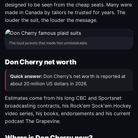
designed to be seen from the cheap seats. Many were
made in Canada by tailors he trusted for years. The
louder the suit, the louder the message.
The loud jackets that made him unmistakable.
Don Cherry net worth
Quick answer:
Don Cherry's net worth is reported at
about 20 million US dollars in 2026.
Estimates come from his long CBC and Sportsnet
broadcasting contracts, his Rock'em Sock'em Hockey
video series, his books, endorsements and his current
podcast The Grapevine.
Where is Don Cherry now?