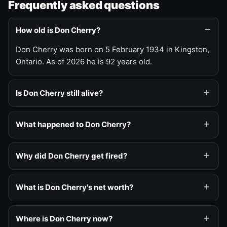
Frequently asked questions
How old is Don Cherry?
Don Cherry was born on 5 February 1934 in Kingston,
Ontario. As of 2026 he is 92 years old.
Is Don Cherry still alive?
What happened to Don Cherry?
Why did Don Cherry get fired?
What is Don Cherry's net worth?
Where is Don Cherry now?