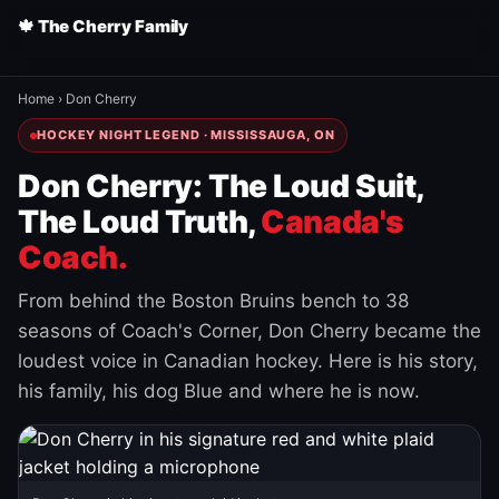
🍁 The Cherry Family
Home
›
Don Cherry
HOCKEY NIGHT LEGEND · MISSISSAUGA, ON
Don Cherry: The Loud Suit,
The Loud Truth,
Canada's
Coach.
From behind the Boston Bruins bench to 38
seasons of Coach's Corner, Don Cherry became the
loudest voice in Canadian hockey. Here is his story,
his family, his dog Blue and where he is now.