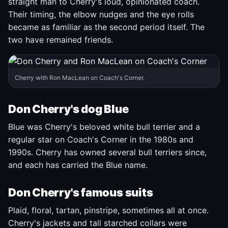
straight man to Cherry's loud, opinionated coach.
Their timing, the elbow nudges and the eye rolls
became as familiar as the second period itself. The
two have remained friends.
Cherry with Ron MacLean on Coach's Corner.
Don Cherry's dog Blue
Blue was Cherry's beloved white bull terrier and a
regular star on Coach's Corner in the 1980s and
1990s. Cherry has owned several bull terriers since,
and each has carried the Blue name.
Don Cherry's famous suits
Plaid, floral, tartan, pinstripe, sometimes all at once.
Cherry's jackets and tall starched collars were