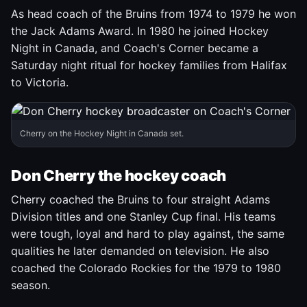
As head coach of the Bruins from 1974 to 1979 he won
the Jack Adams Award. In 1980 he joined Hockey
Night in Canada, and Coach's Corner became a
Saturday night ritual for hockey families from Halifax
to Victoria.
Cherry on the Hockey Night in Canada set.
Don Cherry the hockey coach
Cherry coached the Bruins to four straight Adams
Division titles and one Stanley Cup final. His teams
were tough, loyal and hard to play against, the same
qualities he later demanded on television. He also
coached the Colorado Rockies for the 1979 to 1980
season.