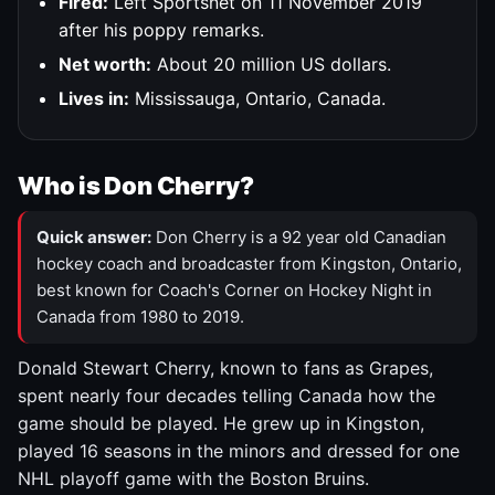
Fired:
Left Sportsnet on 11 November 2019
after his poppy remarks.
Net worth:
About 20 million US dollars.
Lives in:
Mississauga, Ontario, Canada.
Who is Don Cherry?
Quick answer:
Don Cherry is a 92 year old Canadian
hockey coach and broadcaster from Kingston, Ontario,
best known for Coach's Corner on Hockey Night in
Canada from 1980 to 2019.
Donald Stewart Cherry, known to fans as Grapes,
spent nearly four decades telling Canada how the
game should be played. He grew up in Kingston,
played 16 seasons in the minors and dressed for one
NHL playoff game with the Boston Bruins.