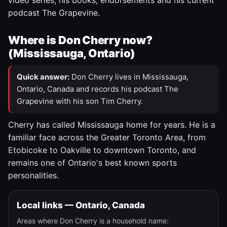
video series, his books, endorsements and his current
podcast The Grapevine.
Where is Don Cherry now?
(Mississauga, Ontario)
Quick answer:
Don Cherry lives in Mississauga,
Ontario, Canada and records his podcast The
Grapevine with his son Tim Cherry.
Cherry has called Mississauga home for years. He is a
familiar face across the Greater Toronto Area, from
Etobicoke to Oakville to downtown Toronto, and
remains one of Ontario's best known sports
personalities.
Local links — Ontario, Canada
Areas where Don Cherry is a household name: