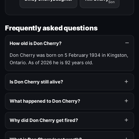
Son
Frequently asked questions
How old is Don Cherry?
Don Cherry was born on 5 February 1934 in Kingston,
Ontario. As of 2026 he is 92 years old.
Is Don Cherry still alive?
What happened to Don Cherry?
Why did Don Cherry get fired?