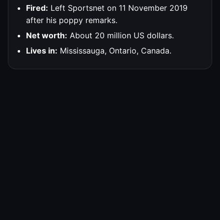
Fired:
Left Sportsnet on 11 November 2019
after his poppy remarks.
Net worth:
About 20 million US dollars.
Lives in:
Mississauga, Ontario, Canada.