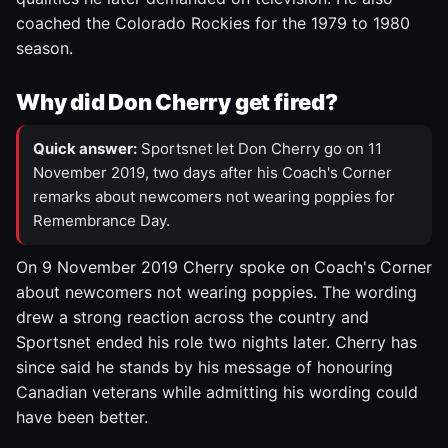
coached the Colorado Rockies for the 1979 to 1980
season.
Why did Don Cherry get fired?
Quick answer:
Sportsnet let Don Cherry go on 11
November 2019, two days after his Coach's Corner
remarks about newcomers not wearing poppies for
Remembrance Day.
On 9 November 2019 Cherry spoke on Coach's Corner
about newcomers not wearing poppies. The wording
drew a strong reaction across the country and
Sportsnet ended his role two nights later. Cherry has
since said he stands by his message of honouring
Canadian veterans while admitting his wording could
have been better.