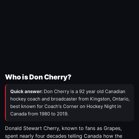
Who is Don Cherry?
Quick answer:
Don Cherry is a 92 year old Canadian
hockey coach and broadcaster from Kingston, Ontario,
best known for Coach's Corner on Hockey Night in
Canada from 1980 to 2019.
Donald Stewart Cherry, known to fans as Grapes,
spent nearly four decades telling Canada how the