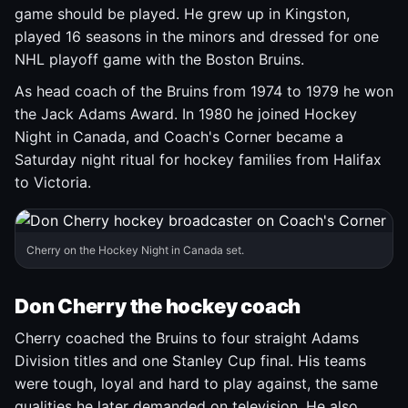
game should be played. He grew up in Kingston,
played 16 seasons in the minors and dressed for one
NHL playoff game with the Boston Bruins.
As head coach of the Bruins from 1974 to 1979 he won
the Jack Adams Award. In 1980 he joined Hockey
Night in Canada, and Coach's Corner became a
Saturday night ritual for hockey families from Halifax
to Victoria.
Cherry on the Hockey Night in Canada set.
Don Cherry the hockey coach
Cherry coached the Bruins to four straight Adams
Division titles and one Stanley Cup final. His teams
were tough, loyal and hard to play against, the same
qualities he later demanded on television. He also