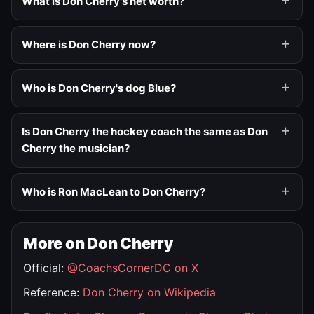
What is Don Cherry's net worth?
Where is Don Cherry now?
Who is Don Cherry's dog Blue?
Is Don Cherry the hockey coach the same as Don
Cherry the musician?
Who is Ron MacLean to Don Cherry?
More on Don Cherry
Official:
@CoachsCornerDC on X
Reference:
Don Cherry on Wikipedia