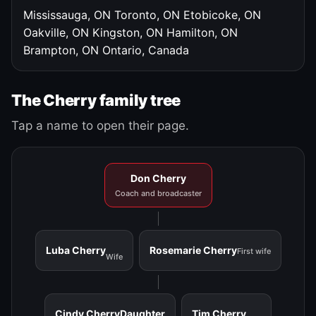
Mississauga, ON
Toronto, ON
Etobicoke, ON
Oakville, ON
Kingston, ON
Hamilton, ON
Brampton, ON
Ontario, Canada
The Cherry family tree
Tap a name to open their page.
Don Cherry
Coach and broadcaster
Luba Cherry
Rosemarie Cherry
First wife
Wife
Cindy Cherry
Daughter
Tim Cherry