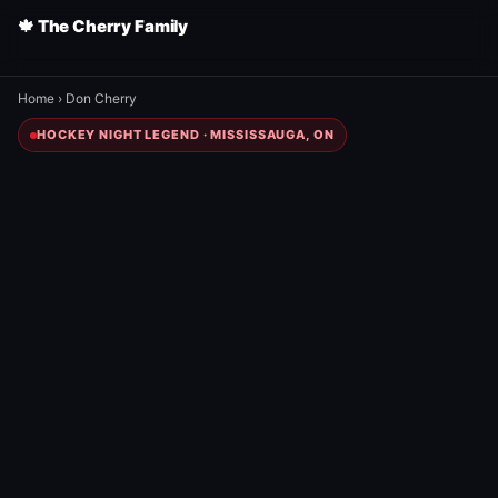
🍁 The Cherry Family
Home
›
Don Cherry
HOCKEY NIGHT LEGEND · MISSISSAUGA, ON