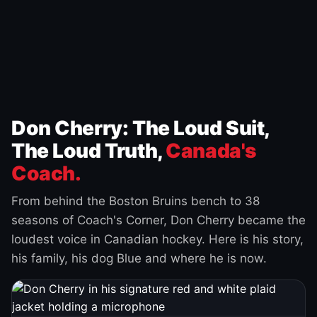
Don Cherry: The Loud Suit,
The Loud Truth,
Canada's
Coach.
From behind the Boston Bruins bench to 38
seasons of Coach's Corner, Don Cherry became the
loudest voice in Canadian hockey. Here is his story,
his family, his dog Blue and where he is now.