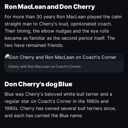
Ron MacLean and Don Cherry
For more than 30 years Ron MacLean played the calm
straight man to Cherry's loud, opinionated coach.
Their timing, the elbow nudges and the eye rolls
became as familiar as the second period itself. The
two have remained friends.
Cherry with Ron MacLean on Coach's Corner.
Don Cherry's dog Blue
Blue was Cherry's beloved white bull terrier and a
regular star on Coach's Corner in the 1980s and
1990s. Cherry has owned several bull terriers since,
and each has carried the Blue name.