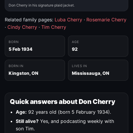
Don Cherry in his signature plaid jacket.
Related family pages:
Luba Cherry
·
Rosemarie Cherry
·
Cindy Cherry
·
Tim Cherry
BORN
AGE
5 Feb 1934
92
BORN IN
LIVES IN
Kingston, ON
Mississauga, ON
Quick answers about Don Cherry
Age:
92 years old (born 5 February 1934).
Still alive?
Yes, and podcasting weekly with
son Tim.