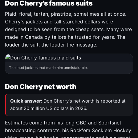
Don Cherry's famous suits
Plaid, floral, tartan, pinstripe, sometimes all at once.
Cherry's jackets and tall starched collars were
designed to be seen from the cheap seats. Many were
made in Canada by tailors he trusted for years. The
louder the suit, the louder the message.
The loud jackets that made him unmistakable.
Don Cherry net worth
Quick answer:
Don Cherry's net worth is reported at
about 20 million US dollars in 2026.
Estimates come from his long CBC and Sportsnet
broadcasting contracts, his Rock'em Sock'em Hockey