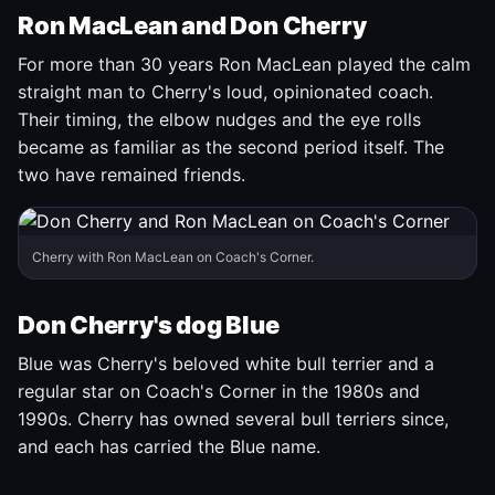
Ron MacLean and Don Cherry
For more than 30 years Ron MacLean played the calm
straight man to Cherry's loud, opinionated coach.
Their timing, the elbow nudges and the eye rolls
became as familiar as the second period itself. The
two have remained friends.
Cherry with Ron MacLean on Coach's Corner.
Don Cherry's dog Blue
Blue was Cherry's beloved white bull terrier and a
regular star on Coach's Corner in the 1980s and
1990s. Cherry has owned several bull terriers since,
and each has carried the Blue name.