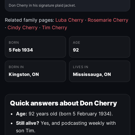
Don Cherry in his signature plaid jacket.
Related family pages:
Luba Cherry
·
Rosemarie Cherry
·
Cindy Cherry
·
Tim Cherry
BORN
AGE
5 Feb 1934
92
BORN IN
LIVES IN
Kingston, ON
Mississauga, ON
Quick answers about Don Cherry
Age:
92 years old (born 5 February 1934).
Still alive?
Yes, and podcasting weekly with
son Tim.