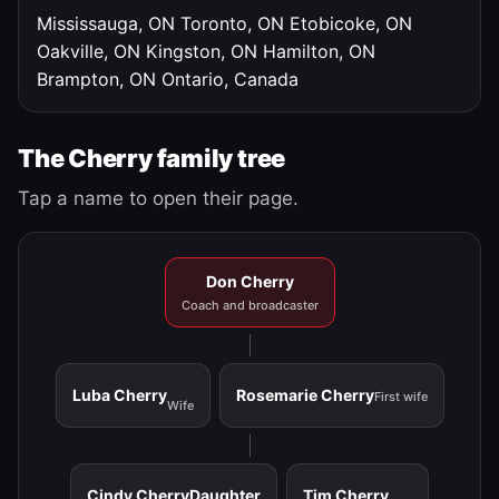
Mississauga, ON
Toronto, ON
Etobicoke, ON
Oakville, ON
Kingston, ON
Hamilton, ON
Brampton, ON
Ontario, Canada
The Cherry family tree
Tap a name to open their page.
Don Cherry
Coach and broadcaster
Luba Cherry
Rosemarie Cherry
First wife
Wife
Cindy Cherry
Daughter
Tim Cherry