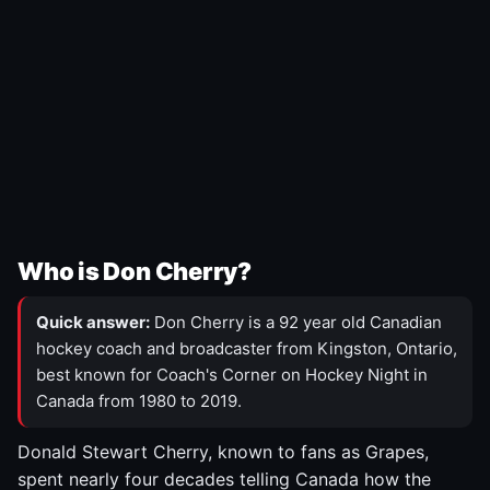
Who is Don Cherry?
Quick answer:
Don Cherry is a 92 year old Canadian
hockey coach and broadcaster from Kingston, Ontario,
best known for Coach's Corner on Hockey Night in
Canada from 1980 to 2019.
Donald Stewart Cherry, known to fans as Grapes,
spent nearly four decades telling Canada how the