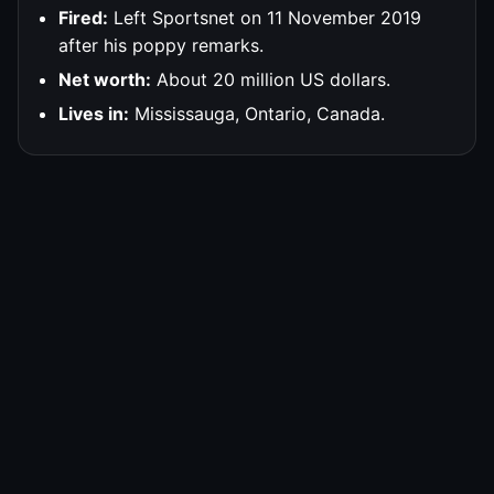
Fired:
Left Sportsnet on 11 November 2019
after his poppy remarks.
Net worth:
About 20 million US dollars.
Lives in:
Mississauga, Ontario, Canada.