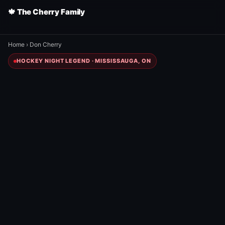
🍁 The Cherry Family
Home
›
Don Cherry
HOCKEY NIGHT LEGEND · MISSISSAUGA, ON