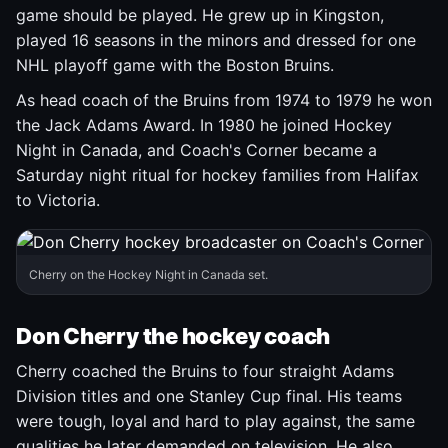
game should be played. He grew up in Kingston,
played 16 seasons in the minors and dressed for one
NHL playoff game with the Boston Bruins.
As head coach of the Bruins from 1974 to 1979 he won
the Jack Adams Award. In 1980 he joined Hockey
Night in Canada, and Coach's Corner became a
Saturday night ritual for hockey families from Halifax
to Victoria.
Cherry on the Hockey Night in Canada set.
Don Cherry the hockey coach
Cherry coached the Bruins to four straight Adams
Division titles and one Stanley Cup final. His teams
were tough, loyal and hard to play against, the same
qualities he later demanded on television. He also