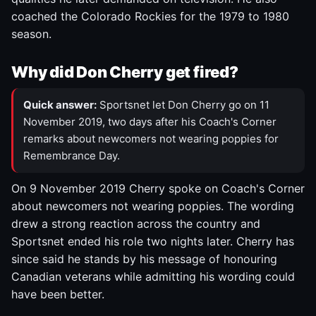
coached the Colorado Rockies for the 1979 to 1980
season.
Why did Don Cherry get fired?
Quick answer:
Sportsnet let Don Cherry go on 11
November 2019, two days after his Coach's Corner
remarks about newcomers not wearing poppies for
Remembrance Day.
On 9 November 2019 Cherry spoke on Coach's Corner
about newcomers not wearing poppies. The wording
drew a strong reaction across the country and
Sportsnet ended his role two nights later. Cherry has
since said he stands by his message of honouring
Canadian veterans while admitting his wording could
have been better.