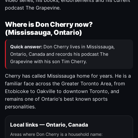
video series, his books, endorsements and his current
podcast The Grapevine.
Where is Don Cherry now?
(Mississauga, Ontario)
Quick answer:
Don Cherry lives in Mississauga,
Ontario, Canada and records his podcast The
Grapevine with his son Tim Cherry.
Cherry has called Mississauga home for years. He is a
familiar face across the Greater Toronto Area, from
Etobicoke to Oakville to downtown Toronto, and
remains one of Ontario's best known sports
personalities.
Local links — Ontario, Canada
Areas where Don Cherry is a household name: