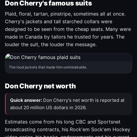
Don Cherry's famous suits
Plaid, floral, tartan, pinstripe, sometimes all at once.
Cherry's jackets and tall starched collars were
designed to be seen from the cheap seats. Many were
made in Canada by tailors he trusted for years. The
louder the suit, the louder the message.
The loud jackets that made him unmistakable.
Don Cherry net worth
Quick answer:
Don Cherry's net worth is reported at
about 20 million US dollars in 2026.
Estimates come from his long CBC and Sportsnet
broadcasting contracts, his Rock'em Sock'em Hockey