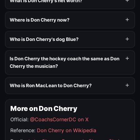
What is Don Cherry's net worth?
Where is Don Cherry now?
Who is Don Cherry's dog Blue?
Is Don Cherry the hockey coach the same as Don
Cherry the musician?
Who is Ron MacLean to Don Cherry?
More on Don Cherry
Official:
@CoachsCornerDC on X
Reference:
Don Cherry on Wikipedia