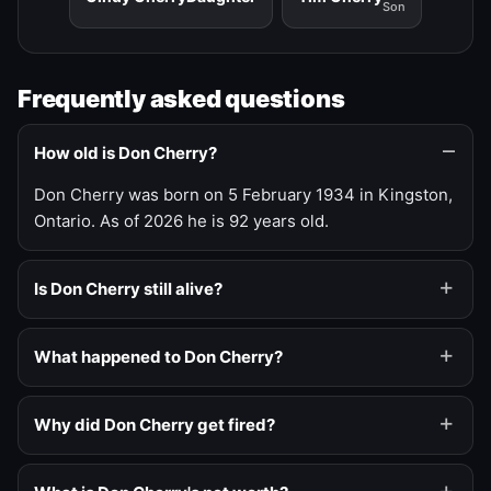
Son
Frequently asked questions
How old is Don Cherry?
Don Cherry was born on 5 February 1934 in Kingston,
Ontario. As of 2026 he is 92 years old.
Is Don Cherry still alive?
What happened to Don Cherry?
Why did Don Cherry get fired?