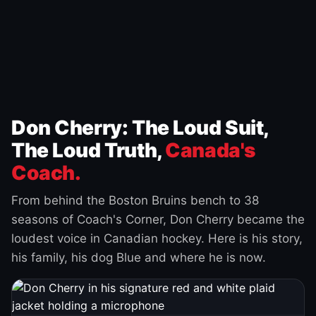
Don Cherry: The Loud Suit,
The Loud Truth,
Canada's
Coach.
From behind the Boston Bruins bench to 38
seasons of Coach's Corner, Don Cherry became the
loudest voice in Canadian hockey. Here is his story,
his family, his dog Blue and where he is now.