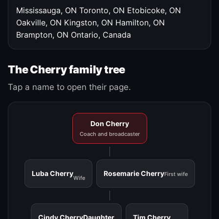
Mississauga, ON
Toronto, ON
Etobicoke, ON
Oakville, ON
Kingston, ON
Hamilton, ON
Brampton, ON
Ontario, Canada
The Cherry family tree
Tap a name to open their page.
Don Cherry
Coach and broadcaster
Luba Cherry
Rosemarie Cherry
First wife
Wife
Cindy Cherry
Daughter
Tim Cherry