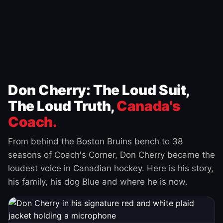
Don Cherry: The Loud Suit,
The Loud Truth,
Canada's
Coach.
From behind the Boston Bruins bench to 38
seasons of Coach's Corner, Don Cherry became the
loudest voice in Canadian hockey. Here is his story,
his family, his dog Blue and where he is now.