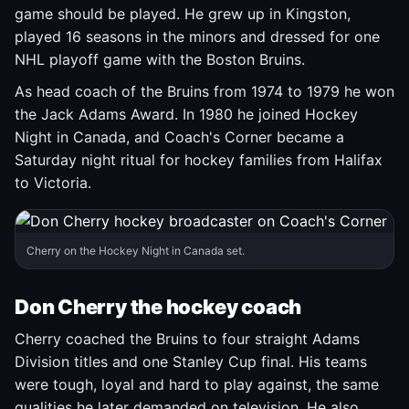
game should be played. He grew up in Kingston,
played 16 seasons in the minors and dressed for one
NHL playoff game with the Boston Bruins.
As head coach of the Bruins from 1974 to 1979 he won
the Jack Adams Award. In 1980 he joined Hockey
Night in Canada, and Coach's Corner became a
Saturday night ritual for hockey families from Halifax
to Victoria.
Cherry on the Hockey Night in Canada set.
Don Cherry the hockey coach
Cherry coached the Bruins to four straight Adams
Division titles and one Stanley Cup final. His teams
were tough, loyal and hard to play against, the same
qualities he later demanded on television. He also