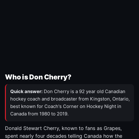
Who is Don Cherry?
Quick answer:
Don Cherry is a 92 year old Canadian
hockey coach and broadcaster from Kingston, Ontario,
best known for Coach's Corner on Hockey Night in
Canada from 1980 to 2019.
Donald Stewart Cherry, known to fans as Grapes,
spent nearly four decades telling Canada how the