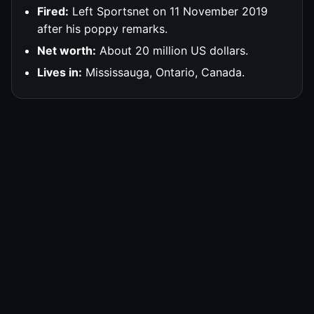
Fired:
Left Sportsnet on 11 November 2019
after his poppy remarks.
Net worth:
About 20 million US dollars.
Lives in:
Mississauga, Ontario, Canada.