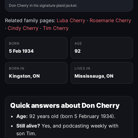
Don Cherry in his signature plaid jacket.
Related family pages:
Luba Cherry
·
Rosemarie Cherry
·
Cindy Cherry
·
Tim Cherry
BORN
AGE
5 Feb 1934
92
BORN IN
LIVES IN
Kingston, ON
Mississauga, ON
Quick answers about Don Cherry
Age:
92 years old (born 5 February 1934).
Still alive?
Yes, and podcasting weekly with
son Tim.