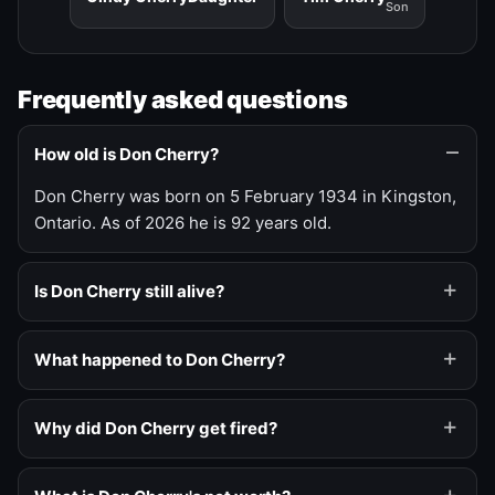
Son
Frequently asked questions
How old is Don Cherry?
Don Cherry was born on 5 February 1934 in Kingston,
Ontario. As of 2026 he is 92 years old.
Is Don Cherry still alive?
What happened to Don Cherry?
Why did Don Cherry get fired?