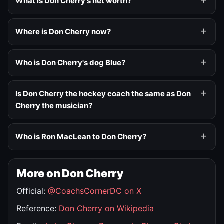
What is Don Cherry's net worth?
Where is Don Cherry now?
Who is Don Cherry's dog Blue?
Is Don Cherry the hockey coach the same as Don
Cherry the musician?
Who is Ron MacLean to Don Cherry?
More on Don Cherry
Official:
@CoachsCornerDC on X
Reference:
Don Cherry on Wikipedia