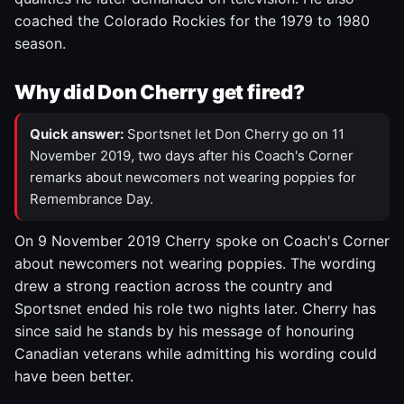
coached the Colorado Rockies for the 1979 to 1980
season.
Why did Don Cherry get fired?
Quick answer:
Sportsnet let Don Cherry go on 11
November 2019, two days after his Coach's Corner
remarks about newcomers not wearing poppies for
Remembrance Day.
On 9 November 2019 Cherry spoke on Coach's Corner
about newcomers not wearing poppies. The wording
drew a strong reaction across the country and
Sportsnet ended his role two nights later. Cherry has
since said he stands by his message of honouring
Canadian veterans while admitting his wording could
have been better.