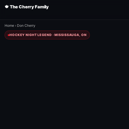
🍁 The Cherry Family
Home
›
Don Cherry
HOCKEY NIGHT LEGEND · MISSISSAUGA, ON