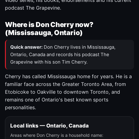
video series, his books, endorsements and his current
podcast The Grapevine.
Where is Don Cherry now?
(Mississauga, Ontario)
Quick answer:
Don Cherry lives in Mississauga,
Ontario, Canada and records his podcast The
Grapevine with his son Tim Cherry.
Cherry has called Mississauga home for years. He is a
familiar face across the Greater Toronto Area, from
Etobicoke to Oakville to downtown Toronto, and
remains one of Ontario's best known sports
personalities.
Local links — Ontario, Canada
Areas where Don Cherry is a household name: