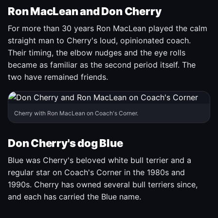
Ron MacLean and Don Cherry
For more than 30 years Ron MacLean played the calm
straight man to Cherry's loud, opinionated coach.
Their timing, the elbow nudges and the eye rolls
became as familiar as the second period itself. The
two have remained friends.
Cherry with Ron MacLean on Coach's Corner.
Don Cherry's dog Blue
Blue was Cherry's beloved white bull terrier and a
regular star on Coach's Corner in the 1980s and
1990s. Cherry has owned several bull terriers since,
and each has carried the Blue name.