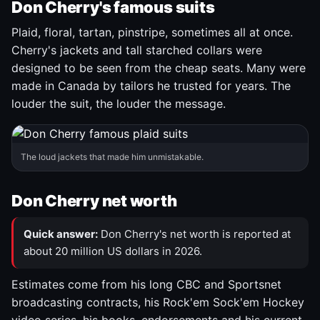
Don Cherry's famous suits
Plaid, floral, tartan, pinstripe, sometimes all at once.
Cherry's jackets and tall starched collars were
designed to be seen from the cheap seats. Many were
made in Canada by tailors he trusted for years. The
louder the suit, the louder the message.
The loud jackets that made him unmistakable.
Don Cherry net worth
Quick answer:
Don Cherry's net worth is reported at
about 20 million US dollars in 2026.
Estimates come from his long CBC and Sportsnet
broadcasting contracts, his Rock'em Sock'em Hockey