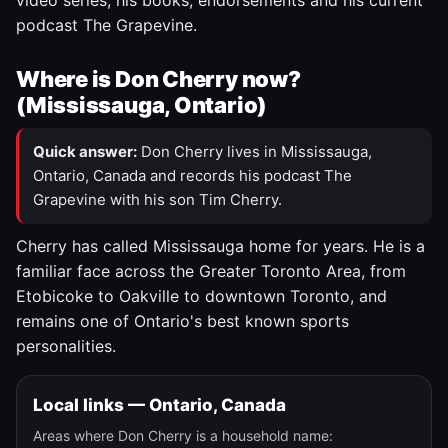
video series, his books, endorsements and his current
podcast The Grapevine.
Where is Don Cherry now?
(Mississauga, Ontario)
Quick answer:
Don Cherry lives in Mississauga,
Ontario, Canada and records his podcast The
Grapevine with his son Tim Cherry.
Cherry has called Mississauga home for years. He is a
familiar face across the Greater Toronto Area, from
Etobicoke to Oakville to downtown Toronto, and
remains one of Ontario's best known sports
personalities.
Local links — Ontario, Canada
Areas where Don Cherry is a household name: