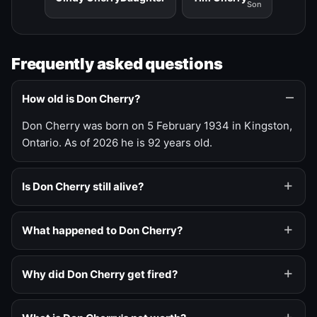
Son
Frequently asked questions
How old is Don Cherry?
Don Cherry was born on 5 February 1934 in Kingston,
Ontario. As of 2026 he is 92 years old.
Is Don Cherry still alive?
What happened to Don Cherry?
Why did Don Cherry get fired?