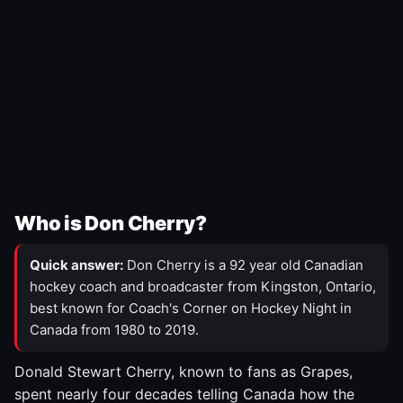
Who is Don Cherry?
Quick answer:
Don Cherry is a 92 year old Canadian
hockey coach and broadcaster from Kingston, Ontario,
best known for Coach's Corner on Hockey Night in
Canada from 1980 to 2019.
Donald Stewart Cherry, known to fans as Grapes,
spent nearly four decades telling Canada how the