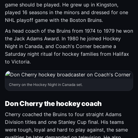
game should be played. He grew up in Kingston,
played 16 seasons in the minors and dressed for one
NHL playoff game with the Boston Bruins.
As head coach of the Bruins from 1974 to 1979 he won
the Jack Adams Award. In 1980 he joined Hockey
Night in Canada, and Coach's Corner became a
Saturday night ritual for hockey families from Halifax
to Victoria.
Cherry on the Hockey Night in Canada set.
Don Cherry the hockey coach
Cherry coached the Bruins to four straight Adams
Division titles and one Stanley Cup final. His teams
were tough, loyal and hard to play against, the same
qualities he later demanded on television. He also