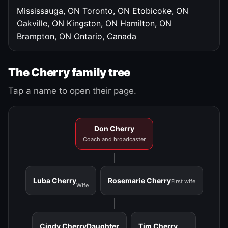
Mississauga, ON
Toronto, ON
Etobicoke, ON
Oakville, ON
Kingston, ON
Hamilton, ON
Brampton, ON
Ontario, Canada
The Cherry family tree
Tap a name to open their page.
Don Cherry
Coach and broadcaster
Luba Cherry
Rosemarie Cherry
First wife
Wife
Cindy Cherry
Daughter
Tim Cherry