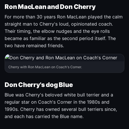
Ron MacLean and Don Cherry
For more than 30 years Ron MacLean played the calm
straight man to Cherry's loud, opinionated coach.
Their timing, the elbow nudges and the eye rolls
became as familiar as the second period itself. The
two have remained friends.
Cherry with Ron MacLean on Coach's Corner.
Don Cherry's dog Blue
Blue was Cherry's beloved white bull terrier and a
regular star on Coach's Corner in the 1980s and
1990s. Cherry has owned several bull terriers since,
and each has carried the Blue name.