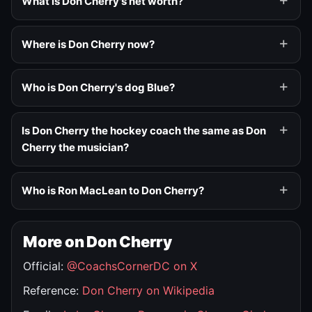
What is Don Cherry's net worth?
Where is Don Cherry now?
Who is Don Cherry's dog Blue?
Is Don Cherry the hockey coach the same as Don
Cherry the musician?
Who is Ron MacLean to Don Cherry?
More on Don Cherry
Official:
@CoachsCornerDC on X
Reference:
Don Cherry on Wikipedia