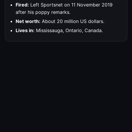
Fired:
Left Sportsnet on 11 November 2019
after his poppy remarks.
Net worth:
About 20 million US dollars.
Lives in:
Mississauga, Ontario, Canada.