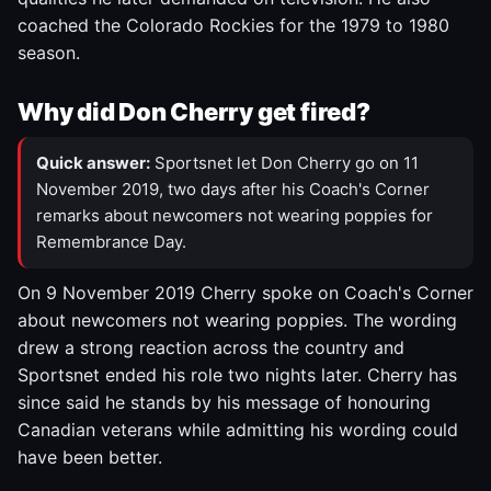
coached the Colorado Rockies for the 1979 to 1980
season.
Why did Don Cherry get fired?
Quick answer:
Sportsnet let Don Cherry go on 11
November 2019, two days after his Coach's Corner
remarks about newcomers not wearing poppies for
Remembrance Day.
On 9 November 2019 Cherry spoke on Coach's Corner
about newcomers not wearing poppies. The wording
drew a strong reaction across the country and
Sportsnet ended his role two nights later. Cherry has
since said he stands by his message of honouring
Canadian veterans while admitting his wording could
have been better.