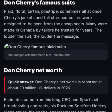
Don Cherry's famous suits
Plaid, floral, tartan, pinstripe, sometimes all at once.
Cherry's jackets and tall starched collars were
designed to be seen from the cheap seats. Many were
made in Canada by tailors he trusted for years. The
louder the suit, the louder the message.
The loud jackets that made him unmistakable.
Don Cherry net worth
Quick answer:
Don Cherry's net worth is reported at
about 20 million US dollars in 2026.
Estimates come from his long CBC and Sportsnet
broadcasting contracts, his Rock'em Sock'em Hockey