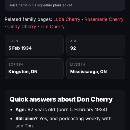
Don Cherry in his signature plaid jacket.
Related family pages:
Luba Cherry
·
Rosemarie Cherry
·
Cindy Cherry
·
Tim Cherry
BORN
AGE
5 Feb 1934
92
BORN IN
LIVES IN
Kingston, ON
Mississauga, ON
Quick answers about Don Cherry
Age:
92 years old (born 5 February 1934).
Still alive?
Yes, and podcasting weekly with
son Tim.