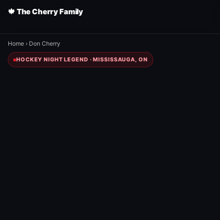
🍁 The Cherry Family
Home
›
Don Cherry
HOCKEY NIGHT LEGEND · MISSISSAUGA, ON