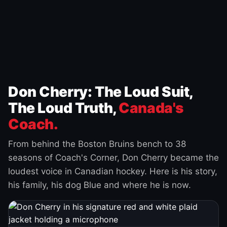
Don Cherry: The Loud Suit,
The Loud Truth,
Canada's
Coach.
From behind the Boston Bruins bench to 38
seasons of Coach's Corner, Don Cherry became the
loudest voice in Canadian hockey. Here is his story,
his family, his dog Blue and where he is now.