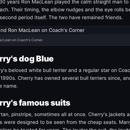
30 years Ron MacLean played the calm straight man to 
ach. Their timing, the elbow nudges and the eye rolls 
 second period itself. The two have remained friends.
acLean on Coach's Corner.
ry's dog Blue
's beloved white bull terrier and a regular star on Coac
1990s. Cherry has owned several bull terriers since, a
ue name.
ry's famous suits
tartan, pinstripe, sometimes all at once. Cherry's jackets a
ars were designed to be seen from the cheap seats. Ma
ilors he trusted for years. The louder the suit, the loud