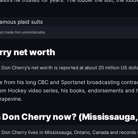
hat made him unmistakable.
ry net worth
:
Don Cherry's net worth is reported at about 20 million US dolla
 from his long CBC and Sportsnet broadcasting contrac
m Hockey video series, his books, endorsements and h
rapevine.
 Don Cherry now? (Mississauga,
:
Don Cherry lives in Mississauga, Ontario, Canada and records 