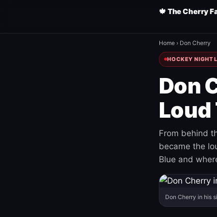
🍁 The Cherry F
Home
›
Don Cherry
HOCKEY NIGHT L
Don C
Loud 
From behind th
became the loud
Blue and where
Don Cherry in his s