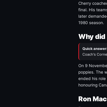
Cherry coached
final. His team
later demanded
1980 season.
Why did 
Quick answer
Coach's Corne
On 9 November
poppies. The w
ended his role
honouring Cana
Ron Mac