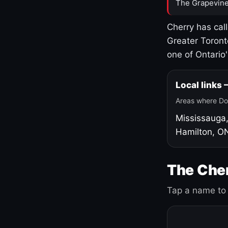
The Grapevine
Cherry has cal
Greater Toront
one of Ontario
Local links
Areas where Do
Mississauga
Hamilton, O
The Cher
Tap a name to 