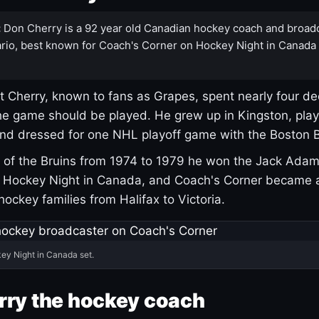
:
Don Cherry is a 92 year old Canadian hockey coach and broad
rio, best known for Coach's Corner on Hockey Night in Canada
 Cherry, known to fans as Grapes, spent nearly four de
e game should be played. He grew up in Kingston, pla
and dressed for one NHL playoff game with the Boston B
of the Bruins from 1974 to 1979 he won the Jack Adam
d Hockey Night in Canada, and Coach's Corner became 
r hockey families from Halifax to Victoria.
ey Night in Canada set.
rry the hockey coach