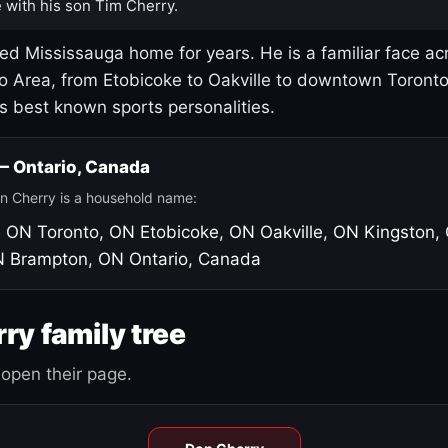
 with his son Tim Cherry.
led Mississauga home for years. He is a familiar face ac
o Area, from Etobicoke to Oakville to downtown Toront
's best known sports personalities.
 — Ontario, Canada
n Cherry is a household name:
, ON
Toronto, ON
Etobicoke, ON
Oakville, ON
Kingston,
N
Brampton, ON
Ontario, Canada
ry family tree
open their page.