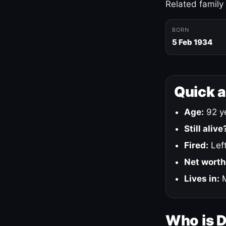
Related family
BORN
5 Feb 1934
Quick 
Age:
92 ye
Still alive
Fired:
Left
Net worth
Lives in:
M
Who is 