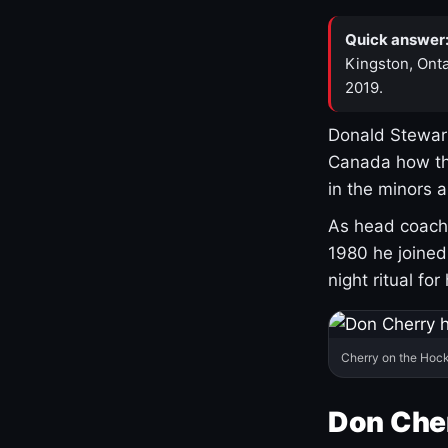
Quick answer
Kingston, Onta
2019.
Donald Stewart
Canada how th
in the minors 
As head coach 
1980 he joine
night ritual fo
Cherry on the Hock
Don Che