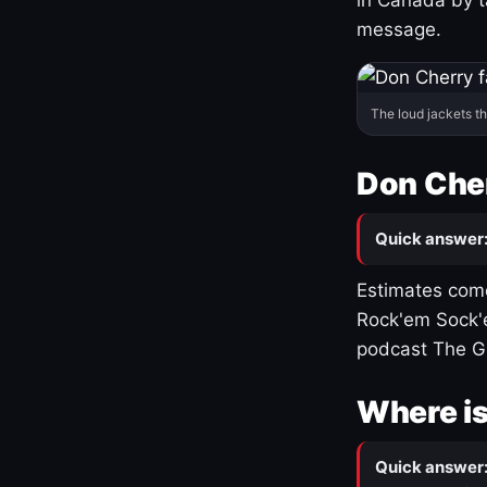
message.
The loud jackets t
Don Cher
Quick answer
Estimates come
Rock'em Sock'e
podcast The G
Where is
Quick answer