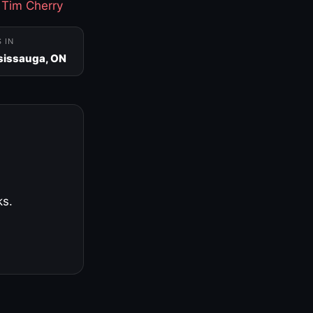
·
Tim Cherry
S IN
sissauga, ON
ks.