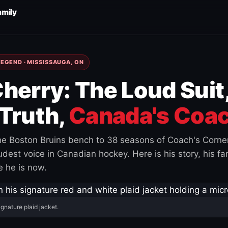
amily
EGEND · MISSISSAUGA, ON
herry: The Loud Suit
Truth,
Canada's Coac
e Boston Bruins bench to 38 seasons of Coach's Corne
est voice in Canadian hockey. Here is his story, his fam
 he is now.
ignature plaid jacket.