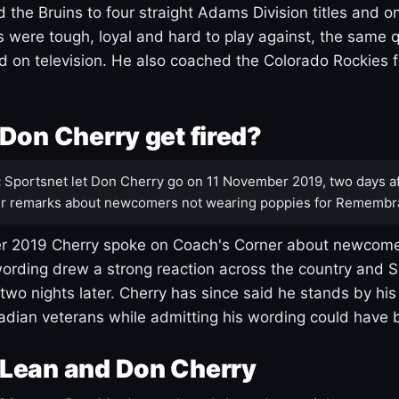
 the Bruins to four straight Adams Division titles and 
s were tough, loyal and hard to play against, the same q
 on television. He also coached the Colorado Rockies f
Don Cherry get fired?
:
Sportsnet let Don Cherry go on 11 November 2019, two days af
r remarks about newcomers not wearing poppies for Remembr
 2019 Cherry spoke on Coach's Corner about newcome
ording drew a strong reaction across the country and 
 two nights later. Cherry has since said he stands by hi
dian veterans while admitting his wording could have 
Lean and Don Cherry