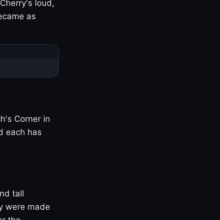
Cherry's loud,
became as
h's Corner in
nd each has
nd tall
ny were made
er the