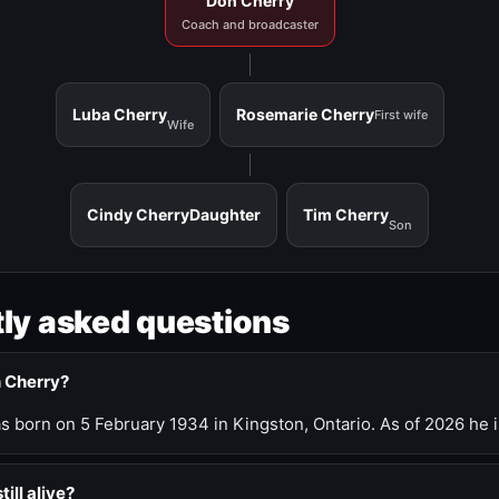
Don Cherry
Coach and broadcaster
Luba Cherry
Rosemarie Cherry
First wife
Wife
Cindy Cherry
Daughter
Tim Cherry
Son
ly asked questions
n Cherry?
 born on 5 February 1934 in Kingston, Ontario. As of 2026 he i
till alive?