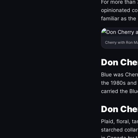
For more than 
opinionated co
familiar as the
Cherry with Ron M
Don Cher
Blue was Cherry
the 1980s and 
carried the Bl
Don Cher
Plaid, floral, 
starched coll
in Canada by ta