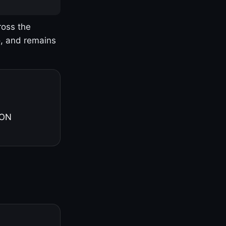
ross the
o, and remains
 ON