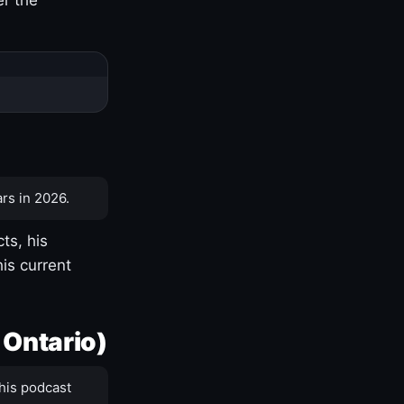
rs in 2026.
ts, his
is current
 Ontario)
his podcast