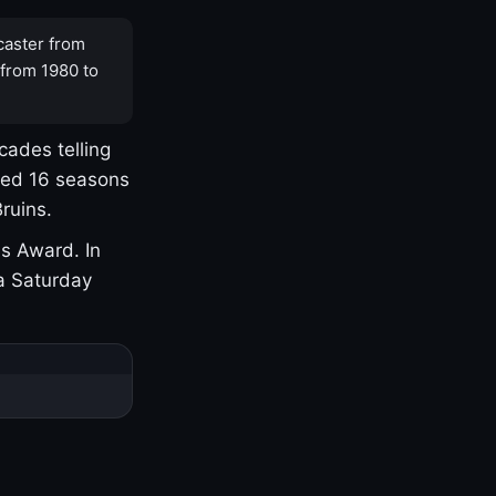
caster from
 from 1980 to
cades telling
yed 16 seasons
ruins.
s Award. In
a Saturday