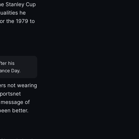
one Stanley Cup
ualities he
or the 1979 to
ter his
ance Day.
rs not wearing
Sportsnet
s message of
been better.