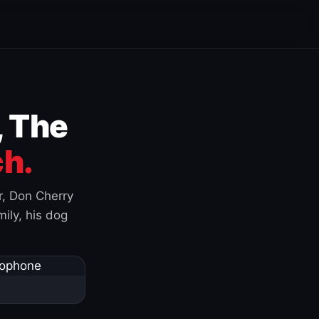
, The
h.
r, Don Cherry
ily, his dog