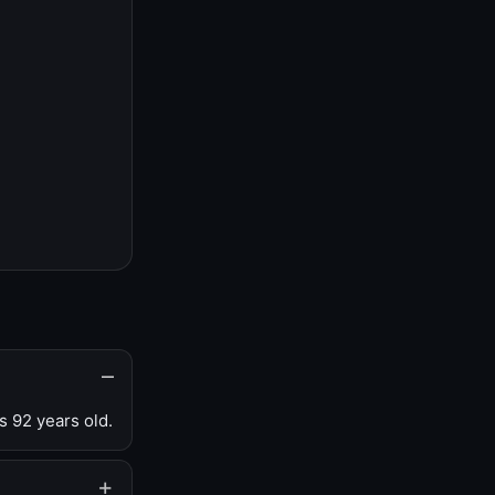
s 92 years old.