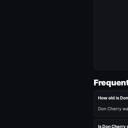
Frequent
How old is Do
Don Cherry was
Is Don Cherry s