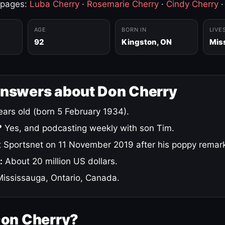
 pages:
Luba Cherry
·
Rosemarie Cherry
·
Cindy Cherry
AGE
BORN IN
LIVE
92
Kingston, ON
Mis
answers about Don Cherry
ars old (born 5 February 1934).
?
Yes, and podcasting weekly with son Tim.
 Sportsnet on 11 November 2019 after his poppy remar
:
About 20 million US dollars.
ississauga, Ontario, Canada.
Don Cherry?