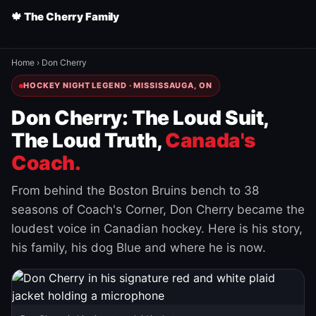
🍁 The Cherry Family
Home
›
Don Cherry
HOCKEY NIGHT LEGEND · MISSISSAUGA, ON
Don Cherry: The Loud Suit,
The Loud Truth,
Canada's
Coach.
From behind the Boston Bruins bench to 38
seasons of Coach's Corner, Don Cherry became the
loudest voice in Canadian hockey. Here is his story,
his family, his dog Blue and where he is now.