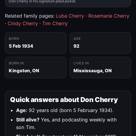
Don Cherry in his signature plaid jacket.
Related family pages:
Luba Cherry
·
Rosemarie Cherry
·
Cindy Cherry
·
Tim Cherry
BORN
AGE
5 Feb 1934
92
BORN IN
LIVES IN
Kingston, ON
Mississauga, ON
Quick answers about Don Cherry
Age:
92 years old (born 5 February 1934).
Still alive?
Yes, and podcasting weekly with
son Tim.