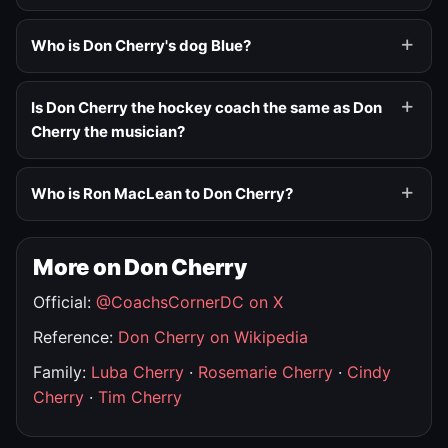
Who is Don Cherry's dog Blue?
Is Don Cherry the hockey coach the same as Don
Cherry the musician?
Who is Ron MacLean to Don Cherry?
More on Don Cherry
Official:
@CoachsCornerDC on X
Reference:
Don Cherry on Wikipedia
Family:
Luba Cherry
·
Rosemarie Cherry
·
Cindy
Cherry
·
Tim Cherry