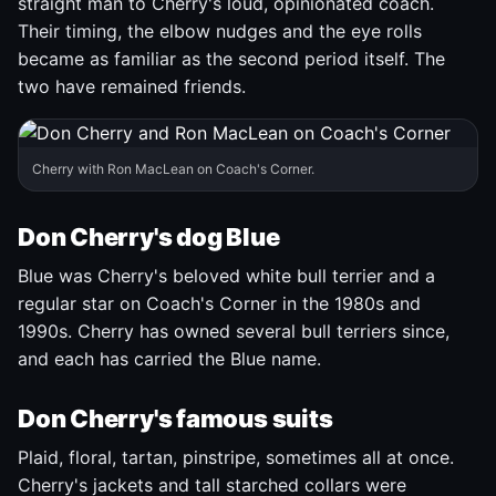
straight man to Cherry's loud, opinionated coach.
Their timing, the elbow nudges and the eye rolls
became as familiar as the second period itself. The
two have remained friends.
Cherry with Ron MacLean on Coach's Corner.
Don Cherry's dog Blue
Blue was Cherry's beloved white bull terrier and a
regular star on Coach's Corner in the 1980s and
1990s. Cherry has owned several bull terriers since,
and each has carried the Blue name.
Don Cherry's famous suits
Plaid, floral, tartan, pinstripe, sometimes all at once.
Cherry's jackets and tall starched collars were