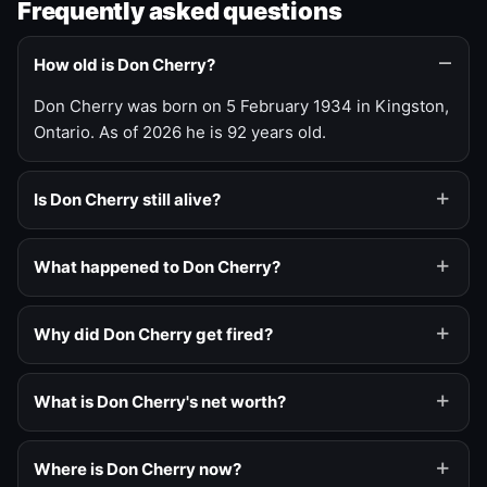
Frequently asked questions
How old is Don Cherry?
Don Cherry was born on 5 February 1934 in Kingston,
Ontario. As of 2026 he is 92 years old.
Is Don Cherry still alive?
What happened to Don Cherry?
Why did Don Cherry get fired?
What is Don Cherry's net worth?
Where is Don Cherry now?