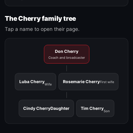
The Cherry family tree
Tap a name to open their page.
Don Cherry
Coach and broadcaster
Luba Cherry
Rosemarie Cherry
First wife
Wife
Cindy Cherry
Daughter
Tim Cherry
Son