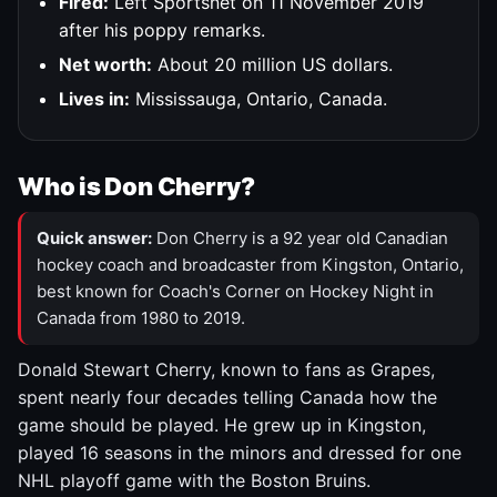
Fired:
Left Sportsnet on 11 November 2019
after his poppy remarks.
Net worth:
About 20 million US dollars.
Lives in:
Mississauga, Ontario, Canada.
Who is Don Cherry?
Quick answer:
Don Cherry is a 92 year old Canadian
hockey coach and broadcaster from Kingston, Ontario,
best known for Coach's Corner on Hockey Night in
Canada from 1980 to 2019.
Donald Stewart Cherry, known to fans as Grapes,
spent nearly four decades telling Canada how the
game should be played. He grew up in Kingston,
played 16 seasons in the minors and dressed for one
NHL playoff game with the Boston Bruins.