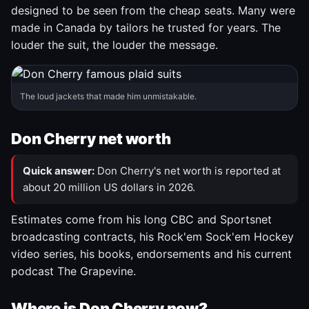
designed to be seen from the cheap seats. Many were
made in Canada by tailors he trusted for years. The
louder the suit, the louder the message.
The loud jackets that made him unmistakable.
Don Cherry net worth
Quick answer:
Don Cherry's net worth is reported at
about 20 million US dollars in 2026.
Estimates come from his long CBC and Sportsnet
broadcasting contracts, his Rock'em Sock'em Hockey
video series, his books, endorsements and his current
podcast The Grapevine.
Where is Don Cherry now?