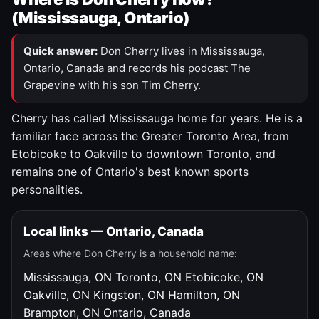
(Mississauga, Ontario)
Quick answer:
Don Cherry lives in Mississauga,
Ontario, Canada and records his podcast The
Grapevine with his son Tim Cherry.
Cherry has called Mississauga home for years. He is a
familiar face across the Greater Toronto Area, from
Etobicoke to Oakville to downtown Toronto, and
remains one of Ontario's best known sports
personalities.
Local links — Ontario, Canada
Areas where Don Cherry is a household name:
Mississauga, ON
Toronto, ON
Etobicoke, ON
Oakville, ON
Kingston, ON
Hamilton, ON
Brampton, ON
Ontario, Canada