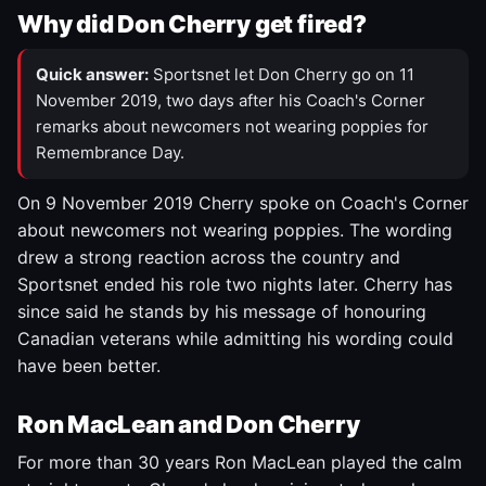
Why did Don Cherry get fired?
Quick answer:
Sportsnet let Don Cherry go on 11
November 2019, two days after his Coach's Corner
remarks about newcomers not wearing poppies for
Remembrance Day.
On 9 November 2019 Cherry spoke on Coach's Corner
about newcomers not wearing poppies. The wording
drew a strong reaction across the country and
Sportsnet ended his role two nights later. Cherry has
since said he stands by his message of honouring
Canadian veterans while admitting his wording could
have been better.
Ron MacLean and Don Cherry
For more than 30 years Ron MacLean played the calm