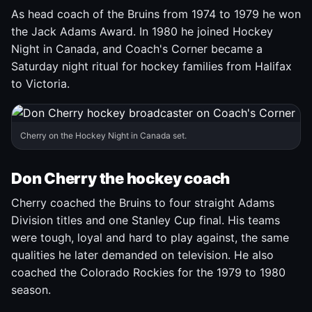
As head coach of the Bruins from 1974 to 1979 he won
the Jack Adams Award. In 1980 he joined Hockey
Night in Canada, and Coach's Corner became a
Saturday night ritual for hockey families from Halifax
to Victoria.
Cherry on the Hockey Night in Canada set.
Don Cherry the hockey coach
Cherry coached the Bruins to four straight Adams
Division titles and one Stanley Cup final. His teams
were tough, loyal and hard to play against, the same
qualities he later demanded on television. He also
coached the Colorado Rockies for the 1979 to 1980
season.