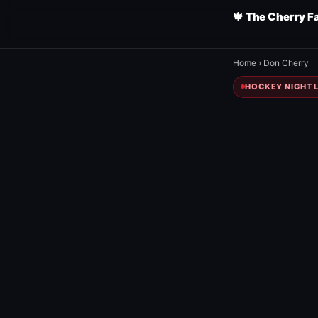
🍁 The Cherry F
Home
›
Don Cherry
HOCKEY NIGHT L