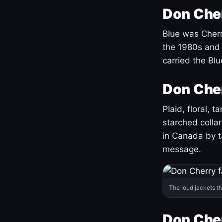
Don Cher
Blue was Cherry
the 1980s and 
carried the Bl
Don Cher
Plaid, floral, 
starched coll
in Canada by ta
message.
The loud jackets t
Don Cher