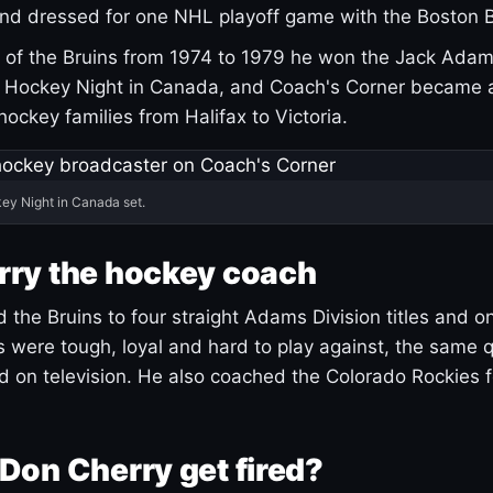
and dressed for one NHL playoff game with the Boston B
of the Bruins from 1974 to 1979 he won the Jack Adam
d Hockey Night in Canada, and Coach's Corner became 
r hockey families from Halifax to Victoria.
ey Night in Canada set.
rry the hockey coach
 the Bruins to four straight Adams Division titles and 
s were tough, loyal and hard to play against, the same q
 on television. He also coached the Colorado Rockies f
Don Cherry get fired?