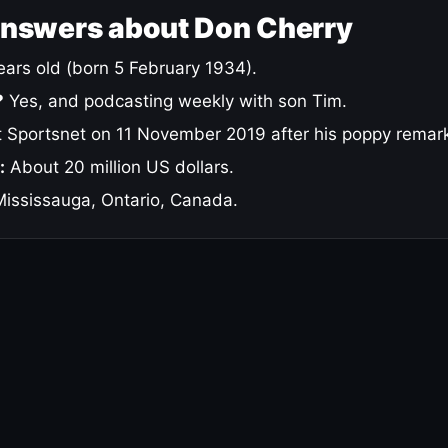
answers about Don Cherry
ars old (born 5 February 1934).
?
Yes, and podcasting weekly with son Tim.
 Sportsnet on 11 November 2019 after his poppy remar
:
About 20 million US dollars.
ississauga, Ontario, Canada.