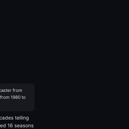
caster from
 from 1980 to
cades telling
yed 16 seasons