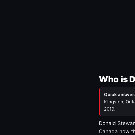
Who is 
Quick answer
Kingston, Onta
2019.
Donald Stewart
Canada how th