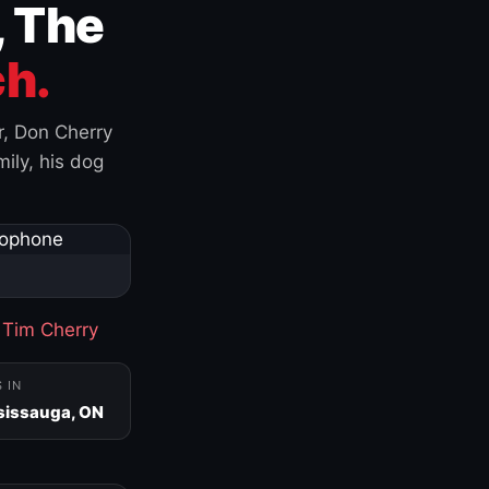
, The
h.
r, Don Cherry
ily, his dog
·
Tim Cherry
S IN
sissauga, ON