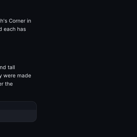
h's Corner in
nd each has
nd tall
ny were made
er the