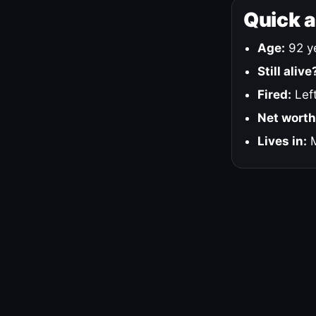
Quick 
Age:
92 ye
Still alive
Fired:
Left
Net worth
Lives in:
M