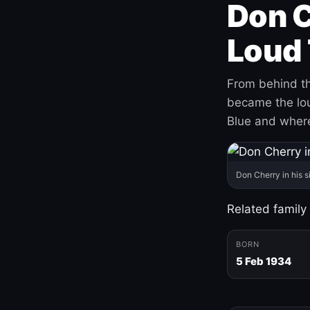
Don C
Loud 
From behind th
became the loud
Blue and where
Don Cherry in his s
Related family
BORN
5 Feb 1934