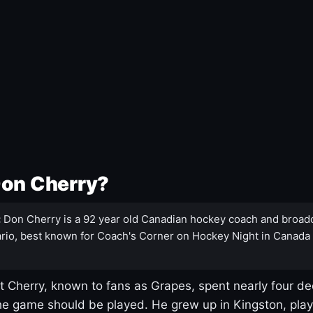
Don Cherry?
:
Don Cherry is a 92 year old Canadian hockey coach and broad
rio, best known for Coach's Corner on Hockey Night in Canada
 Cherry, known to fans as Grapes, spent nearly four de
e game should be played. He grew up in Kingston, pla