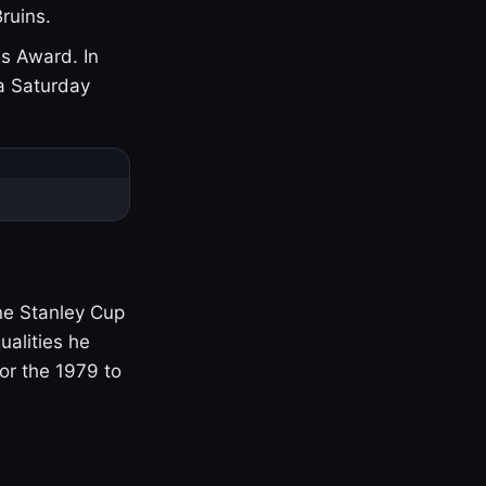
ruins.
s Award. In
a Saturday
one Stanley Cup
ualities he
or the 1979 to