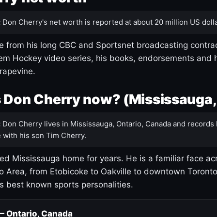
:
Don Cherry's net worth is reported at about 20 million US dolla
 from his long CBC and Sportsnet broadcasting contrac
m Hockey video series, his books, endorsements and h
rapevine.
 Don Cherry now? (Mississauga,
:
Don Cherry lives in Mississauga, Ontario, Canada and records 
 with his son Tim Cherry.
led Mississauga home for years. He is a familiar face ac
o Area, from Etobicoke to Oakville to downtown Toront
's best known sports personalities.
 — Ontario, Canada