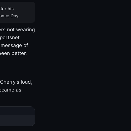
ter his
ance Day.
rs not wearing
Sportsnet
s message of
been better.
Cherry's loud,
became as