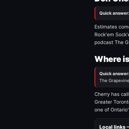
Quick answer
Estimates come
Rock'em Sock'e
podcast The G
Where is
Quick answer
The Grapevine
Cherry has cal
Greater Toront
one of Ontario
Local links