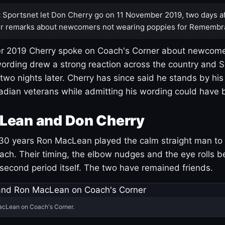
:
Sportsnet let Don Cherry go on 11 November 2019, two days af
r remarks about newcomers not wearing poppies for Remembr
 2019 Cherry spoke on Coach's Corner about newcome
ording drew a strong reaction across the country and 
 two nights later. Cherry has since said he stands by hi
dian veterans while admitting his wording could have 
Lean and Don Cherry
30 years Ron MacLean played the calm straight man to 
ach. Their timing, the elbow nudges and the eye rolls 
 second period itself. The two have remained friends.
acLean on Coach's Corner.