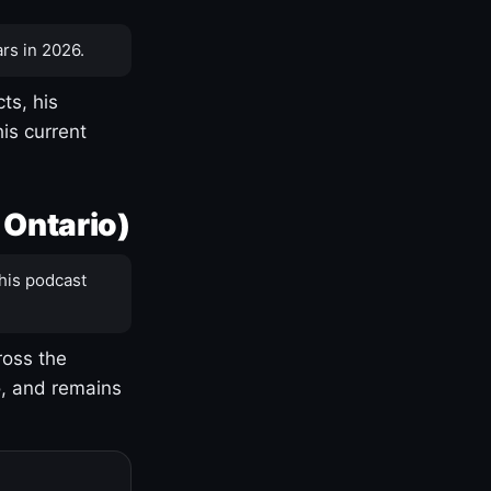
rs in 2026.
ts, his
is current
 Ontario)
his podcast
ross the
o, and remains