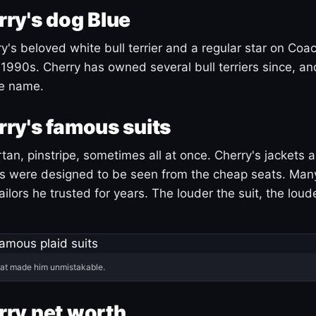
ry's dog Blue
's beloved white bull terrier and a regular star on Coac
1990s. Cherry has owned several bull terriers since, a
ue name.
ry's famous suits
tartan, pinstripe, sometimes all at once. Cherry's jackets a
ars were designed to be seen from the cheap seats. Ma
ilors he trusted for years. The louder the suit, the loud
hat made him unmistakable.
ry net worth