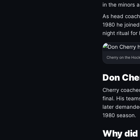
in the minors 
As head coach 
1980 he joine
night ritual fo
Cherry on the Hock
Don Che
Cherry coached
final. His team
later demanded
1980 season.
Why did 