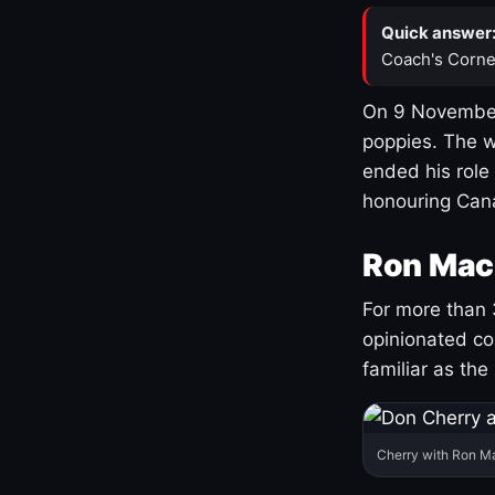
Quick answer
Coach's Corne
On 9 November
poppies. The w
ended his role
honouring Cana
Ron Mac
For more than 
opinionated co
familiar as the
Cherry with Ron M