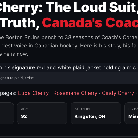
herry: The Loud Suit
Truth,
Canada's Coac
e Boston Bruins bench to 38 seasons of Coach's Corne
est voice in Canadian hockey. Here is his story, his fam
 he is now.
ignature plaid jacket.
 pages:
Luba Cherry
·
Rosemarie Cherry
·
Cindy Cherry
AGE
BORN IN
LIVE
92
Kingston, ON
Mis