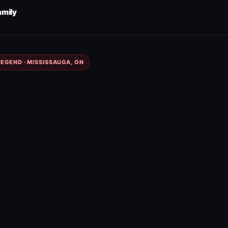
amily
EGEND · MISSISSAUGA, ON