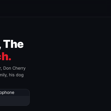
, The
h.
r, Don Cherry
ily, his dog