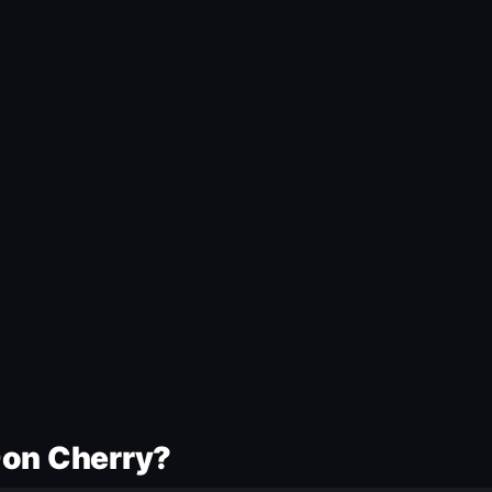
Don Cherry?