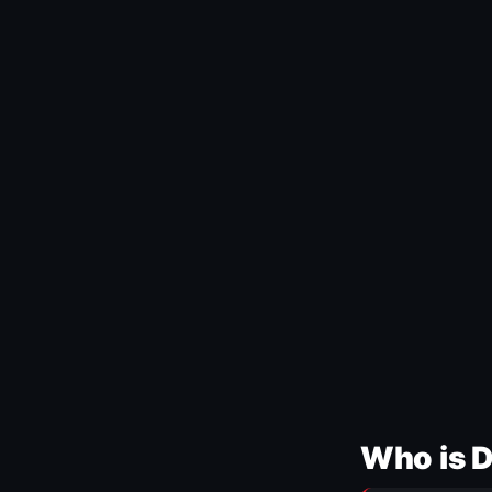
Who is 