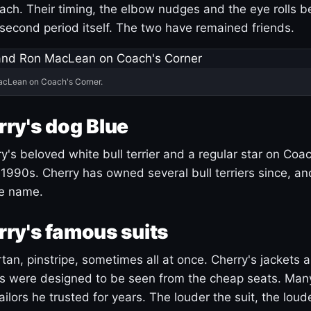
ach. Their timing, the elbow nudges and the eye rolls 
 second period itself. The two have remained friends.
acLean on Coach's Corner.
ry's dog Blue
's beloved white bull terrier and a regular star on Coac
1990s. Cherry has owned several bull terriers since, a
ue name.
ry's famous suits
tartan, pinstripe, sometimes all at once. Cherry's jackets a
ars were designed to be seen from the cheap seats. Ma
ilors he trusted for years. The louder the suit, the loud