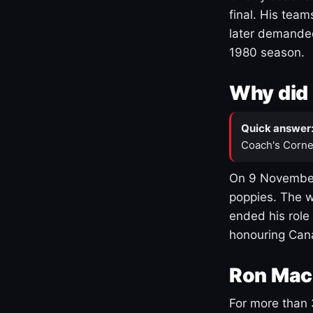
final. His team
later demanded
1980 season.
Why did 
Quick answer
Coach's Corne
On 9 November
poppies. The w
ended his role
honouring Cana
Ron Mac
For more than 