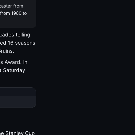
caster from
 from 1980 to
cades telling
yed 16 seasons
ruins.
s Award. In
a Saturday
one Stanley Cup