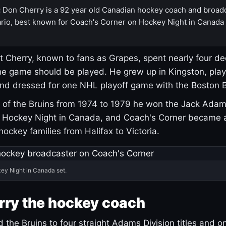
:
Don Cherry is a 92 year old Canadian hockey coach and broad
rio, best known for Coach's Corner on Hockey Night in Canada
 Cherry, known to fans as Grapes, spent nearly four de
e game should be played. He grew up in Kingston, pla
and dressed for one NHL playoff game with the Boston B
of the Bruins from 1974 to 1979 he won the Jack Adam
d Hockey Night in Canada, and Coach's Corner became 
r hockey families from Halifax to Victoria.
ey Night in Canada set.
rry the hockey coach
 the Bruins to four straight Adams Division titles and 