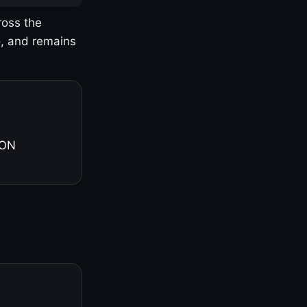
ross the
o, and remains
 ON