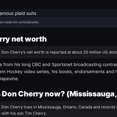
hat made him unmistakable.
ry net worth
:
Don Cherry's net worth is reported at about 20 million US dolla
 from his long CBC and Sportsnet broadcasting contrac
m Hockey video series, his books, endorsements and h
rapevine.
 Don Cherry now? (Mississauga,
:
Don Cherry lives in Mississauga, Ontario, Canada and records 
 with his son Tim Cherry.