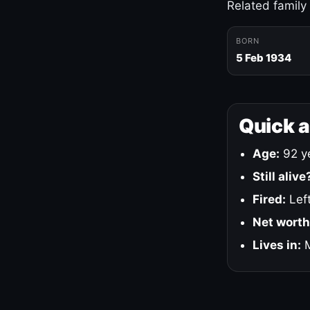
Related family
BORN
5 Feb 1934
Quick 
Age:
92 ye
Still alive
Fired:
Left
Net worth
Lives in:
M