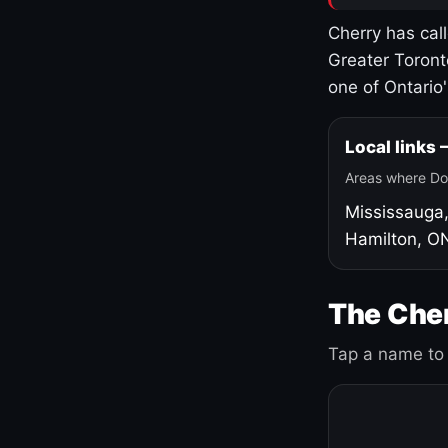
Cherry has cal
Greater Toront
one of Ontario
Local links
Areas where Do
Mississauga
Hamilton, O
The Cher
Tap a name to 