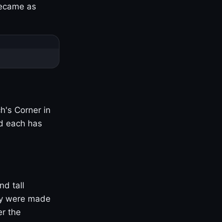
became as
h's Corner in
nd each has
nd tall
ny were made
er the