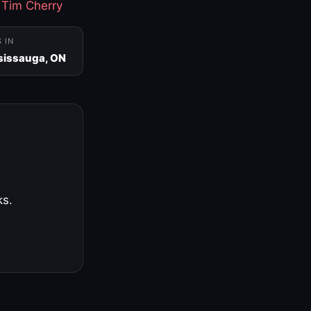
·
Tim Cherry
S IN
sissauga, ON
ks.