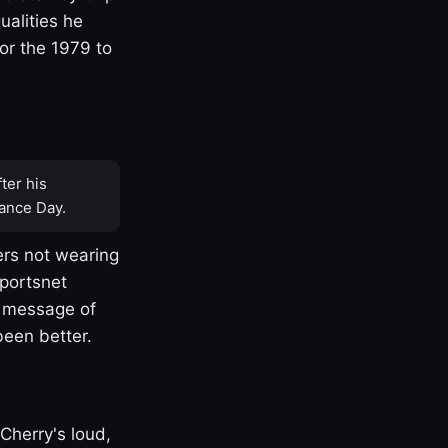
ualities he
or the 1979 to
ter his
ance Day.
rs not wearing
Sportsnet
s message of
been better.
Cherry's loud,