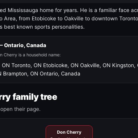
led Mississauga home for years. He is a familiar face ac
o Area, from Etobicoke to Oakville to downtown Toront
's best known sports personalities.
 — Ontario, Canada
n Cherry is a household name:
, ON
Toronto, ON
Etobicoke, ON
Oakville, ON
Kingston,
N
Brampton, ON
Ontario, Canada
ry family tree
open their page.
Don Cherry