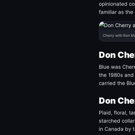
opinionated co
familiar as the
Cherry with Ron M
Don Cher
Blue was Cherry
the 1980s and 
carried the Bl
Don Cher
Plaid, floral, 
starched coll
in Canada by ta