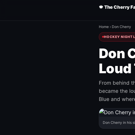
🍁 The Cherry F
Home
›
Don Cherry
HOCKEY NIGHT L
Don C
Loud 
From behind th
became the loud
Blue and where
Don Cherry in his s