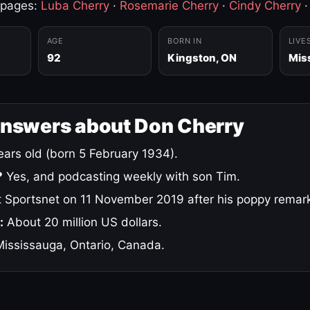
 pages:
Luba Cherry
·
Rosemarie Cherry
·
Cindy Cherry
AGE
BORN IN
LIVE
92
Kingston, ON
Mis
answers about Don Cherry
ars old (born 5 February 1934).
?
Yes, and podcasting weekly with son Tim.
 Sportsnet on 11 November 2019 after his poppy remar
:
About 20 million US dollars.
ississauga, Ontario, Canada.