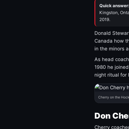
Quick answer
Kingston, Onta
2019.
Donald Stewart
Canada how th
in the minors 
As head coach 
1980 he joine
night ritual fo
Cherry on the Hock
Don Che
Cherry coached