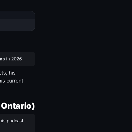
rs in 2026.
ts, his
is current
 Ontario)
his podcast