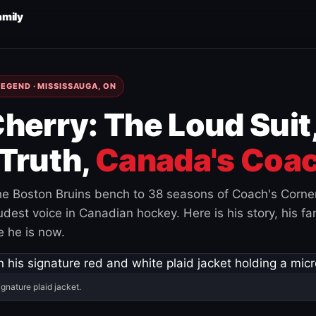
amily
EGEND · MISSISSAUGA, ON
herry: The Loud Suit
Truth,
Canada's Coac
e Boston Bruins bench to 38 seasons of Coach's Corne
est voice in Canadian hockey. Here is his story, his fam
 he is now.
ignature plaid jacket.