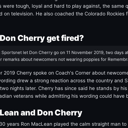
s were tough, loyal and hard to play against, the same q
 on television. He also coached the Colorado Rockies f
Don Cherry get fired?
:
Sportsnet let Don Cherry go on 11 November 2019, two days af
r remarks about newcomers not wearing poppies for Remembr
 2019 Cherry spoke on Coach's Corner about newcome
ording drew a strong reaction across the country and 
 two nights later. Cherry has since said he stands by hi
dian veterans while admitting his wording could have 
Lean and Don Cherry
30 years Ron MacLean played the calm straight man to 