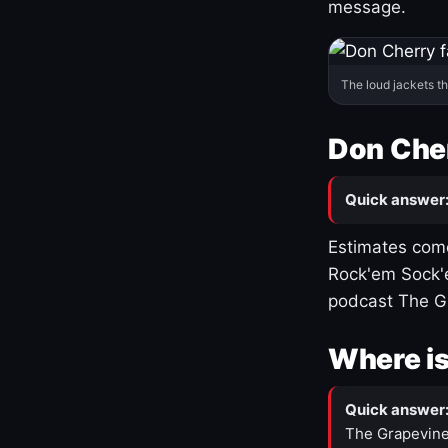
message.
The loud jackets t
Don Cher
Quick answer
Estimates come
Rock'em Sock'e
podcast The G
Where is
Quick answer
The Grapevine