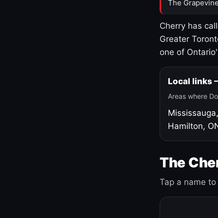
The Grapevine
Cherry has cal
Greater Toront
one of Ontario
Local links
Areas where Do
Mississauga
Hamilton, O
The Cher
Tap a name to 