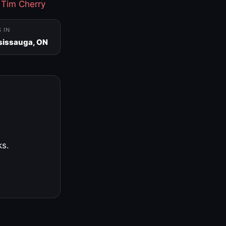
·
Tim Cherry
S IN
sissauga, ON
ks.