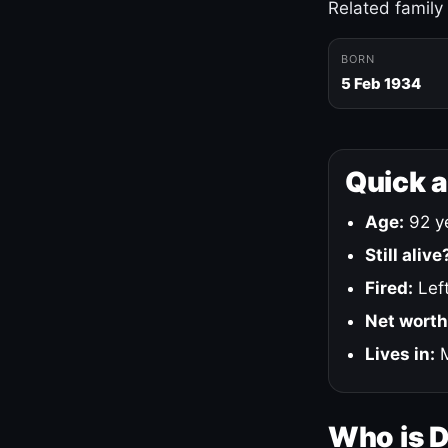
Related family
BORN
5 Feb 1934
Quick 
Age:
92 ye
Still alive
Fired:
Left
Net worth
Lives in:
M
Who is 