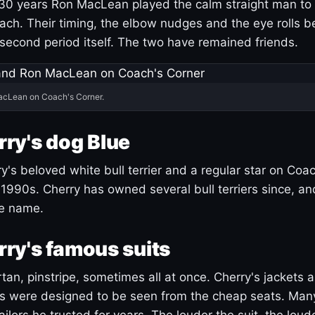
30 years Ron MacLean played the calm straight man to 
ach. Their timing, the elbow nudges and the eye rolls 
 second period itself. The two have remained friends.
acLean on Coach's Corner.
ry's dog Blue
's beloved white bull terrier and a regular star on Coac
1990s. Cherry has owned several bull terriers since, a
ue name.
ry's famous suits
tartan, pinstripe, sometimes all at once. Cherry's jackets a
ars were designed to be seen from the cheap seats. Ma
ilors he trusted for years. The louder the suit, the loud