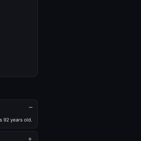
s 92 years old.