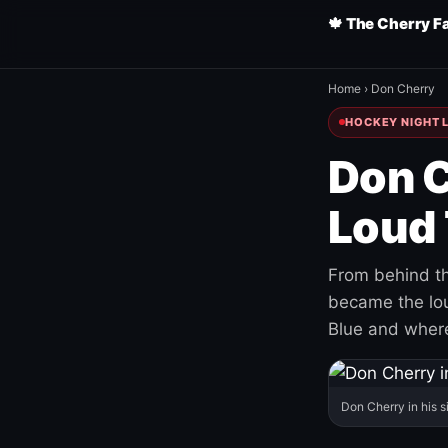
🍁 The Cherry F
Home
›
Don Cherry
HOCKEY NIGHT L
Don C
Loud 
From behind th
became the loud
Blue and where
Don Cherry in his s