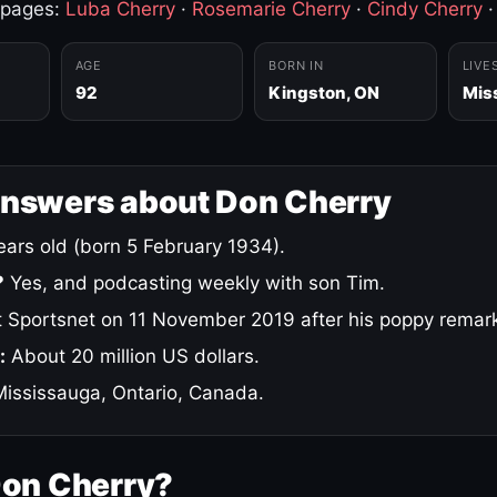
 pages:
Luba Cherry
·
Rosemarie Cherry
·
Cindy Cherry
AGE
BORN IN
LIVE
92
Kingston, ON
Mis
answers about Don Cherry
ars old (born 5 February 1934).
?
Yes, and podcasting weekly with son Tim.
 Sportsnet on 11 November 2019 after his poppy remar
:
About 20 million US dollars.
ississauga, Ontario, Canada.
Don Cherry?