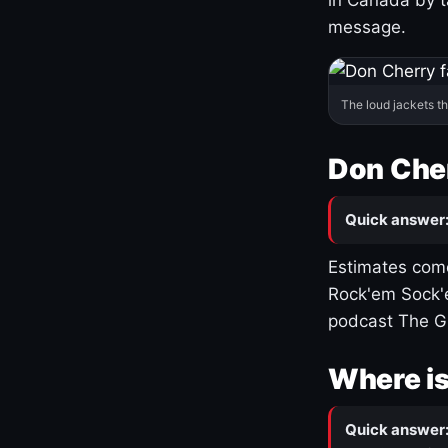
message.
The loud jackets t
Don Cher
Quick answer
Estimates come
Rock'em Sock'e
podcast The G
Where is
Quick answer