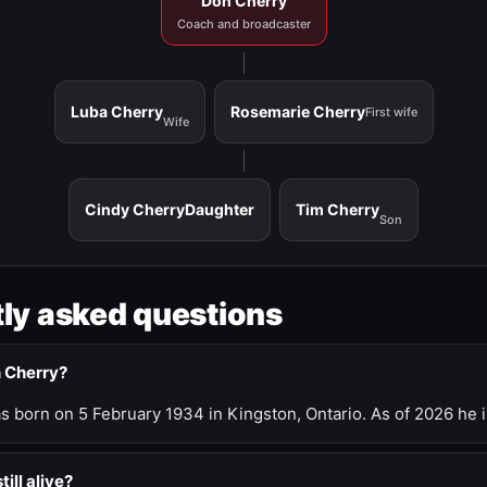
Don Cherry
Coach and broadcaster
Luba Cherry
Rosemarie Cherry
First wife
Wife
Cindy Cherry
Daughter
Tim Cherry
Son
ly asked questions
n Cherry?
 born on 5 February 1934 in Kingston, Ontario. As of 2026 he i
till alive?