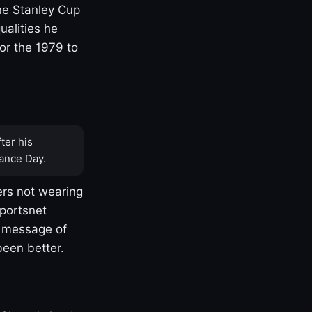
one Stanley Cup
ualities he
or the 1979 to
ter his
ance Day.
rs not wearing
Sportsnet
s message of
been better.