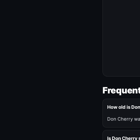
Frequent
How old is Do
Don Cherry was
Is Don Cherry s