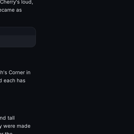
Cherry's loud,
became as
h's Corner in
nd each has
nd tall
ny were made
er the