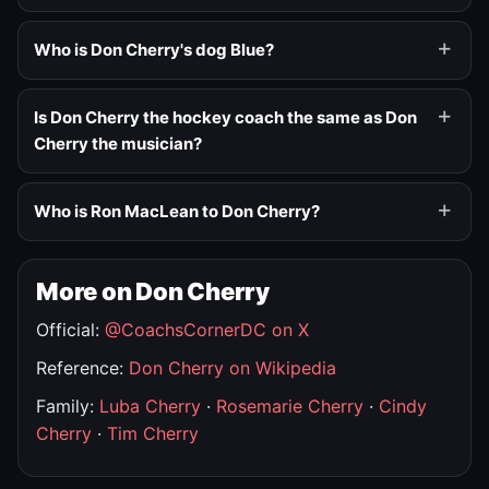
Who is Don Cherry's dog Blue?
Is Don Cherry the hockey coach the same as Don
Cherry the musician?
Who is Ron MacLean to Don Cherry?
More on Don Cherry
Official:
@CoachsCornerDC on X
Reference:
Don Cherry on Wikipedia
Family:
Luba Cherry
·
Rosemarie Cherry
·
Cindy
Cherry
·
Tim Cherry