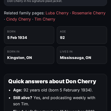
Don Cherry in his signature plaid jacket.
Related family pages:
Luba Cherry
·
Rosemarie Cherry
·
Cindy Cherry
·
Tim Cherry
BORN
AGE
5 Feb 1934
92
BORN IN
LIVES IN
Kingston, ON
Mississauga, ON
Quick answers about Don Cherry
Age:
92 years old (born 5 February 1934).
Still alive?
Yes, and podcasting weekly with
son Tim.