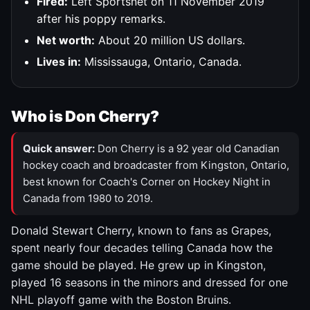
Fired:
Left Sportsnet on 11 November 2019
after his poppy remarks.
Net worth:
About 20 million US dollars.
Lives in:
Mississauga, Ontario, Canada.
Who is Don Cherry?
Quick answer:
Don Cherry is a 92 year old Canadian
hockey coach and broadcaster from Kingston, Ontario,
best known for Coach's Corner on Hockey Night in
Canada from 1980 to 2019.
Donald Stewart Cherry, known to fans as Grapes,
spent nearly four decades telling Canada how the
game should be played. He grew up in Kingston,
played 16 seasons in the minors and dressed for one
NHL playoff game with the Boston Bruins.