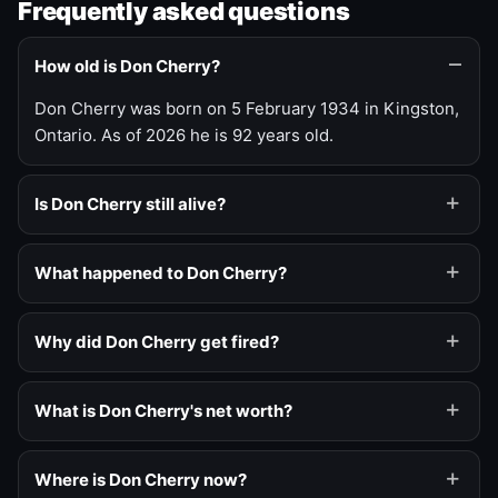
Frequently asked questions
How old is Don Cherry?
Don Cherry was born on 5 February 1934 in Kingston,
Ontario. As of 2026 he is 92 years old.
Is Don Cherry still alive?
What happened to Don Cherry?
Why did Don Cherry get fired?
What is Don Cherry's net worth?
Where is Don Cherry now?