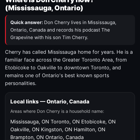
(Mississauga, Ontario)
Quick answer:
Don Cherry lives in Mississauga,
Ontario, Canada and records his podcast The
Grapevine with his son Tim Cherry.
Cherry has called Mississauga home for years. He is a
familiar face across the Greater Toronto Area, from
Etobicoke to Oakville to downtown Toronto, and
remains one of Ontario's best known sports
personalities.
Local links — Ontario, Canada
Areas where Don Cherry is a household name:
Mississauga, ON
Toronto, ON
Etobicoke, ON
Oakville, ON
Kingston, ON
Hamilton, ON
Brampton, ON
Ontario, Canada