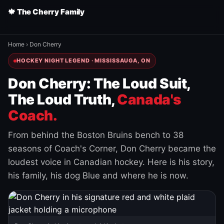
🍁 The Cherry Family
Home
›
Don Cherry
HOCKEY NIGHT LEGEND · MISSISSAUGA, ON
Don Cherry: The Loud Suit,
The Loud Truth,
Canada's
Coach.
From behind the Boston Bruins bench to 38
seasons of Coach's Corner, Don Cherry became the
loudest voice in Canadian hockey. Here is his story,
his family, his dog Blue and where he is now.