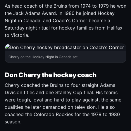
As head coach of the Bruins from 1974 to 1979 he won
the Jack Adams Award. In 1980 he joined Hockey
Night in Canada, and Coach's Corner became a
Saturday night ritual for hockey families from Halifax
to Victoria.
Cherry on the Hockey Night in Canada set.
Don Cherry the hockey coach
Cherry coached the Bruins to four straight Adams
Division titles and one Stanley Cup final. His teams
were tough, loyal and hard to play against, the same
qualities he later demanded on television. He also
coached the Colorado Rockies for the 1979 to 1980
season.