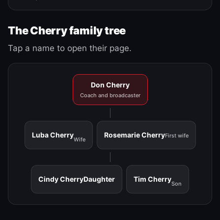
The Cherry family tree
Tap a name to open their page.
Don Cherry
Coach and broadcaster
Luba Cherry
Rosemarie Cherry
First wife
Wife
Cindy Cherry
Daughter
Tim Cherry
Son