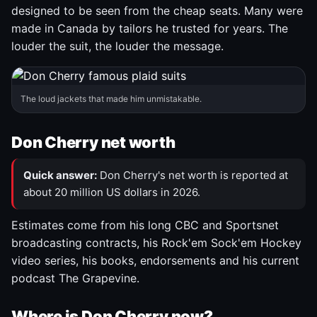
designed to be seen from the cheap seats. Many were
made in Canada by tailors he trusted for years. The
louder the suit, the louder the message.
The loud jackets that made him unmistakable.
Don Cherry net worth
Quick answer:
Don Cherry's net worth is reported at
about 20 million US dollars in 2026.
Estimates come from his long CBC and Sportsnet
broadcasting contracts, his Rock'em Sock'em Hockey
video series, his books, endorsements and his current
podcast The Grapevine.
Where is Don Cherry now?