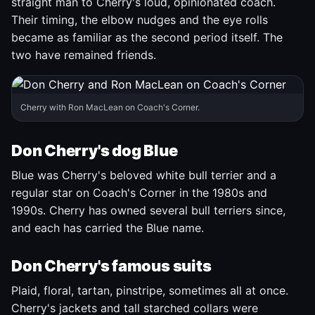
straight man to Cherry's loud, opinionated coach.
Their timing, the elbow nudges and the eye rolls
became as familiar as the second period itself. The
two have remained friends.
Cherry with Ron MacLean on Coach's Corner.
Don Cherry's dog Blue
Blue was Cherry's beloved white bull terrier and a
regular star on Coach's Corner in the 1980s and
1990s. Cherry has owned several bull terriers since,
and each has carried the Blue name.
Don Cherry's famous suits
Plaid, floral, tartan, pinstripe, sometimes all at once.
Cherry's jackets and tall starched collars were