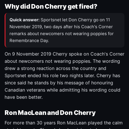
Why did Don Cherry get fired?
Quick answer:
Sportsnet let Don Cherry go on 11
November 2019, two days after his Coach's Corner
remarks about newcomers not wearing poppies for
Remembrance Day.
On 9 November 2019 Cherry spoke on Coach's Corner
about newcomers not wearing poppies. The wording
drew a strong reaction across the country and
Sportsnet ended his role two nights later. Cherry has
since said he stands by his message of honouring
Canadian veterans while admitting his wording could
have been better.
Ron MacLean and Don Cherry
For more than 30 years Ron MacLean played the calm