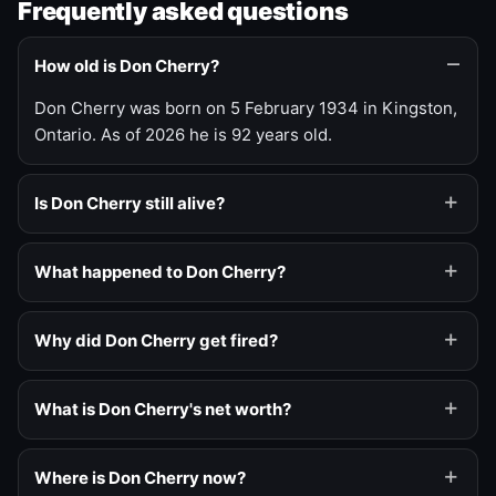
Frequently asked questions
How old is Don Cherry?
Don Cherry was born on 5 February 1934 in Kingston,
Ontario. As of 2026 he is 92 years old.
Is Don Cherry still alive?
What happened to Don Cherry?
Why did Don Cherry get fired?
What is Don Cherry's net worth?
Where is Don Cherry now?