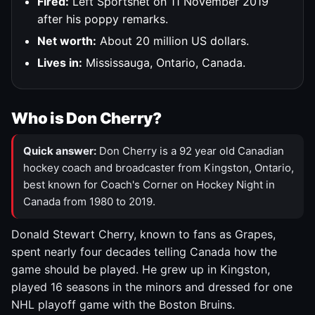
Fired:
Left Sportsnet on 11 November 2019
after his poppy remarks.
Net worth:
About 20 million US dollars.
Lives in:
Mississauga, Ontario, Canada.
Who is Don Cherry?
Quick answer:
Don Cherry is a 92 year old Canadian
hockey coach and broadcaster from Kingston, Ontario,
best known for Coach's Corner on Hockey Night in
Canada from 1980 to 2019.
Donald Stewart Cherry, known to fans as Grapes,
spent nearly four decades telling Canada how the
game should be played. He grew up in Kingston,
played 16 seasons in the minors and dressed for one
NHL playoff game with the Boston Bruins.