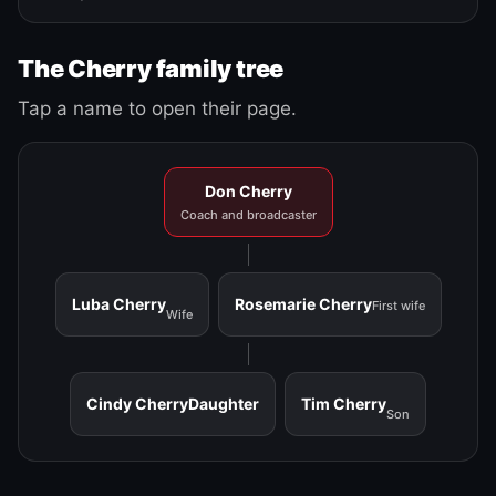
The Cherry family tree
Tap a name to open their page.
Don Cherry
Coach and broadcaster
Luba Cherry
Rosemarie Cherry
First wife
Wife
Cindy Cherry
Daughter
Tim Cherry
Son