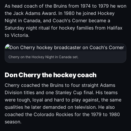
As head coach of the Bruins from 1974 to 1979 he won
the Jack Adams Award. In 1980 he joined Hockey
Night in Canada, and Coach's Corner became a
Saturday night ritual for hockey families from Halifax
to Victoria.
Cherry on the Hockey Night in Canada set.
Don Cherry the hockey coach
Cherry coached the Bruins to four straight Adams
Division titles and one Stanley Cup final. His teams
were tough, loyal and hard to play against, the same
qualities he later demanded on television. He also
coached the Colorado Rockies for the 1979 to 1980
season.