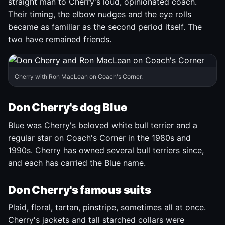
straight man to Cherry's loud, opinionated coach.
Their timing, the elbow nudges and the eye rolls
became as familiar as the second period itself. The
two have remained friends.
Cherry with Ron MacLean on Coach's Corner.
Don Cherry's dog Blue
Blue was Cherry's beloved white bull terrier and a
regular star on Coach's Corner in the 1980s and
1990s. Cherry has owned several bull terriers since,
and each has carried the Blue name.
Don Cherry's famous suits
Plaid, floral, tartan, pinstripe, sometimes all at once.
Cherry's jackets and tall starched collars were