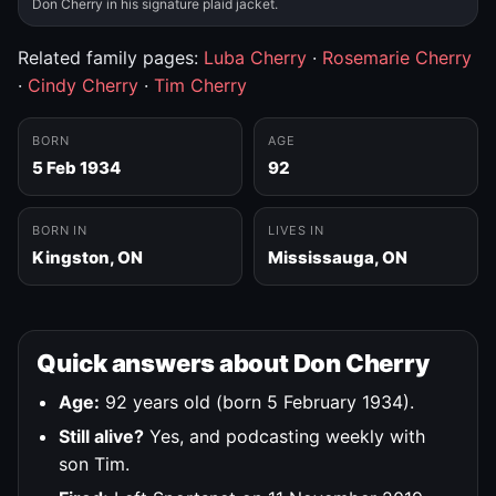
Don Cherry in his signature plaid jacket.
Related family pages:
Luba Cherry
·
Rosemarie Cherry
·
Cindy Cherry
·
Tim Cherry
BORN
AGE
5 Feb 1934
92
BORN IN
LIVES IN
Kingston, ON
Mississauga, ON
Quick answers about Don Cherry
Age:
92 years old (born 5 February 1934).
Still alive?
Yes, and podcasting weekly with
son Tim.