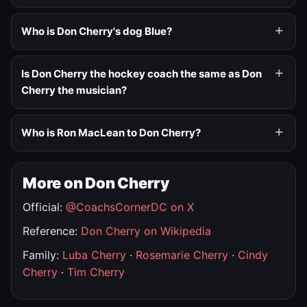
Who is Don Cherry's dog Blue?
Is Don Cherry the hockey coach the same as Don
Cherry the musician?
Who is Ron MacLean to Don Cherry?
More on Don Cherry
Official:
@CoachsCornerDC on X
Reference:
Don Cherry on Wikipedia
Family:
Luba Cherry
·
Rosemarie Cherry
·
Cindy
Cherry
·
Tim Cherry