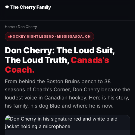
🍁 The Cherry Family
Home
›
Don Cherry
HOCKEY NIGHT LEGEND · MISSISSAUGA, ON
Don Cherry: The Loud Suit,
The Loud Truth,
Canada's
Coach.
From behind the Boston Bruins bench to 38
seasons of Coach's Corner, Don Cherry became the
loudest voice in Canadian hockey. Here is his story,
his family, his dog Blue and where he is now.