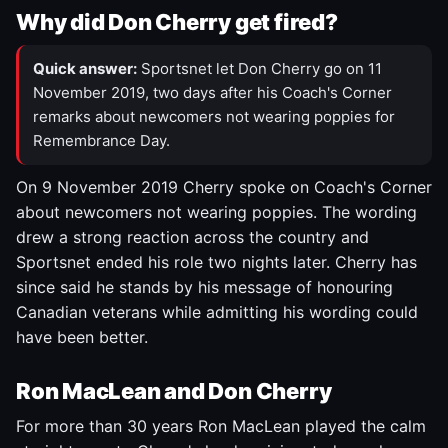
Why did Don Cherry get fired?
Quick answer:
Sportsnet let Don Cherry go on 11
November 2019, two days after his Coach's Corner
remarks about newcomers not wearing poppies for
Remembrance Day.
On 9 November 2019 Cherry spoke on Coach's Corner
about newcomers not wearing poppies. The wording
drew a strong reaction across the country and
Sportsnet ended his role two nights later. Cherry has
since said he stands by his message of honouring
Canadian veterans while admitting his wording could
have been better.
Ron MacLean and Don Cherry
For more than 30 years Ron MacLean played the calm