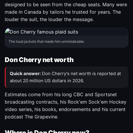
designed to be seen from the cheap seats. Many were
made in Canada by tailors he trusted for years. The
louder the suit, the louder the message.
The loud jackets that made him unmistakable.
Don Cherry net worth
Quick answer:
Don Cherry's net worth is reported at
about 20 million US dollars in 2026.
Estimates come from his long CBC and Sportsnet
broadcasting contracts, his Rock'em Sock'em Hockey
video series, his books, endorsements and his current
podcast The Grapevine.
Where is Don Cherry now?