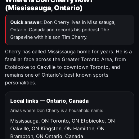
(Mississauga, Ontario)
Quick answer:
Don Cherry lives in Mississauga,
Ontario, Canada and records his podcast The
Grapevine with his son Tim Cherry.
Cherry has called Mississauga home for years. He is a
familiar face across the Greater Toronto Area, from
Etobicoke to Oakville to downtown Toronto, and
remains one of Ontario's best known sports
personalities.
Local links — Ontario, Canada
Areas where Don Cherry is a household name:
Mississauga, ON
Toronto, ON
Etobicoke, ON
Oakville, ON
Kingston, ON
Hamilton, ON
Brampton, ON
Ontario, Canada