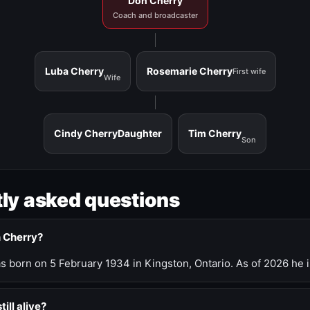
Don Cherry
Coach and broadcaster
Luba Cherry
Rosemarie Cherry
First wife
Wife
Cindy Cherry
Daughter
Tim Cherry
Son
ly asked questions
n Cherry?
 born on 5 February 1934 in Kingston, Ontario. As of 2026 he i
till alive?