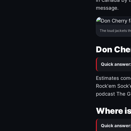
message.
The loud jackets t
Don Cher
Quick answer
Estimates come
Rock'em Sock'e
podcast The G
Where is
Quick answer