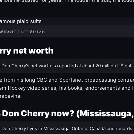
hat made him unmistakable.
ry net worth
:
Don Cherry's net worth is reported at about 20 million US dolla
 from his long CBC and Sportsnet broadcasting contrac
m Hockey video series, his books, endorsements and h
rapevine.
 Don Cherry now? (Mississauga,
:
Don Cherry lives in Mississauga, Ontario, Canada and records 