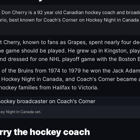
:
Don Cherry is a 92 year old Canadian hockey coach and broad
rio, best known for Coach's Corner on Hockey Night in Canada
 Cherry, known to fans as Grapes, spent nearly four de
e game should be played. He grew up in Kingston, pla
and dressed for one NHL playoff game with the Boston B
of the Bruins from 1974 to 1979 he won the Jack Adam
d Hockey Night in Canada, and Coach's Corner became 
r hockey families from Halifax to Victoria.
ey Night in Canada set.
rry the hockey coach