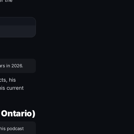
rs in 2026.
ts, his
is current
 Ontario)
his podcast