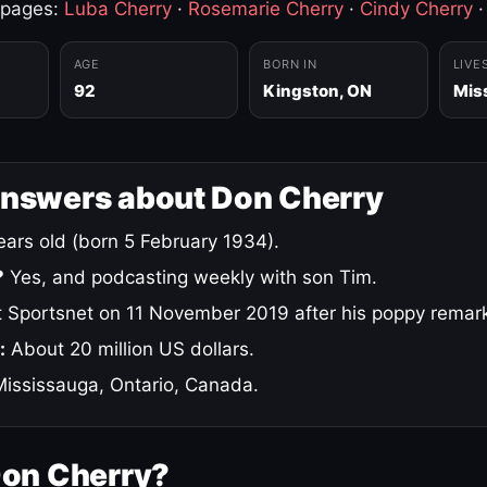
 pages:
Luba Cherry
·
Rosemarie Cherry
·
Cindy Cherry
AGE
BORN IN
LIVE
92
Kingston, ON
Mis
answers about Don Cherry
ars old (born 5 February 1934).
?
Yes, and podcasting weekly with son Tim.
 Sportsnet on 11 November 2019 after his poppy remar
:
About 20 million US dollars.
ississauga, Ontario, Canada.
Don Cherry?