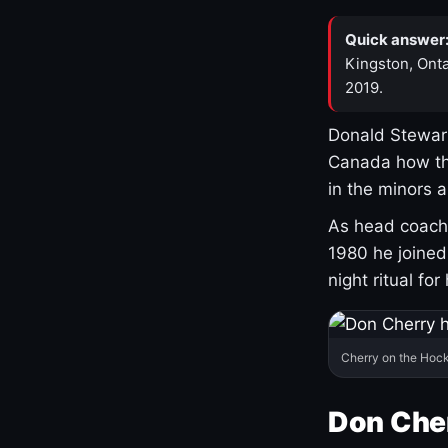
Quick answer
Kingston, Onta
2019.
Donald Stewart
Canada how th
in the minors 
As head coach 
1980 he joine
night ritual fo
Cherry on the Hock
Don Che