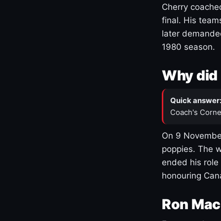
Cherry coached
final. His team
later demanded
1980 season.
Why did 
Quick answer
Coach's Corne
On 9 November
poppies. The w
ended his role
honouring Cana
Ron Mac