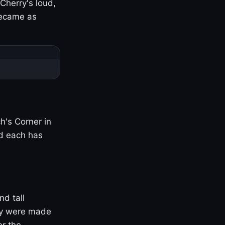
Cherry's loud,
became as
h's Corner in
nd each has
nd tall
ny were made
er the