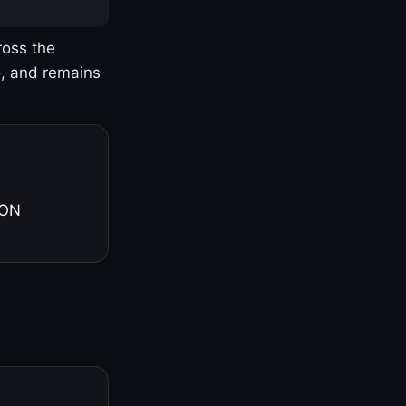
ross the
o, and remains
 ON