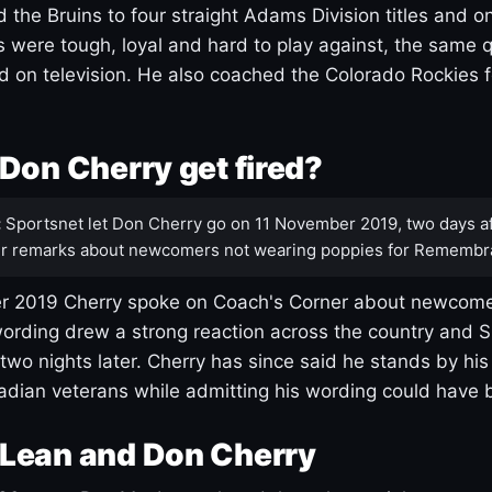
 the Bruins to four straight Adams Division titles and 
s were tough, loyal and hard to play against, the same q
 on television. He also coached the Colorado Rockies f
Don Cherry get fired?
:
Sportsnet let Don Cherry go on 11 November 2019, two days af
r remarks about newcomers not wearing poppies for Remembr
 2019 Cherry spoke on Coach's Corner about newcome
ording drew a strong reaction across the country and 
 two nights later. Cherry has since said he stands by hi
dian veterans while admitting his wording could have 
Lean and Don Cherry