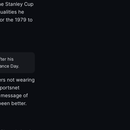
one Stanley Cup
ualities he
or the 1979 to
ter his
ance Day.
rs not wearing
Sportsnet
s message of
been better.