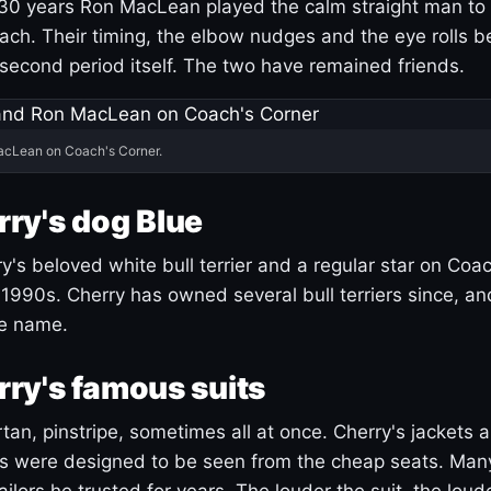
30 years Ron MacLean played the calm straight man to 
ach. Their timing, the elbow nudges and the eye rolls 
 second period itself. The two have remained friends.
acLean on Coach's Corner.
ry's dog Blue
's beloved white bull terrier and a regular star on Coac
1990s. Cherry has owned several bull terriers since, a
ue name.
ry's famous suits
tartan, pinstripe, sometimes all at once. Cherry's jackets a
ars were designed to be seen from the cheap seats. Ma
ilors he trusted for years. The louder the suit, the loud