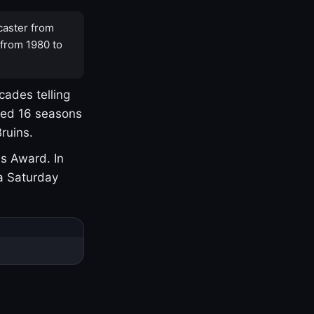
caster from
 from 1980 to
cades telling
yed 16 seasons
ruins.
s Award. In
a Saturday