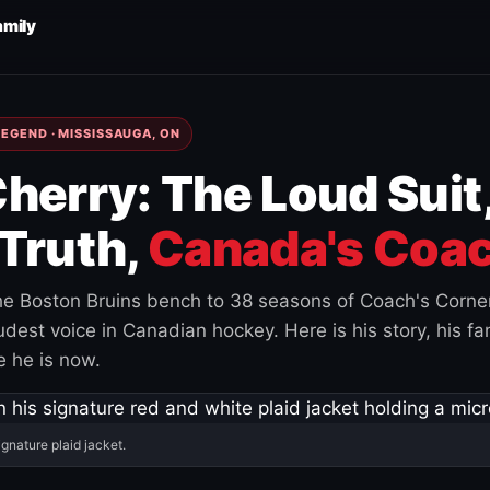
amily
EGEND · MISSISSAUGA, ON
herry: The Loud Suit
Truth,
Canada's Coac
e Boston Bruins bench to 38 seasons of Coach's Corne
est voice in Canadian hockey. Here is his story, his fam
 he is now.
ignature plaid jacket.