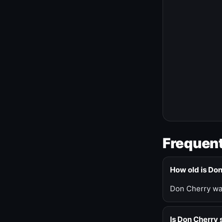
Frequent
How old is Do
Don Cherry was
Is Don Cherry s