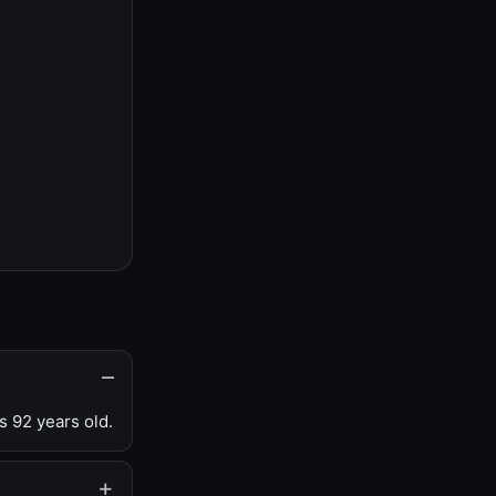
s 92 years old.