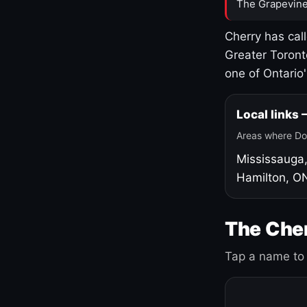
The Grapevine
Cherry has cal
Greater Toront
one of Ontario
Local links
Areas where Do
Mississauga
Hamilton, O
The Cher
Tap a name to 