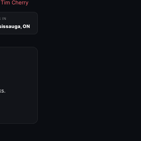
·
Tim Cherry
S IN
sissauga, ON
ks.