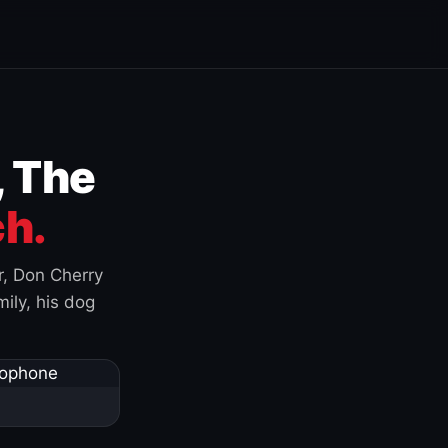
, The
h.
r, Don Cherry
ily, his dog