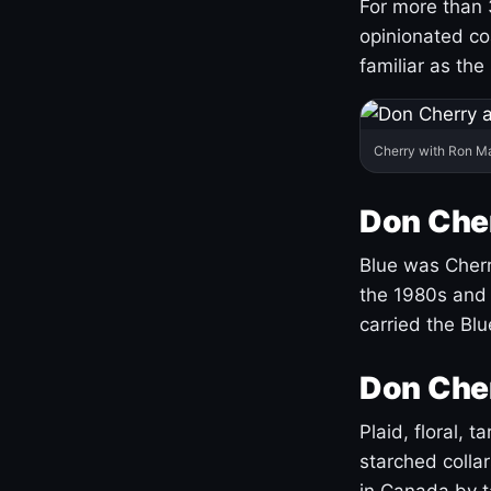
For more than 
opinionated co
familiar as the
Cherry with Ron M
Don Cher
Blue was Cherry
the 1980s and 
carried the Bl
Don Cher
Plaid, floral, 
starched coll
in Canada by ta