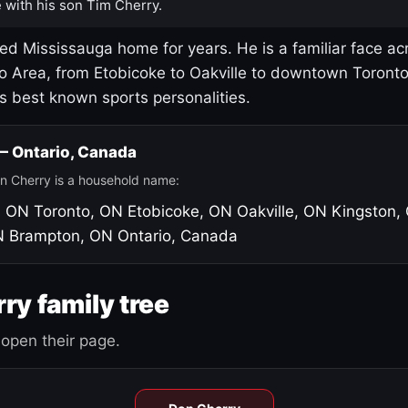
 with his son Tim Cherry.
led Mississauga home for years. He is a familiar face ac
o Area, from Etobicoke to Oakville to downtown Toront
's best known sports personalities.
 — Ontario, Canada
n Cherry is a household name:
, ON
Toronto, ON
Etobicoke, ON
Oakville, ON
Kingston,
N
Brampton, ON
Ontario, Canada
ry family tree
open their page.