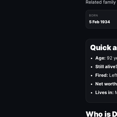
Related family
BORN
5 Feb 1934
Quick 
Age:
92 ye
Still alive
Fired:
Left
Net worth
Lives in:
M
Who is 