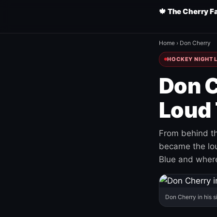
🍁 The Cherry F
Home
›
Don Cherry
HOCKEY NIGHT L
Don C
Loud 
From behind th
became the loud
Blue and where
Don Cherry in his s