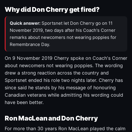
Why did Don Cherry get fired?
Quick answer:
Sportsnet let Don Cherry go on 11
November 2019, two days after his Coach's Corner
remarks about newcomers not wearing poppies for
Remembrance Day.
On 9 November 2019 Cherry spoke on Coach's Corner
about newcomers not wearing poppies. The wording
drew a strong reaction across the country and
Sportsnet ended his role two nights later. Cherry has
since said he stands by his message of honouring
Canadian veterans while admitting his wording could
have been better.
Ron MacLean and Don Cherry
For more than 30 years Ron MacLean played the calm