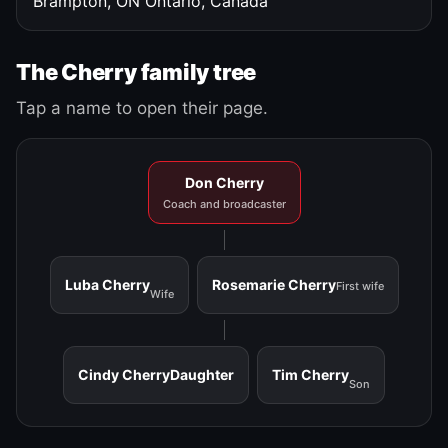
Brampton, ON
Ontario, Canada
The Cherry family tree
Tap a name to open their page.
Don Cherry
Coach and broadcaster
Luba Cherry
Rosemarie Cherry
First wife
Wife
Cindy Cherry
Daughter
Tim Cherry
Son