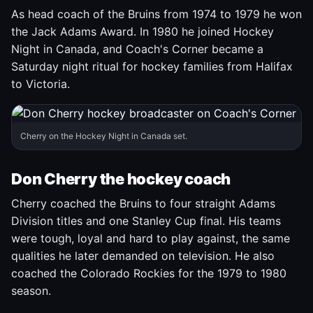
As head coach of the Bruins from 1974 to 1979 he won
the Jack Adams Award. In 1980 he joined Hockey
Night in Canada, and Coach's Corner became a
Saturday night ritual for hockey families from Halifax
to Victoria.
Cherry on the Hockey Night in Canada set.
Don Cherry the hockey coach
Cherry coached the Bruins to four straight Adams
Division titles and one Stanley Cup final. His teams
were tough, loyal and hard to play against, the same
qualities he later demanded on television. He also
coached the Colorado Rockies for the 1979 to 1980
season.