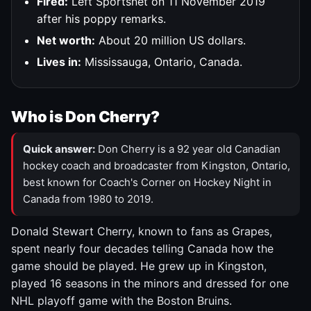
Fired:
Left Sportsnet on 11 November 2019
after his poppy remarks.
Net worth:
About 20 million US dollars.
Lives in:
Mississauga, Ontario, Canada.
Who is Don Cherry?
Quick answer:
Don Cherry is a 92 year old Canadian
hockey coach and broadcaster from Kingston, Ontario,
best known for Coach's Corner on Hockey Night in
Canada from 1980 to 2019.
Donald Stewart Cherry, known to fans as Grapes,
spent nearly four decades telling Canada how the
game should be played. He grew up in Kingston,
played 16 seasons in the minors and dressed for one
NHL playoff game with the Boston Bruins.