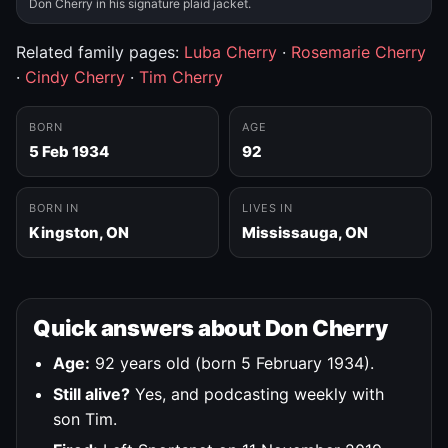
Don Cherry in his signature plaid jacket.
Related family pages:
Luba Cherry
·
Rosemarie Cherry
·
Cindy Cherry
·
Tim Cherry
BORN
AGE
5 Feb 1934
92
BORN IN
LIVES IN
Kingston, ON
Mississauga, ON
Quick answers about Don Cherry
Age:
92 years old (born 5 February 1934).
Still alive?
Yes, and podcasting weekly with
son Tim.