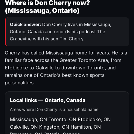
Where is Don Cherry now?
(Mississauga, Ontario)
Quick answer:
Don Cherry lives in Mississauga,
Ontario, Canada and records his podcast The
Grapevine with his son Tim Cherry.
Cherry has called Mississauga home for years. He is a
familiar face across the Greater Toronto Area, from
Etobicoke to Oakville to downtown Toronto, and
remains one of Ontario's best known sports
personalities.
Local links — Ontario, Canada
Areas where Don Cherry is a household name:
Mississauga, ON
Toronto, ON
Etobicoke, ON
Oakville, ON
Kingston, ON
Hamilton, ON