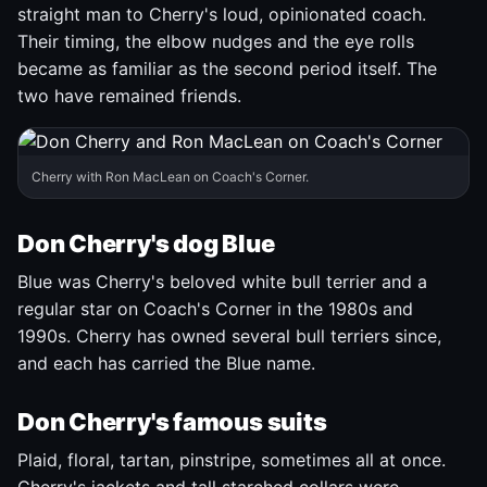
straight man to Cherry's loud, opinionated coach.
Their timing, the elbow nudges and the eye rolls
became as familiar as the second period itself. The
two have remained friends.
Cherry with Ron MacLean on Coach's Corner.
Don Cherry's dog Blue
Blue was Cherry's beloved white bull terrier and a
regular star on Coach's Corner in the 1980s and
1990s. Cherry has owned several bull terriers since,
and each has carried the Blue name.
Don Cherry's famous suits
Plaid, floral, tartan, pinstripe, sometimes all at once.