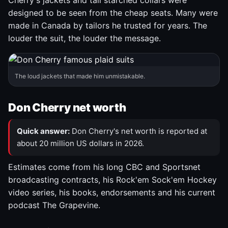
Cherry's jackets and tall starched collars were
designed to be seen from the cheap seats. Many were
made in Canada by tailors he trusted for years. The
louder the suit, the louder the message.
The loud jackets that made him unmistakable.
Don Cherry net worth
Quick answer:
Don Cherry's net worth is reported at
about 20 million US dollars in 2026.
Estimates come from his long CBC and Sportsnet
broadcasting contracts, his Rock'em Sock'em Hockey
video series, his books, endorsements and his current
podcast The Grapevine.