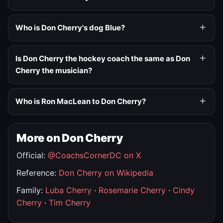
Who is Don Cherry's dog Blue?
Is Don Cherry the hockey coach the same as Don
Cherry the musician?
Who is Ron MacLean to Don Cherry?
More on Don Cherry
Official:
@CoachsCornerDC on X
Reference:
Don Cherry on Wikipedia
Family:
Luba Cherry
·
Rosemarie Cherry
·
Cindy
Cherry
·
Tim Cherry