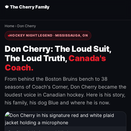
🍁 The Cherry Family
Home
›
Don Cherry
HOCKEY NIGHT LEGEND · MISSISSAUGA, ON
Don Cherry: The Loud Suit,
The Loud Truth,
Canada's
Coach.
From behind the Boston Bruins bench to 38
seasons of Coach's Corner, Don Cherry became the
loudest voice in Canadian hockey. Here is his story,
his family, his dog Blue and where he is now.