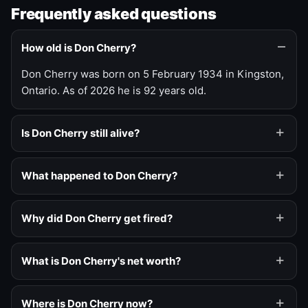
Frequently asked questions
How old is Don Cherry?
Don Cherry was born on 5 February 1934 in Kingston,
Ontario. As of 2026 he is 92 years old.
Is Don Cherry still alive?
What happened to Don Cherry?
Why did Don Cherry get fired?
What is Don Cherry's net worth?
Where is Don Cherry now?