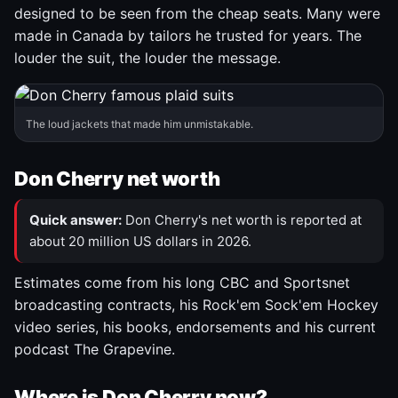
designed to be seen from the cheap seats. Many were
made in Canada by tailors he trusted for years. The
louder the suit, the louder the message.
The loud jackets that made him unmistakable.
Don Cherry net worth
Quick answer:
Don Cherry's net worth is reported at
about 20 million US dollars in 2026.
Estimates come from his long CBC and Sportsnet
broadcasting contracts, his Rock'em Sock'em Hockey
video series, his books, endorsements and his current
podcast The Grapevine.
Where is Don Cherry now?