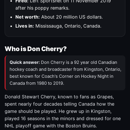
Fired:
Left Sportsnet on 11 November 2019
after his poppy remarks.
Net worth:
About 20 million US dollars.
Lives in:
Mississauga, Ontario, Canada.
Who is Don Cherry?
Quick answer:
Don Cherry is a 92 year old Canadian
hockey coach and broadcaster from Kingston, Ontario,
best known for Coach's Corner on Hockey Night in
Canada from 1980 to 2019.
Donald Stewart Cherry, known to fans as Grapes,
spent nearly four decades telling Canada how the
game should be played. He grew up in Kingston,
played 16 seasons in the minors and dressed for one
NHL playoff game with the Boston Bruins.