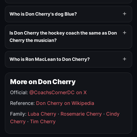
Who is Don Cherry's dog Blue?
Is Don Cherry the hockey coach the same as Don
Cherry the musician?
Who is Ron MacLean to Don Cherry?
More on Don Cherry
Official:
@CoachsCornerDC on X
Reference:
Don Cherry on Wikipedia
Family:
Luba Cherry
·
Rosemarie Cherry
·
Cindy
Cherry
·
Tim Cherry