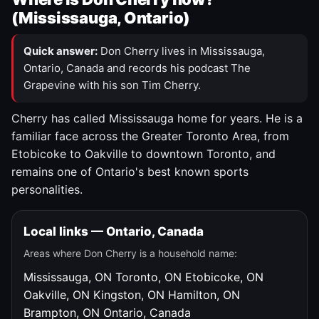
(Mississauga, Ontario)
Quick answer:
Don Cherry lives in Mississauga,
Ontario, Canada and records his podcast The
Grapevine with his son Tim Cherry.
Cherry has called Mississauga home for years. He is a
familiar face across the Greater Toronto Area, from
Etobicoke to Oakville to downtown Toronto, and
remains one of Ontario's best known sports
personalities.
Local links — Ontario, Canada
Areas where Don Cherry is a household name:
Mississauga, ON
Toronto, ON
Etobicoke, ON
Oakville, ON
Kingston, ON
Hamilton, ON
Brampton, ON
Ontario, Canada