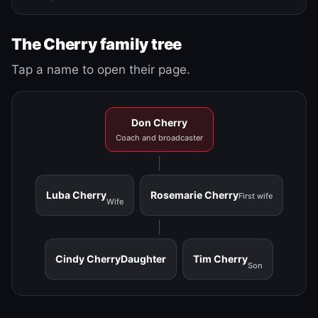
The Cherry family tree
Tap a name to open their page.
Don Cherry
Coach and broadcaster
Luba Cherry
Rosemarie Cherry
First wife
Wife
Cindy Cherry
Daughter
Tim Cherry
Son