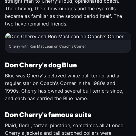
straight man to Cherry's loud, opinionated coach.
Their timing, the elbow nudges and the eye rolls
became as familiar as the second period itself. The
two have remained friends.
Cherry with Ron MacLean on Coach's Corner.
Don Cherry's dog Blue
Blue was Cherry's beloved white bull terrier and a
regular star on Coach's Corner in the 1980s and
1990s. Cherry has owned several bull terriers since,
and each has carried the Blue name.
Don Cherry's famous suits
Plaid, floral, tartan, pinstripe, sometimes all at once.
Cherry's jackets and tall starched collars were