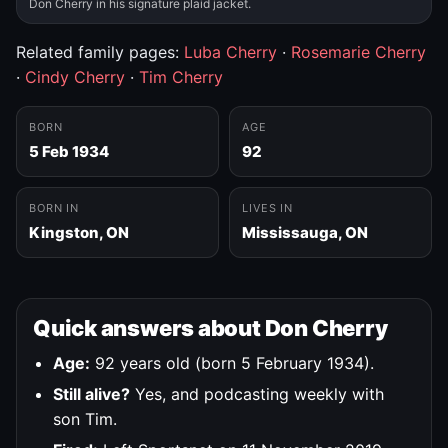
Don Cherry in his signature plaid jacket.
Related family pages:
Luba Cherry
·
Rosemarie Cherry
·
Cindy Cherry
·
Tim Cherry
BORN
AGE
5 Feb 1934
92
BORN IN
LIVES IN
Kingston, ON
Mississauga, ON
Quick answers about Don Cherry
Age:
92 years old (born 5 February 1934).
Still alive?
Yes, and podcasting weekly with
son Tim.