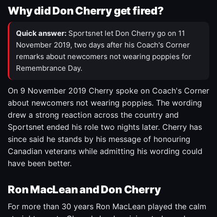
Why did Don Cherry get fired?
Quick answer:
Sportsnet let Don Cherry go on 11
November 2019, two days after his Coach's Corner
remarks about newcomers not wearing poppies for
Remembrance Day.
On 9 November 2019 Cherry spoke on Coach's Corner
about newcomers not wearing poppies. The wording
drew a strong reaction across the country and
Sportsnet ended his role two nights later. Cherry has
since said he stands by his message of honouring
Canadian veterans while admitting his wording could
have been better.
Ron MacLean and Don Cherry
For more than 30 years Ron MacLean played the calm