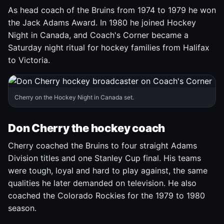
As head coach of the Bruins from 1974 to 1979 he won
the Jack Adams Award. In 1980 he joined Hockey
Night in Canada, and Coach's Corner became a
Saturday night ritual for hockey families from Halifax
to Victoria.
Cherry on the Hockey Night in Canada set.
Don Cherry the hockey coach
Cherry coached the Bruins to four straight Adams
Division titles and one Stanley Cup final. His teams
were tough, loyal and hard to play against, the same
qualities he later demanded on television. He also
coached the Colorado Rockies for the 1979 to 1980
season.