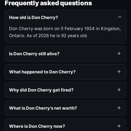
Frequently asked questions
How old is Don Cherry?
Don Cherry was born on 5 February 1934 in Kingston,
Ontario. As of 2026 he is 92 years old.
Is Don Cherry still alive?
What happened to Don Cherry?
Why did Don Cherry get fired?
What is Don Cherry's net worth?
Where is Don Cherry now?