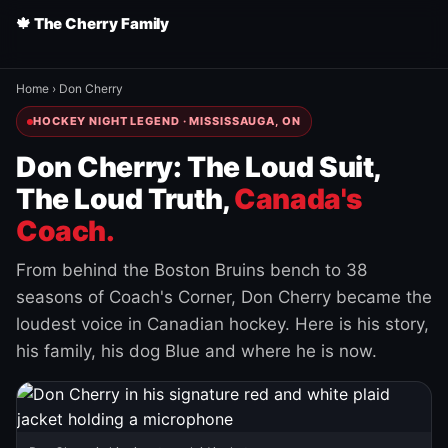
🍁 The Cherry Family
Home
›
Don Cherry
HOCKEY NIGHT LEGEND · MISSISSAUGA, ON
Don Cherry: The Loud Suit,
The Loud Truth,
Canada's
Coach.
From behind the Boston Bruins bench to 38
seasons of Coach's Corner, Don Cherry became the
loudest voice in Canadian hockey. Here is his story,
his family, his dog Blue and where he is now.