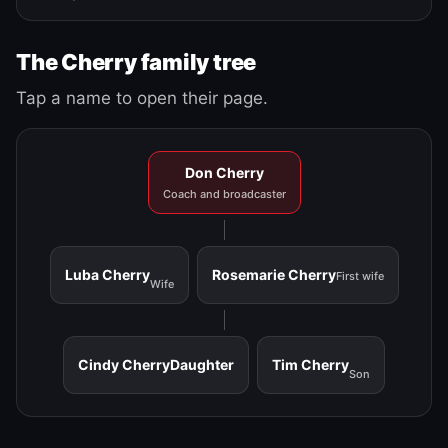
The Cherry family tree
Tap a name to open their page.
Don Cherry
Coach and broadcaster
Luba Cherry
Rosemarie Cherry
First wife
Wife
Cindy Cherry
Daughter
Tim Cherry
Son