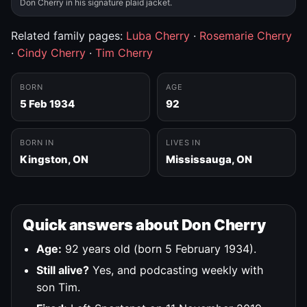
Don Cherry in his signature plaid jacket.
Related family pages:
Luba Cherry
·
Rosemarie Cherry
·
Cindy Cherry
·
Tim Cherry
BORN
AGE
5 Feb 1934
92
BORN IN
LIVES IN
Kingston, ON
Mississauga, ON
Quick answers about Don Cherry
Age:
92 years old (born 5 February 1934).
Still alive?
Yes, and podcasting weekly with
son Tim.