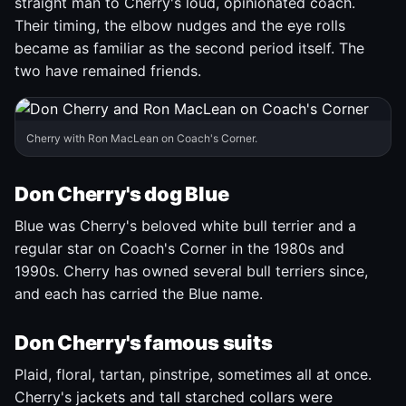
straight man to Cherry's loud, opinionated coach.
Their timing, the elbow nudges and the eye rolls
became as familiar as the second period itself. The
two have remained friends.
Cherry with Ron MacLean on Coach's Corner.
Don Cherry's dog Blue
Blue was Cherry's beloved white bull terrier and a
regular star on Coach's Corner in the 1980s and
1990s. Cherry has owned several bull terriers since,
and each has carried the Blue name.
Don Cherry's famous suits
Plaid, floral, tartan, pinstripe, sometimes all at once.
Cherry's jackets and tall starched collars were