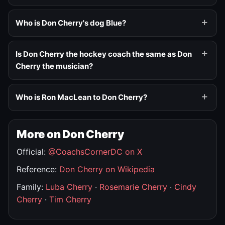
Who is Don Cherry's dog Blue?
Is Don Cherry the hockey coach the same as Don
Cherry the musician?
Who is Ron MacLean to Don Cherry?
More on Don Cherry
Official:
@CoachsCornerDC on X
Reference:
Don Cherry on Wikipedia
Family:
Luba Cherry
·
Rosemarie Cherry
·
Cindy
Cherry
·
Tim Cherry