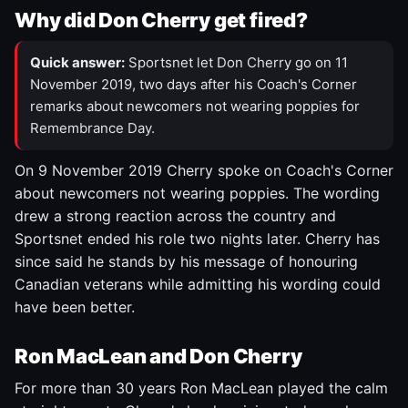
Why did Don Cherry get fired?
Quick answer:
Sportsnet let Don Cherry go on 11
November 2019, two days after his Coach's Corner
remarks about newcomers not wearing poppies for
Remembrance Day.
On 9 November 2019 Cherry spoke on Coach's Corner
about newcomers not wearing poppies. The wording
drew a strong reaction across the country and
Sportsnet ended his role two nights later. Cherry has
since said he stands by his message of honouring
Canadian veterans while admitting his wording could
have been better.
Ron MacLean and Don Cherry
For more than 30 years Ron MacLean played the calm