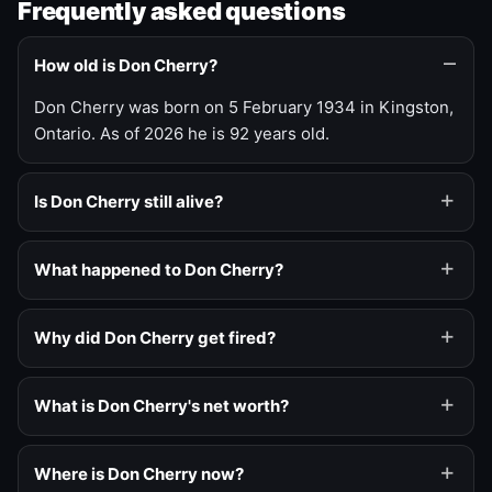
Frequently asked questions
How old is Don Cherry?
Don Cherry was born on 5 February 1934 in Kingston,
Ontario. As of 2026 he is 92 years old.
Is Don Cherry still alive?
What happened to Don Cherry?
Why did Don Cherry get fired?
What is Don Cherry's net worth?
Where is Don Cherry now?