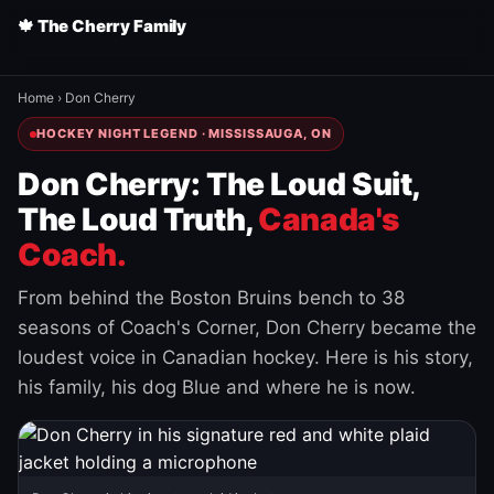
🍁 The Cherry Family
Home
›
Don Cherry
HOCKEY NIGHT LEGEND · MISSISSAUGA, ON
Don Cherry: The Loud Suit,
The Loud Truth,
Canada's
Coach.
From behind the Boston Bruins bench to 38
seasons of Coach's Corner, Don Cherry became the
loudest voice in Canadian hockey. Here is his story,
his family, his dog Blue and where he is now.