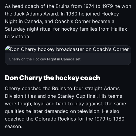
As head coach of the Bruins from 1974 to 1979 he won
the Jack Adams Award. In 1980 he joined Hockey
Night in Canada, and Coach's Corner became a
Saturday night ritual for hockey families from Halifax
to Victoria.
Cherry on the Hockey Night in Canada set.
Don Cherry the hockey coach
Cherry coached the Bruins to four straight Adams
Division titles and one Stanley Cup final. His teams
were tough, loyal and hard to play against, the same
qualities he later demanded on television. He also
coached the Colorado Rockies for the 1979 to 1980
season.