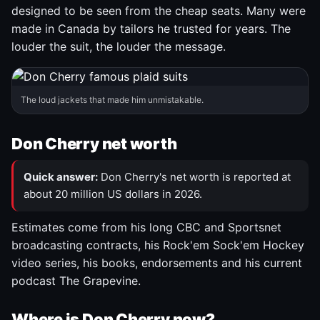
designed to be seen from the cheap seats. Many were
made in Canada by tailors he trusted for years. The
louder the suit, the louder the message.
The loud jackets that made him unmistakable.
Don Cherry net worth
Quick answer:
Don Cherry's net worth is reported at
about 20 million US dollars in 2026.
Estimates come from his long CBC and Sportsnet
broadcasting contracts, his Rock'em Sock'em Hockey
video series, his books, endorsements and his current
podcast The Grapevine.
Where is Don Cherry now?