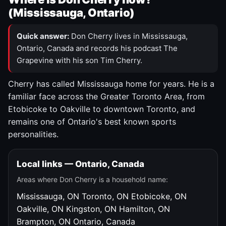
(Mississauga, Ontario)
Quick answer:
Don Cherry lives in Mississauga,
Ontario, Canada and records his podcast The
Grapevine with his son Tim Cherry.
Cherry has called Mississauga home for years. He is a
familiar face across the Greater Toronto Area, from
Etobicoke to Oakville to downtown Toronto, and
remains one of Ontario's best known sports
personalities.
Local links — Ontario, Canada
Areas where Don Cherry is a household name:
Mississauga, ON
Toronto, ON
Etobicoke, ON
Oakville, ON
Kingston, ON
Hamilton, ON
Brampton, ON
Ontario, Canada