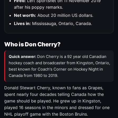
Fired:
Left Sportsnet on 11 November 2019
after his poppy remarks.
Net worth:
About 20 million US dollars.
Lives in:
Mississauga, Ontario, Canada.
Who is Don Cherry?
Quick answer:
Don Cherry is a 92 year old Canadian
hockey coach and broadcaster from Kingston, Ontario,
best known for Coach's Corner on Hockey Night in
Canada from 1980 to 2019.
Donald Stewart Cherry, known to fans as Grapes,
spent nearly four decades telling Canada how the
game should be played. He grew up in Kingston,
played 16 seasons in the minors and dressed for one
NHL playoff game with the Boston Bruins.