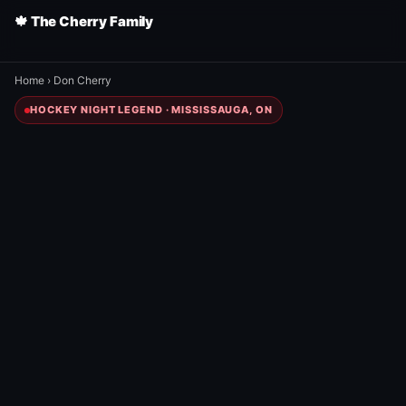
🍁 The Cherry Family
Home
›
Don Cherry
HOCKEY NIGHT LEGEND · MISSISSAUGA, ON