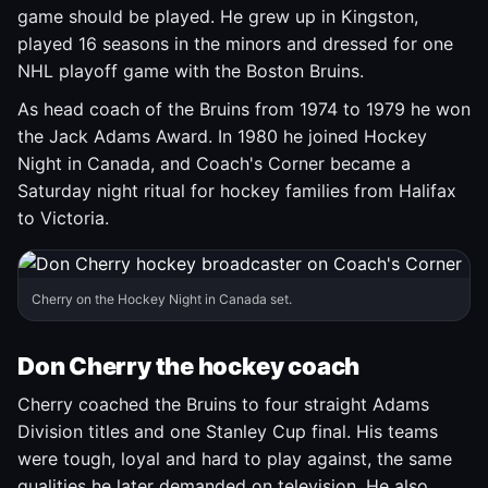
game should be played. He grew up in Kingston,
played 16 seasons in the minors and dressed for one
NHL playoff game with the Boston Bruins.
As head coach of the Bruins from 1974 to 1979 he won
the Jack Adams Award. In 1980 he joined Hockey
Night in Canada, and Coach's Corner became a
Saturday night ritual for hockey families from Halifax
to Victoria.
Cherry on the Hockey Night in Canada set.
Don Cherry the hockey coach
Cherry coached the Bruins to four straight Adams
Division titles and one Stanley Cup final. His teams
were tough, loyal and hard to play against, the same
qualities he later demanded on television. He also