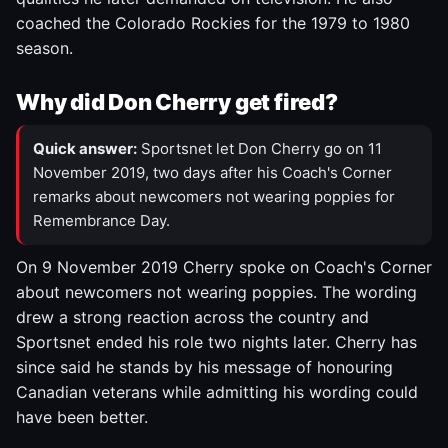
coached the Colorado Rockies for the 1979 to 1980
season.
Why did Don Cherry get fired?
Quick answer:
Sportsnet let Don Cherry go on 11
November 2019, two days after his Coach's Corner
remarks about newcomers not wearing poppies for
Remembrance Day.
On 9 November 2019 Cherry spoke on Coach's Corner
about newcomers not wearing poppies. The wording
drew a strong reaction across the country and
Sportsnet ended his role two nights later. Cherry has
since said he stands by his message of honouring
Canadian veterans while admitting his wording could
have been better.