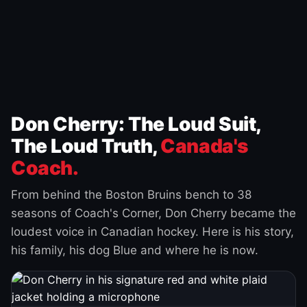
Don Cherry: The Loud Suit,
The Loud Truth,
Canada's
Coach.
From behind the Boston Bruins bench to 38
seasons of Coach's Corner, Don Cherry became the
loudest voice in Canadian hockey. Here is his story,
his family, his dog Blue and where he is now.