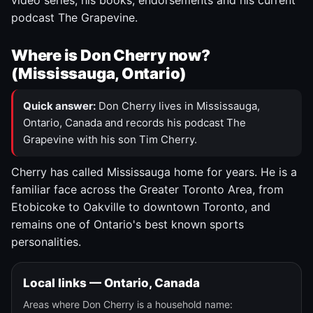
video series, his books, endorsements and his current
podcast The Grapevine.
Where is Don Cherry now?
(Mississauga, Ontario)
Quick answer:
Don Cherry lives in Mississauga,
Ontario, Canada and records his podcast The
Grapevine with his son Tim Cherry.
Cherry has called Mississauga home for years. He is a
familiar face across the Greater Toronto Area, from
Etobicoke to Oakville to downtown Toronto, and
remains one of Ontario's best known sports
personalities.
Local links — Ontario, Canada
Areas where Don Cherry is a household name: