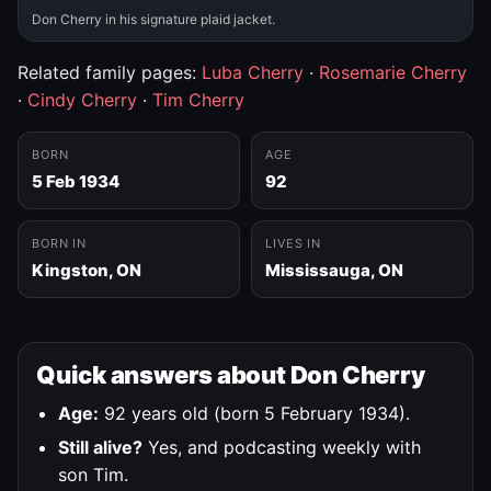
Don Cherry in his signature plaid jacket.
Related family pages:
Luba Cherry
·
Rosemarie Cherry
·
Cindy Cherry
·
Tim Cherry
BORN
AGE
5 Feb 1934
92
BORN IN
LIVES IN
Kingston, ON
Mississauga, ON
Quick answers about Don Cherry
Age:
92 years old (born 5 February 1934).
Still alive?
Yes, and podcasting weekly with
son Tim.