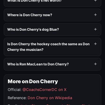
What is Don Cherry's net worth?
Where is Don Cherry now?
Who is Don Cherry's dog Blue?
Is Don Cherry the hockey coach the same as Don
Cherry the musician?
Who is Ron MacLean to Don Cherry?
More on Don Cherry
Official:
@CoachsCornerDC on X
Reference:
Don Cherry on Wikipedia