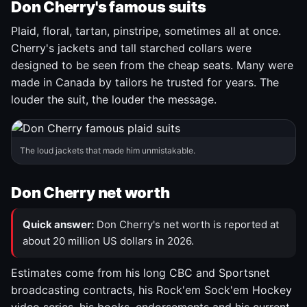
Don Cherry's famous suits
Plaid, floral, tartan, pinstripe, sometimes all at once.
Cherry's jackets and tall starched collars were
designed to be seen from the cheap seats. Many were
made in Canada by tailors he trusted for years. The
louder the suit, the louder the message.
The loud jackets that made him unmistakable.
Don Cherry net worth
Quick answer:
Don Cherry's net worth is reported at
about 20 million US dollars in 2026.
Estimates come from his long CBC and Sportsnet
broadcasting contracts, his Rock'em Sock'em Hockey