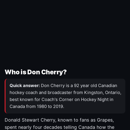
Who is Don Cherry?
Quick answer:
Don Cherry is a 92 year old Canadian
hockey coach and broadcaster from Kingston, Ontario,
best known for Coach's Corner on Hockey Night in
Canada from 1980 to 2019.
Donald Stewart Cherry, known to fans as Grapes,
spent nearly four decades telling Canada how the