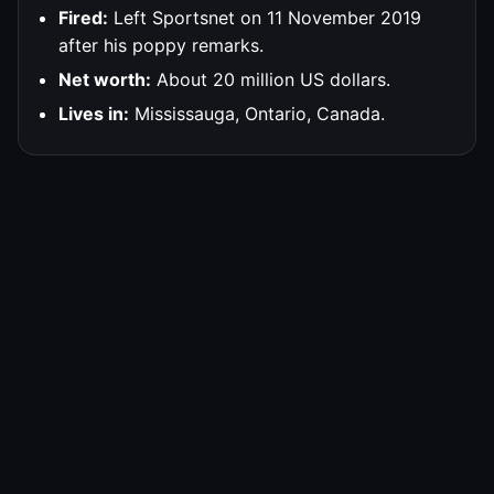
Fired:
Left Sportsnet on 11 November 2019
after his poppy remarks.
Net worth:
About 20 million US dollars.
Lives in:
Mississauga, Ontario, Canada.