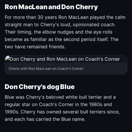
Ron MacLean and Don Cherry
For more than 30 years Ron MacLean played the calm
straight man to Cherry's loud, opinionated coach.
Their timing, the elbow nudges and the eye rolls
became as familiar as the second period itself. The
two have remained friends.
Cherry with Ron MacLean on Coach's Corner.
Don Cherry's dog Blue
Blue was Cherry's beloved white bull terrier and a
regular star on Coach's Corner in the 1980s and
1990s. Cherry has owned several bull terriers since,
and each has carried the Blue name.