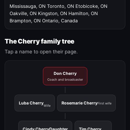
Mississauga, ON
Toronto, ON
Etobicoke, ON
Oakville, ON
Kingston, ON
Hamilton, ON
Brampton, ON
Ontario, Canada
The Cherry family tree
Tap a name to open their page.
Don Cherry
Coach and broadcaster
Luba Cherry
Rosemarie Cherry
First wife
Wife
Cindy Cherry
Daughter
Tim Cherry