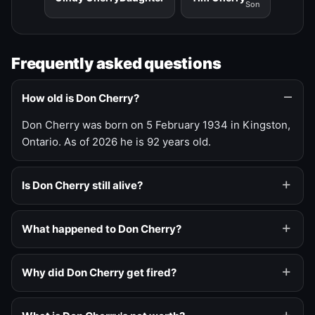
Son
Frequently asked questions
How old is Don Cherry?
Don Cherry was born on 5 February 1934 in Kingston,
Ontario. As of 2026 he is 92 years old.
Is Don Cherry still alive?
What happened to Don Cherry?
Why did Don Cherry get fired?