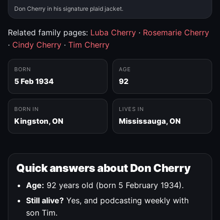
Don Cherry in his signature plaid jacket.
Related family pages:
Luba Cherry
·
Rosemarie Cherry
·
Cindy Cherry
·
Tim Cherry
BORN
AGE
5 Feb 1934
92
BORN IN
LIVES IN
Kingston, ON
Mississauga, ON
Quick answers about Don Cherry
Age:
92 years old (born 5 February 1934).
Still alive?
Yes, and podcasting weekly with
son Tim.