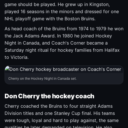
game should be played. He grew up in Kingston,
played 16 seasons in the minors and dressed for one
NHL playoff game with the Boston Bruins.
As head coach of the Bruins from 1974 to 1979 he won
the Jack Adams Award. In 1980 he joined Hockey
Night in Canada, and Coach's Corner became a
Saturday night ritual for hockey families from Halifax
to Victoria.
Cherry on the Hockey Night in Canada set.
Don Cherry the hockey coach
Cherry coached the Bruins to four straight Adams
Division titles and one Stanley Cup final. His teams
were tough, loyal and hard to play against, the same
qualities he later demanded on television. He also