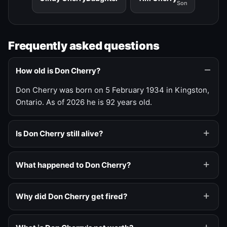
Son
Frequently asked questions
How old is Don Cherry?
Don Cherry was born on 5 February 1934 in Kingston,
Ontario. As of 2026 he is 92 years old.
Is Don Cherry still alive?
What happened to Don Cherry?
Why did Don Cherry get fired?