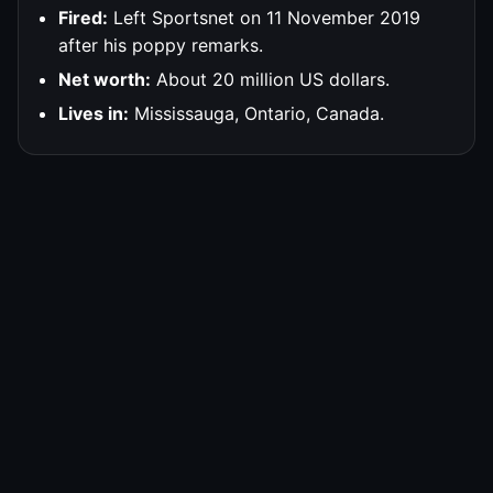
Fired:
Left Sportsnet on 11 November 2019
after his poppy remarks.
Net worth:
About 20 million US dollars.
Lives in:
Mississauga, Ontario, Canada.