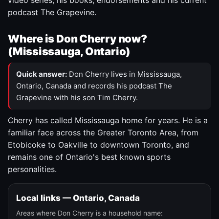
video series, his books, endorsements and his current
podcast The Grapevine.
Where is Don Cherry now?
(Mississauga, Ontario)
Quick answer:
Don Cherry lives in Mississauga,
Ontario, Canada and records his podcast The
Grapevine with his son Tim Cherry.
Cherry has called Mississauga home for years. He is a
familiar face across the Greater Toronto Area, from
Etobicoke to Oakville to downtown Toronto, and
remains one of Ontario's best known sports
personalities.
Local links — Ontario, Canada
Areas where Don Cherry is a household name: