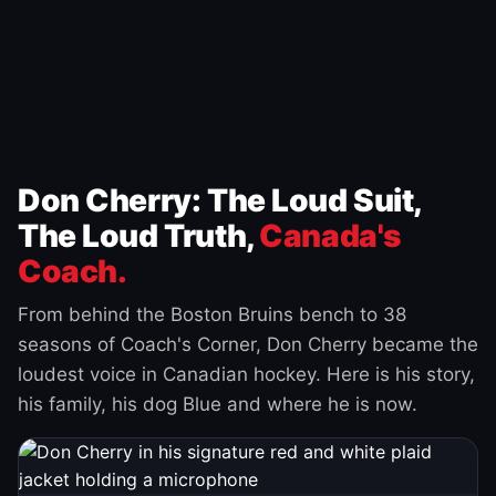
Don Cherry: The Loud Suit,
The Loud Truth,
Canada's
Coach.
From behind the Boston Bruins bench to 38
seasons of Coach's Corner, Don Cherry became the
loudest voice in Canadian hockey. Here is his story,
his family, his dog Blue and where he is now.