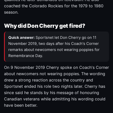
coached the Colorado Rockies for the 1979 to 1980
season.
Why did Don Cherry get fired?
Quick answer:
Sportsnet let Don Cherry go on 11
November 2019, two days after his Coach's Corner
remarks about newcomers not wearing poppies for
Remembrance Day.
On 9 November 2019 Cherry spoke on Coach's Corner
about newcomers not wearing poppies. The wording
drew a strong reaction across the country and
Sportsnet ended his role two nights later. Cherry has
since said he stands by his message of honouring
Canadian veterans while admitting his wording could
have been better.