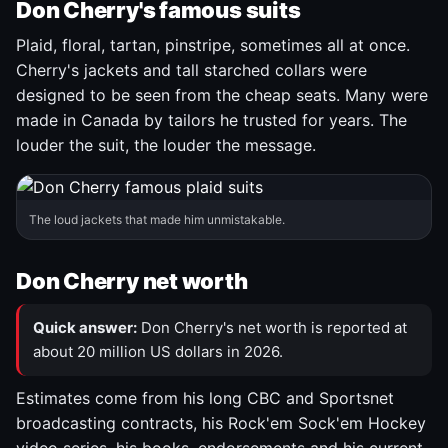
Don Cherry's famous suits
Plaid, floral, tartan, pinstripe, sometimes all at once.
Cherry's jackets and tall starched collars were
designed to be seen from the cheap seats. Many were
made in Canada by tailors he trusted for years. The
louder the suit, the louder the message.
The loud jackets that made him unmistakable.
Don Cherry net worth
Quick answer:
Don Cherry's net worth is reported at
about 20 million US dollars in 2026.
Estimates come from his long CBC and Sportsnet
broadcasting contracts, his Rock'em Sock'em Hockey