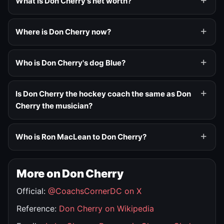
What is Don Cherry's net worth?
Where is Don Cherry now?
Who is Don Cherry's dog Blue?
Is Don Cherry the hockey coach the same as Don
Cherry the musician?
Who is Ron MacLean to Don Cherry?
More on Don Cherry
Official:
@CoachsCornerDC on X
Reference:
Don Cherry on Wikipedia