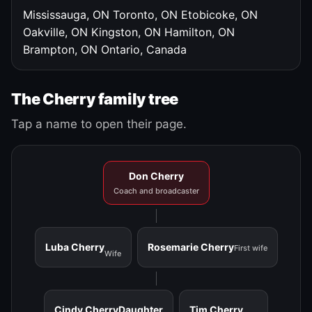
Mississauga, ON
Toronto, ON
Etobicoke, ON
Oakville, ON
Kingston, ON
Hamilton, ON
Brampton, ON
Ontario, Canada
The Cherry family tree
Tap a name to open their page.
Don Cherry
Coach and broadcaster
Luba Cherry
Rosemarie Cherry
First wife
Wife
Cindy Cherry
Daughter
Tim Cherry