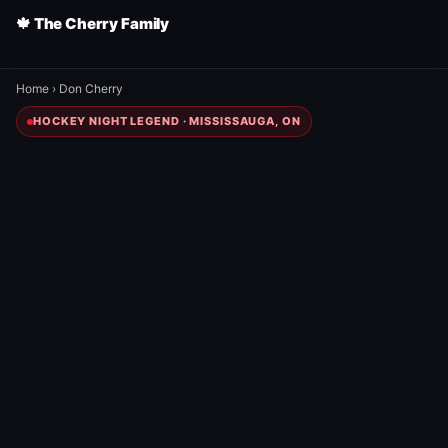
🍁 The Cherry Family
Home
›
Don Cherry
HOCKEY NIGHT LEGEND · MISSISSAUGA, ON