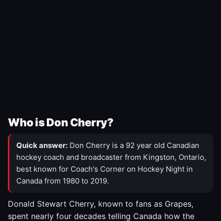
Who is Don Cherry?
Quick answer:
Don Cherry is a 92 year old Canadian
hockey coach and broadcaster from Kingston, Ontario,
best known for Coach's Corner on Hockey Night in
Canada from 1980 to 2019.
Donald Stewart Cherry, known to fans as Grapes,
spent nearly four decades telling Canada how the