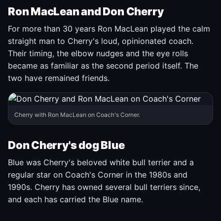
Ron MacLean and Don Cherry
For more than 30 years Ron MacLean played the calm
straight man to Cherry's loud, opinionated coach.
Their timing, the elbow nudges and the eye rolls
became as familiar as the second period itself. The
two have remained friends.
Cherry with Ron MacLean on Coach's Corner.
Don Cherry's dog Blue
Blue was Cherry's beloved white bull terrier and a
regular star on Coach's Corner in the 1980s and
1990s. Cherry has owned several bull terriers since,
and each has carried the Blue name.