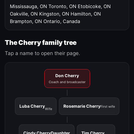
Mississauga, ON
Toronto, ON
Etobicoke, ON
Oakville, ON
Kingston, ON
Hamilton, ON
Brampton, ON
Ontario, Canada
The Cherry family tree
Tap a name to open their page.
Don Cherry
Coach and broadcaster
Luba Cherry
Rosemarie Cherry
First wife
Wife
Cindy Cherry
Daughter
Tim Cherry