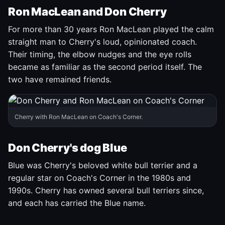
Ron MacLean and Don Cherry
For more than 30 years Ron MacLean played the calm
straight man to Cherry's loud, opinionated coach.
Their timing, the elbow nudges and the eye rolls
became as familiar as the second period itself. The
two have remained friends.
Cherry with Ron MacLean on Coach's Corner.
Don Cherry's dog Blue
Blue was Cherry's beloved white bull terrier and a
regular star on Coach's Corner in the 1980s and
1990s. Cherry has owned several bull terriers since,
and each has carried the Blue name.