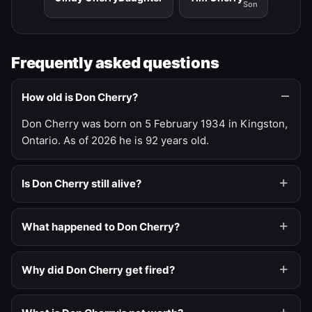
Son
Frequently asked questions
How old is Don Cherry?
Don Cherry was born on 5 February 1934 in Kingston,
Ontario. As of 2026 he is 92 years old.
Is Don Cherry still alive?
What happened to Don Cherry?
Why did Don Cherry get fired?