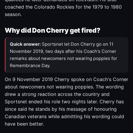
coached the Colorado Rockies for the 1979 to 1980
season.
Why did Don Cherry get fired?
Quick answer:
Sportsnet let Don Cherry go on 11
November 2019, two days after his Coach's Corner
remarks about newcomers not wearing poppies for
Remembrance Day.
On 9 November 2019 Cherry spoke on Coach's Corner
about newcomers not wearing poppies. The wording
drew a strong reaction across the country and
Sportsnet ended his role two nights later. Cherry has
since said he stands by his message of honouring
Canadian veterans while admitting his wording could
have been better.