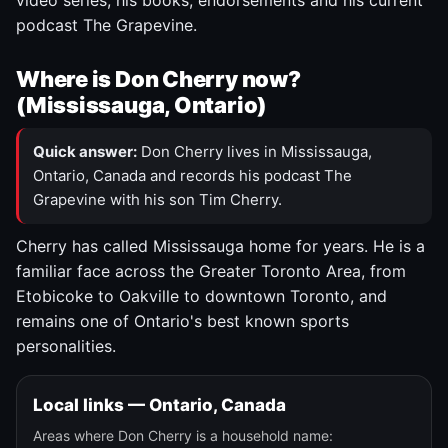
video series, his books, endorsements and his current
podcast The Grapevine.
Where is Don Cherry now?
(Mississauga, Ontario)
Quick answer:
Don Cherry lives in Mississauga,
Ontario, Canada and records his podcast The
Grapevine with his son Tim Cherry.
Cherry has called Mississauga home for years. He is a
familiar face across the Greater Toronto Area, from
Etobicoke to Oakville to downtown Toronto, and
remains one of Ontario's best known sports
personalities.
Local links — Ontario, Canada
Areas where Don Cherry is a household name: