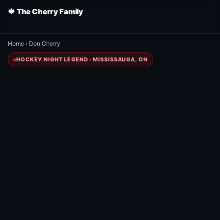
🍁 The Cherry Family
Home
›
Don Cherry
HOCKEY NIGHT LEGEND · MISSISSAUGA, ON