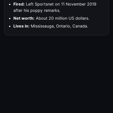
Fired:
Left Sportsnet on 11 November 2019
after his poppy remarks.
Net worth:
About 20 million US dollars.
Lives in:
Mississauga, Ontario, Canada.