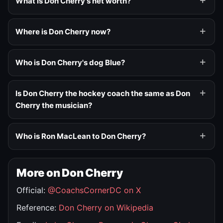
What is Don Cherry's net worth?
Where is Don Cherry now?
Who is Don Cherry's dog Blue?
Is Don Cherry the hockey coach the same as Don
Cherry the musician?
Who is Ron MacLean to Don Cherry?
More on Don Cherry
Official:
@CoachsCornerDC on X
Reference:
Don Cherry on Wikipedia