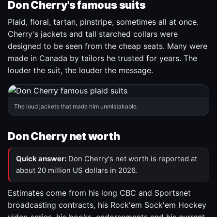
Don Cherry's famous suits
Plaid, floral, tartan, pinstripe, sometimes all at once.
Cherry's jackets and tall starched collars were
designed to be seen from the cheap seats. Many were
made in Canada by tailors he trusted for years. The
louder the suit, the louder the message.
The loud jackets that made him unmistakable.
Don Cherry net worth
Quick answer:
Don Cherry's net worth is reported at
about 20 million US dollars in 2026.
Estimates come from his long CBC and Sportsnet
broadcasting contracts, his Rock'em Sock'em Hockey