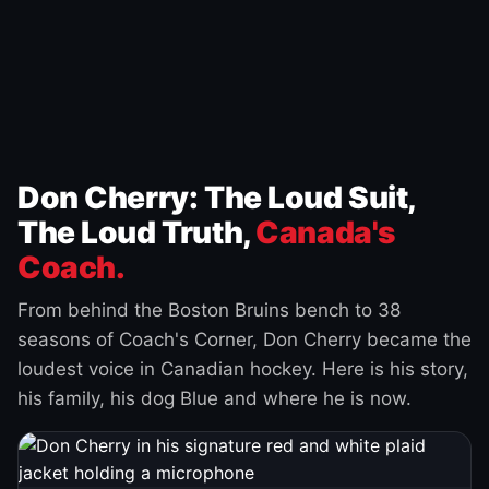
Don Cherry: The Loud Suit,
The Loud Truth,
Canada's
Coach.
From behind the Boston Bruins bench to 38
seasons of Coach's Corner, Don Cherry became the
loudest voice in Canadian hockey. Here is his story,
his family, his dog Blue and where he is now.