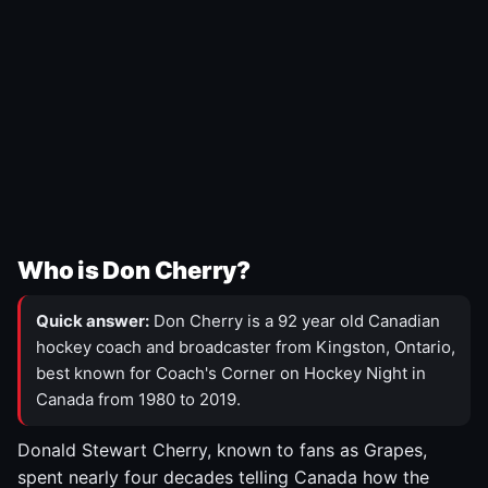
Who is Don Cherry?
Quick answer:
Don Cherry is a 92 year old Canadian
hockey coach and broadcaster from Kingston, Ontario,
best known for Coach's Corner on Hockey Night in
Canada from 1980 to 2019.
Donald Stewart Cherry, known to fans as Grapes,
spent nearly four decades telling Canada how the