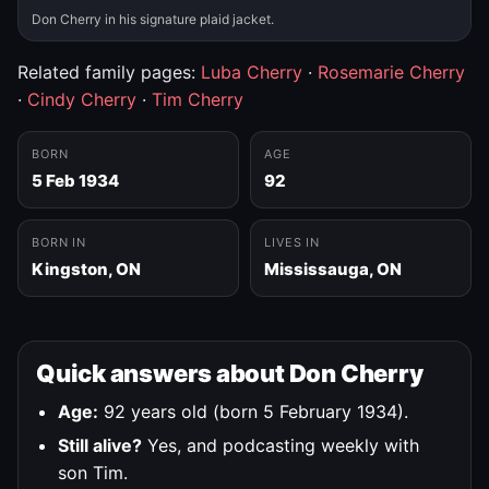
Don Cherry in his signature plaid jacket.
Related family pages:
Luba Cherry
·
Rosemarie Cherry
·
Cindy Cherry
·
Tim Cherry
BORN
AGE
5 Feb 1934
92
BORN IN
LIVES IN
Kingston, ON
Mississauga, ON
Quick answers about Don Cherry
Age:
92 years old (born 5 February 1934).
Still alive?
Yes, and podcasting weekly with
son Tim.