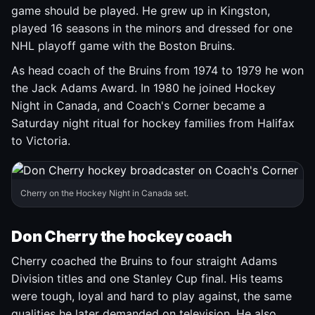
game should be played. He grew up in Kingston,
played 16 seasons in the minors and dressed for one
NHL playoff game with the Boston Bruins.
As head coach of the Bruins from 1974 to 1979 he won
the Jack Adams Award. In 1980 he joined Hockey
Night in Canada, and Coach's Corner became a
Saturday night ritual for hockey families from Halifax
to Victoria.
Cherry on the Hockey Night in Canada set.
Don Cherry the hockey coach
Cherry coached the Bruins to four straight Adams
Division titles and one Stanley Cup final. His teams
were tough, loyal and hard to play against, the same
qualities he later demanded on television. He also