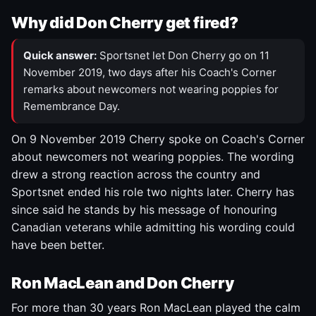
Why did Don Cherry get fired?
Quick answer:
Sportsnet let Don Cherry go on 11
November 2019, two days after his Coach's Corner
remarks about newcomers not wearing poppies for
Remembrance Day.
On 9 November 2019 Cherry spoke on Coach's Corner
about newcomers not wearing poppies. The wording
drew a strong reaction across the country and
Sportsnet ended his role two nights later. Cherry has
since said he stands by his message of honouring
Canadian veterans while admitting his wording could
have been better.
Ron MacLean and Don Cherry
For more than 30 years Ron MacLean played the calm