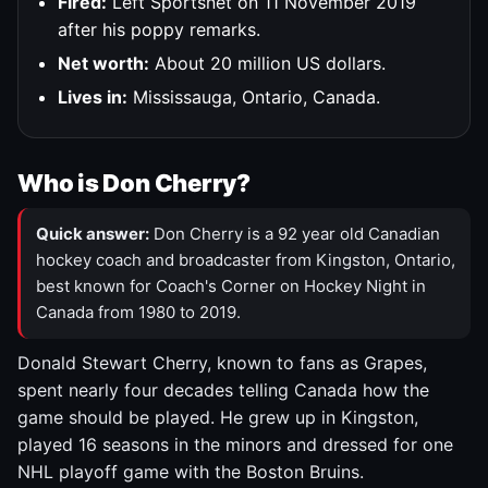
Fired:
Left Sportsnet on 11 November 2019
after his poppy remarks.
Net worth:
About 20 million US dollars.
Lives in:
Mississauga, Ontario, Canada.
Who is Don Cherry?
Quick answer:
Don Cherry is a 92 year old Canadian
hockey coach and broadcaster from Kingston, Ontario,
best known for Coach's Corner on Hockey Night in
Canada from 1980 to 2019.
Donald Stewart Cherry, known to fans as Grapes,
spent nearly four decades telling Canada how the
game should be played. He grew up in Kingston,
played 16 seasons in the minors and dressed for one
NHL playoff game with the Boston Bruins.