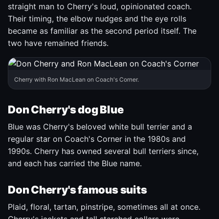
straight man to Cherry's loud, opinionated coach.
Their timing, the elbow nudges and the eye rolls
became as familiar as the second period itself. The
two have remained friends.
Cherry with Ron MacLean on Coach's Corner.
Don Cherry's dog Blue
Blue was Cherry's beloved white bull terrier and a
regular star on Coach's Corner in the 1980s and
1990s. Cherry has owned several bull terriers since,
and each has carried the Blue name.
Don Cherry's famous suits
Plaid, floral, tartan, pinstripe, sometimes all at once.