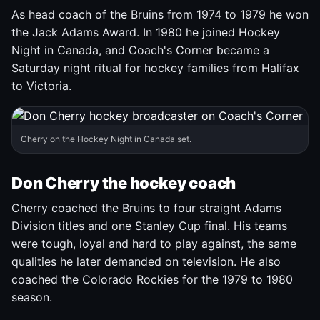
As head coach of the Bruins from 1974 to 1979 he won
the Jack Adams Award. In 1980 he joined Hockey
Night in Canada, and Coach's Corner became a
Saturday night ritual for hockey families from Halifax
to Victoria.
Cherry on the Hockey Night in Canada set.
Don Cherry the hockey coach
Cherry coached the Bruins to four straight Adams
Division titles and one Stanley Cup final. His teams
were tough, loyal and hard to play against, the same
qualities he later demanded on television. He also
coached the Colorado Rockies for the 1979 to 1980
season.