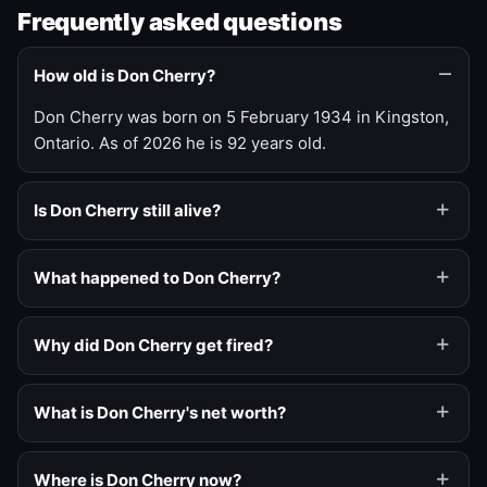
Frequently asked questions
How old is Don Cherry?
Don Cherry was born on 5 February 1934 in Kingston,
Ontario. As of 2026 he is 92 years old.
Is Don Cherry still alive?
What happened to Don Cherry?
Why did Don Cherry get fired?
What is Don Cherry's net worth?
Where is Don Cherry now?