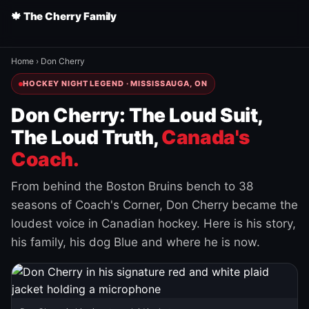
🍁 The Cherry Family
Home
›
Don Cherry
HOCKEY NIGHT LEGEND · MISSISSAUGA, ON
Don Cherry: The Loud Suit,
The Loud Truth,
Canada's
Coach.
From behind the Boston Bruins bench to 38
seasons of Coach's Corner, Don Cherry became the
loudest voice in Canadian hockey. Here is his story,
his family, his dog Blue and where he is now.