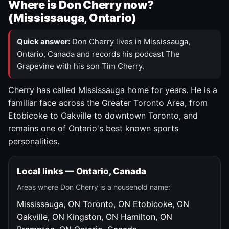
Where is Don Cherry now?
(Mississauga, Ontario)
Quick answer:
Don Cherry lives in Mississauga,
Ontario, Canada and records his podcast The
Grapevine with his son Tim Cherry.
Cherry has called Mississauga home for years. He is a
familiar face across the Greater Toronto Area, from
Etobicoke to Oakville to downtown Toronto, and
remains one of Ontario's best known sports
personalities.
Local links — Ontario, Canada
Areas where Don Cherry is a household name:
Mississauga, ON
Toronto, ON
Etobicoke, ON
Oakville, ON
Kingston, ON
Hamilton, ON