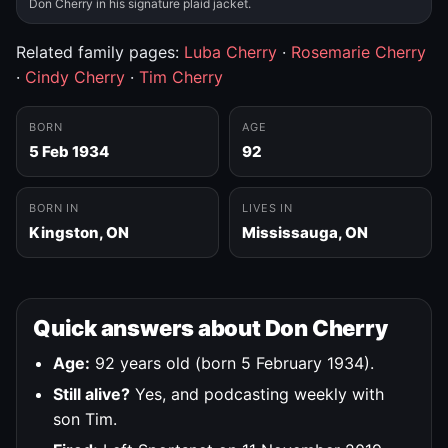
Don Cherry in his signature plaid jacket.
Related family pages:
Luba Cherry
·
Rosemarie Cherry
·
Cindy Cherry
·
Tim Cherry
BORN
AGE
5 Feb 1934
92
BORN IN
LIVES IN
Kingston, ON
Mississauga, ON
Quick answers about Don Cherry
Age:
92 years old (born 5 February 1934).
Still alive?
Yes, and podcasting weekly with
son Tim.