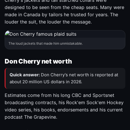
Cherry's jackets and tall starched collars were
designed to be seen from the cheap seats. Many were
made in Canada by tailors he trusted for years. The
louder the suit, the louder the message.
The loud jackets that made him unmistakable.
Don Cherry net worth
Quick answer:
Don Cherry's net worth is reported at
about 20 million US dollars in 2026.
Estimates come from his long CBC and Sportsnet
broadcasting contracts, his Rock'em Sock'em Hockey
video series, his books, endorsements and his current
podcast The Grapevine.