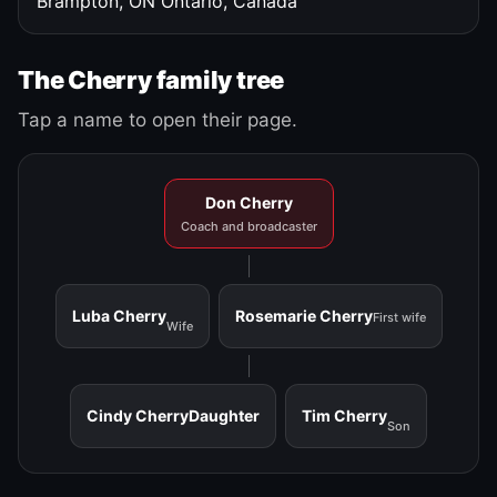
Brampton, ON
Ontario, Canada
The Cherry family tree
Tap a name to open their page.
Don Cherry
Coach and broadcaster
Luba Cherry
Rosemarie Cherry
First wife
Wife
Cindy Cherry
Daughter
Tim Cherry
Son