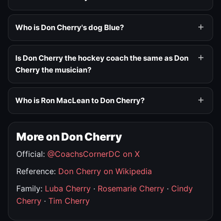
Who is Don Cherry's dog Blue?
Is Don Cherry the hockey coach the same as Don
Cherry the musician?
Who is Ron MacLean to Don Cherry?
More on Don Cherry
Official:
@CoachsCornerDC on X
Reference:
Don Cherry on Wikipedia
Family:
Luba Cherry
·
Rosemarie Cherry
·
Cindy
Cherry
·
Tim Cherry