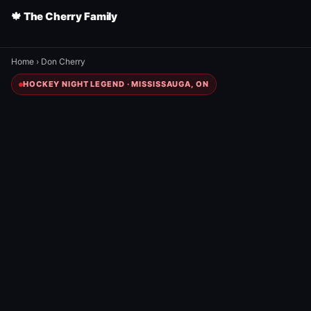
🍁 The Cherry Family
Home
›
Don Cherry
HOCKEY NIGHT LEGEND · MISSISSAUGA, ON