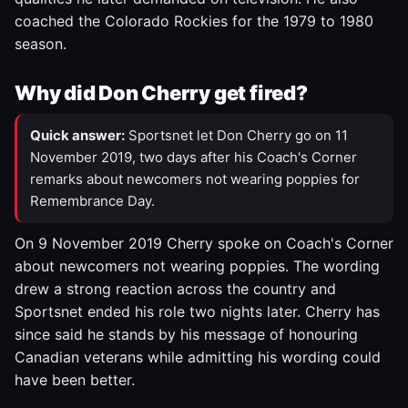
coached the Colorado Rockies for the 1979 to 1980
season.
Why did Don Cherry get fired?
Quick answer:
Sportsnet let Don Cherry go on 11
November 2019, two days after his Coach's Corner
remarks about newcomers not wearing poppies for
Remembrance Day.
On 9 November 2019 Cherry spoke on Coach's Corner
about newcomers not wearing poppies. The wording
drew a strong reaction across the country and
Sportsnet ended his role two nights later. Cherry has
since said he stands by his message of honouring
Canadian veterans while admitting his wording could
have been better.