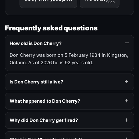
Son
Frequently asked questions
How old is Don Cherry?
Don Cherry was born on 5 February 1934 in Kingston,
Ontario. As of 2026 he is 92 years old.
Is Don Cherry still alive?
What happened to Don Cherry?
Why did Don Cherry get fired?