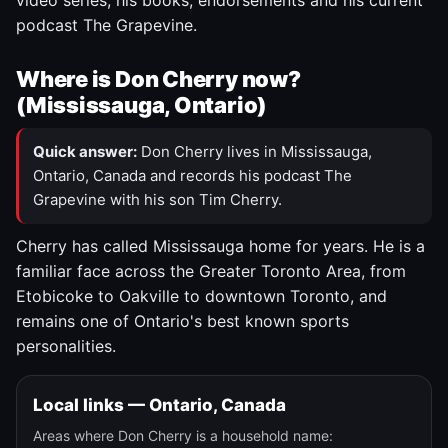
video series, his books, endorsements and his current
podcast The Grapevine.
Where is Don Cherry now?
(Mississauga, Ontario)
Quick answer:
Don Cherry lives in Mississauga,
Ontario, Canada and records his podcast The
Grapevine with his son Tim Cherry.
Cherry has called Mississauga home for years. He is a
familiar face across the Greater Toronto Area, from
Etobicoke to Oakville to downtown Toronto, and
remains one of Ontario's best known sports
personalities.
Local links — Ontario, Canada
Areas where Don Cherry is a household name: