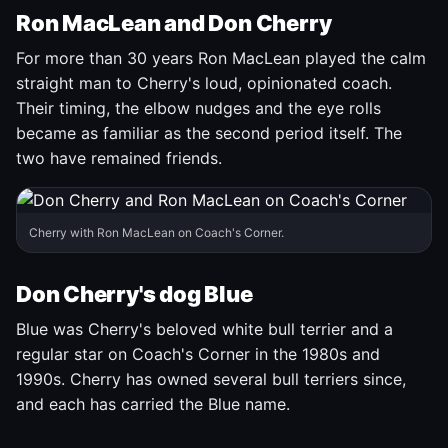
Ron MacLean and Don Cherry
For more than 30 years Ron MacLean played the calm
straight man to Cherry's loud, opinionated coach.
Their timing, the elbow nudges and the eye rolls
became as familiar as the second period itself. The
two have remained friends.
Cherry with Ron MacLean on Coach's Corner.
Don Cherry's dog Blue
Blue was Cherry's beloved white bull terrier and a
regular star on Coach's Corner in the 1980s and
1990s. Cherry has owned several bull terriers since,
and each has carried the Blue name.