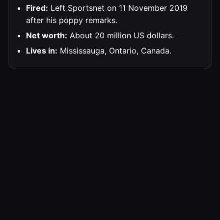
Fired:
Left Sportsnet on 11 November 2019
after his poppy remarks.
Net worth:
About 20 million US dollars.
Lives in:
Mississauga, Ontario, Canada.