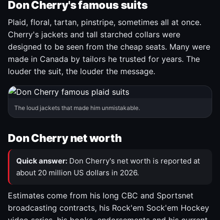
Don Cherry's famous suits
Plaid, floral, tartan, pinstripe, sometimes all at once.
Cherry's jackets and tall starched collars were
designed to be seen from the cheap seats. Many were
made in Canada by tailors he trusted for years. The
louder the suit, the louder the message.
The loud jackets that made him unmistakable.
Don Cherry net worth
Quick answer:
Don Cherry's net worth is reported at
about 20 million US dollars in 2026.
Estimates come from his long CBC and Sportsnet
broadcasting contracts, his Rock'em Sock'em Hockey