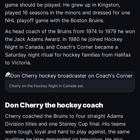
game should be played. He grew up in Kingston,
played 16 seasons in the minors and dressed for one
NHL playoff game with the Boston Bruins.
As head coach of the Bruins from 1974 to 1979 he won
the Jack Adams Award. In 1980 he joined Hockey
Night in Canada, and Coach's Corner became a
Saturday night ritual for hockey families from Halifax
to Victoria.
Cherry on the Hockey Night in Canada set.
Don Cherry the hockey coach
Cherry coached the Bruins to four straight Adams
Division titles and one Stanley Cup final. His teams
were tough, loyal and hard to play against, the same
qualities he later demanded on television. He also