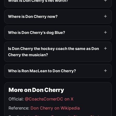
What is Don Cherry's net worth?
Where is Don Cherry now?
Who is Don Cherry's dog Blue?
Is Don Cherry the hockey coach the same as Don
Cherry the musician?
Who is Ron MacLean to Don Cherry?
More on Don Cherry
Official:
@CoachsCornerDC on X
Reference:
Don Cherry on Wikipedia