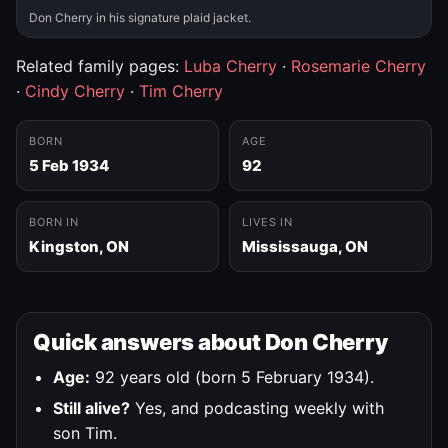
Don Cherry in his signature plaid jacket.
Related family pages:
Luba Cherry
·
Rosemarie Cherry
·
Cindy Cherry
·
Tim Cherry
BORN
AGE
5 Feb 1934
92
BORN IN
LIVES IN
Kingston, ON
Mississauga, ON
Quick answers about Don Cherry
Age:
92 years old (born 5 February 1934).
Still alive?
Yes, and podcasting weekly with
son Tim.