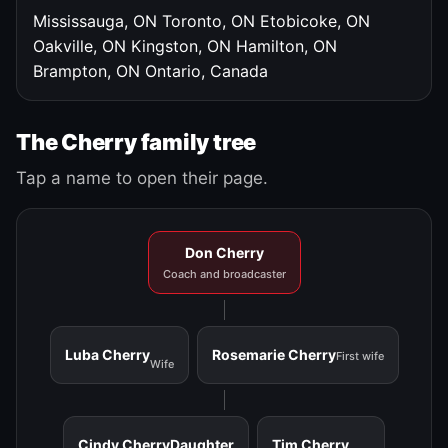
Mississauga, ON
Toronto, ON
Etobicoke, ON
Oakville, ON
Kingston, ON
Hamilton, ON
Brampton, ON
Ontario, Canada
The Cherry family tree
Tap a name to open their page.
Don Cherry
Coach and broadcaster
Luba Cherry
Rosemarie Cherry
First wife
Wife
Cindy Cherry
Daughter
Tim Cherry