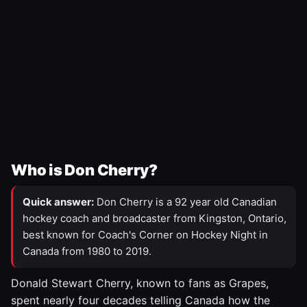
Who is Don Cherry?
Quick answer:
Don Cherry is a 92 year old Canadian
hockey coach and broadcaster from Kingston, Ontario,
best known for Coach's Corner on Hockey Night in
Canada from 1980 to 2019.
Donald Stewart Cherry, known to fans as Grapes,
spent nearly four decades telling Canada how the