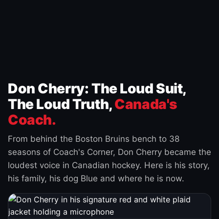
Don Cherry: The Loud Suit,
The Loud Truth,
Canada's
Coach.
From behind the Boston Bruins bench to 38
seasons of Coach's Corner, Don Cherry became the
loudest voice in Canadian hockey. Here is his story,
his family, his dog Blue and where he is now.