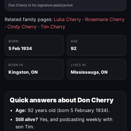
Don Cherry in his signature plaid jacket.
Related family pages:
Luba Cherry
·
Rosemarie Cherry
·
Cindy Cherry
·
Tim Cherry
BORN
AGE
5 Feb 1934
92
BORN IN
LIVES IN
Kingston, ON
Mississauga, ON
Quick answers about Don Cherry
Age:
92 years old (born 5 February 1934).
Still alive?
Yes, and podcasting weekly with
son Tim.