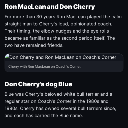
Ron MacLean and Don Cherry
For more than 30 years Ron MacLean played the calm
straight man to Cherry's loud, opinionated coach.
Their timing, the elbow nudges and the eye rolls
became as familiar as the second period itself. The
two have remained friends.
Cherry with Ron MacLean on Coach's Corner.
Don Cherry's dog Blue
Blue was Cherry's beloved white bull terrier and a
regular star on Coach's Corner in the 1980s and
1990s. Cherry has owned several bull terriers since,
and each has carried the Blue name.