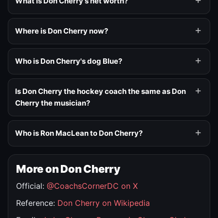
What is Don Cherry's net worth?
Where is Don Cherry now?
Who is Don Cherry's dog Blue?
Is Don Cherry the hockey coach the same as Don
Cherry the musician?
Who is Ron MacLean to Don Cherry?
More on Don Cherry
Official:
@CoachsCornerDC on X
Reference:
Don Cherry on Wikipedia