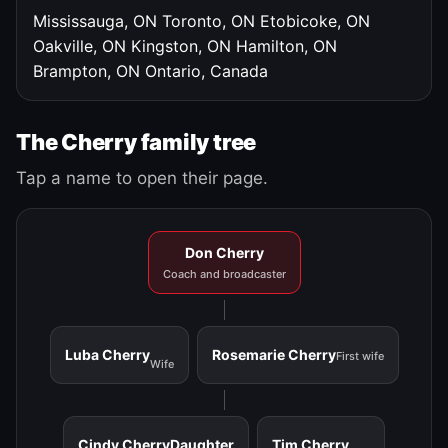
Mississauga, ON
Toronto, ON
Etobicoke, ON
Oakville, ON
Kingston, ON
Hamilton, ON
Brampton, ON
Ontario, Canada
The Cherry family tree
Tap a name to open their page.
Don Cherry
Coach and broadcaster
Luba Cherry
Rosemarie Cherry
First wife
Wife
Cindy Cherry
Daughter
Tim Cherry