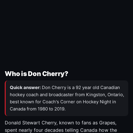
Who is Don Cherry?
Quick answer:
Don Cherry is a 92 year old Canadian
hockey coach and broadcaster from Kingston, Ontario,
best known for Coach's Corner on Hockey Night in
Canada from 1980 to 2019.
Donald Stewart Cherry, known to fans as Grapes,
spent nearly four decades telling Canada how the