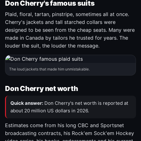
Don Cherry's famous suits
Plaid, floral, tartan, pinstripe, sometimes all at once.
Cherry's jackets and tall starched collars were
designed to be seen from the cheap seats. Many were
made in Canada by tailors he trusted for years. The
louder the suit, the louder the message.
The loud jackets that made him unmistakable.
Don Cherry net worth
Quick answer:
Don Cherry's net worth is reported at
about 20 million US dollars in 2026.
Estimates come from his long CBC and Sportsnet
broadcasting contracts, his Rock'em Sock'em Hockey