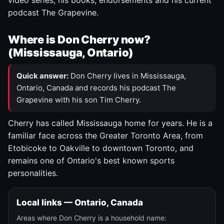
video series, his books, endorsements and his current
podcast The Grapevine.
Where is Don Cherry now?
(Mississauga, Ontario)
Quick answer:
Don Cherry lives in Mississauga,
Ontario, Canada and records his podcast The
Grapevine with his son Tim Cherry.
Cherry has called Mississauga home for years. He is a
familiar face across the Greater Toronto Area, from
Etobicoke to Oakville to downtown Toronto, and
remains one of Ontario's best known sports
personalities.
Local links — Ontario, Canada
Areas where Don Cherry is a household name: