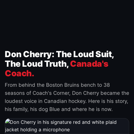
Don Cherry: The Loud Suit,
The Loud Truth,
Canada's
Coach.
From behind the Boston Bruins bench to 38
seasons of Coach's Corner, Don Cherry became the
loudest voice in Canadian hockey. Here is his story,
his family, his dog Blue and where he is now.