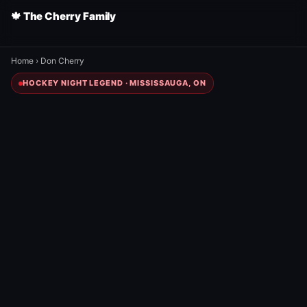
🍁 The Cherry Family
Home
›
Don Cherry
HOCKEY NIGHT LEGEND · MISSISSAUGA, ON