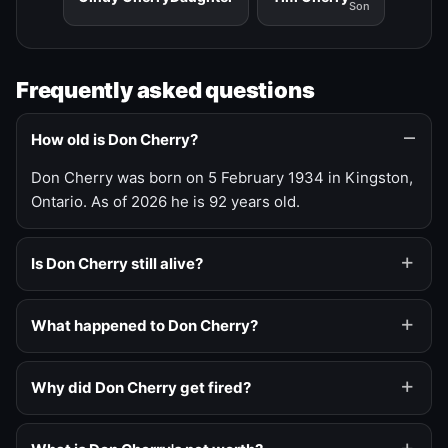
Son
Frequently asked questions
How old is Don Cherry?
Don Cherry was born on 5 February 1934 in Kingston,
Ontario. As of 2026 he is 92 years old.
Is Don Cherry still alive?
What happened to Don Cherry?
Why did Don Cherry get fired?