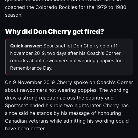
coached the Colorado Rockies for the 1979 to 1980
season.
Why did Don Cherry get fired?
Quick answer:
Sportsnet let Don Cherry go on 11
November 2019, two days after his Coach's Corner
remarks about newcomers not wearing poppies for
Remembrance Day.
On 9 November 2019 Cherry spoke on Coach's Corner
about newcomers not wearing poppies. The wording
drew a strong reaction across the country and
Sportsnet ended his role two nights later. Cherry has
since said he stands by his message of honouring
Canadian veterans while admitting his wording could
have been better.