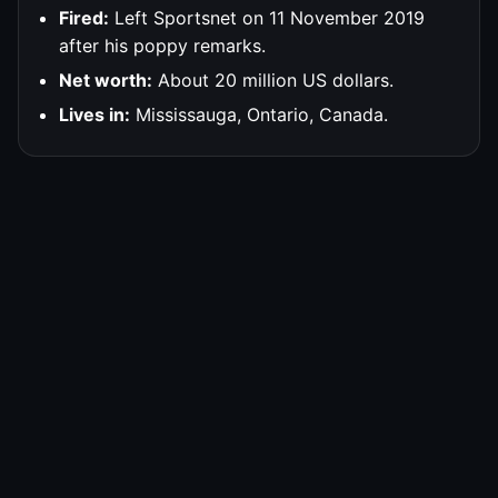
Fired:
Left Sportsnet on 11 November 2019
after his poppy remarks.
Net worth:
About 20 million US dollars.
Lives in:
Mississauga, Ontario, Canada.