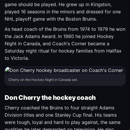
game should be played. He grew up in Kingston,
played 16 seasons in the minors and dressed for one
NHL playoff game with the Boston Bruins.
As head coach of the Bruins from 1974 to 1979 he won
the Jack Adams Award. In 1980 he joined Hockey
Night in Canada, and Coach's Corner became a
Saturday night ritual for hockey families from Halifax
to Victoria.
Cherry on the Hockey Night in Canada set.
Don Cherry the hockey coach
Cherry coached the Bruins to four straight Adams
Division titles and one Stanley Cup final. His teams
were tough, loyal and hard to play against, the same
qualities he later demanded on television. He also