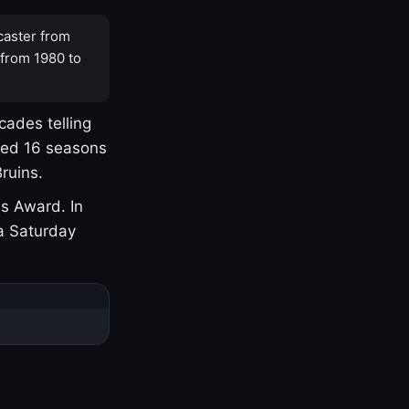
caster from
 from 1980 to
cades telling
yed 16 seasons
ruins.
s Award. In
a Saturday