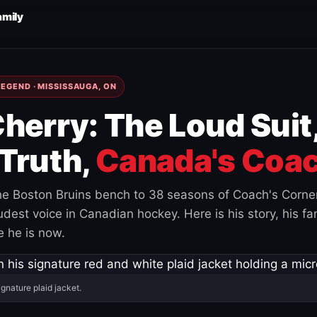
amily
EGEND · MISSISSAUGA, ON
herry: The Loud Suit
Truth,
Canada's Coac
e Boston Bruins bench to 38 seasons of Coach's Corne
est voice in Canadian hockey. Here is his story, his fam
 he is now.
ignature plaid jacket.