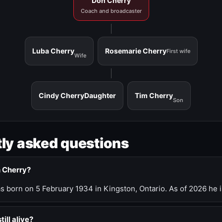
Don Cherry
Coach and broadcaster
Luba Cherry
Rosemarie Cherry
First wife
Wife
Cindy Cherry
Daughter
Tim Cherry
Son
ly asked questions
n Cherry?
 born on 5 February 1934 in Kingston, Ontario. As of 2026 he i
till alive?