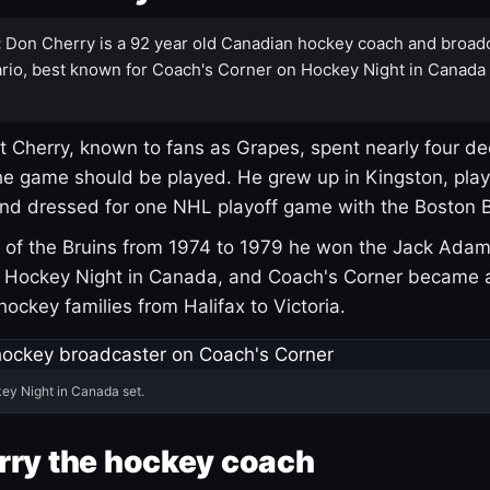
:
Don Cherry is a 92 year old Canadian hockey coach and broad
rio, best known for Coach's Corner on Hockey Night in Canada
 Cherry, known to fans as Grapes, spent nearly four de
e game should be played. He grew up in Kingston, pla
and dressed for one NHL playoff game with the Boston B
of the Bruins from 1974 to 1979 he won the Jack Adam
d Hockey Night in Canada, and Coach's Corner became 
r hockey families from Halifax to Victoria.
ey Night in Canada set.
rry the hockey coach