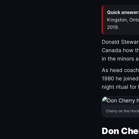
Quick answer
Kingston, Onta
2019.
Donald Stewart
Canada how th
in the minors 
As head coach 
1980 he joine
night ritual fo
Cherry on the Hock
Don Che