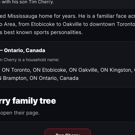
 with his son Tim Cherry.
led Mississauga home for years. He is a familiar face ac
o Area, from Etobicoke to Oakville to downtown Toront
's best known sports personalities.
 — Ontario, Canada
n Cherry is a household name:
, ON
Toronto, ON
Etobicoke, ON
Oakville, ON
Kingston,
N
Brampton, ON
Ontario, Canada
ry family tree
open their page.