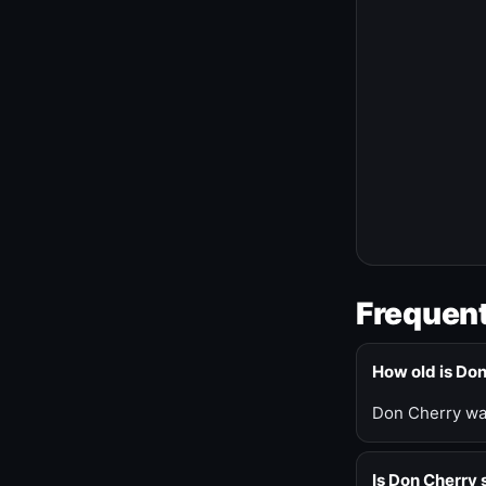
Frequent
How old is Do
Don Cherry was
Is Don Cherry s