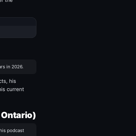
rs in 2026.
ts, his
is current
 Ontario)
his podcast