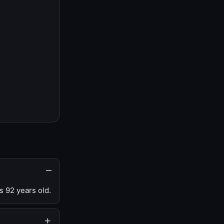
s 92 years old.