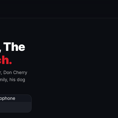
, The
h.
r, Don Cherry
ily, his dog