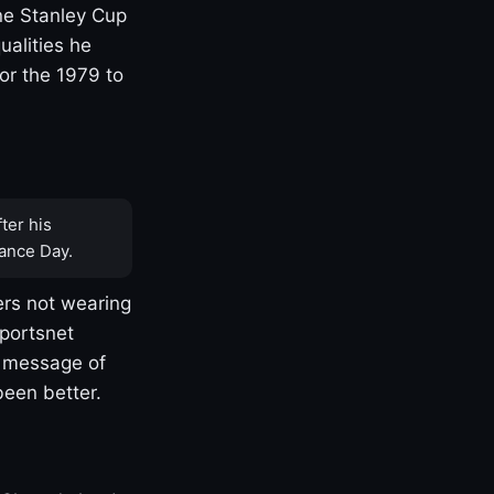
one Stanley Cup
ualities he
or the 1979 to
ter his
ance Day.
rs not wearing
Sportsnet
s message of
been better.