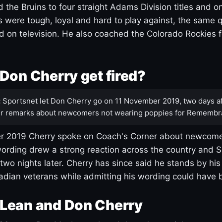
 the Bruins to four straight Adams Division titles and 
s were tough, loyal and hard to play against, the same q
 on television. He also coached the Colorado Rockies f
Don Cherry get fired?
:
Sportsnet let Don Cherry go on 11 November 2019, two days af
r remarks about newcomers not wearing poppies for Remembr
 2019 Cherry spoke on Coach's Corner about newcome
ording drew a strong reaction across the country and 
 two nights later. Cherry has since said he stands by hi
dian veterans while admitting his wording could have 
Lean and Don Cherry