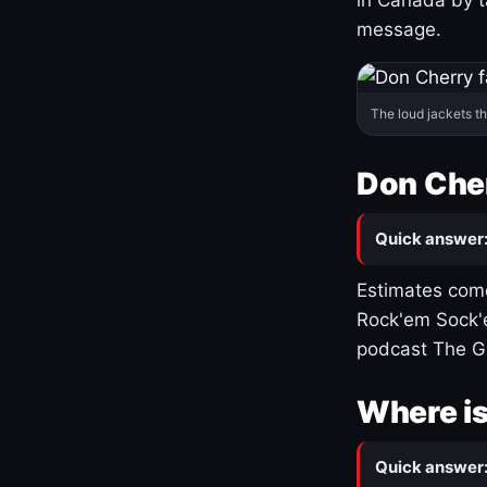
message.
The loud jackets t
Don Cher
Quick answer
Estimates come
Rock'em Sock'e
podcast The G
Where is
Quick answer