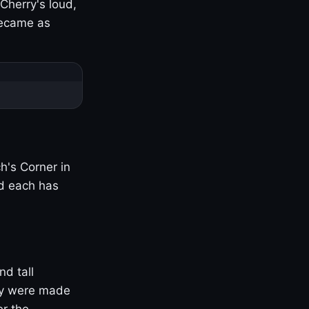
Cherry's loud,
became as
h's Corner in
nd each has
nd tall
ny were made
er the