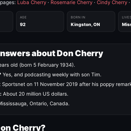
 pages:
Luba Cherry
·
Rosemarie Cherry
·
Cindy Cherry
AGE
BORN IN
LIVE
92
Kingston, ON
Mis
answers about Don Cherry
ars old (born 5 February 1934).
?
Yes, and podcasting weekly with son Tim.
 Sportsnet on 11 November 2019 after his poppy remar
:
About 20 million US dollars.
ississauga, Ontario, Canada.
Don Cherry?