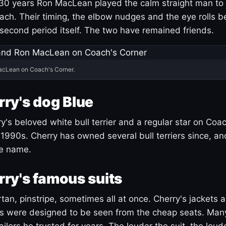
30 years Ron MacLean played the calm straight man to 
ach. Their timing, the elbow nudges and the eye rolls 
 second period itself. The two have remained friends.
acLean on Coach's Corner.
ry's dog Blue
's beloved white bull terrier and a regular star on Coac
1990s. Cherry has owned several bull terriers since, a
ue name.
ry's famous suits
tartan, pinstripe, sometimes all at once. Cherry's jackets a
ars were designed to be seen from the cheap seats. Ma
ilors he trusted for years. The louder the suit, the loud