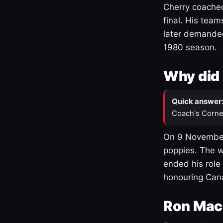
Cherry coached
final. His team
later demanded
1980 season.
Why did 
Quick answer
Coach's Corne
On 9 November
poppies. The w
ended his role
honouring Cana
Ron Mac