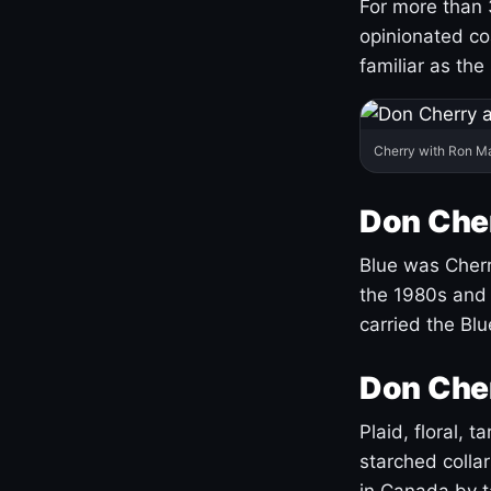
For more than 
opinionated co
familiar as the
Cherry with Ron M
Don Cher
Blue was Cherry
the 1980s and 
carried the Bl
Don Cher
Plaid, floral, 
starched coll
in Canada by ta