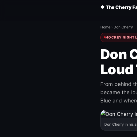
🍁 The Cherry F
Home
›
Don Cherry
HOCKEY NIGHT L
Don C
Loud 
From behind th
became the loud
Blue and where
Don Cherry in his s