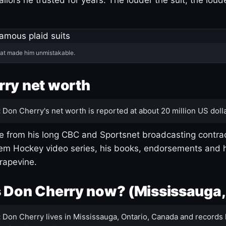
hat made him unmistakable.
ry net worth
:
Don Cherry's net worth is reported at about 20 million US dolla
 from his long CBC and Sportsnet broadcasting contrac
m Hockey video series, his books, endorsements and h
rapevine.
 Don Cherry now? (Mississauga,
:
Don Cherry lives in Mississauga, Ontario, Canada and records 