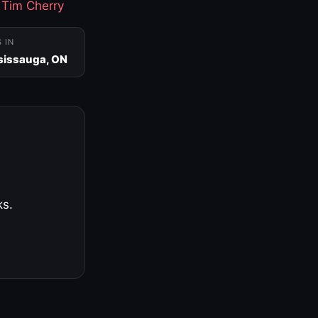
·
Tim Cherry
S IN
sissauga, ON
ks.