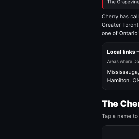
The Grapevine
Cherry has cal
Greater Toront
one of Ontario
Local links
Areas where Do
Mississauga
Hamilton, O
The Cher
Tap a name to 