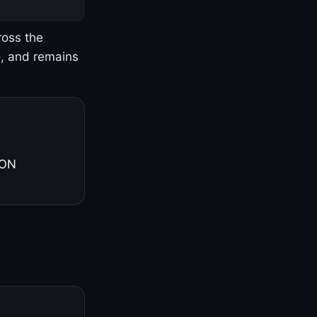
ross the
o, and remains
 ON