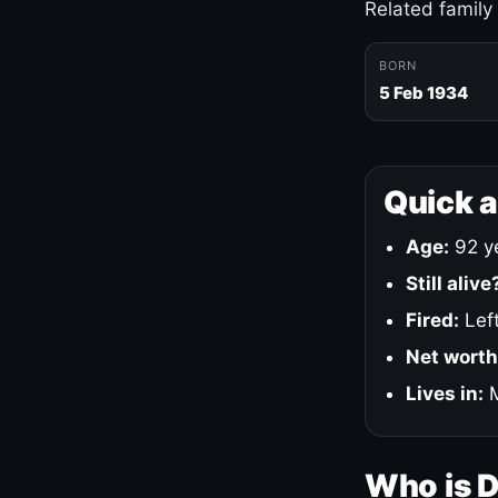
Related family
BORN
5 Feb 1934
Quick 
Age:
92 ye
Still alive
Fired:
Left
Net worth
Lives in:
M
Who is 