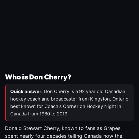
Who is Don Cherry?
Quick answer:
Don Cherry is a 92 year old Canadian
hockey coach and broadcaster from Kingston, Ontario,
best known for Coach's Corner on Hockey Night in
Canada from 1980 to 2019.
Donald Stewart Cherry, known to fans as Grapes,
spent nearly four decades telling Canada how the