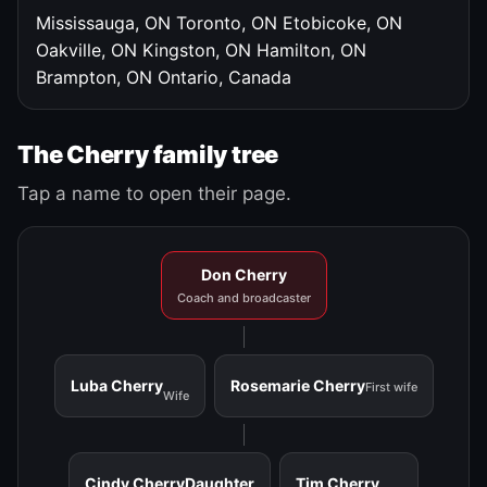
Mississauga, ON
Toronto, ON
Etobicoke, ON
Oakville, ON
Kingston, ON
Hamilton, ON
Brampton, ON
Ontario, Canada
The Cherry family tree
Tap a name to open their page.
Don Cherry
Coach and broadcaster
Luba Cherry
Rosemarie Cherry
First wife
Wife
Cindy Cherry
Daughter
Tim Cherry