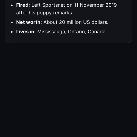
Fired:
Left Sportsnet on 11 November 2019
after his poppy remarks.
Net worth:
About 20 million US dollars.
Lives in:
Mississauga, Ontario, Canada.