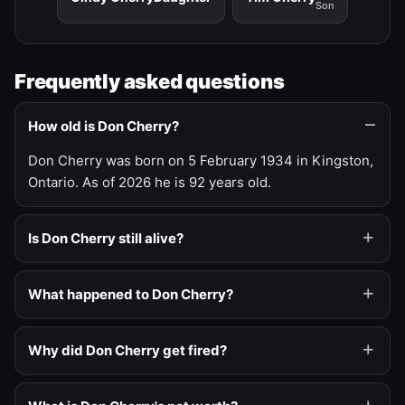
Son
Frequently asked questions
How old is Don Cherry?
Don Cherry was born on 5 February 1934 in Kingston,
Ontario. As of 2026 he is 92 years old.
Is Don Cherry still alive?
What happened to Don Cherry?
Why did Don Cherry get fired?