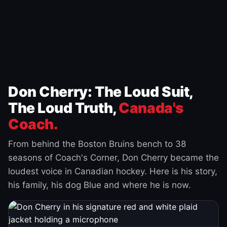
Don Cherry: The Loud Suit,
The Loud Truth,
Canada's
Coach.
From behind the Boston Bruins bench to 38
seasons of Coach's Corner, Don Cherry became the
loudest voice in Canadian hockey. Here is his story,
his family, his dog Blue and where he is now.