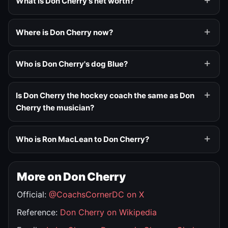
What is Don Cherry's net worth?
Where is Don Cherry now?
Who is Don Cherry's dog Blue?
Is Don Cherry the hockey coach the same as Don
Cherry the musician?
Who is Ron MacLean to Don Cherry?
More on Don Cherry
Official:
@CoachsCornerDC on X
Reference:
Don Cherry on Wikipedia