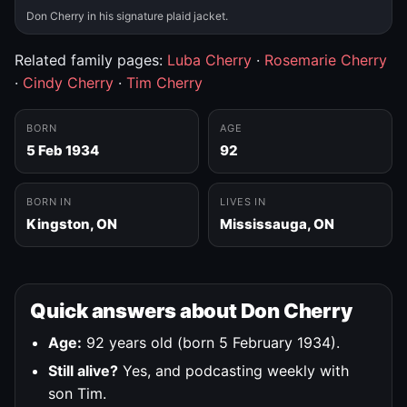
Don Cherry in his signature plaid jacket.
Related family pages:
Luba Cherry
·
Rosemarie Cherry
·
Cindy Cherry
·
Tim Cherry
BORN
AGE
5 Feb 1934
92
BORN IN
LIVES IN
Kingston, ON
Mississauga, ON
Quick answers about Don Cherry
Age:
92 years old (born 5 February 1934).
Still alive?
Yes, and podcasting weekly with
son Tim.