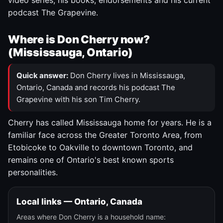
video series, his books, endorsements and his current
podcast The Grapevine.
Where is Don Cherry now?
(Mississauga, Ontario)
Quick answer:
Don Cherry lives in Mississauga,
Ontario, Canada and records his podcast The
Grapevine with his son Tim Cherry.
Cherry has called Mississauga home for years. He is a
familiar face across the Greater Toronto Area, from
Etobicoke to Oakville to downtown Toronto, and
remains one of Ontario's best known sports
personalities.
Local links — Ontario, Canada
Areas where Don Cherry is a household name: