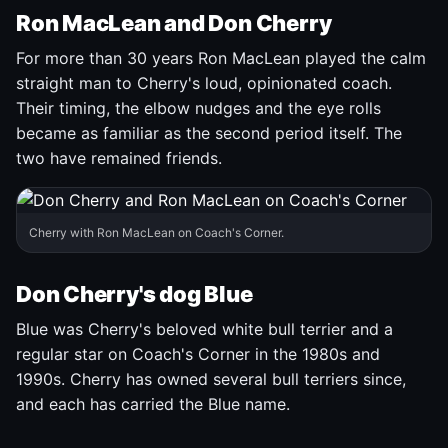
Ron MacLean and Don Cherry
For more than 30 years Ron MacLean played the calm
straight man to Cherry's loud, opinionated coach.
Their timing, the elbow nudges and the eye rolls
became as familiar as the second period itself. The
two have remained friends.
Cherry with Ron MacLean on Coach's Corner.
Don Cherry's dog Blue
Blue was Cherry's beloved white bull terrier and a
regular star on Coach's Corner in the 1980s and
1990s. Cherry has owned several bull terriers since,
and each has carried the Blue name.