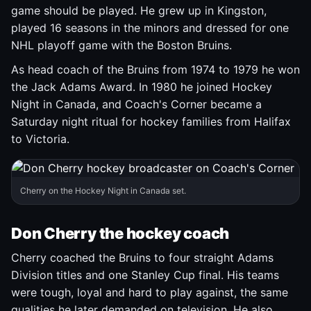
game should be played. He grew up in Kingston,
played 16 seasons in the minors and dressed for one
NHL playoff game with the Boston Bruins.
As head coach of the Bruins from 1974 to 1979 he won
the Jack Adams Award. In 1980 he joined Hockey
Night in Canada, and Coach's Corner became a
Saturday night ritual for hockey families from Halifax
to Victoria.
Cherry on the Hockey Night in Canada set.
Don Cherry the hockey coach
Cherry coached the Bruins to four straight Adams
Division titles and one Stanley Cup final. His teams
were tough, loyal and hard to play against, the same
qualities he later demanded on television. He also