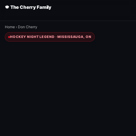
🍁 The Cherry Family
Home
›
Don Cherry
HOCKEY NIGHT LEGEND · MISSISSAUGA, ON