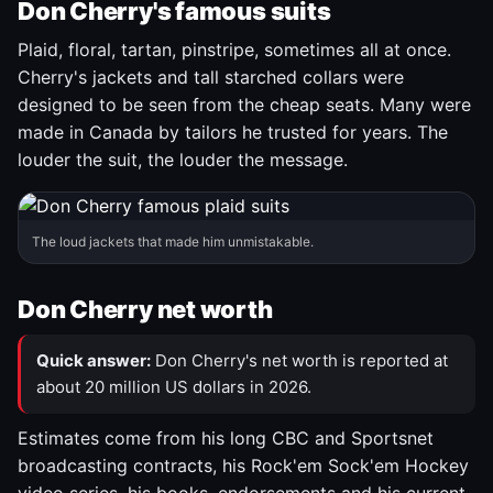
Don Cherry's famous suits
Plaid, floral, tartan, pinstripe, sometimes all at once.
Cherry's jackets and tall starched collars were
designed to be seen from the cheap seats. Many were
made in Canada by tailors he trusted for years. The
louder the suit, the louder the message.
The loud jackets that made him unmistakable.
Don Cherry net worth
Quick answer:
Don Cherry's net worth is reported at
about 20 million US dollars in 2026.
Estimates come from his long CBC and Sportsnet
broadcasting contracts, his Rock'em Sock'em Hockey