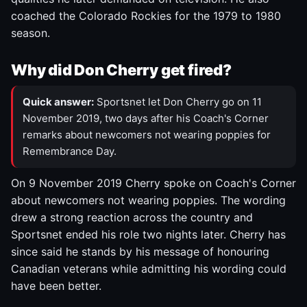
coached the Colorado Rockies for the 1979 to 1980
season.
Why did Don Cherry get fired?
Quick answer:
Sportsnet let Don Cherry go on 11
November 2019, two days after his Coach's Corner
remarks about newcomers not wearing poppies for
Remembrance Day.
On 9 November 2019 Cherry spoke on Coach's Corner
about newcomers not wearing poppies. The wording
drew a strong reaction across the country and
Sportsnet ended his role two nights later. Cherry has
since said he stands by his message of honouring
Canadian veterans while admitting his wording could
have been better.