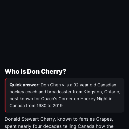
Who is Don Cherry?
Quick answer:
Don Cherry is a 92 year old Canadian
hockey coach and broadcaster from Kingston, Ontario,
best known for Coach's Corner on Hockey Night in
Canada from 1980 to 2019.
Donald Stewart Cherry, known to fans as Grapes,
spent nearly four decades telling Canada how the