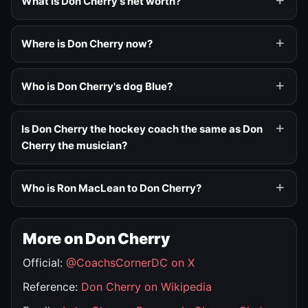
What is Don Cherry's net worth?
Where is Don Cherry now?
Who is Don Cherry's dog Blue?
Is Don Cherry the hockey coach the same as Don
Cherry the musician?
Who is Ron MacLean to Don Cherry?
More on Don Cherry
Official:
@CoachsCornerDC on X
Reference:
Don Cherry on Wikipedia