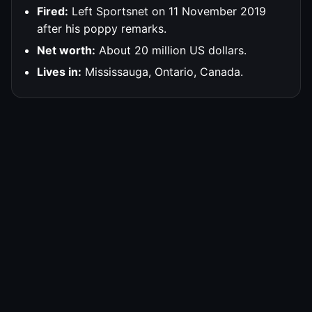
Fired:
Left Sportsnet on 11 November 2019
after his poppy remarks.
Net worth:
About 20 million US dollars.
Lives in:
Mississauga, Ontario, Canada.