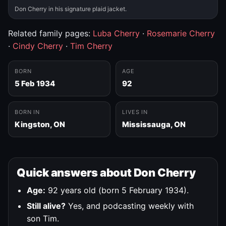
Don Cherry in his signature plaid jacket.
Related family pages:
Luba Cherry
·
Rosemarie Cherry
·
Cindy Cherry
·
Tim Cherry
BORN
AGE
5 Feb 1934
92
BORN IN
LIVES IN
Kingston, ON
Mississauga, ON
Quick answers about Don Cherry
Age:
92 years old (born 5 February 1934).
Still alive?
Yes, and podcasting weekly with
son Tim.