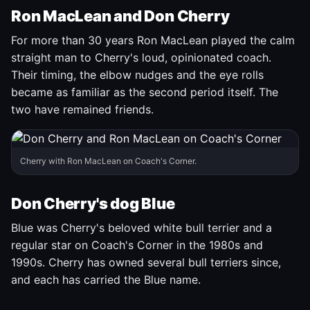
Ron MacLean and Don Cherry
For more than 30 years Ron MacLean played the calm
straight man to Cherry's loud, opinionated coach.
Their timing, the elbow nudges and the eye rolls
became as familiar as the second period itself. The
two have remained friends.
Cherry with Ron MacLean on Coach's Corner.
Don Cherry's dog Blue
Blue was Cherry's beloved white bull terrier and a
regular star on Coach's Corner in the 1980s and
1990s. Cherry has owned several bull terriers since,
and each has carried the Blue name.