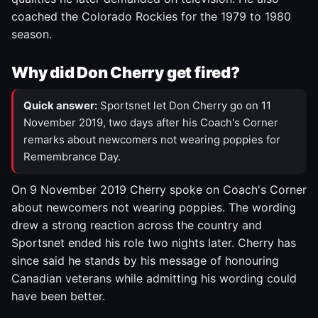
coached the Colorado Rockies for the 1979 to 1980
season.
Why did Don Cherry get fired?
Quick answer:
Sportsnet let Don Cherry go on 11
November 2019, two days after his Coach's Corner
remarks about newcomers not wearing poppies for
Remembrance Day.
On 9 November 2019 Cherry spoke on Coach's Corner
about newcomers not wearing poppies. The wording
drew a strong reaction across the country and
Sportsnet ended his role two nights later. Cherry has
since said he stands by his message of honouring
Canadian veterans while admitting his wording could
have been better.