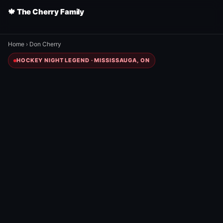
🍁 The Cherry Family
Home
›
Don Cherry
HOCKEY NIGHT LEGEND · MISSISSAUGA, ON