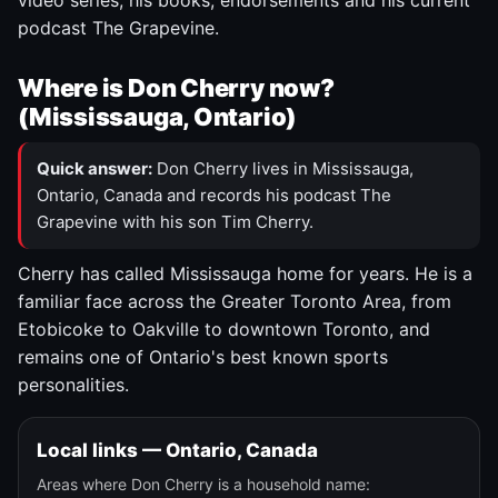
video series, his books, endorsements and his current
podcast The Grapevine.
Where is Don Cherry now?
(Mississauga, Ontario)
Quick answer:
Don Cherry lives in Mississauga,
Ontario, Canada and records his podcast The
Grapevine with his son Tim Cherry.
Cherry has called Mississauga home for years. He is a
familiar face across the Greater Toronto Area, from
Etobicoke to Oakville to downtown Toronto, and
remains one of Ontario's best known sports
personalities.
Local links — Ontario, Canada
Areas where Don Cherry is a household name: