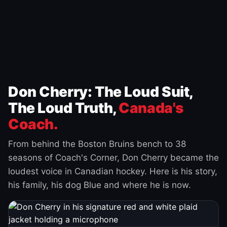
Don Cherry: The Loud Suit,
The Loud Truth,
Canada's
Coach.
From behind the Boston Bruins bench to 38
seasons of Coach's Corner, Don Cherry became the
loudest voice in Canadian hockey. Here is his story,
his family, his dog Blue and where he is now.