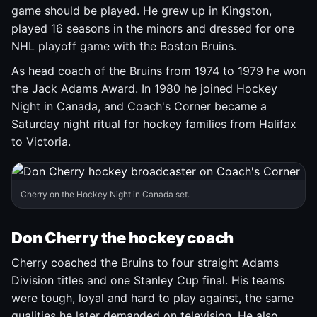
game should be played. He grew up in Kingston,
played 16 seasons in the minors and dressed for one
NHL playoff game with the Boston Bruins.
As head coach of the Bruins from 1974 to 1979 he won
the Jack Adams Award. In 1980 he joined Hockey
Night in Canada, and Coach's Corner became a
Saturday night ritual for hockey families from Halifax
to Victoria.
Cherry on the Hockey Night in Canada set.
Don Cherry the hockey coach
Cherry coached the Bruins to four straight Adams
Division titles and one Stanley Cup final. His teams
were tough, loyal and hard to play against, the same
qualities he later demanded on television. He also