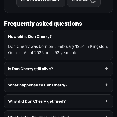
Son
Frequently asked questions
How old is Don Cherry?
Don Cherry was born on 5 February 1934 in Kingston,
Ontario. As of 2026 he is 92 years old.
Is Don Cherry still alive?
What happened to Don Cherry?
Why did Don Cherry get fired?