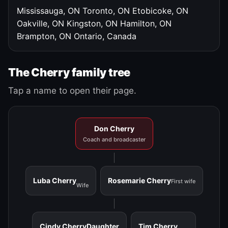
Mississauga, ON
Toronto, ON
Etobicoke, ON
Oakville, ON
Kingston, ON
Hamilton, ON
Brampton, ON
Ontario, Canada
The Cherry family tree
Tap a name to open their page.
Don Cherry
Coach and broadcaster
Luba Cherry
Rosemarie Cherry
First wife
Wife
Cindy Cherry
Daughter
Tim Cherry