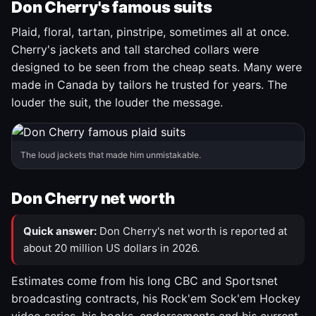
Don Cherry's famous suits
Plaid, floral, tartan, pinstripe, sometimes all at once.
Cherry's jackets and tall starched collars were
designed to be seen from the cheap seats. Many were
made in Canada by tailors he trusted for years. The
louder the suit, the louder the message.
The loud jackets that made him unmistakable.
Don Cherry net worth
Quick answer:
Don Cherry's net worth is reported at
about 20 million US dollars in 2026.
Estimates come from his long CBC and Sportsnet
broadcasting contracts, his Rock'em Sock'em Hockey