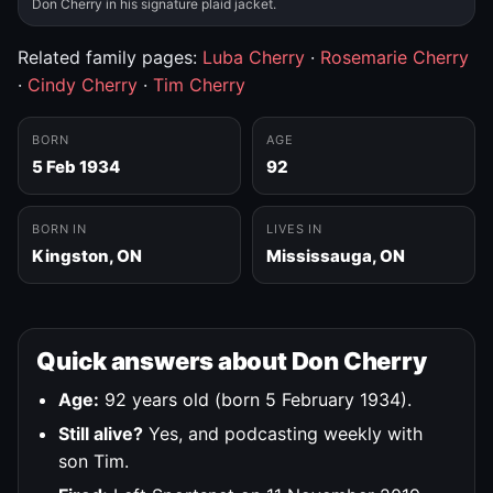
Don Cherry in his signature plaid jacket.
Related family pages:
Luba Cherry
·
Rosemarie Cherry
·
Cindy Cherry
·
Tim Cherry
BORN
AGE
5 Feb 1934
92
BORN IN
LIVES IN
Kingston, ON
Mississauga, ON
Quick answers about Don Cherry
Age:
92 years old (born 5 February 1934).
Still alive?
Yes, and podcasting weekly with
son Tim.