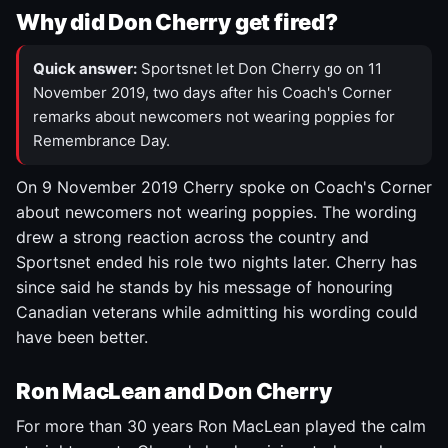
Why did Don Cherry get fired?
Quick answer:
Sportsnet let Don Cherry go on 11
November 2019, two days after his Coach's Corner
remarks about newcomers not wearing poppies for
Remembrance Day.
On 9 November 2019 Cherry spoke on Coach's Corner
about newcomers not wearing poppies. The wording
drew a strong reaction across the country and
Sportsnet ended his role two nights later. Cherry has
since said he stands by his message of honouring
Canadian veterans while admitting his wording could
have been better.
Ron MacLean and Don Cherry
For more than 30 years Ron MacLean played the calm