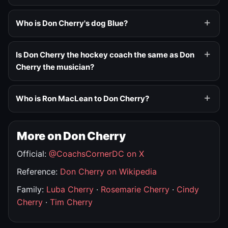
Who is Don Cherry's dog Blue?
Is Don Cherry the hockey coach the same as Don
Cherry the musician?
Who is Ron MacLean to Don Cherry?
More on Don Cherry
Official:
@CoachsCornerDC on X
Reference:
Don Cherry on Wikipedia
Family:
Luba Cherry
·
Rosemarie Cherry
·
Cindy
Cherry
·
Tim Cherry