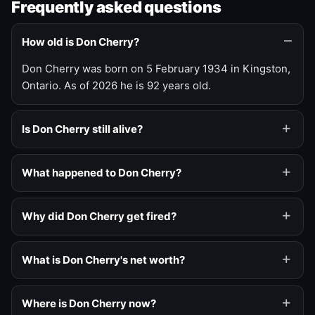
Frequently asked questions
How old is Don Cherry?
Don Cherry was born on 5 February 1934 in Kingston,
Ontario. As of 2026 he is 92 years old.
Is Don Cherry still alive?
What happened to Don Cherry?
Why did Don Cherry get fired?
What is Don Cherry's net worth?
Where is Don Cherry now?