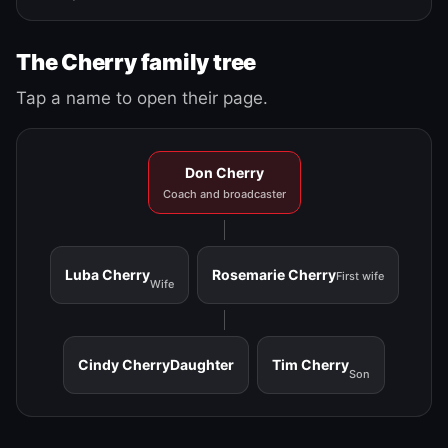
The Cherry family tree
Tap a name to open their page.
Don Cherry
Coach and broadcaster
Luba Cherry
Rosemarie Cherry
First wife
Wife
Cindy Cherry
Daughter
Tim Cherry
Son