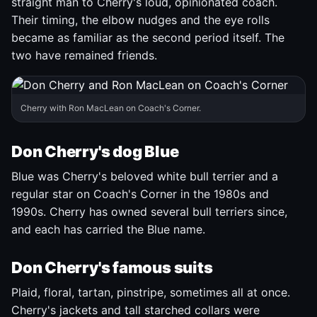
straight man to Cherry's loud, opinionated coach.
Their timing, the elbow nudges and the eye rolls
became as familiar as the second period itself. The
two have remained friends.
Cherry with Ron MacLean on Coach's Corner.
Don Cherry's dog Blue
Blue was Cherry's beloved white bull terrier and a
regular star on Coach's Corner in the 1980s and
1990s. Cherry has owned several bull terriers since,
and each has carried the Blue name.
Don Cherry's famous suits
Plaid, floral, tartan, pinstripe, sometimes all at once.
Cherry's jackets and tall starched collars were