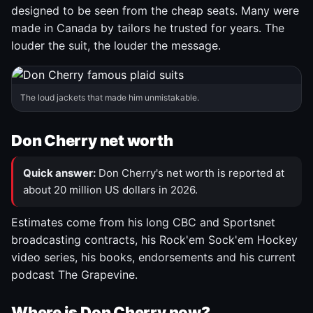
designed to be seen from the cheap seats. Many were
made in Canada by tailors he trusted for years. The
louder the suit, the louder the message.
The loud jackets that made him unmistakable.
Don Cherry net worth
Quick answer:
Don Cherry's net worth is reported at
about 20 million US dollars in 2026.
Estimates come from his long CBC and Sportsnet
broadcasting contracts, his Rock'em Sock'em Hockey
video series, his books, endorsements and his current
podcast The Grapevine.
Where is Don Cherry now?