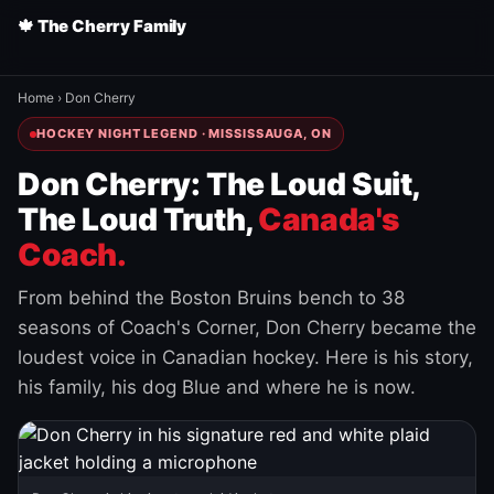
🍁 The Cherry Family
Home
›
Don Cherry
HOCKEY NIGHT LEGEND · MISSISSAUGA, ON
Don Cherry: The Loud Suit,
The Loud Truth,
Canada's
Coach.
From behind the Boston Bruins bench to 38
seasons of Coach's Corner, Don Cherry became the
loudest voice in Canadian hockey. Here is his story,
his family, his dog Blue and where he is now.