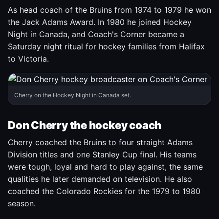
As head coach of the Bruins from 1974 to 1979 he won
the Jack Adams Award. In 1980 he joined Hockey
Night in Canada, and Coach's Corner became a
Saturday night ritual for hockey families from Halifax
to Victoria.
Cherry on the Hockey Night in Canada set.
Don Cherry the hockey coach
Cherry coached the Bruins to four straight Adams
Division titles and one Stanley Cup final. His teams
were tough, loyal and hard to play against, the same
qualities he later demanded on television. He also
coached the Colorado Rockies for the 1979 to 1980
season.