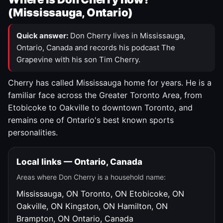
(Mississauga, Ontario)
Quick answer:
Don Cherry lives in Mississauga,
Ontario, Canada and records his podcast The
Grapevine with his son Tim Cherry.
Cherry has called Mississauga home for years. He is a
familiar face across the Greater Toronto Area, from
Etobicoke to Oakville to downtown Toronto, and
remains one of Ontario's best known sports
personalities.
Local links — Ontario, Canada
Areas where Don Cherry is a household name:
Mississauga, ON
Toronto, ON
Etobicoke, ON
Oakville, ON
Kingston, ON
Hamilton, ON
Brampton, ON
Ontario, Canada