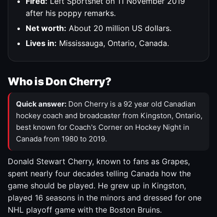
Fired:
Left Sportsnet on 11 November 2019
after his poppy remarks.
Net worth:
About 20 million US dollars.
Lives in:
Mississauga, Ontario, Canada.
Who is Don Cherry?
Quick answer:
Don Cherry is a 92 year old Canadian
hockey coach and broadcaster from Kingston, Ontario,
best known for Coach's Corner on Hockey Night in
Canada from 1980 to 2019.
Donald Stewart Cherry, known to fans as Grapes,
spent nearly four decades telling Canada how the
game should be played. He grew up in Kingston,
played 16 seasons in the minors and dressed for one
NHL playoff game with the Boston Bruins.